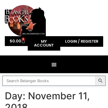
0
$
0.00
MY
LOGIN / REGISTER
ACCOUNT
Day:
November 11,
2018