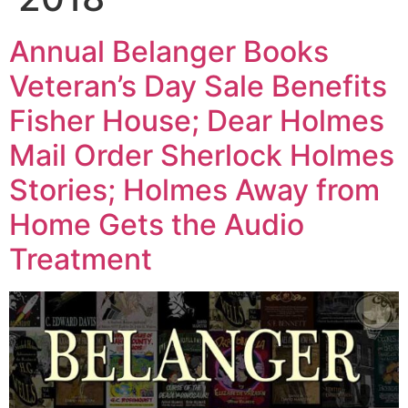
Annual Belanger Books
Veteran’s Day Sale Benefits
Fisher House; Dear Holmes
Mail Order Sherlock Holmes
Stories; Holmes Away from
Home Gets the Audio
Treatment