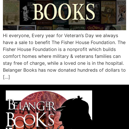
Hi everyone, Every year for Veteran’s Day we always
have a sale to benefit The Fisher House Foundation. The
Fisher House Foundation is a nonprofit which builds
comfort homes where military & veterans families can
stay free of charge, while a loved one is in the hospital.
Belanger Books has now donated hundreds of dollars to
[…]