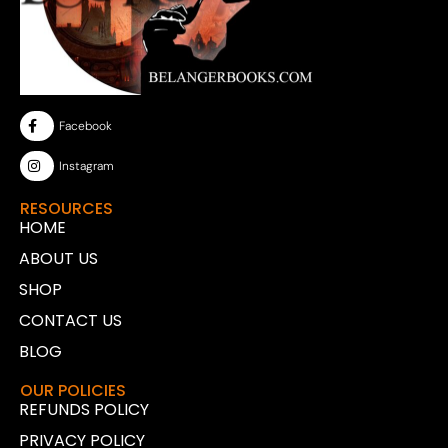
Facebook
Instagram
RESOURCES
HOME
ABOUT US
SHOP
CONTACT US
BLOG
OUR POLICIES
REFUNDS POLICY
PRIVACY POLICY