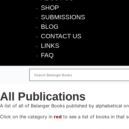
SHOP
SUBMISSIONS
BLOG
CONTACT US
LINKS
FAQ
All Publications
A list of all of Belanger Books published by alphabetical or
Click on the category in
red
to see a list of books in that s