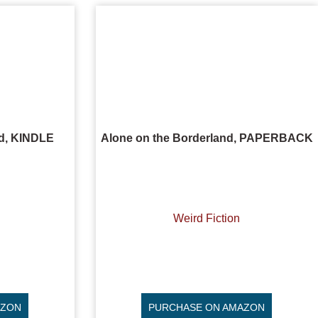
nd, KINDLE
Alone on the Borderland, PAPERBACK
Weird Fiction
AZON
PURCHASE ON AMAZON