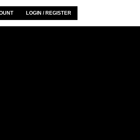
OUNT
LOGIN / REGISTER