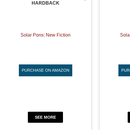
HARDBACK
Solar Pons: New Fiction
Sola
PURCHASE ON AMAZON
PUR
SEE MORE