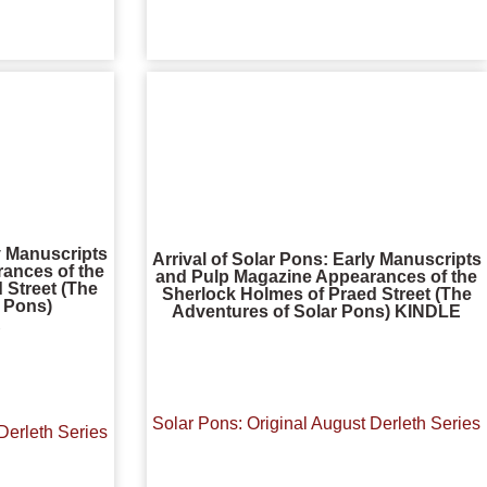
ly Manuscripts
Arrival of Solar Pons: Early Manuscripts
ances of the
and Pulp Magazine Appearances of the
 Street (The
Sherlock Holmes of Praed Street (The
r Pons)
Adventures of Solar Pons) KINDLE
R
Solar Pons: Original August Derleth Series
Derleth Series