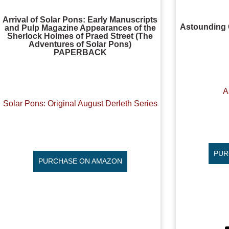
Arrival of Solar Pons: Early Manuscripts
Astounding 
and Pulp Magazine Appearances of the
Sherlock Holmes of Praed Street (The
Adventures of Solar Pons)
PAPERBACK
A
Solar Pons: Original August Derleth Series
PUR
PURCHASE ON AMAZON