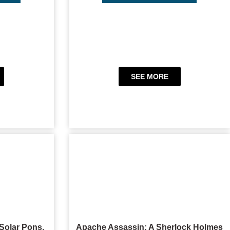
SEE MORE
Solar Pons,
Apache Assassin: A Sherlock Holmes