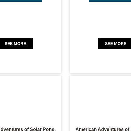
SEE MORE
SEE MORE
dventures of Solar Pons,
American Adventures of 