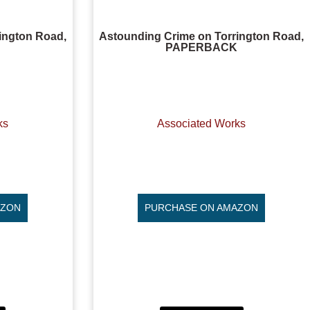
ington Road,
Astounding Crime on Torrington Road,
PAPERBACK
ks
Associated Works
AZON
PURCHASE ON AMAZON