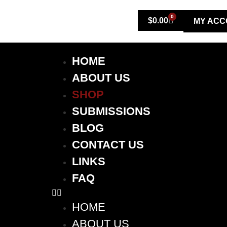
0
$
0.00
MY ACC
HOME
ABOUT US
SHOP
SUBMISSIONS
BLOG
CONTACT US
LINKS
FAQ
HOME
ABOUT US