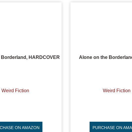
e Borderland, HARDCOVER
Alone on the Borderla
Weird Fiction
Weird Fiction
CHASE ON AMAZON
PURCHASE ON AM