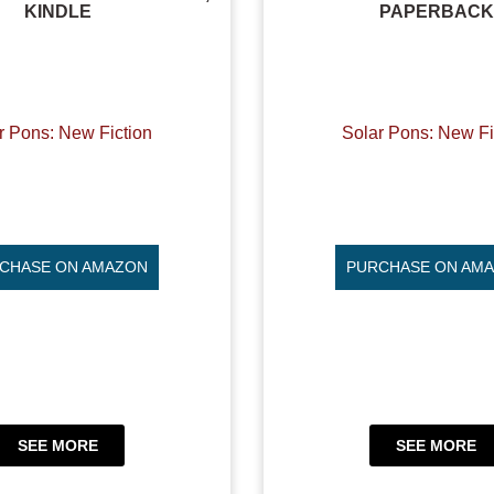
KINDLE
PAPERBACK
r Pons: New Fiction
Solar Pons: New Fi
CHASE ON AMAZON
PURCHASE ON AM
SEE MORE
SEE MORE