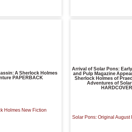
Arrival of Solar Pons: Ear
assin: A Sherlock Holmes
and Pulp Magazine Appear
nture PAPERBACK
Sherlock Holmes of Praed
Adventures of Sola
HARDCOVE
ck Holmes New Fiction
Solar Pons: Original August 