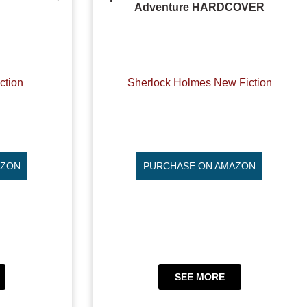
Adventure HARDCOVER
ction
Sherlock Holmes New Fiction
AZON
PURCHASE ON AMAZON
SEE MORE