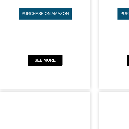
PURCHASE ON AMAZON
PUR
SEE MORE