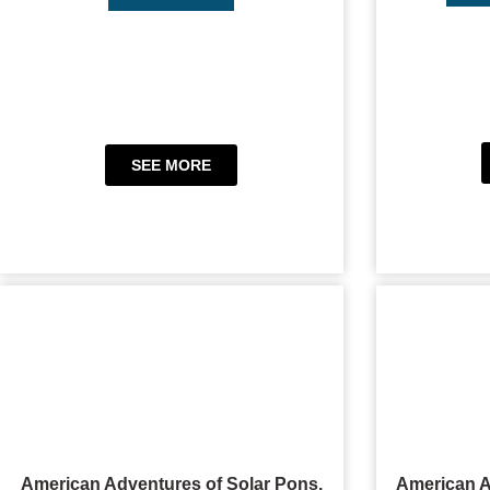
SEE MORE
American Adventures of Solar Pons,
American A