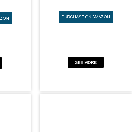
PURCHASE ON AMAZON
AZON
SEE MORE