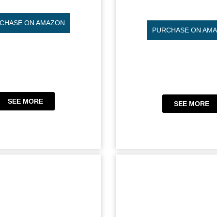
CHASE ON AMAZON
PURCHASE ON AM
SEE MORE
SEE MORE