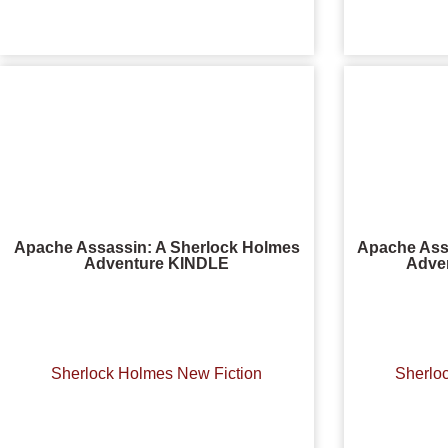
Apache Assassin: A Sherlock Holmes
Apache Ass
Adventure KINDLE
Adve
Sherlock Holmes New Fiction
Sherlo