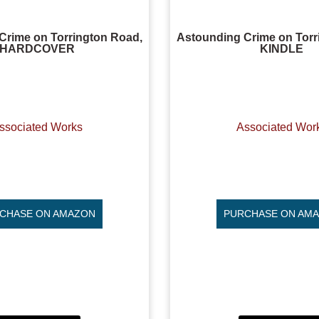
Crime on Torrington Road,
Astounding Crime on Torr
HARDCOVER
KINDLE
ssociated Works
Associated Wor
CHASE ON AMAZON
PURCHASE ON AM