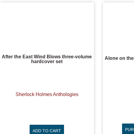
After the East Wind Blows three-volume
Alone on th
hardcover set
Sherlock Holmes Anthologies
PUR
ADD TO CART