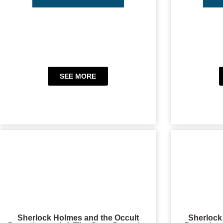
SEE MORE
Sherlock Holmes and the Occult
Sherlock