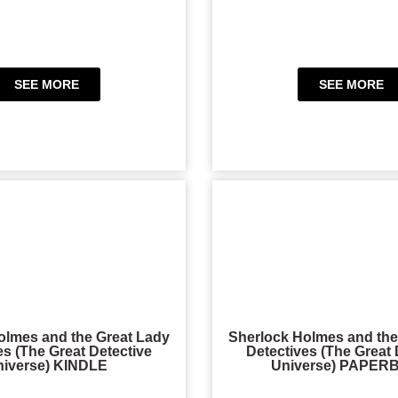
SEE MORE
SEE MORE
olmes and the Great Lady
Sherlock Holmes and the
es (The Great Detective
Detectives (The Great 
niverse) KINDLE
Universe) PAPE