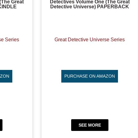
(The Great
Detectives Volume One (The Great
 KINDLE
Detective Universe) PAPERBACK
se Series
Great Detective Universe Series
AZON
PURCHASE ON AMAZON
SEE MORE