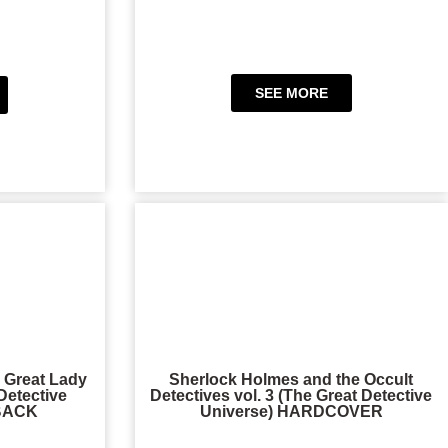
SEE MORE
 Great Lady
Sherlock Holmes and the Occult
Detective
Detectives vol. 3 (The Great Detective
RBACK
Universe) HARDCOVER