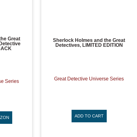
the Great
Sherlock Holmes and the Great
Detective
Detectives, LIMITED EDITION
RBACK
Great Detective Universe Series
se Series
ADD TO CART
AZON