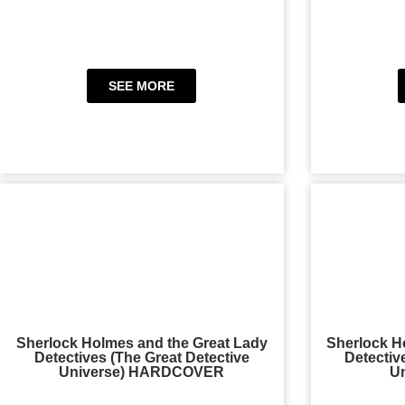
SEE MORE
Sherlock Holmes and the Great Lady
Sherlock H
Detectives (The Great Detective
Detectiv
Universe) HARDCOVER
U