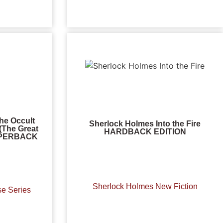
he Occult
Sherlock Holmes Into the Fire
(The Great
HARDBACK EDITION
PAPERBACK
Sherlock Holmes New Fiction
se Series