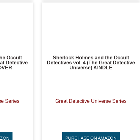
he Occult
Sherlock Holmes and the Occult
at Detective
Detectives vol. 4 (The Great Detective
COVER
Universe) KINDLE
se Series
Great Detective Universe Series
AZON
PURCHASE ON AMAZON