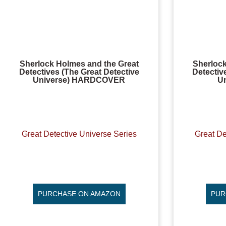
Sherlock Holmes and the Great
Sherlock
Detectives (The Great Detective
Detectiv
Universe) HARDCOVER
U
Great Detective Universe Series
Great De
PURCHASE ON AMAZON
PUR