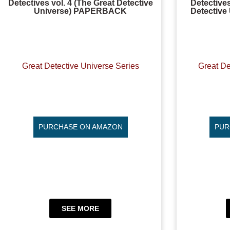
Detectives vol. 4 (The Great Detective
Detective
Universe) PAPERBACK
Detectiv
Great Detective Universe Series
Great De
PURCHASE ON AMAZON
PUR
SEE MORE