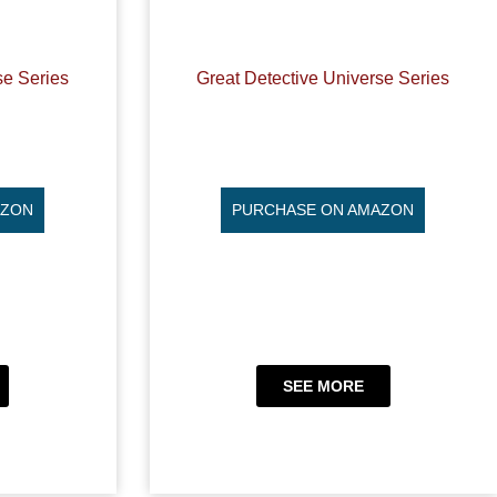
se Series
Great Detective Universe Series
AZON
PURCHASE ON AMAZON
SEE MORE