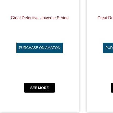
Great Detective Universe Series
Great De
PURCHASE ON AMAZON
PUR
SEE MORE