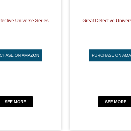
tective Universe Series
Great Detective Univer
CHASE ON AMAZON
PURCHASE ON AM
SEE MORE
SEE MORE