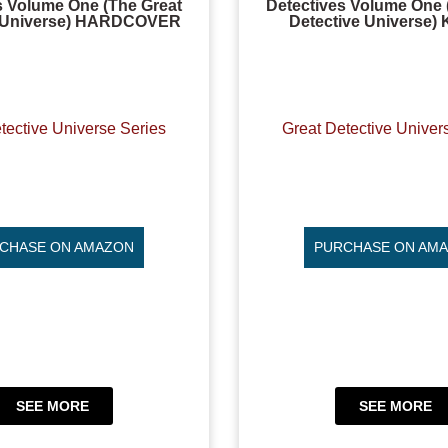
s Volume One (The Great
Detectives Volume One 
e Universe) HARDCOVER
Detective Universe)
tective Universe Series
Great Detective Univer
CHASE ON AMAZON
PURCHASE ON AM
SEE MORE
SEE MORE