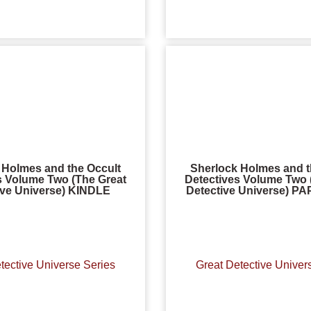
 Holmes and the Occult
Sherlock Holmes and t
s Volume Two (The Great
Detectives Volume Two 
ive Universe) KINDLE
Detective Universe) 
tective Universe Series
Great Detective Univer