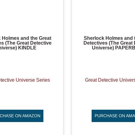
 Holmes and the Great
Sherlock Holmes and 
es (The Great Detective
Detectives (The Great 
niverse) KINDLE
Universe) PAPE
tective Universe Series
Great Detective Univer
CHASE ON AMAZON
PURCHASE ON AM