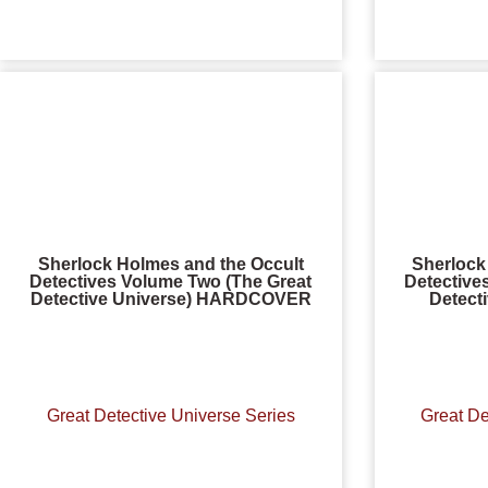
Sherlock Holmes and the Occult
Sherlock
Detectives Volume Two (The Great
Detective
Detective Universe) HARDCOVER
Detect
Great Detective Universe Series
Great De