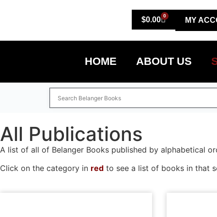
0
$
0.00
MY ACC
HOME
ABOUT US
All Publications
A list of all of Belanger Books published by alphabetical or
Click on the category in
red
to see a list of books in that s