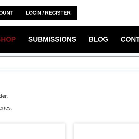
OUNT
LOGIN / REGISTER
SHOP
SUBMISSIONS
BLOG
CONT
der.
eries.