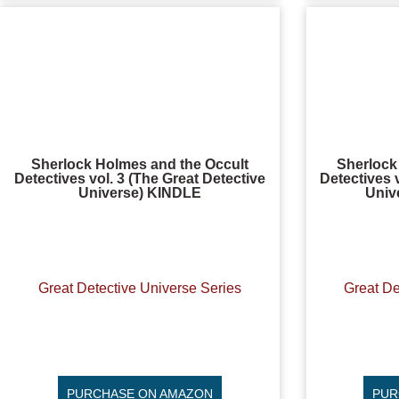
Sherlock Holmes and the Occult
Sherlock
Detectives vol. 3 (The Great Detective
Detectives 
Universe) KINDLE
Univ
Great Detective Universe Series
Great De
PURCHASE ON AMAZON
PUR