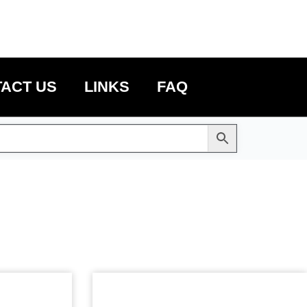
ACT US
LINKS
FAQ