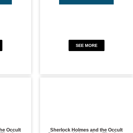
SEE MORE
he Occult
Sherlock Holmes and the Occult