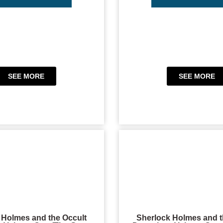
SEE MORE
SEE MORE
 Holmes and the Occult
Sherlock Holmes and t