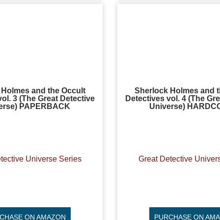
 Holmes and the Occult
Sherlock Holmes and t
vol. 3 (The Great Detective
Detectives vol. 4 (The Gre
erse) PAPERBACK
Universe) HARD
tective Universe Series
Great Detective Univer
CHASE ON AMAZON
PURCHASE ON AM