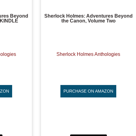
ures Beyond
Sherlock Holmes: Adventures Beyond
, KINDLE
the Canon, Volume Two
ologies
Sherlock Holmes Anthologies
AZON
PURCHASE ON AMAZON