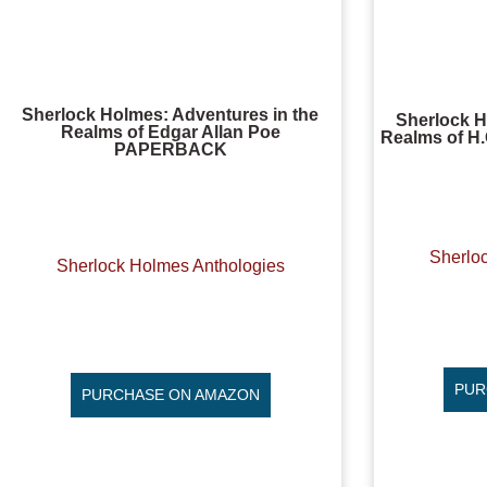
Sherlock Holmes: Adventures in the
Sherlock H
Realms of Edgar Allan Poe
Realms of H.
PAPERBACK
Sherlo
Sherlock Holmes Anthologies
PUR
PURCHASE ON AMAZON