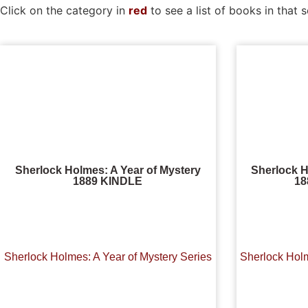
Click on the category in
red
to see a list of books in that s
Sherlock Holmes: A Year of Mystery
Sherlock H
1889 KINDLE
1
Sherlock Holmes: A Year of Mystery Series
Sherlock Holm