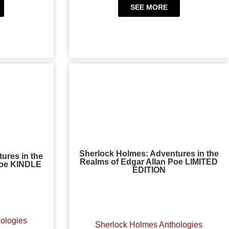
SEE MORE
Sherlock Holmes: Adventures in the
ures in the
Realms of Edgar Allan Poe LIMITED
Poe KINDLE
EDITION
ologies
Sherlock Holmes Anthologies