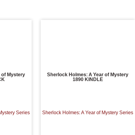
 of Mystery
Sherlock Holmes: A Year of Mystery
CK
1890 KINDLE
Mystery Series
Sherlock Holmes: A Year of Mystery Series