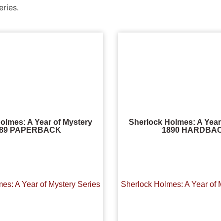
eries.
olmes: A Year of Mystery
Sherlock Holmes: A Year
889 PAPERBACK
1890 HARDBA
es: A Year of Mystery Series
Sherlock Holmes: A Year of 