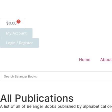
0
$
0.00
My Account
Login / Register
Home
About
All Publications
A list of all of Belanger Books published by alphabetical or