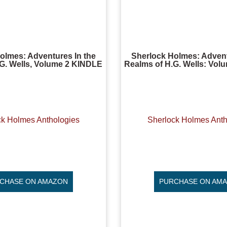
olmes: Adventures In the
Sherlock Holmes: Advent
G. Wells, Volume 2 KINDLE
Realms of H.G. Wells: Vo
ck Holmes Anthologies
Sherlock Holmes Anth
CHASE ON AMAZON
PURCHASE ON AM