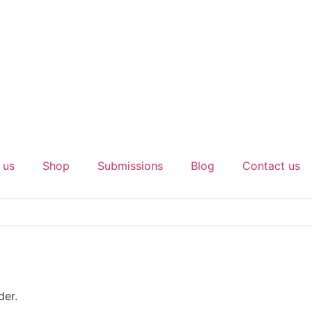
 us
Shop
Submissions
Blog
Contact us
der.