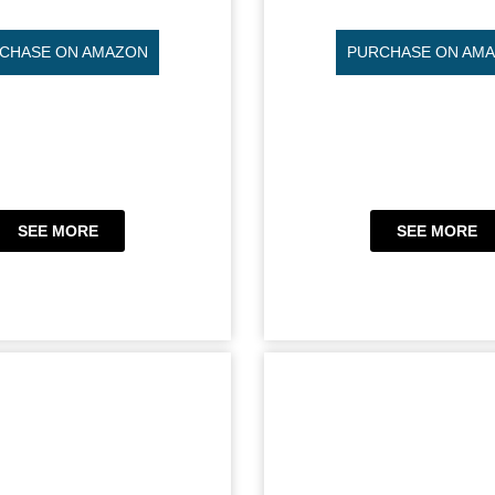
CHASE ON AMAZON
PURCHASE ON AM
SEE MORE
SEE MORE