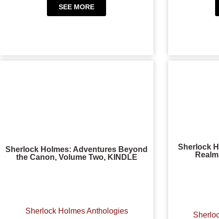
SEE MORE
Sherlock H
Sherlock Holmes: Adventures Beyond
Realms
the Canon, Volume Two, KINDLE
Sherlock Holmes Anthologies
Sherlo