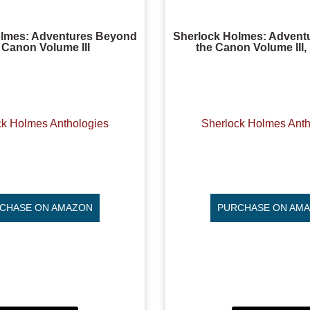
olmes: Adventures Beyond
Sherlock Holmes: Advent
 Canon Volume III
the Canon Volume III
ck Holmes Anthologies
Sherlock Holmes Anth
CHASE ON AMAZON
PURCHASE ON AM