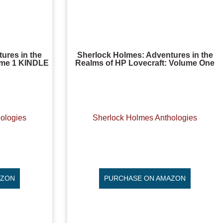
ures in the
Sherlock Holmes: Adventures in the
lume 1 KINDLE
Realms of HP Lovecraft: Volume One
ologies
Sherlock Holmes Anthologies
AZON
PURCHASE ON AMAZON