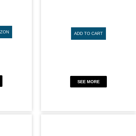
AZON
ADD TO CART
SEE MORE