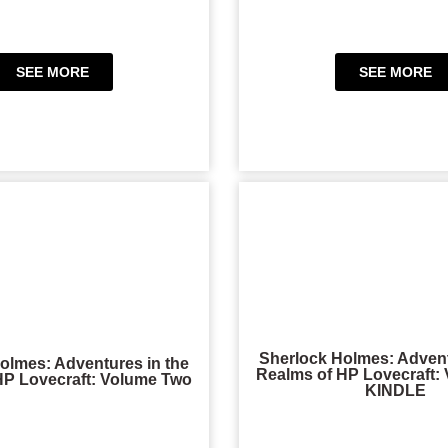
SEE MORE
SEE MORE
Sherlock Holmes: Advent
olmes: Adventures in the
Realms of HP Lovecraft:
HP Lovecraft: Volume Two
KINDLE