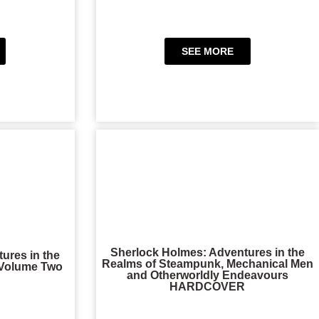
SEE MORE
Sherlock Holmes: Adventures in the
ures in the
Realms of Steampunk, Mechanical Men
 Volume Two
and Otherworldly Endeavours
HARDCOVER