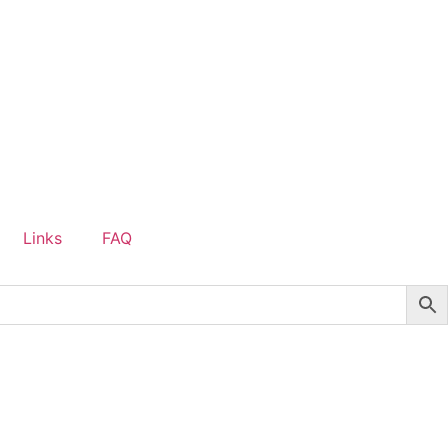
Links
FAQ