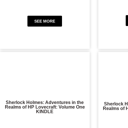
SEE MORE
Sherlock Holmes: Adventures in the
Sherlock H
Realms of HP Lovecraft: Volume One
Realms of 
KINDLE