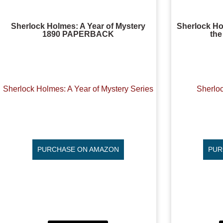
Sherlock Holmes: A Year of Mystery
Sherlock H
1890 PAPERBACK
the
Sherlock Holmes: A Year of Mystery Series
Sherlo
PURCHASE ON AMAZON
PUR