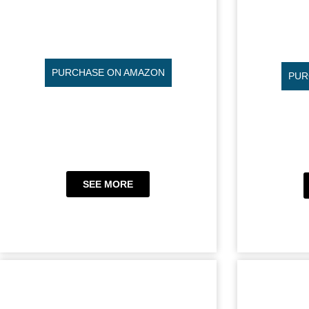
PURCHASE ON AMAZON
PUR
SEE MORE