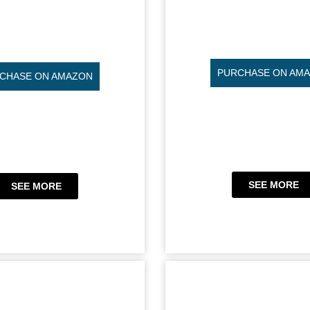
PURCHASE ON AM
CHASE ON AMAZON
SEE MORE
SEE MORE