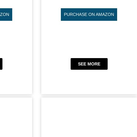
AZON
PURCHASE ON AMAZON
SEE MORE