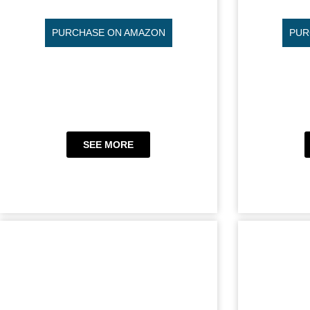
PURCHASE ON AMAZON
PUR
SEE MORE