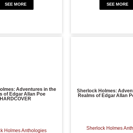
SEE MORE
SEE MORE
olmes: Adventures in the
Sherlock Holmes: Advent
 of Edgar Allan Poe
Realms of Edgar Allan 
HARDCOVER
Sherlock Holmes Anth
ck Holmes Anthologies