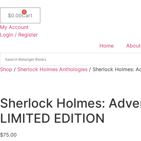
Skip
to
0
$
0.00
Cart
content
My Account
Login / Register
Home
About
Shop
/
Sherlock Holmes Anthologies
/ Sherlock Holmes: Ad
Sherlock Holmes: Adven
LIMITED EDITION
$
75.00