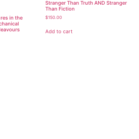
Stranger Than Truth AND Stranger
Than Fiction
res in the
$
150.00
chanical
deavours
Add to cart