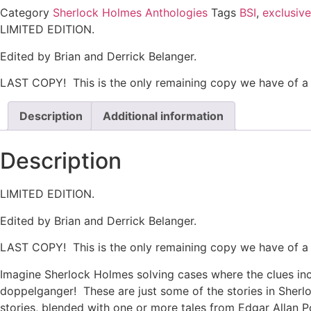
Category
Sherlock Holmes Anthologies
Tags
BSI
,
exclusive
LIMITED EDITION.
Edited by Brian and Derrick Belanger.
LAST COPY! This is the only remaining copy we have of a l
Description
Additional information
Description
LIMITED EDITION.
Edited by Brian and Derrick Belanger.
LAST COPY! This is the only remaining copy we have of a l
Imagine Sherlock Holmes solving cases where the clues inc
doppelganger! These are just some of the stories in Sherl
stories, blended with one or more tales from Edgar Allan 