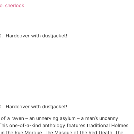
le
,
sherlock
0. Hardcover with dustjacket!
0. Hardcover with dustjacket!
 of a raven – an unnerving asylum – a man’s uncanny
This one-of-a-kind anthology features traditional Holmes
s in the Rue Morgue, The Masque of the Red Death, The