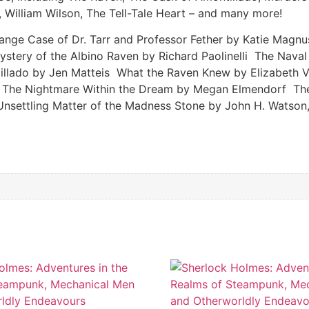
 William Wilson, The Tell-Tale Heart – and many more!
ange Case of Dr. Tarr and Professor Fether by Katie Mag
Mystery of the Albino Raven by Richard Paolinelli The Na
illado by Jen Matteis What the Raven Knew by Elizabeth 
 The Nightmare Within the Dream by Megan Elmendorf The 
Unsettling Matter of the Madness Stone by John H. Watson,