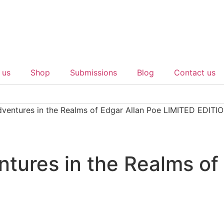
 us
Shop
Submissions
Blog
Contact us
ventures in the Realms of Edgar Allan Poe LIMITED EDITI
tures in the Realms of