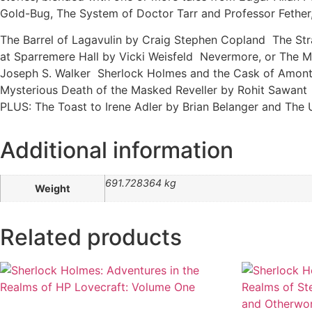
Gold-Bug, The System of Doctor Tarr and Professor Fether,
The Barrel of Lagavulin by Craig Stephen Copland
The Str
at Sparremere Hall by Vicki Weisfeld Nevermore, or The 
Joseph S. Walker Sherlock Holmes and the Cask of Amont
Mysterious Death of the Masked Reveller by Rohit Sawant
PLUS: The Toast to Irene Adler by Brian Belanger and The 
Additional information
691.728364 kg
Weight
Related products