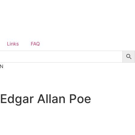
Links
FAQ
ON
 Edgar Allan Poe