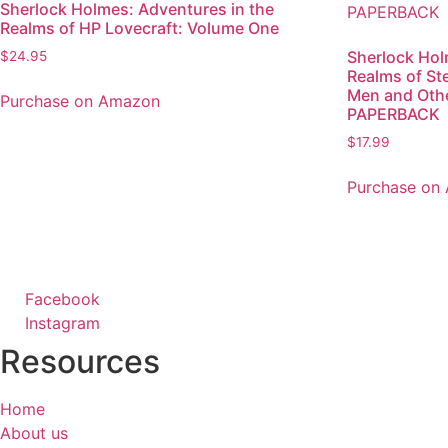
Sherlock Holmes: Adventures in the
Realms of HP Lovecraft: Volume One
Sherlock Hol
$
24.95
Realms of S
Men and Oth
Purchase on Amazon
PAPERBACK
$
17.99
Purchase on
Facebook
Instagram
Resources
Home
About us