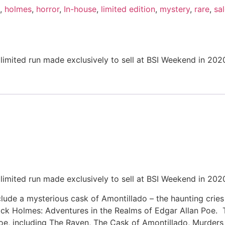
,
holmes
,
horror
,
In-house
,
limited edition
,
mystery
,
rare
,
sa
imited run made exclusively to sell at BSI Weekend in 202
imited run made exclusively to sell at BSI Weekend in 202
lude a mysterious cask of Amontillado – the haunting cries
ock Holmes: Adventures in the Realms of Edgar Allan Poe. 
Poe, including The Raven, The Cask of Amontillado, Murder