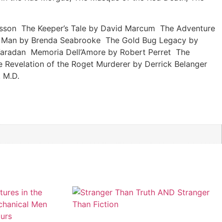
nusson The Keeper’s Tale by David Marcum The Adventure
val Man by Brenda Seabrooke The Gold Bug Legacy by
Varadan Memoria Dell’Amore by Robert Perret The
Revelation of the Roget Murderer by Derrick Belanger
 M.D.