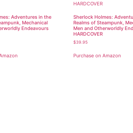
mes: Adventures in the
Sherlock Holmes: Adventu
teampunk, Mechanical
Realms of Steampunk, Me
erworldly Endeavours
Men and Otherworldly En
HARDCOVER
$
39.95
 Amazon
Purchase on Amazon