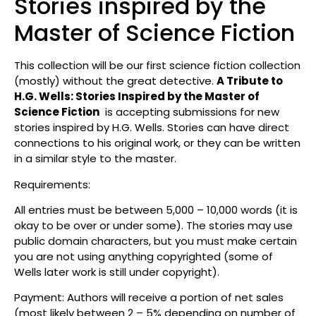
Stories inspired by the
Master of Science Fiction
This collection will be our first science fiction collection
(mostly) without the great detective.
A Tribute to
H.G. Wells: Stories Inspired by the Master of
Science Fiction
is accepting submissions for new
stories inspired by H.G. Wells. Stories can have direct
connections to his original work, or they can be written
in a similar style to the master.
Requirements:
All entries must be between 5,000 – 10,000 words (it is
okay to be over or under some). The stories may use
public domain characters, but you must make certain
you are not using anything copyrighted (some of
Wells later work is still under copyright).
Payment: Authors will receive a portion of net sales
(most likely between 2 – 5% depending on number of