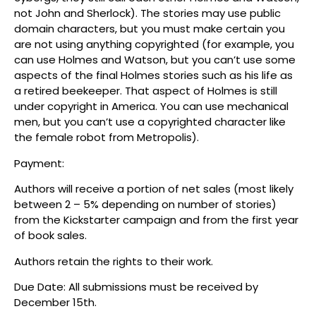
not John and Sherlock). The stories may use public
domain characters, but you must make certain you
are not using anything copyrighted (for example, you
can use Holmes and Watson, but you can’t use some
aspects of the final Holmes stories such as his life as
a retired beekeeper. That aspect of Holmes is still
under copyright in America. You can use mechanical
men, but you can’t use a copyrighted character like
the female robot from Metropolis).
Payment:
Authors will receive a portion of net sales (most likely
between 2 – 5% depending on number of stories)
from the Kickstarter campaign and from the first year
of book sales.
Authors retain the rights to their work.
Due Date: All submissions must be received by
December 15th.