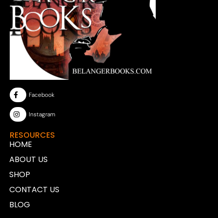
Facebook
Instagram
RESOURCES
HOME
ABOUT US
SHOP
CONTACT US
BLOG