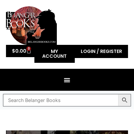
0
$
0.00
MY
LOGIN / REGISTER
ACCOUNT