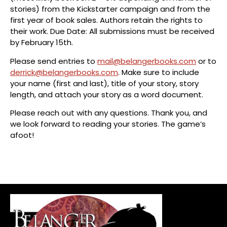
stories) from the Kickstarter campaign and from the
first year of book sales. Authors retain the rights to
their work. Due Date: All submissions must be received
by February 15th.
Please send entries to
mail@belangerbooks.com
or to
derrick@belangerbooks.com
. Make sure to include
your name (first and last), title of your story, story
length, and attach your story as a word document.
Please reach out with any questions. Thank you, and
we look forward to reading your stories. The game’s
afoot!