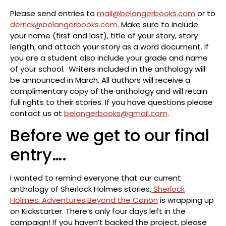
Please send entries to
mail@belangerbooks.com
or to
derrick@belangerbooks.com
. Make sure to include
your name (first and last), title of your story, story
length, and attach your story as a word document. If
you are a student also include your grade and name
of your school. Writers included in the anthology will
be announced in March. All authors will receive a
complimentary copy of the anthology and will retain
full rights to their stories. If you have questions please
contact us at
belangerbooks@gmail.com
.
Before we get to our final
entry….
I wanted to remind everyone that our current
anthology of Sherlock Holmes stories,
Sherlock
Holmes: Adventures Beyond the Canon
is wrapping up
on Kickstarter. There’s only four days left in the
campaign! If you haven’t backed the project, please