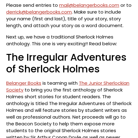
Please send entries to
mail@belangerbooks.com
or to
derrick@belangerbooks.com
. Make sure to include
your name (first and last), title of your story, story
length, and attach your story as a word document.
Next up, we have a traditional Sherlock Holmes
anthology. This one is very exciting!! Read below:
The Irregular Adventures
of Sherlock Holmes
Belanger Books
is teaming with
The Junior Sherlockian
Society
to bring you the first anthology of Sherlock
Holmes short stories for student readers. The
anthology is titled The Irregular Adventures of Sherlock
Holmes and will feature stories by student writers as
well as professional authors. Net proceeds will go to
the Beacon Society to help them expose more
students to the original Sherlock Holmes stories
written by Sir Arthur Conan Doyle as well as newer