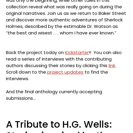
was only the beginning, while other tales in this
collection reveal what was really going on during the
original narratives. Join us as we return to Baker Street
and discover more authentic adventures of Sherlock
Holmes, described by the estimable Dr. Watson as
“the best and wisest . . . whom I have ever known.”
Back the project today on
Kickstarter
!! You can also
read a series of interviews with the contributing
authors discussing their stories by clicking this
link
.
Scroll down to the
project updates
to find the
interviews.
And the final anthology currently accepting
submissions…
A Tribute to H.G. Wells: