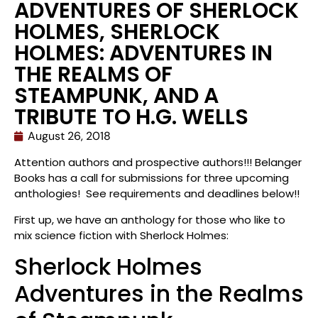
ADVENTURES OF SHERLOCK
HOLMES, SHERLOCK
HOLMES: ADVENTURES IN
THE REALMS OF
STEAMPUNK, AND A
TRIBUTE TO H.G. WELLS
August 26, 2018
Attention authors and prospective authors!!! Belanger
Books has a call for submissions for three upcoming
anthologies! See requirements and deadlines below!!
First up, we have an anthology for those who like to
mix science fiction with Sherlock Holmes:
Sherlock Holmes
Adventures in the Realms