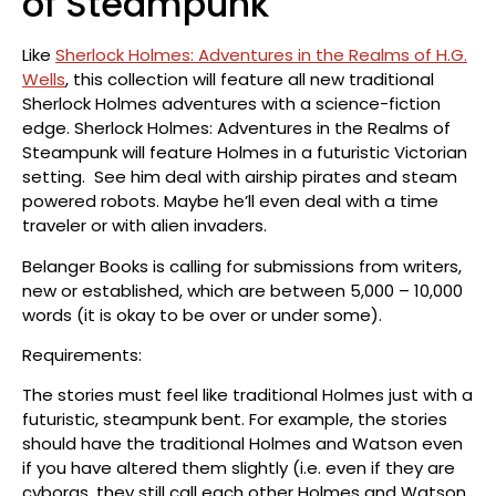
of Steampunk
Like
Sherlock Holmes: Adventures in the Realms of H.G.
Wells
, this collection will feature all new traditional
Sherlock Holmes adventures with a science-fiction
edge. Sherlock Holmes: Adventures in the Realms of
Steampunk will feature Holmes in a futuristic Victorian
setting. See him deal with airship pirates and steam
powered robots. Maybe he’ll even deal with a time
traveler or with alien invaders.
Belanger Books is calling for submissions from writers,
new or established, which are between 5,000 – 10,000
words (it is okay to be over or under some).
Requirements:
The stories must feel like traditional Holmes just with a
futuristic, steampunk bent. For example, the stories
should have the traditional Holmes and Watson even
if you have altered them slightly (i.e. even if they are
cyborgs, they still call each other Holmes and Watson,