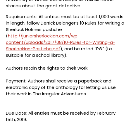
stories about the great detective.
Requirements: All entries must be at least 1,000 words
in length, follow Derrick Belanger’s 10 Rules for Writing a
Sherlock Holmes pastiche
(
http://juniorsherlockian.com/wp-
content/uploads/2017/08/10-Rules-for-Writing-a-
Sherlockian-Pastiche.pdf
), and be rated “PG” (i.e.
suitable for a school library).
Authors retain the rights to their work.
Payment: Authors shall receive a paperback and
electronic copy of the anthology for letting us use
their work in The Irregular Adventures.
Due Date: All entries must be received by February
15th, 2019.