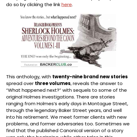
do so by clicking the link
here
.
This anthology, with
twenty-nine brand new stories
spread over
three volumes
, reveals the answer to
“What happened next?” with sequels to some of the
original Holmes investigations. There are stories
ranging from Holmes’s early days in Montague Street,
through the legendary Baker Street years, and well
into his retirement. We meet former clients with new
problems, and former adversaries too. Sometimes we
find that the published Canonical version of a story