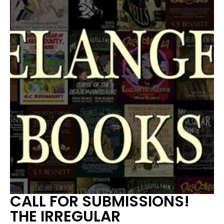
CALL FOR SUBMISSIONS!
THE IRREGULAR