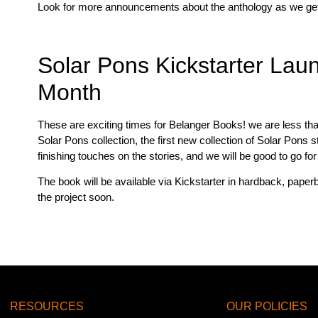
Look for more announcements about the anthology as we get c
Solar Pons Kickstarter Lau
Month
These are exciting times for Belanger Books! we are less t
Solar Pons collection, the first new collection of Solar Pons
finishing touches on the stories, and we will be good to go f
The book will be available via Kickstarter in hardback, pap
the project soon.
RESOURCES
OUR POLICIES