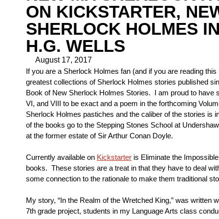
ON KICKSTARTER, NE
SHERLOCK HOLMES IN
H.G. WELLS
August 17, 2017
If you are a Sherlock Holmes fan (and if you are reading this
greatest collections of Sherlock Holmes stories published si
Book of New Sherlock Holmes Stories. I am proud to have stor
VI, and VIII to be exact and a poem in the forthcoming Volum
Sherlock Holmes pastiches and the caliber of the stories is i
of the books go to the Stepping Stones School at Undershaw.
at the former estate of Sir Arthur Conan Doyle.
Currently available on
Kickstarter
is Eliminate the Impossible
books. These stories are a treat in that they have to deal wit
some connection to the rationale to make them traditional sto
My story, “In the Realm of the Wretched King,” was written wi
7th grade project, students in my Language Arts class condu