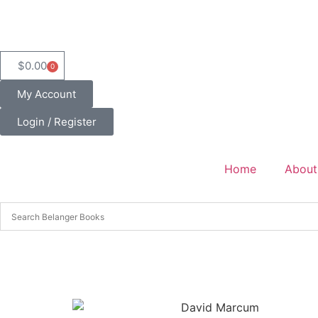
$
0.00
0
My Account
Login / Register
Home
About