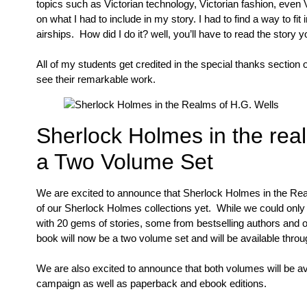
topics such as Victorian technology, Victorian fashion, eve
on what I had to include in my story. I had to find a way to fi
airships. How did I do it? well, you’ll have to read the story yo
All of my students get credited in the special thanks section 
see their remarkable work.
Sherlock Holmes in the real
a Two Volume Set
We are excited to announce that Sherlock Holmes in the Re
of our Sherlock Holmes collections yet. While we could only
with 20 gems of stories, some from bestselling authors and ot
book will now be a two volume set and will be available throu
We are also excited to announce that both volumes will be ava
campaign as well as paperback and ebook editions.