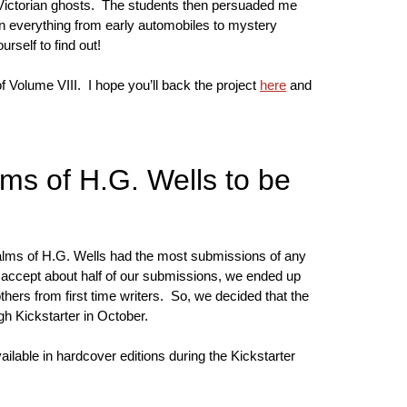
n Victorian ghosts. The students then persuaded me
t in everything from early automobiles to mystery
urself to find out!
of Volume VIII. I hope you’ll back the project
here
and
ms of H.G. Wells to be
alms of H.G. Wells had the most submissions of any
 accept about half of our submissions, we ended up
hers from first time writers. So, we decided that the
gh Kickstarter in October.
ilable in hardcover editions during the Kickstarter