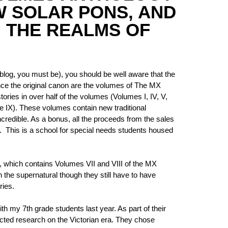
W SOLAR PONS, AND
 THE REALMS OF
 blog, you must be), you should be well aware that the
nce the original canon are the volumes of The MX
ies in over half of the volumes (Volumes I, IV, V,
e IX). These volumes contain new traditional
ncredible. As a bonus, all the proceeds from the sales
 This is a school for special needs students housed
, which contains Volumes VII and VIII of the MX
h the supernatural though they still have to have
ries.
th my 7th grade students last year. As part of their
cted research on the Victorian era. They chose