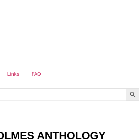
Links
FAQ
OLMES ANTHOLOGY