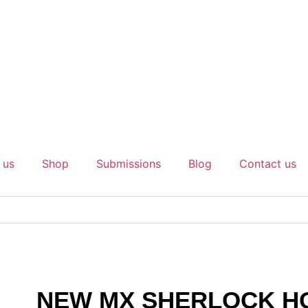
 us
Shop
Submissions
Blog
Contact us
NEW MX SHERLOCK H