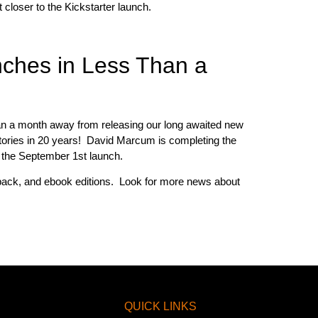
loser to the Kickstarter launch.
nches in Less Than a
han a month away from releasing our long awaited new
 stories in 20 years! David Marcum is completing the
or the September 1st launch.
erback, and ebook editions. Look for more news about
QUICK LINKS