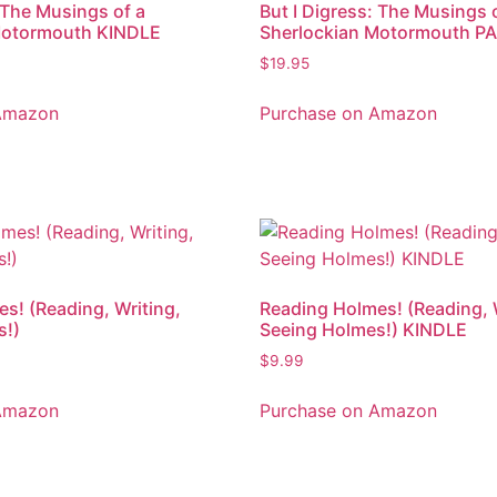
: The Musings of a
But I Digress: The Musings 
Motormouth KINDLE
Sherlockian Motormouth 
$
19.95
Amazon
Purchase on Amazon
s! (Reading, Writing,
Reading Holmes! (Reading, 
s!)
Seeing Holmes!) KINDLE
$
9.99
Amazon
Purchase on Amazon