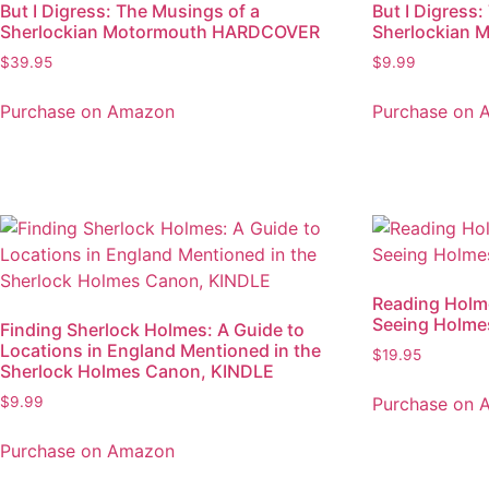
But I Digress: The Musings of a
But I Digress
Sherlockian Motormouth HARDCOVER
Sherlockian 
$
39.95
$
9.99
Purchase on Amazon
Purchase on 
Reading Holme
Seeing Holme
Finding Sherlock Holmes: A Guide to
Locations in England Mentioned in the
$
19.95
Sherlock Holmes Canon, KINDLE
Purchase on 
$
9.99
Purchase on Amazon