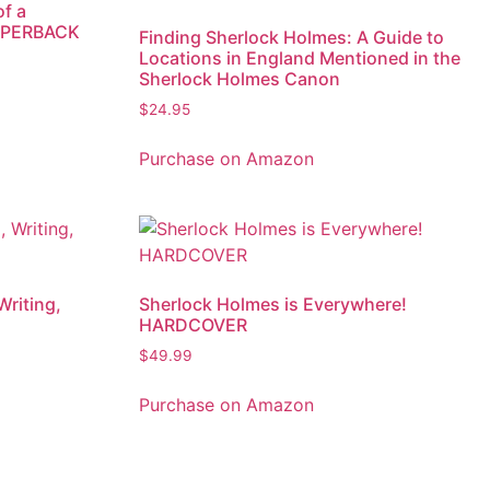
of a
PAPERBACK
Finding Sherlock Holmes: A Guide to
Locations in England Mentioned in the
Sherlock Holmes Canon
$
24.95
Purchase on Amazon
Writing,
Sherlock Holmes is Everywhere!
HARDCOVER
$
49.99
Purchase on Amazon