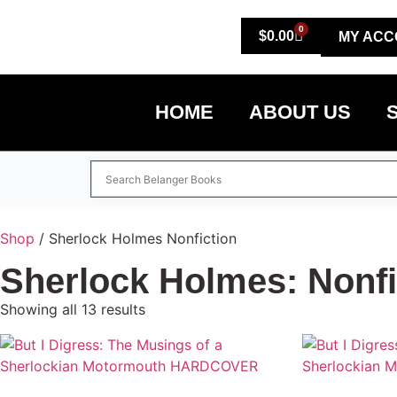
0
$
0.00
MY ACC
HOME
ABOUT US
Shop
/ Sherlock Holmes Nonfiction
Sherlock Holmes: Nonfi
Showing all 13 results