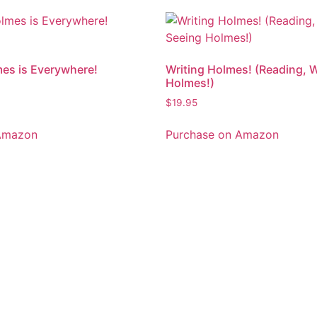
es is Everywhere!
Writing Holmes! (Reading, W
Holmes!)
$
19.95
Amazon
Purchase on Amazon