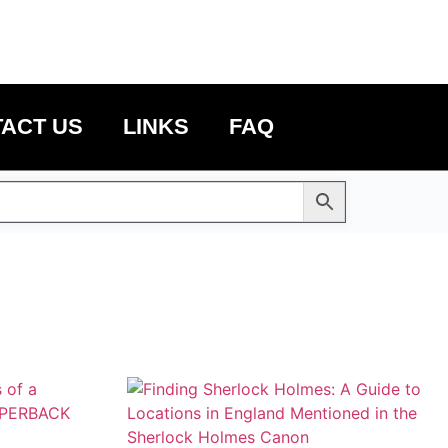
ACT US
LINKS
FAQ