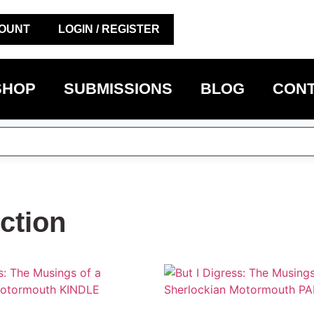
OUNT
LOGIN / REGISTER
SHOP
SUBMISSIONS
BLOG
CONT
ction