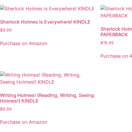
Sherlock Holmes is Everywhere! KINDLE
Sherlock Holm
$
9.99
PAPERBACK
Purchase on Amazon
$
19.95
Purchase on 
Writing Holmes! (Reading, Writing, Seeing
Holmes!) KINDLE
$
9.99
Purchase on Amazon