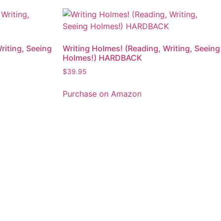
riting, Seeing
Writing Holmes! (Reading, Writing, Seeing
Holmes!) HARDBACK
$
39.95
Purchase on Amazon