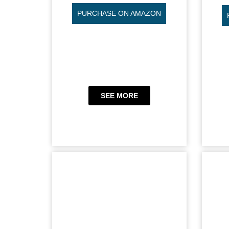
PURCHASE ON AMAZON
SEE MORE