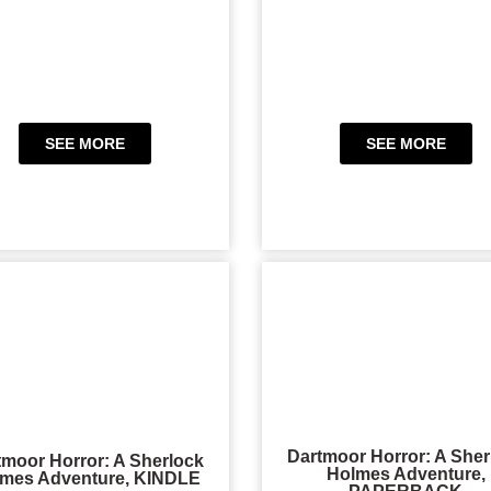
SEE MORE
SEE MORE
Dartmoor Horror: A Sher
tmoor Horror: A Sherlock
Holmes Adventure,
mes Adventure, KINDLE