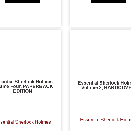
sential Sherlock Holmes
Essential Sherlock Hol
lume Four, PAPERBACK
Volume 2, HARDCOV
EDITION
Essential Sherlock Hol
sential Sherlock Holmes