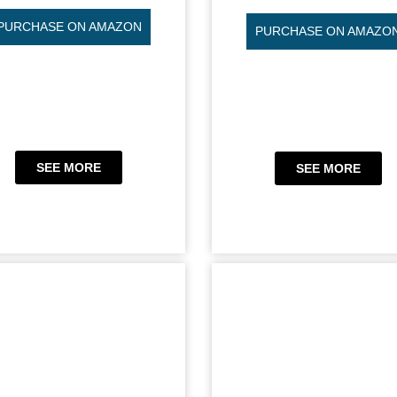
PURCHASE ON AMAZON
PURCHASE ON AMAZO
SEE MORE
SEE MORE