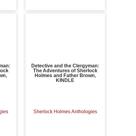
yman:
Detective and the Clergyman:
lock
The Adventures of Sherlock
wn,
Holmes and Father Brown,
KINDLE
gies
Sherlock Holmes Anthologies