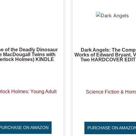
e of the Deadly Dinosaur
Dark Angels: The Comp
e MacDougall Twins with
Works of Edward Bryant, 
erlock Holmes) KINDLE
Two HARDCOVER EDIT
rlock Holmes: Young Adult
Science Fiction & Horr
PURCHASE ON AMAZON
PURCHASE ON AMAZO