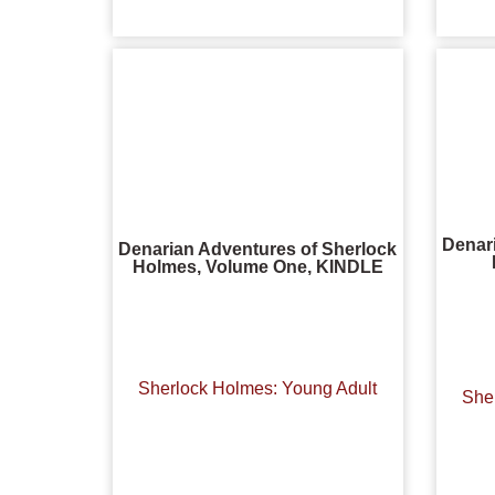
Denar
Denarian Adventures of Sherlock
Holmes, Volume One, KINDLE
Sherlock Holmes: Young Adult
She