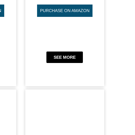
N
PURCHASE ON AMAZON
SEE MORE