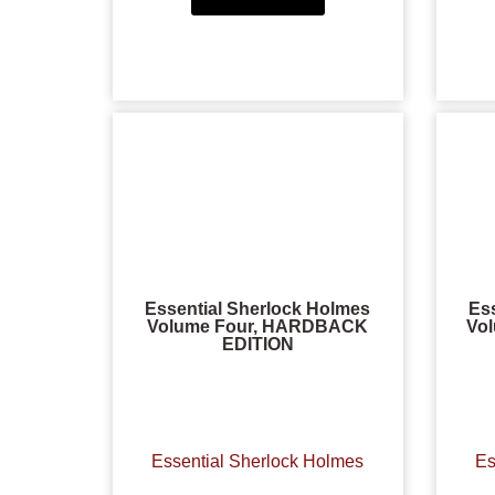
Essential Sherlock Holmes
Es
Volume Four, HARDBACK
Vo
EDITION
Essential Sherlock Holmes
Es