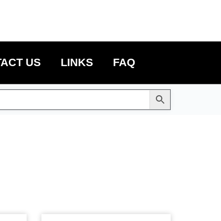
ACT US
LINKS
FAQ