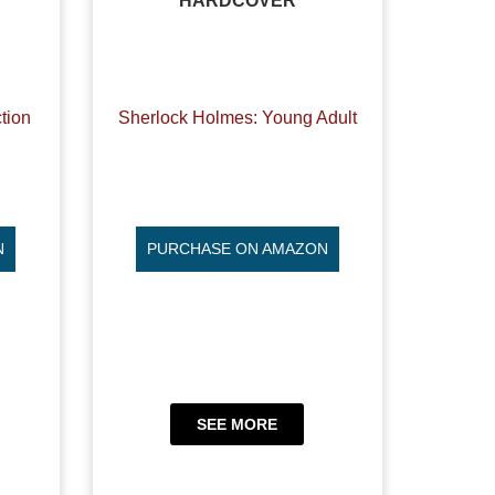
HARDCOVER
tion
Sherlock Holmes: Young Adult
N
PURCHASE ON AMAZON
SEE MORE