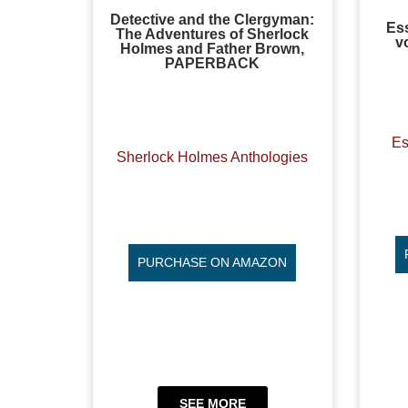
Detective and the Clergyman:
Es
The Adventures of Sherlock
v
Holmes and Father Brown,
PAPERBACK
Es
Sherlock Holmes Anthologies
PURCHASE ON AMAZON
SEE MORE