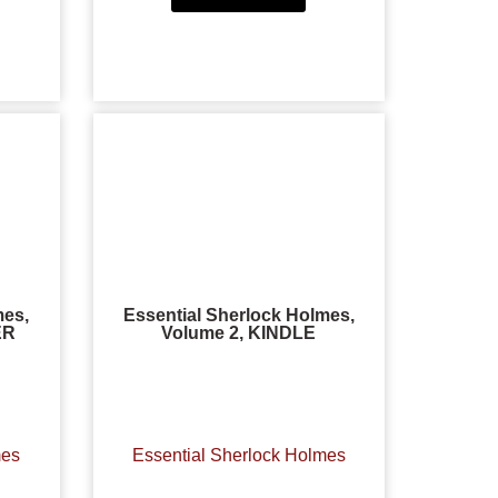
mes,
Essential Sherlock Holmes,
ER
Volume 2, KINDLE
mes
Essential Sherlock Holmes