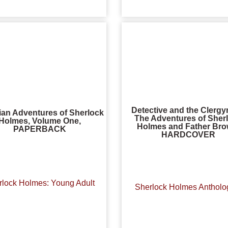
Detective and the Clerg
ian Adventures of Sherlock
The Adventures of Sher
Holmes, Volume One,
Holmes and Father Bro
PAPERBACK
HARDCOVER
rlock Holmes: Young Adult
Sherlock Holmes Antholo