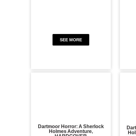
SEE MORE
Dartmoor Horror: A Sherlock
Dar
Holmes Adventure,
Hol