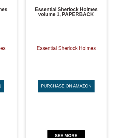
mes
Essential Sherlock Holmes
volume 1, PAPERBACK
mes
Essential Sherlock Holmes
N
PURCHASE ON AMAZON
SEE MORE