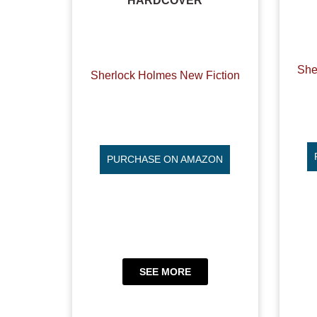
HARDCOVER
She
Sherlock Holmes New Fiction
PURCHASE ON AMAZON
SEE MORE