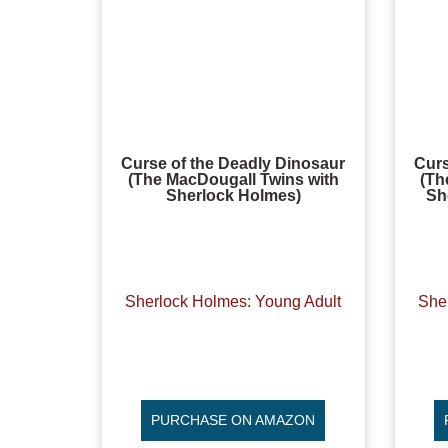
Curse of the Deadly Dinosaur
Curs
(The MacDougall Twins with
(Th
Sherlock Holmes)
Sh
Sherlock Holmes: Young Adult
She
PURCHASE ON AMAZON