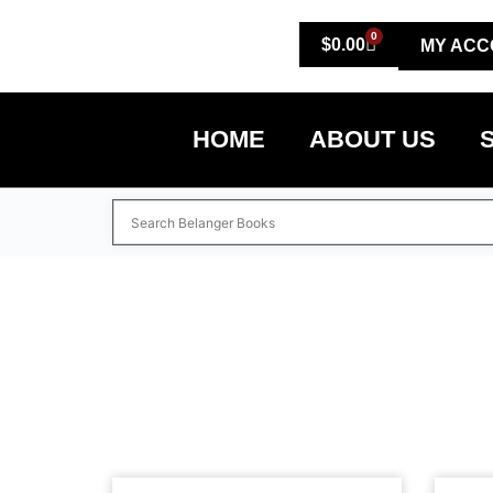
0
$
0.00
MY ACC
HOME
ABOUT US