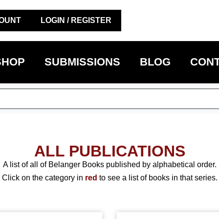
OUNT
LOGIN / REGISTER
SHOP
SUBMISSIONS
BLOG
CONT
ALL PUBLICATIONS
A list of all of Belanger Books published by alphabetical order.
Click on the category in
red
to see a list of books in that series.