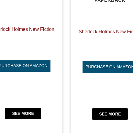
PAPERBACK
rlock Holmes New Fiction
Sherlock Holmes New Fic
PURCHASE ON AMAZON
PURCHASE ON AMAZO
SEE MORE
SEE MORE