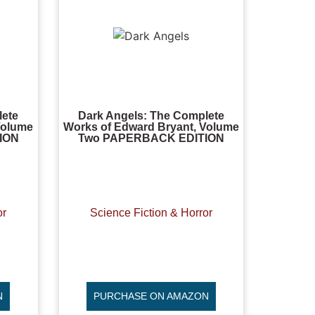
lete
Dark Angels: The Complete
Volume
Works of Edward Bryant, Volume
ION
Two PAPERBACK EDITION
or
Science Fiction & Horror
N
PURCHASE ON AMAZON