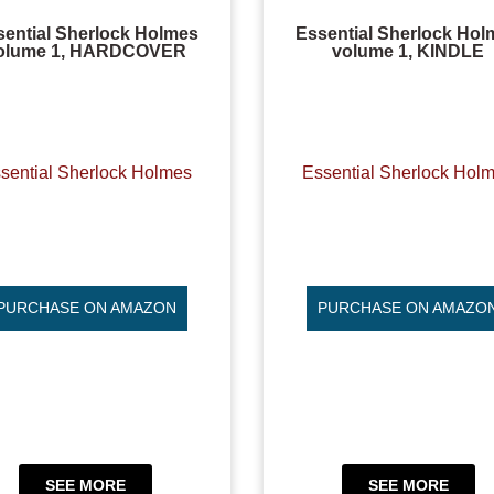
sential Sherlock Holmes
Essential Sherlock Hol
olume 1, HARDCOVER
volume 1, KINDLE
sential Sherlock Holmes
Essential Sherlock Hol
PURCHASE ON AMAZON
PURCHASE ON AMAZO
SEE MORE
SEE MORE