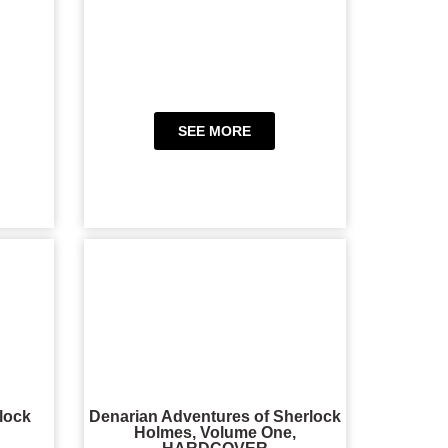
SEE MORE
lock
Denarian Adventures of Sherlock
Holmes, Volume One,