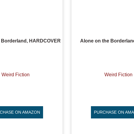
e Borderland, HARDCOVER
Alone on the Borderla
Weird Fiction
Weird Fiction
CHASE ON AMAZON
PURCHASE ON AM