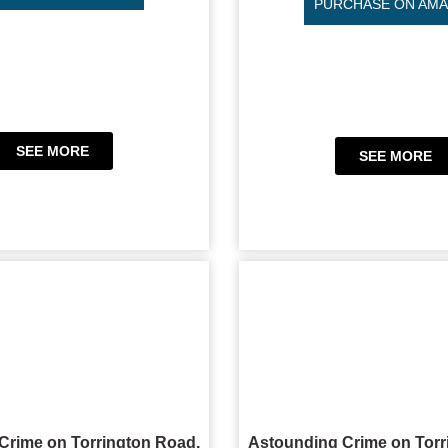
PURCHASE ON AM
SEE MORE
SEE MORE
Crime on Torrington Road,
Astounding Crime on Torr