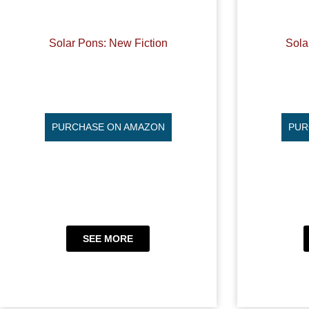
Solar Pons: New Fiction
Sola
PURCHASE ON AMAZON
PUR
SEE MORE