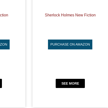
ction
Sherlock Holmes New Fiction
AZON
PURCHASE ON AMAZON
SEE MORE