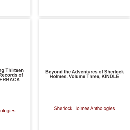
ng Thirteen
Beyond the Adventures of Sherlock
Records of
Holmes, Volume Three, KINDLE
APERBACK
Sherlock Holmes Anthologies
ologies