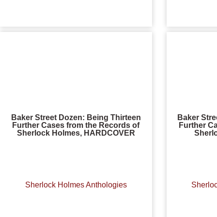
Baker Street Dozen: Being Thirteen
Baker Stre
Further Cases from the Records of
Further C
Sherlock Holmes, HARDCOVER
Sherl
Sherlock Holmes Anthologies
Sherlo