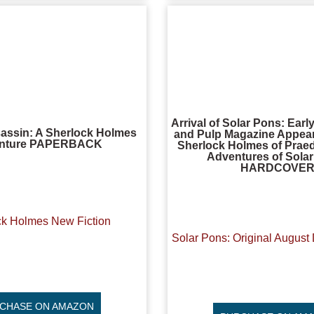
Arrival of Solar Pons: Ear
assin: A Sherlock Holmes
and Pulp Magazine Appear
nture PAPERBACK
Sherlock Holmes of Praed
Adventures of Sola
HARDCOVE
ck Holmes New Fiction
Solar Pons: Original August 
CHASE ON AMAZON