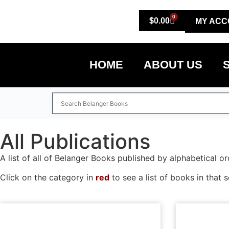
0
$
0.00
MY ACC
HOME
ABOUT US
All Publications
A list of all of Belanger Books published by alphabetical or
Click on the category in
red
to see a list of books in that s