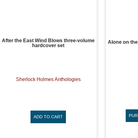
After the East Wind Blows three-volume
Alone on th
hardcover set
Sherlock Holmes Anthologies
PUR
ADD TO CART