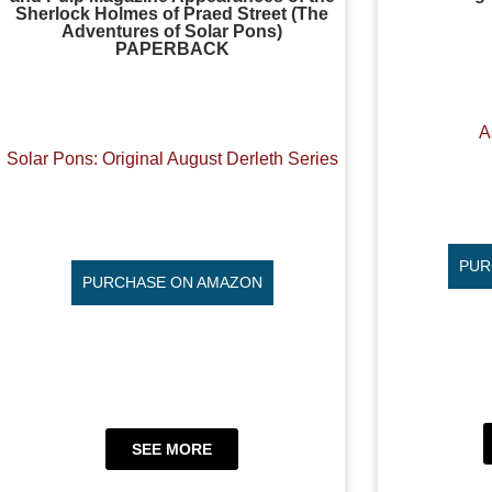
Sherlock Holmes of Praed Street (The
Adventures of Solar Pons)
PAPERBACK
A
Solar Pons: Original August Derleth Series
PUR
PURCHASE ON AMAZON
SEE MORE