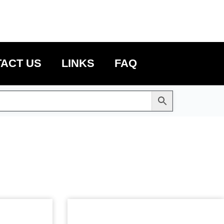
ACT US
LINKS
FAQ