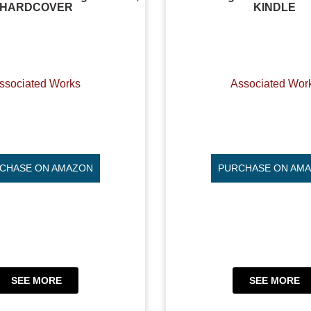
HARDCOVER
KINDLE
ssociated Works
Associated Wor
CHASE ON AMAZON
PURCHASE ON AM
SEE MORE
SEE MORE