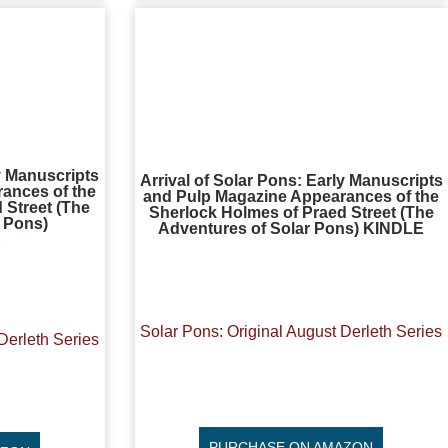
ly Manuscripts
Arrival of Solar Pons: Early Manuscripts
ances of the
and Pulp Magazine Appearances of the
 Street (The
Sherlock Holmes of Praed Street (The
r Pons)
Adventures of Solar Pons) KINDLE
R
Solar Pons: Original August Derleth Series
Derleth Series
PURCHASE ON AMAZON