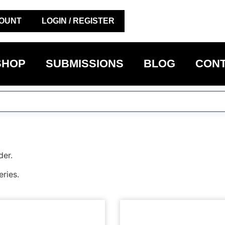
OUNT
LOGIN / REGISTER
SHOP
SUBMISSIONS
BLOG
CONT
der.
eries.