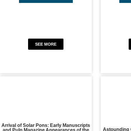
SEE MORE
Arrival of Solar Pons: Early Manuscripts
Astounding 
and Pulp Magazine Appearances of the