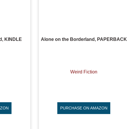
nd, KINDLE
Alone on the Borderland, PAPERBACK
Weird Fiction
AZON
PURCHASE ON AMAZON