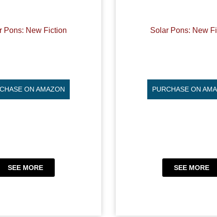
r Pons: New Fiction
Solar Pons: New Fi
CHASE ON AMAZON
PURCHASE ON AM
SEE MORE
SEE MORE