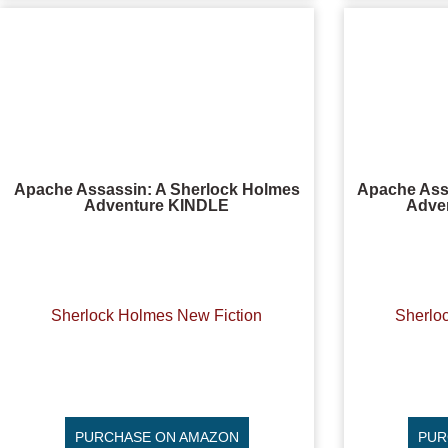
Apache Assassin: A Sherlock Holmes
Apache Ass
Adventure KINDLE
Adve
Sherlock Holmes New Fiction
Sherlo
PURCHASE ON AMAZON
PUR