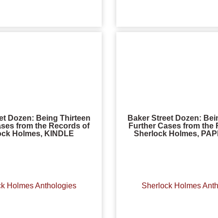
et Dozen: Being Thirteen
Baker Street Dozen: Bei
ases from the Records of
Further Cases from the 
ock Holmes, KINDLE
Sherlock Holmes, P
ck Holmes Anthologies
Sherlock Holmes Anth