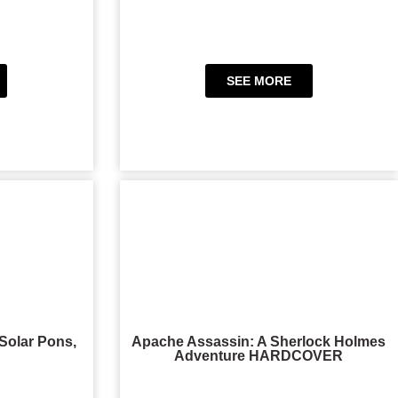
SEE MORE
Solar Pons,
Apache Assassin: A Sherlock Holmes
Adventure HARDCOVER