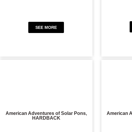
SEE MORE
American Adventures of Solar Pons,
American A
HARDBACK