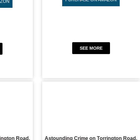
AZON
SEE MORE
ington Road,
Astounding Crime on Torrington Road,