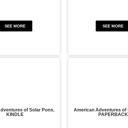
SEE MORE
SEE MORE
dventures of Solar Pons,
American Adventures of 
KINDLE
PAPERBACK