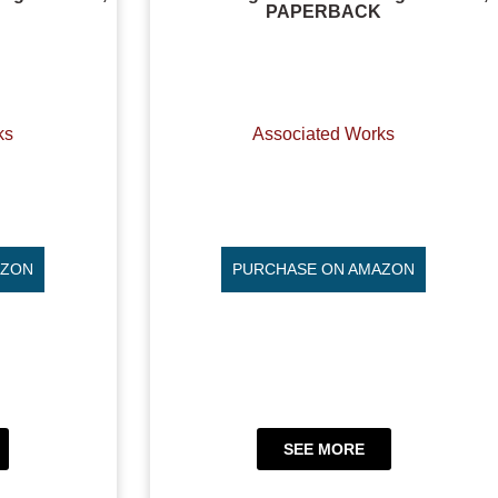
PAPERBACK
ks
Associated Works
AZON
PURCHASE ON AMAZON
SEE MORE