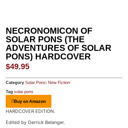
NECRONOMICON OF
SOLAR PONS (THE
ADVENTURES OF SOLAR
PONS) HARDCOVER
$
49.95
Category
Solar Pons: New Fiction
Tag
solar pons
Buy on Amazon
HARDCOVER EDITION.
Edited by Derrick Belanger.