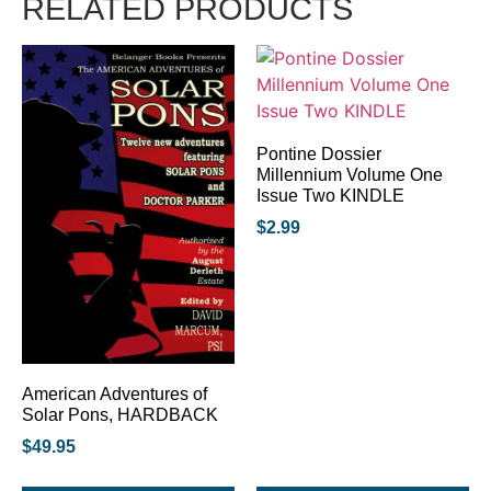
RELATED PRODUCTS
Pontine Dossier
Millennium Volume One
Issue Two KINDLE
$
2.99
American Adventures of
Solar Pons, HARDBACK
$
49.95