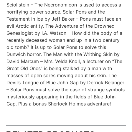
Sciolistein – The Necronomicon is used to access a
horrifying power source. Solar Pons and the
Testament in Ice by Jeff Baker – Pons must face an
evil Arctic entity. The Adventure of the Drowned
Genealogist by I.A. Watson – How did the body of a
recently deceased woman end up in a two century
old tomb? It is up to Solar Pons to solve this
Dunwich horror. The Man with the Writhing Skin by
David Marcum – Mrs. Velda Knoll, a lecturer on “The
Great Old Ones” is being stalked by a man with
masses of open sores moving about his skin. The
Devil’s Tongue of Blue John Gap by Derrick Belanger
– Solar Pons must solve the case of strange symbols
mysteriously appearing in the fields of Blue John
Gap. Plus a bonus Sherlock Holmes adventure!