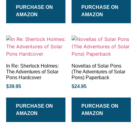
PURCHASE ON
PURCHASE ON
AMAZON
AMAZON
In Re: Sherlock Holmes:
Novellas of Solar Pons
The Adventures of Solar
(The Adventures of Solar
Pons Hardcover
Pons) Paperback
$
39.95
$
24.95
PURCHASE ON
PURCHASE ON
AMAZON
AMAZON