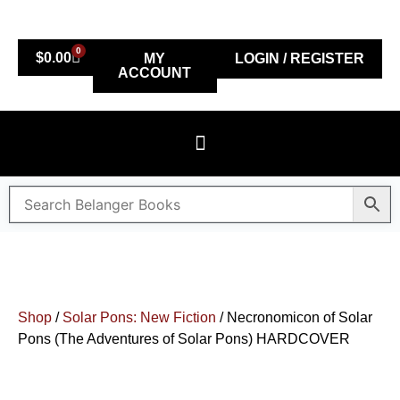
0
$
0.00
MY
LOGIN / REGISTER
ACCOUNT
Shop
/
Solar Pons: New Fiction
/ Necronomicon of Solar
Pons (The Adventures of Solar Pons) HARDCOVER