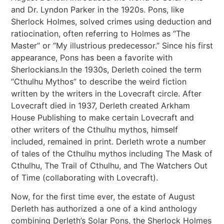
and Dr. Lyndon Parker in the 1920s. Pons, like
Sherlock Holmes, solved crimes using deduction and
ratiocination, often referring to Holmes as “The
Master” or “My illustrious predecessor.” Since his first
appearance, Pons has been a favorite with
Sherlockians.In the 1930s, Derleth coined the term
“Cthulhu Mythos” to describe the weird fiction
written by the writers in the Lovecraft circle. After
Lovecraft died in 1937, Derleth created Arkham
House Publishing to make certain Lovecraft and
other writers of the Cthulhu mythos, himself
included, remained in print. Derleth wrote a number
of tales of the Cthulhu mythos including The Mask of
Cthulhu, The Trail of Cthulhu, and The Watchers Out
of Time (collaborating with Lovecraft).
Now, for the first time ever, the estate of August
Derleth has authorized a one of a kind anthology
combining Derleth’s Solar Pons, the Sherlock Holmes