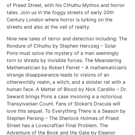
of Praed Street, with his Cthulhu Mythos and horror
tales. Join us in the foggy streets of early 20th
Century London where horror is lurking on the
streets and also at the veil of reality.
Nine new tales of terror and detection including: The
Rondure of Cthulhu by Stephen Herczeg – Solar
Pons must solve the mystery of a man seemingly
torn to shreds by invisible forces. The Meandering
Mathematician by Robert Perret – A mathematician’s
strange disappearance leads to visions of an
otherworldly realm, a witch, and a sinister rat with a
human face. A Matter of Blood by Nick Cardillo – Dr.
Seward brings Pons a case involving a a notorious
Transylvanian Count. Fans of Stoker’s Dracula will
love this sequel. To Everything There is a Season by
Stephen Persing – The Sherlock Holmes of Praed
Street has a Lovecraftian Final Problem. The
Adventure of the Book and the Gate by Eleanor