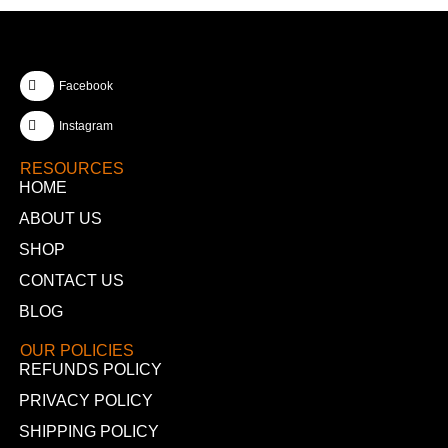
Facebook
Instagram
RESOURCES
HOME
ABOUT US
SHOP
CONTACT US
BLOG
OUR POLICIES
REFUNDS POLICY
PRIVACY POLICY
SHIPPING POLICY