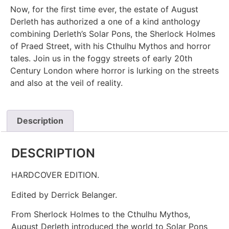
Now, for the first time ever, the estate of August
Derleth has authorized a one of a kind anthology
combining Derleth’s Solar Pons, the Sherlock Holmes
of Praed Street, with his Cthulhu Mythos and horror
tales. Join us in the foggy streets of early 20th
Century London where horror is lurking on the streets
and also at the veil of reality.
Description
DESCRIPTION
HARDCOVER EDITION.
Edited by Derrick Belanger.
From Sherlock Holmes to the Cthulhu Mythos,
August Derleth introduced the world to Solar Pons