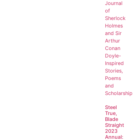
Steel
True,
Blade
Straight
2023
Annual: