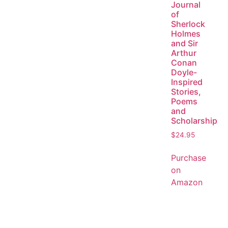
Journal
of
Sherlock
Holmes
and Sir
Arthur
Conan
Doyle-
Inspired
Stories,
Poems
and
Scholarship
$
24.95
Purchase
on
Amazon