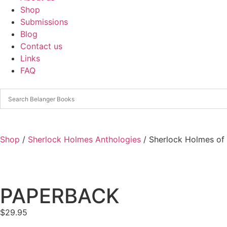
Shop
Submissions
Blog
Contact us
Links
FAQ
Shop
/
Sherlock Holmes Anthologies
/ Sherlock Holmes of
PAPERBACK
$
29.95