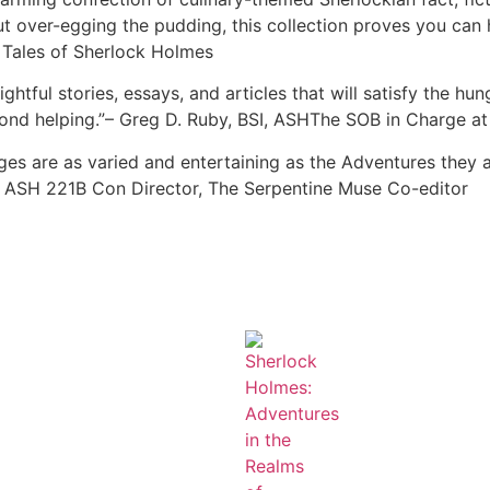
t over-egging the pudding, this collection proves you can 
e Tales of Sherlock Holmes
htful stories, essays, and articles that will satisfy the hu
econd helping.”– Greg D. Ruby, BSI, ASHThe SOB in Charge at
ages are as varied and entertaining as the Adventures they 
ll, ASH 221B Con Director, The Serpentine Muse Co-editor