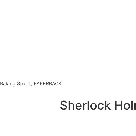
 Baking Street, PAPERBACK
Sherlock Hol