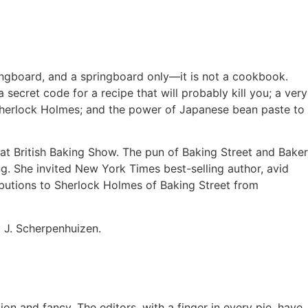
ringboard, and a springboard only—it is not a cookbook.
 secret code for a recipe that will probably kill you; a very
d Sherlock Holmes; and the power of Japanese bean paste to
at British Baking Show. The pun of Baking Street and Baker
g. She invited New York Times best-selling author, avid
ibutions to Sherlock Holmes of Baking Street from
t J. Scherpenhuizen.
on and fancy. The editors, with a finger in every pie, have