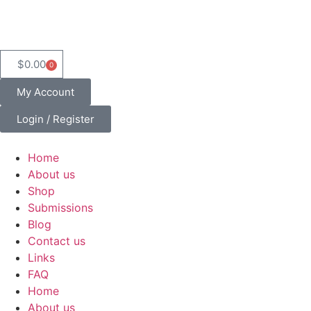
$
0.00
0
My Account
Login / Register
Home
About us
Shop
Submissions
Blog
Contact us
Links
FAQ
Home
About us