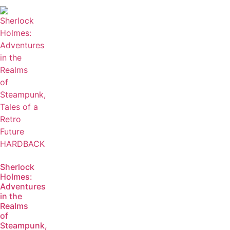
Sherlock
Holmes:
Adventures
in the
Realms
of
Steampunk,