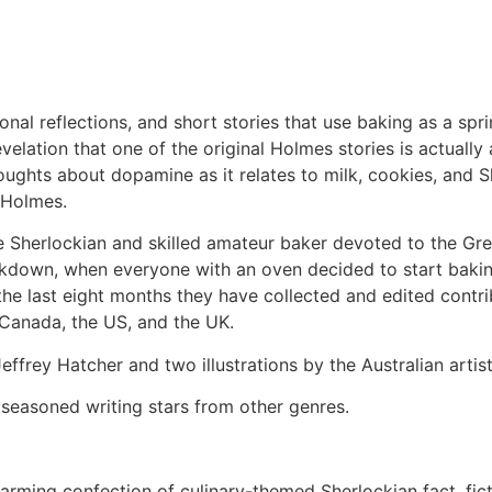
nal reflections, and short stories that use baking as a sp
lation that one of the original Holmes stories is actually a
thoughts about dopamine as it relates to milk, cookies, an
 Holmes.
e Sherlockian and skilled amateur baker devoted to the Gre
ockdown, when everyone with an oven decided to start bakin
the last eight months they have collected and edited contr
, Canada, the US, and the UK.
effrey Hatcher and two illustrations by the Australian artis
 seasoned writing stars from other genres.
arming confection of culinary-themed Sherlockian fact, ficti