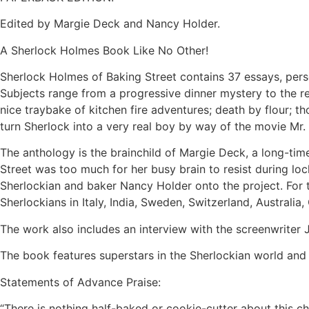
Edited by Margie Deck and Nancy Holder.
A Sherlock Holmes Book Like No Other!
Sherlock Holmes of Baking Street contains 37 essays, perso
Subjects range from a progressive dinner mystery to the reve
nice traybake of kitchen fire adventures; death by flour; 
turn Sherlock into a very real boy by way of the movie Mr.
The anthology is the brainchild of Margie Deck, a long-tim
Street was too much for her busy brain to resist during l
Sherlockian and baker Nancy Holder onto the project. For 
Sherlockians in Italy, India, Sweden, Switzerland, Australia
The work also includes an interview with the screenwriter J
The book features superstars in the Sherlockian world and
Statements of Advance Praise:
“There is nothing half-baked or cookie-cutter about this ch