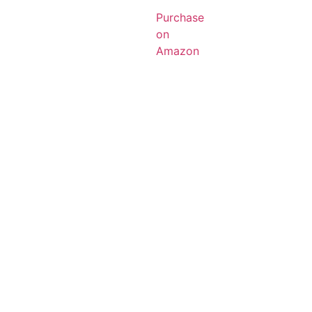
Purchase
on
Amazon