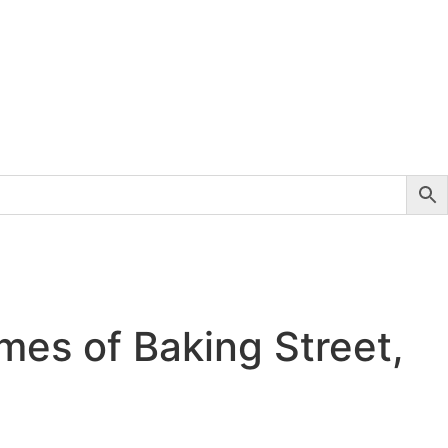
mes of Baking Street,