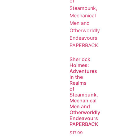
Sherlock
Holmes:
Adventures
in the
Realms
of
Steampunk,
Mechanical
Men and
Otherworldly
Endeavours
PAPERBACK
$
17.99