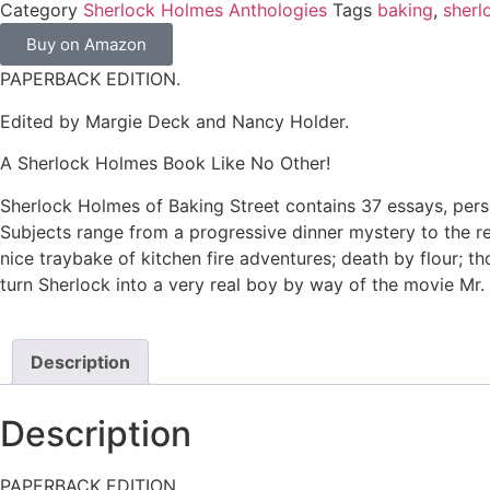
Category
Sherlock Holmes Anthologies
Tags
baking
,
sherl
Buy on Amazon
PAPERBACK EDITION.
Edited by Margie Deck and Nancy Holder.
A Sherlock Holmes Book Like No Other!
Sherlock Holmes of Baking Street contains 37 essays, perso
Subjects range from a progressive dinner mystery to the reve
nice traybake of kitchen fire adventures; death by flour; 
turn Sherlock into a very real boy by way of the movie Mr.
Description
Description
PAPERBACK EDITION.