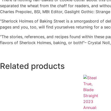
separated the wheat from the chaff for readers, and withou
Charles Prepolec, BSI, MBt Editor, Gaslight Gothic: Strang
“Sherlock Holmes of Baking Street is a smorgasbord of delig
pages and you, too, will find yourselves returning for a s
“The stories, references, and recipes found within these p
flavors of Sherlock Holmes, baking, or both!”– Crystal No
Related products