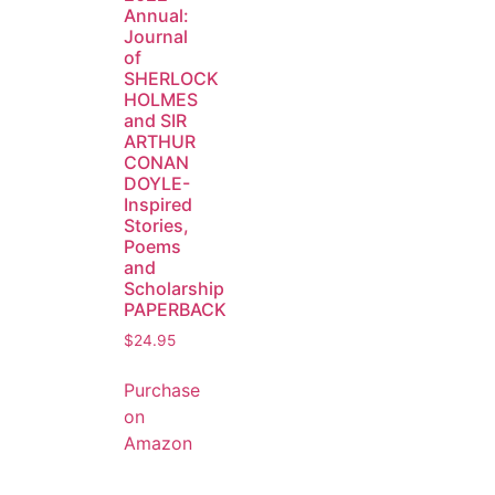
Annual:
Journal
of
SHERLOCK
HOLMES
and SIR
ARTHUR
CONAN
DOYLE-
Inspired
Stories,
Poems
and
Scholarship
PAPERBACK
$
24.95
Purchase
on
Amazon