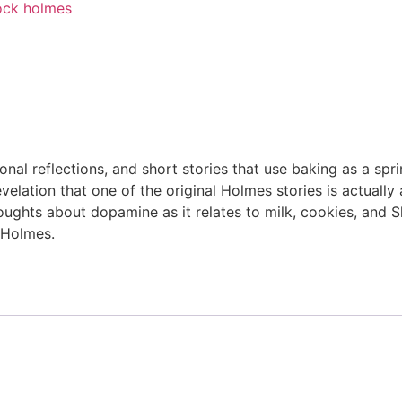
ock holmes
nal reflections, and short stories that use baking as a sp
lation that one of the original Holmes stories is actually a
thoughts about dopamine as it relates to milk, cookies, an
 Holmes.