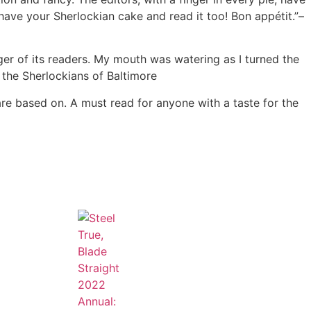
have your Sherlockian cake and read it too! Bon appétit.”–
nger of its readers. My mouth was watering as I turned the
 the Sherlockians of Baltimore
are based on. A must read for anyone with a taste for the