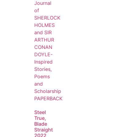
Steel
True,
Blade
Straight
2022