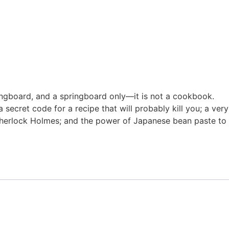
ringboard, and a springboard only—it is not a cookbook.
 secret code for a recipe that will probably kill you; a very
d Sherlock Holmes; and the power of Japanese bean paste to