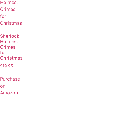
Sherlock
Holmes:
Crimes
for
Christmas
$
19.95
Purchase
on
Amazon