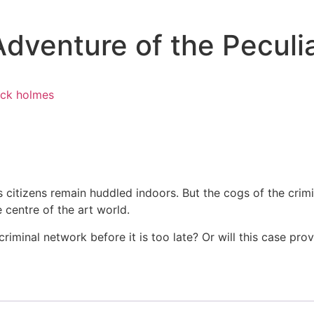
Adventure of the Pecul
ock holmes
s citizens remain huddled indoors. But the cogs of the cri
 centre of the art world.
minal network before it is too late? Or will this case prov