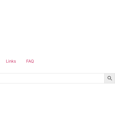
Links
FAQ