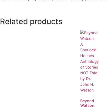
Related products
Beyond
Watson: