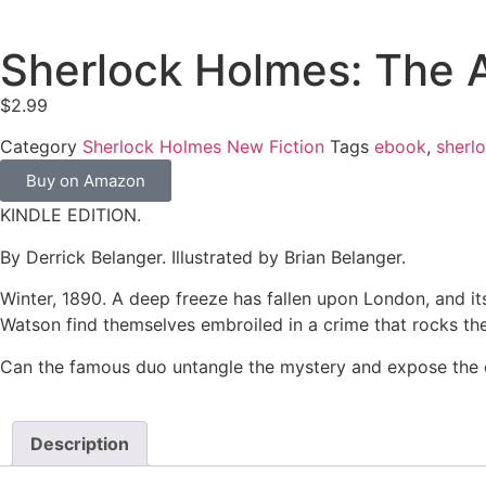
Sherlock Holmes: The 
$
2.99
Category
Sherlock Holmes New Fiction
Tags
ebook
,
sherl
Buy on Amazon
KINDLE EDITION.
By Derrick Belanger. Illustrated by Brian Belanger.
Winter, 1890. A deep freeze has fallen upon London, and it
Watson find themselves embroiled in a crime that rocks the
Can the famous duo untangle the mystery and expose the cri
Description