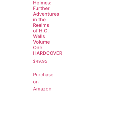
Holmes:
Further
Adventures
in the
Realms
of H.G.
Wells
Volume
One
HARDCOVER
$
49.95
Purchase
on
Amazon