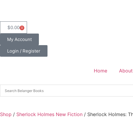
$
0.00
0
My Account
Login / Register
Home
About
Shop
/
Sherlock Holmes New Fiction
/ Sherlock Holmes: T