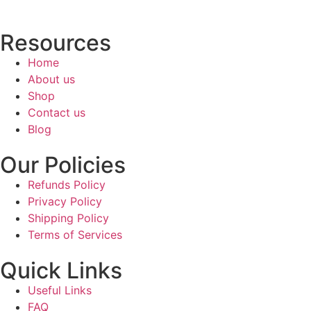
Resources
Home
About us
Shop
Contact us
Blog
Our Policies
Refunds Policy
Privacy Policy
Shipping Policy
Terms of Services
Quick Links
Useful Links
FAQ