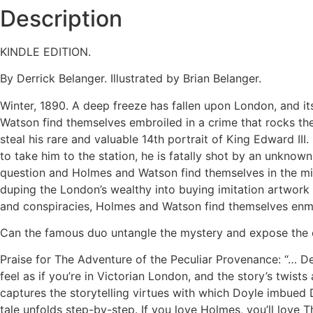
Description
KINDLE EDITION.
By Derrick Belanger. Illustrated by Brian Belanger.
Winter, 1890. A deep freeze has fallen upon London, and it
Watson find themselves embroiled in a crime that rocks the 
steal his rare and valuable 14th portrait of King Edward III.
to take him to the station, he is fatally shot by an unknow
question and Holmes and Watson find themselves in the mids
duping the London’s wealthy into buying imitation artwork 
and conspiracies, Holmes and Watson find themselves enme
Can the famous duo untangle the mystery and expose the cri
Praise for The Adventure of the Peculiar Provenance: “… 
feel as if you’re in Victorian London, and the story’s twis
captures the storytelling virtues with which Doyle imbued D
tale unfolds step-by-step. If you love Holmes, you’ll love 