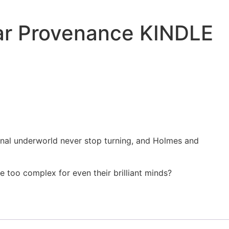
iar Provenance KINDLE
minal underworld never stop turning, and Holmes and
e too complex for even their brilliant minds?