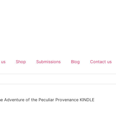
 us
Shop
Submissions
Blog
Contact us
he Adventure of the Peculiar Provenance KINDLE