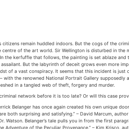
s citizens remain huddled indoors. But the cogs of the cri
centre of the art world. Sir Wellington is disturbed in the 
 In the kerfuffle that follows, the painting is set ablaze an
n assailant. But the labyrinth of deceit grows even more imp
t of a vast conspiracy. It seems that this incident is just
– with the renowned National Portrait Gallery supposedly a
shed in a tangled web of theft, forgery and murder.
minal network before it is too late? Or will this case prov
Derrick Belanger has once again created his own unique d
ts are both surprising and satisfying.” – David Marcum, auth
r. Watson. Belanger’s tale pulls you in from the first para
The Adventure of the Peculiar Provenance.” – Kim Krisco, au