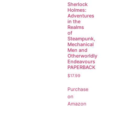
Sherlock
Holmes:
Adventures
in the
Realms
of
Steampunk,
Mechanical
Men and
Otherworldly
Endeavours
PAPERBACK
$
17.99
Purchase
on
Amazon