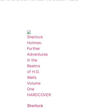
Sherlock