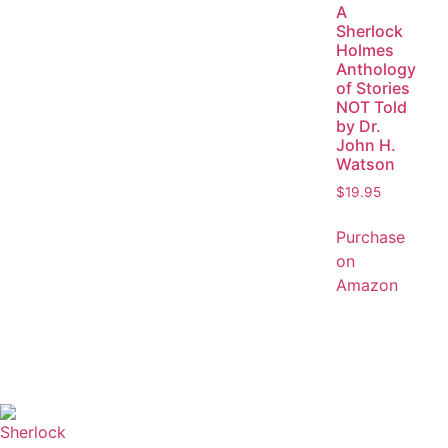
A
Sherlock
Holmes
Anthology
of Stories
NOT Told
by Dr.
John H.
Watson
$
19.95
Purchase
on
Amazon