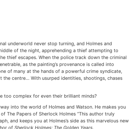
minal underworld never stop turning, and Holmes and
middle of the night, apprehending a thief attempting to
d the thief escapes. When the police track down the criminal
enetrable, as the painting’s provenance is called into
 one of many at the hands of a powerful crime syndicate,
t the centre… With usurped identities, shootings, chases
e too complex for even their brilliant minds?
oorway into the world of Holmes and Watson. He makes you
or of The Papers of Sherlock Holmes “This author truly
graph, and keeps you at Holmes’s side as this marvelous new
thor of
Sherlock Holmes: The Golden Years
.