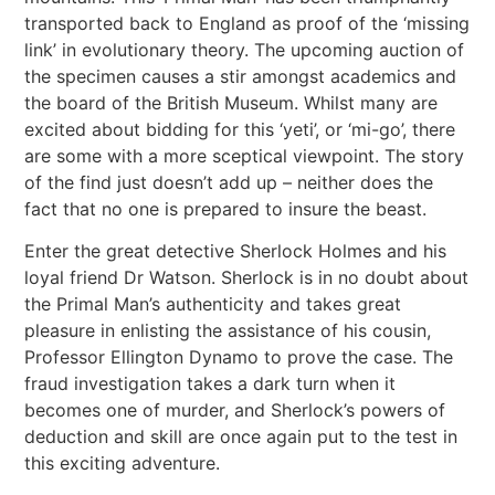
transported back to England as proof of the ‘missing
link’ in evolutionary theory. The upcoming auction of
the specimen causes a stir amongst academics and
the board of the British Museum. Whilst many are
excited about bidding for this ‘yeti’, or ‘mi-go’, there
are some with a more sceptical viewpoint. The story
of the find just doesn’t add up – neither does the
fact that no one is prepared to insure the beast.
Enter the great detective Sherlock Holmes and his
loyal friend Dr Watson. Sherlock is in no doubt about
the Primal Man’s authenticity and takes great
pleasure in enlisting the assistance of his cousin,
Professor Ellington Dynamo to prove the case. The
fraud investigation takes a dark turn when it
becomes one of murder, and Sherlock’s powers of
deduction and skill are once again put to the test in
this exciting adventure.