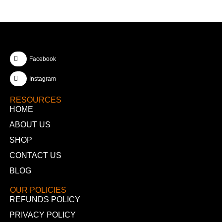
Facebook
Instagram
RESOURCES
HOME
ABOUT US
SHOP
CONTACT US
BLOG
OUR POLICIES
REFUNDS POLICY
PRIVACY POLICY