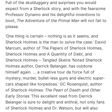
Full of the skulduggery and surprises you would
expect from a Sherlock story, and with the fearsome
Professor Dynamo and his delightful inventions to
boot,
The Adventure of the Primal Man
will not fail to
please.
‘One thing is certain – nothing is as it seems, and
Sherlock Holmes is the man to solve the case.’ David
Marcum, author of The Papers of Sherlock Holmes,
Sherlock Holmes and A Quantity of Debt, and
Sherlock Holmes –
Tangled Skeins
‘Noted Sherlock
Holmes author, Derrick Belanger, has outdone
himself again. … a creative tour de force full of
mystery, murder, bullet-less guns and electric super-
cars shaped like torpedoes.’ GC Rosenquist, author
of
Sherlock Holmes: The Pearl of Death and Other
Early Stories
‘This excellent read from Derrick
Belanger is sure to delight and enthral, not only fans
of Sherlock Holmes and Dr. Watson, but will also