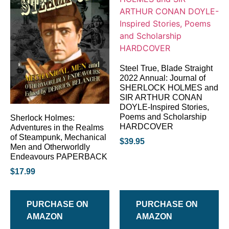
Steel True, Blade Straight
2022 Annual: Journal of
SHERLOCK HOLMES and
SIR ARTHUR CONAN
DOYLE-Inspired Stories,
Poems and Scholarship
Sherlock Holmes:
HARDCOVER
Adventures in the Realms
of Steampunk, Mechanical
$
39.95
Men and Otherworldly
Endeavours PAPERBACK
$
17.99
PURCHASE ON
PURCHASE ON
AMAZON
AMAZON