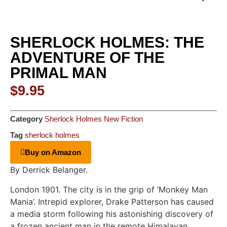
SHERLOCK HOLMES: THE
ADVENTURE OF THE
PRIMAL MAN
$
9.95
Category
Sherlock Holmes New Fiction
Tag
sherlock holmes
Buy on Amazon
By Derrick Belanger.
London 1901. The city is in the grip of ‘Monkey Man
Mania’. Intrepid explorer, Drake Patterson has caused
a media storm following his astonishing discovery of
a frozen ancient man in the remote Himalayan