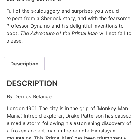
Full of the skulduggery and surprises you would
expect from a Sherlock story, and with the fearsome
Professor Dynamo and his delightful inventions to
boot,
The Adventure of the Primal Man
will not fail to
please.
Description
DESCRIPTION
By Derrick Belanger.
London 1901. The city is in the grip of ‘Monkey Man
Mania’. Intrepid explorer, Drake Patterson has caused
a media storm following his astonishing discovery of
a frozen ancient man in the remote Himalayan
mountains. This ‘Primal Man’ has been triumphantly