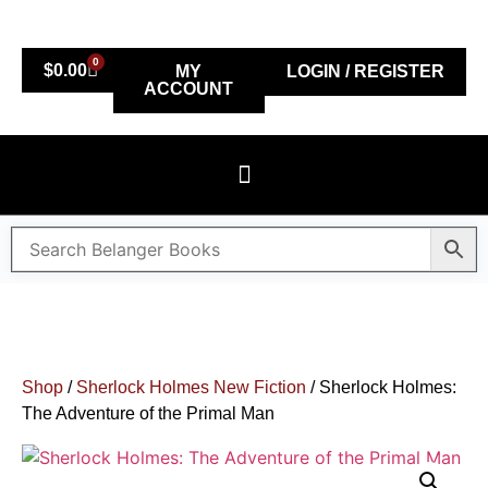
0
$
0.00
MY
LOGIN / REGISTER
ACCOUNT
Shop
/
Sherlock Holmes New Fiction
/ Sherlock Holmes:
The Adventure of the Primal Man