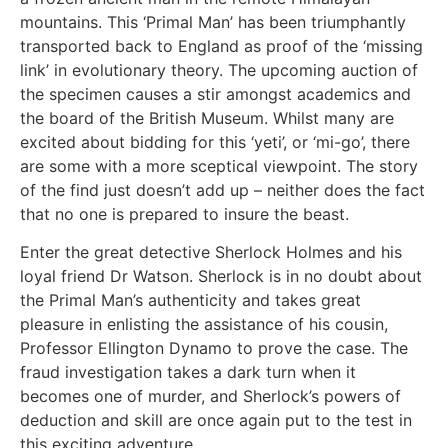
mountains. This ‘Primal Man’ has been triumphantly
transported back to England as proof of the ‘missing
link’ in evolutionary theory. The upcoming auction of
the specimen causes a stir amongst academics and
the board of the British Museum. Whilst many are
excited about bidding for this ‘yeti’, or ‘mi-go’, there
are some with a more sceptical viewpoint. The story
of the find just doesn’t add up – neither does the fact
that no one is prepared to insure the beast.
Enter the great detective Sherlock Holmes and his
loyal friend Dr Watson. Sherlock is in no doubt about
the Primal Man’s authenticity and takes great
pleasure in enlisting the assistance of his cousin,
Professor Ellington Dynamo to prove the case. The
fraud investigation takes a dark turn when it
becomes one of murder, and Sherlock’s powers of
deduction and skill are once again put to the test in
this exciting adventure.