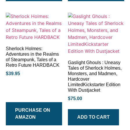
Sherlock Holmes:
Adventures in the Realms
of Steampunk, Tales of a
Gaslight Ghouls : Uneasy
Retro Future HARDBACK
Tales of Sherlock Holmes,
$
39.95
Monsters, and Madmen,
Hardcover
LimitedKickstarter Edition
With Dustjacket
$
75.00
PURCHASE ON
AMAZON
ADD TO CART