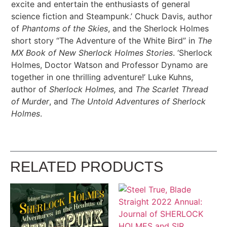
excite and entertain the enthusiasts of general
science fiction and Steampunk.’ Chuck Davis, author
of
Phantoms of the Skies
, and the Sherlock Holmes
short story “The Adventure of the White Bird” in
The
MX Book of New Sherlock Holmes Stories
. ‘Sherlock
Holmes, Doctor Watson and Professor Dynamo are
together in one thrilling adventure!’ Luke Kuhns,
author of
Sherlock Holmes,
and
The Scarlet Thread
of Murder
, and
The Untold Adventures of Sherlock
Holmes
.
RELATED PRODUCTS