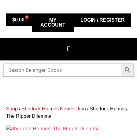
0
$
0.00
MY
LOGIN / REGISTER
ACCOUNT
Shop
/
Sherlock Holmes New Fiction
/ Sherlock Holmes:
The Ripper Dilemma