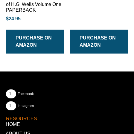
of H.G. Wells Volume One
PAPERBACK
$
24.95
PURCHASE ON
PURCHASE ON
AMAZON
AMAZON
Facebook
Instagram
RESOURCES
HOME
ABOUT US