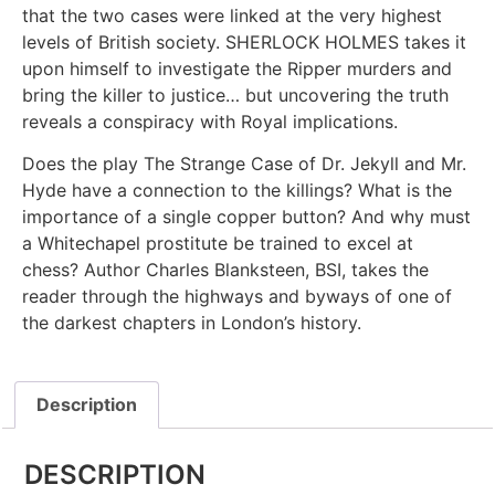
that the two cases were linked at the very highest
levels of British society. SHERLOCK HOLMES takes it
upon himself to investigate the Ripper murders and
bring the killer to justice… but uncovering the truth
reveals a conspiracy with Royal implications.
Does the play The Strange Case of Dr. Jekyll and Mr.
Hyde have a connection to the killings? What is the
importance of a single copper button? And why must
a Whitechapel prostitute be trained to excel at
chess? Author Charles Blanksteen, BSI, takes the
reader through the highways and byways of one of
the darkest chapters in London’s history.
Description
DESCRIPTION