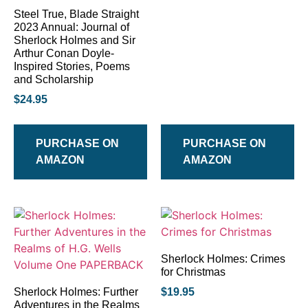
Steel True, Blade Straight
2023 Annual: Journal of
Sherlock Holmes and Sir
Arthur Conan Doyle-
Inspired Stories, Poems
and Scholarship
$
24.95
PURCHASE ON
PURCHASE ON
AMAZON
AMAZON
Sherlock Holmes: Crimes
for Christmas
Sherlock Holmes: Further
$
19.95
Adventures in the Realms