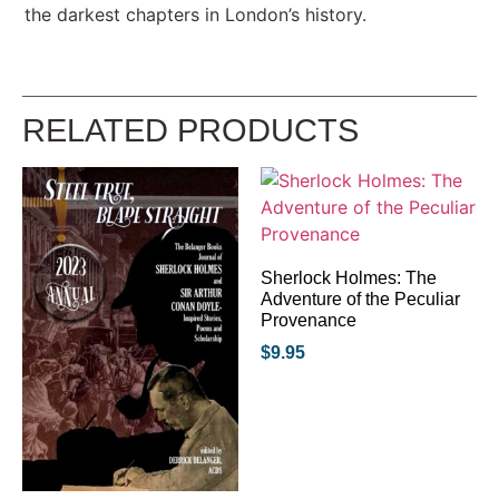
the darkest chapters in London’s history.
RELATED PRODUCTS
Sherlock Holmes: The
Adventure of the Peculiar
Provenance
$
9.95