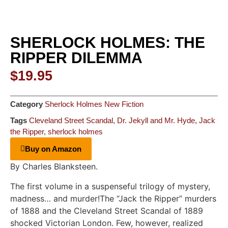
SHERLOCK HOLMES: THE
RIPPER DILEMMA
$
19.95
Category
Sherlock Holmes New Fiction
Tags
Cleveland Street Scandal
,
Dr. Jekyll and Mr. Hyde
,
Jack
the Ripper
,
sherlock holmes
Buy on Amazon
By Charles Blanksteen.
The first volume in a suspenseful trilogy of mystery,
madness… and murder!The “Jack the Ripper” murders
of 1888 and the Cleveland Street Scandal of 1889
shocked Victorian London. Few, however, realized