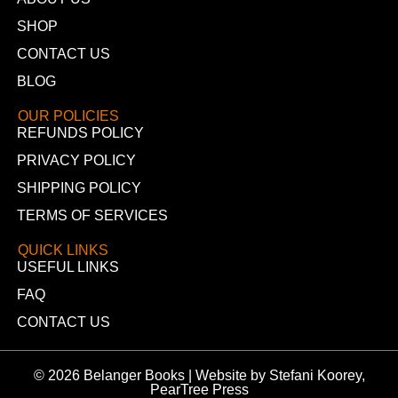
SHOP
CONTACT US
BLOG
OUR POLICIES
REFUNDS POLICY
PRIVACY POLICY
SHIPPING POLICY
TERMS OF SERVICES
QUICK LINKS
USEFUL LINKS
FAQ
CONTACT US
© 2026 Belanger Books | Website by Stefani Koorey,
PearTree Press