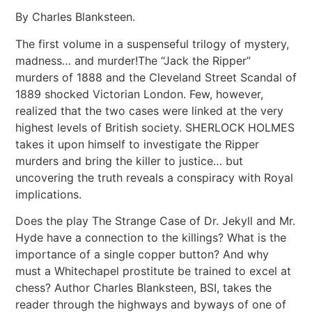
By Charles Blanksteen.
The first volume in a suspenseful trilogy of mystery,
madness… and murder!The “Jack the Ripper”
murders of 1888 and the Cleveland Street Scandal of
1889 shocked Victorian London. Few, however,
realized that the two cases were linked at the very
highest levels of British society. SHERLOCK HOLMES
takes it upon himself to investigate the Ripper
murders and bring the killer to justice… but
uncovering the truth reveals a conspiracy with Royal
implications.
Does the play The Strange Case of Dr. Jekyll and Mr.
Hyde have a connection to the killings? What is the
importance of a single copper button? And why
must a Whitechapel prostitute be trained to excel at
chess? Author Charles Blanksteen, BSI, takes the
reader through the highways and byways of one of