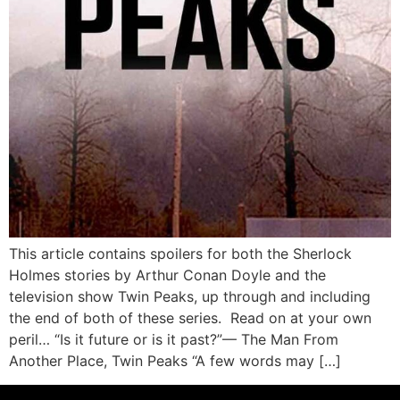
This article contains spoilers for both the Sherlock
Holmes stories by Arthur Conan Doyle and the
television show Twin Peaks, up through and including
the end of both of these series. Read on at your own
peril… “Is it future or is it past?”— The Man From
Another Place, Twin Peaks “A few words may […]