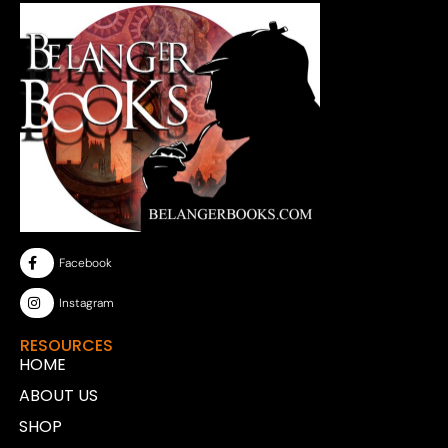
Facebook
Instagram
RESOURCES
HOME
ABOUT US
SHOP