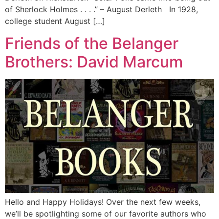
of Sherlock Holmes . . . .” – August Derleth In 1928,
college student August […]
Friends of the Belanger
Brothers: David Marcum
Hello and Happy Holidays! Over the next few weeks,
we’ll be spotlighting some of our favorite authors who