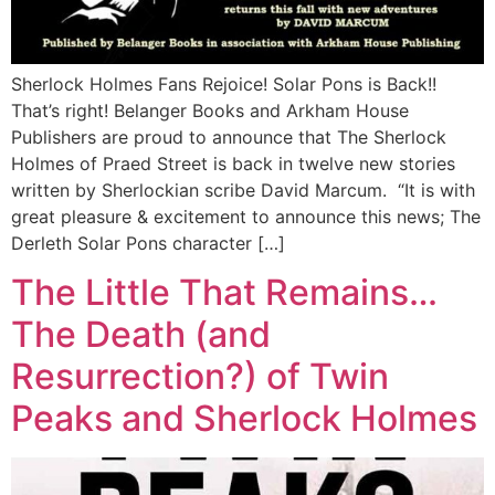
Sherlock Holmes Fans Rejoice! Solar Pons is Back!!
That’s right! Belanger Books and Arkham House
Publishers are proud to announce that The Sherlock
Holmes of Praed Street is back in twelve new stories
written by Sherlockian scribe David Marcum. “It is with
great pleasure & excitement to announce this news; The
Derleth Solar Pons character […]
The Little That Remains…
The Death (and
Resurrection?) of Twin
Peaks and Sherlock Holmes