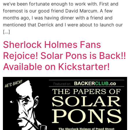
we’ve been fortunate enough to work with. First and
foremost is our good friend David Marcum. A few
months ago, I was having dinner with a friend and
mentioned that Derrick and I were about to launch our
[…]
Sherlock Holmes Fans
Rejoice! Solar Pons is Back!!
Available on Kickstarter!