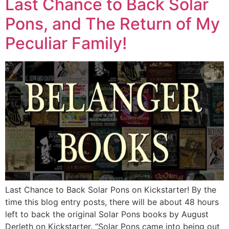
Last Chance to Back Solar
Pons, and The Return of My
Peculiar Family!
Last Chance to Back Solar Pons on Kickstarter! By the
time this blog entry posts, there will be about 48 hours
left to back the original Solar Pons books by August
Derleth on Kickstarter. “Solar Pons came into being out