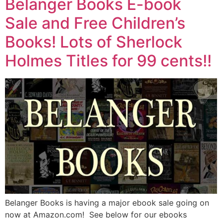
Belanger Books E-book
Sale and Free Children’s
Books! Lots of Sherlock
Holmes Titles for 99 cents!!
Belanger Books is having a major ebook sale going on
now at Amazon.com! See below for our ebooks