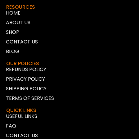
RESOURCES
HOME
ABOUT US
SHOP
CONTACT US
BLOG
OUR POLICIES
REFUNDS POLICY
PRIVACY POLICY
SHIPPING POLICY
TERMS OF SERVICES
QUICK LINKS
USEFUL LINKS
FAQ
CONTACT US