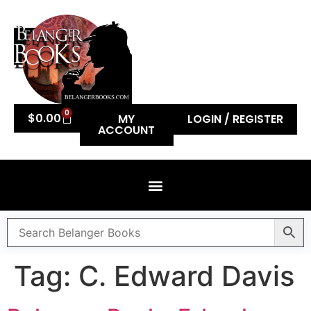
0
$
0.00
MY
LOGIN / REGISTER
ACCOUNT
Tag:
C. Edward Davis