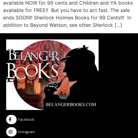
available NOW for 99 cents and Children and YA books
available for FREE!! But you have to act fast. The sale
ends SOON!! Sherlock Holmes Books for 99 Cents!!! In
addition to Beyond Watson, see other Sherlock […]
Facebook
Instagram