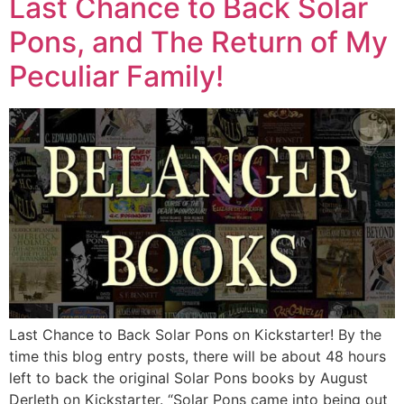
Last Chance to Back Solar
Pons, and The Return of My
Peculiar Family!
Last Chance to Back Solar Pons on Kickstarter! By the
time this blog entry posts, there will be about 48 hours
left to back the original Solar Pons books by August
Derleth on Kickstarter. “Solar Pons came into being out