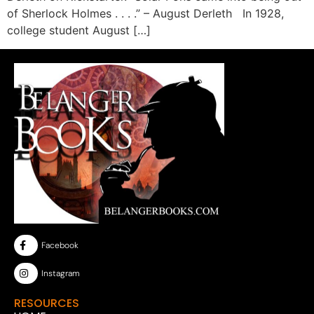
of Sherlock Holmes . . . .” – August Derleth In 1928,
college student August […]
Facebook
Instagram
RESOURCES