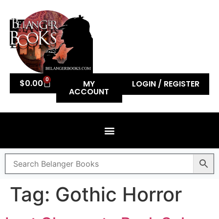
0
$
0.00
MY
LOGIN / REGISTER
ACCOUNT
Tag:
Gothic Horror