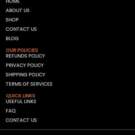
HOME
ABOUT US
SHOP
CONTACT US
BLOG
OUR POLICIES
REFUNDS POLICY
PRIVACY POLICY
SHIPPING POLICY
TERMS OF SERVICES
QUICK LINKS
USEFUL LINKS
FAQ
CONTACT US