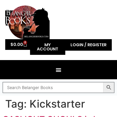
0
$
0.00
MY
LOGIN / REGISTER
ACCOUNT
Tag:
Kickstarter