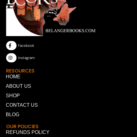
Facebook
Instagram
RESOURCES
HOME
ABOUT US
SHOP
CONTACT US
BLOG
OUR POLICIES
REFUNDS POLICY