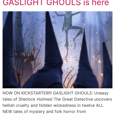
GASLIGHT GHOULS is here
NOW ON KICKSTARTER!!! GASLIGHT GHOULS: Uneasy
tales of Sherlock Holmes! The Great Detective uncovers
hellish cruelty and hidden wickedness in twelve ALL
NEW tales of mystery and folk horror from