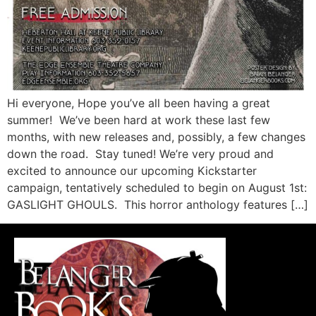
Hi everyone, Hope you’ve all been having a great
summer! We’ve been hard at work these last few
months, with new releases and, possibly, a few changes
down the road. Stay tuned! We’re very proud and
excited to announce our upcoming Kickstarter
campaign, tentatively scheduled to begin on August 1st:
GASLIGHT GHOULS. This horror anthology features […]