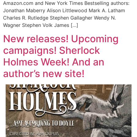
Amazon.com and New York Times Bestselling authors:
Jonathan Maberry Alison Littlewood Mark A. Latham
Charles R. Rutledge Stephen Gallagher Wendy N.
Wagner Stephen Volk James […]
New releases! Upcoming
campaigns! Sherlock
Holmes Week! And an
author’s new site!