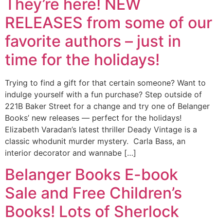
They’re here! NEW
RELEASES from some of our
favorite authors – just in
time for the holidays!
Trying to find a gift for that certain someone? Want to
indulge yourself with a fun purchase? Step outside of
221B Baker Street for a change and try one of Belanger
Books’ new releases — perfect for the holidays!
Elizabeth Varadan’s latest thriller Deady Vintage is a
classic whodunit murder mystery. Carla Bass, an
interior decorator and wannabe […]
Belanger Books E-book
Sale and Free Children’s
Books! Lots of Sherlock