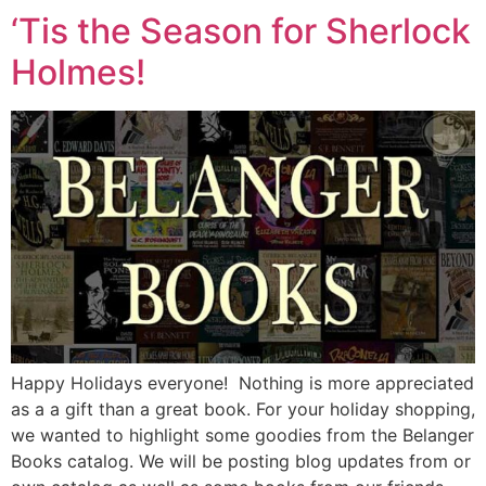
‘Tis the Season for Sherlock
Holmes!
Happy Holidays everyone! Nothing is more appreciated
as a a gift than a great book. For your holiday shopping,
we wanted to highlight some goodies from the Belanger
Books catalog. We will be posting blog updates from or