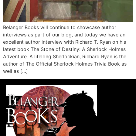
Belanger Books will continue to showcase author
interviews as part of our blog, and today we have an
excellent author interview with Richard T. Ryan on his
latest book The Stone of Destiny: A Sherlock Holmes
Adventure. A lifelong Sherlockian, Richard Ryan is the
author of The Official Sherlock Holmes Trivia Book as
well as […]