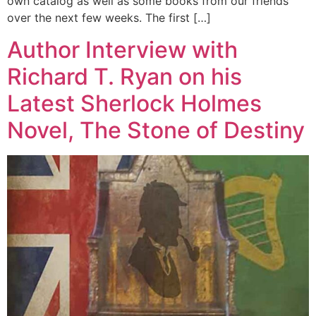
own catalog as well as some books from our friends
over the next few weeks. The first […]
Author Interview with
Richard T. Ryan on his
Latest Sherlock Holmes
Novel, The Stone of Destiny