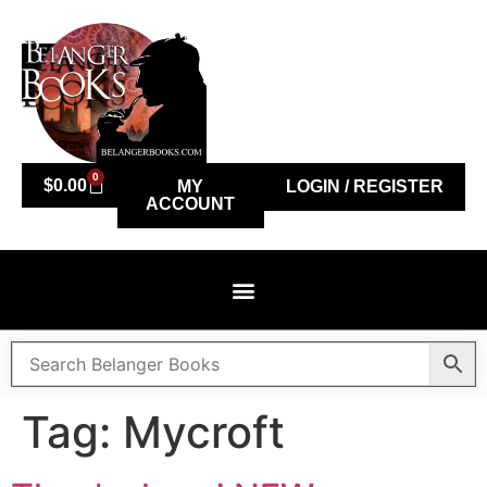
0
$
0.00
MY
LOGIN / REGISTER
ACCOUNT
Tag:
Mycroft