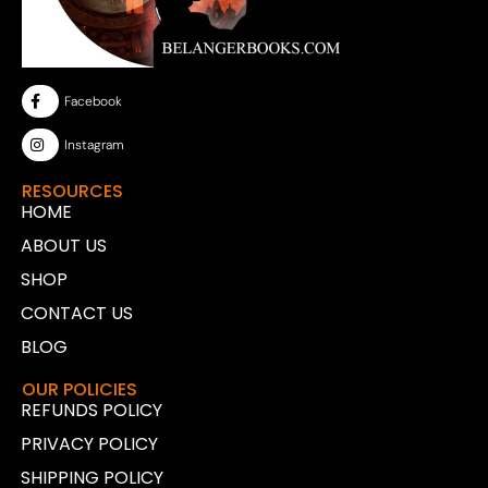
Facebook
Instagram
RESOURCES
HOME
ABOUT US
SHOP
CONTACT US
BLOG
OUR POLICIES
REFUNDS POLICY
PRIVACY POLICY
SHIPPING POLICY