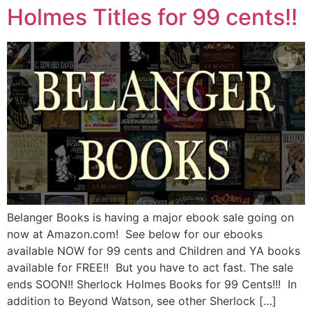
Holmes Titles for 99 cents!!
Belanger Books is having a major ebook sale going on
now at Amazon.com! See below for our ebooks
available NOW for 99 cents and Children and YA books
available for FREE!! But you have to act fast. The sale
ends SOON!! Sherlock Holmes Books for 99 Cents!!! In
addition to Beyond Watson, see other Sherlock […]