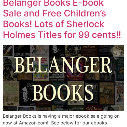
Belanger Books E-book
Sale and Free Children’s
Books! Lots of Sherlock
Holmes Titles for 99 cents!!
Belanger Books is having a major ebook sale going on
now at Amazon.com! See below for our ebooks