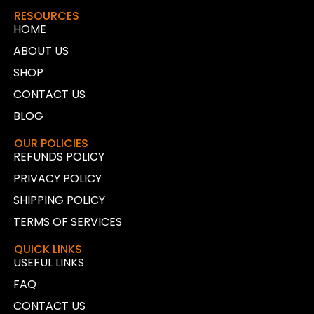
RESOURCES
HOME
ABOUT US
SHOP
CONTACT US
BLOG
OUR POLICIES
REFUNDS POLICY
PRIVACY POLICY
SHIPPING POLICY
TERMS OF SERVICES
QUICK LINKS
USEFUL LINKS
FAQ
CONTACT US