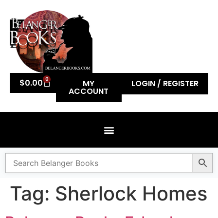
0
$
0.00
MY
LOGIN / REGISTER
ACCOUNT
Tag:
Sherlock Homes