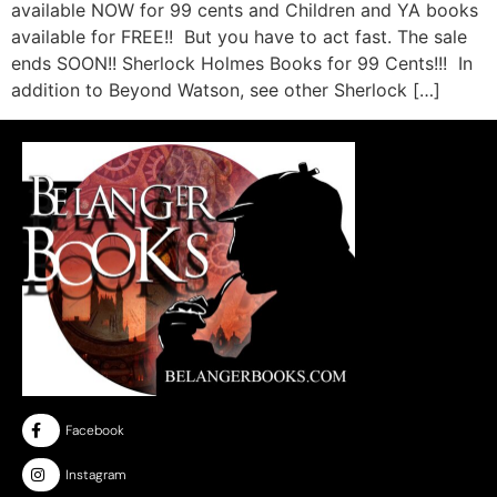
available NOW for 99 cents and Children and YA books
available for FREE!! But you have to act fast. The sale
ends SOON!! Sherlock Holmes Books for 99 Cents!!! In
addition to Beyond Watson, see other Sherlock […]
Facebook
Instagram