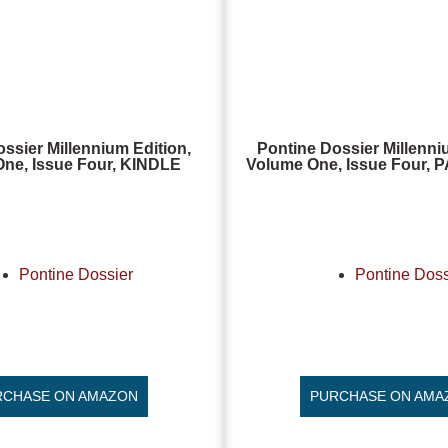
ssier Millennium Edition,
Pontine Dossier Millenni
ne, Issue Four, KINDLE
Volume One, Issue Four
Pontine Dossier
Pontine Doss
RCHASE ON AMAZON
PURCHASE ON AMA