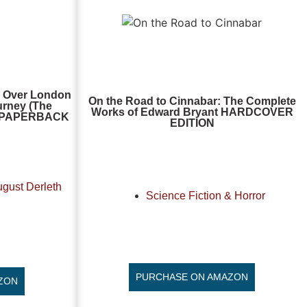
r Over London
On the Road to Cinnabar: The Complete
ourney (The
Works of Edward Bryant HARDCOVER
), PAPERBACK
EDITION
ugust Derleth
Science Fiction & Horror
PURCHASE ON AMAZON
ZON