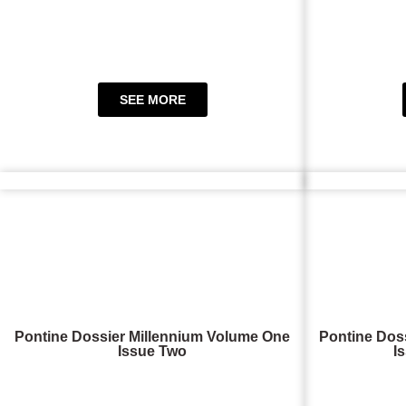
SEE MORE
Pontine Dossier Millennium Volume One
Pontine Dos
Issue Two
I