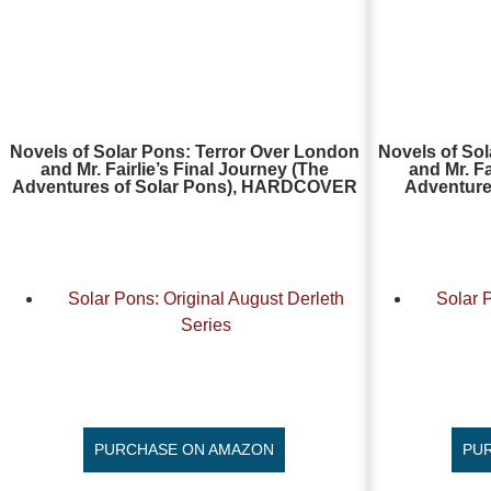
Novels of Solar Pons: Terror Over London
Novels of So
and Mr. Fairlie’s Final Journey (The
and Mr. Fa
Adventures of Solar Pons), HARDCOVER
Adventure
Solar Pons: Original August Derleth
Solar 
Series
PURCHASE ON AMAZON
PU