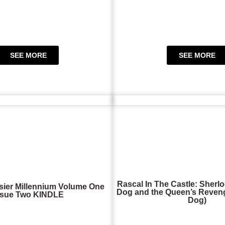
SEE MORE
SEE MORE
Rascal In The Castle: Sherlo
sier Millennium Volume One
Dog and the Queen’s Reveng
ssue Two KINDLE
Dog)