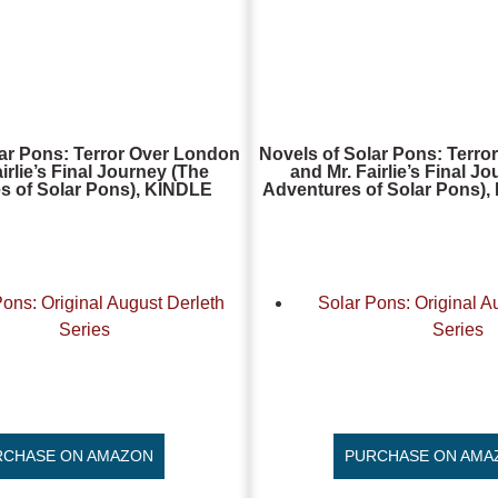
lar Pons: Terror Over London
Novels of Solar Pons: Terro
irlie’s Final Journey (The
and Mr. Fairlie’s Final J
s of Solar Pons), KINDLE
Adventures of Solar Pons
Pons: Original August Derleth
Solar Pons: Original A
Series
Series
RCHASE ON AMAZON
PURCHASE ON AMA