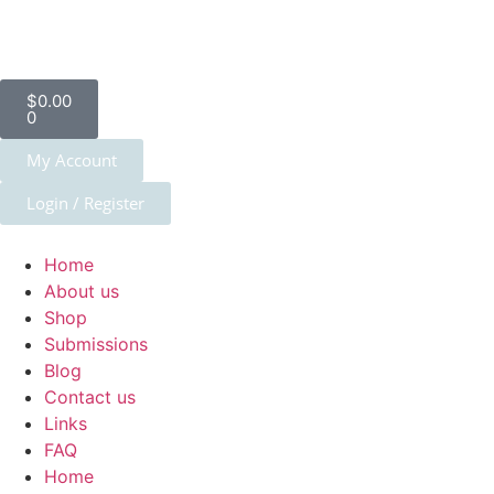
$
0.00
0
My Account
Login / Register
Home
About us
Shop
Submissions
Blog
Contact us
Links
FAQ
Home