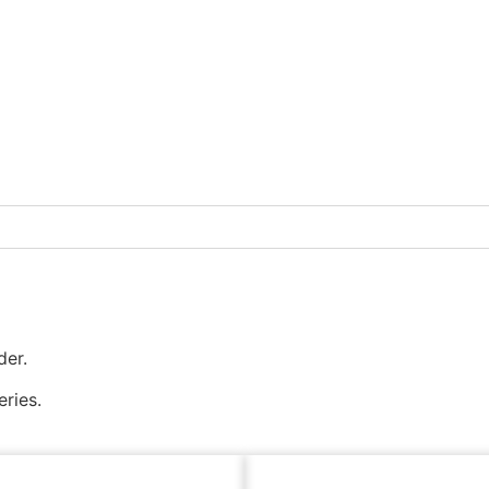
der.
eries.