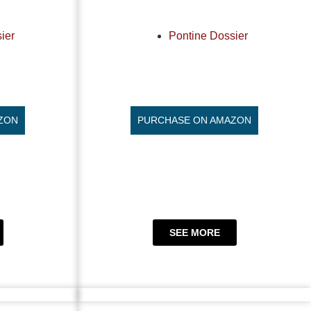
ier
Pontine Dossier
ZON
PURCHASE ON AMAZON
SEE MORE