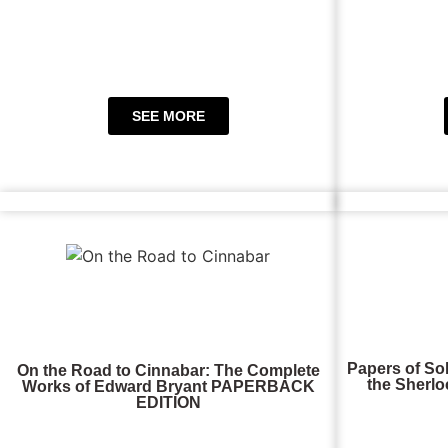
SEE MORE
Papers of So
On the Road to Cinnabar: The Complete
the Sherlo
Works of Edward Bryant PAPERBACK
EDITION