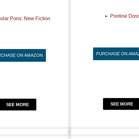
Pontine Doss
olar Pons: New Fiction
PURCHASE ON AMA
RCHASE ON AMAZON
SEE MORE
SEE MORE