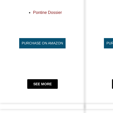
Pontine Dossier
PURCHASE ON AMAZON
PU
SEE MORE