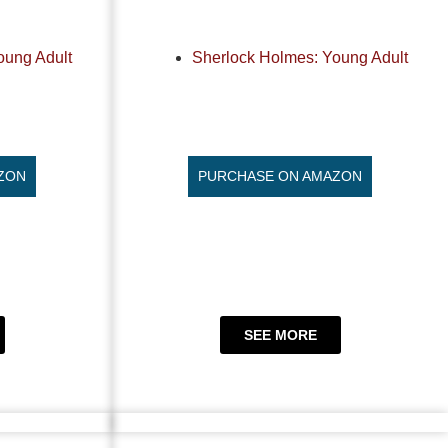
oung Adult
Sherlock Holmes: Young Adult
ZON
PURCHASE ON AMAZON
SEE MORE