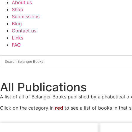
About us
Shop
Submissions
Blog
Contact us
Links
FAQ
All Publications
A list of all of Belanger Books published by alphabetical or
Click on the category in
red
to see a list of books in that s