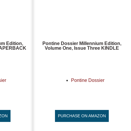
um Edition,
Pontine Dossier Millennium Edition,
, PAPERBACK
Volume One, Issue Three KINDLE
ier
Pontine Dossier
ZON
PURCHASE ON AMAZON