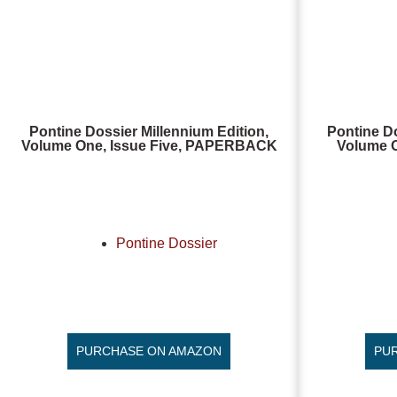
Pontine Dossier Millennium Edition,
Pontine Do
Volume One, Issue Five, PAPERBACK
Volume O
Pontine Dossier
PURCHASE ON AMAZON
PU