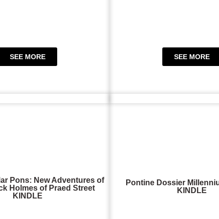
SEE MORE
SEE MORE
lar Pons: New Adventures of
Pontine Dossier Millenni
ck Holmes of Praed Street
KINDLE
KINDLE