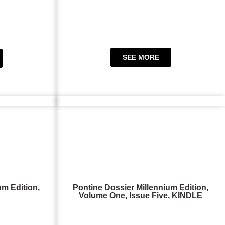
SEE MORE
um Edition,
Pontine Dossier Millennium Edition,
Volume One, Issue Five, KINDLE