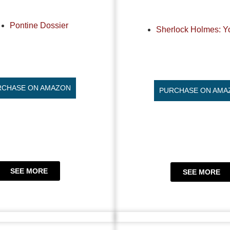
Pontine Dossier
Sherlock Holmes: Y
RCHASE ON AMAZON
PURCHASE ON AMA
SEE MORE
SEE MORE