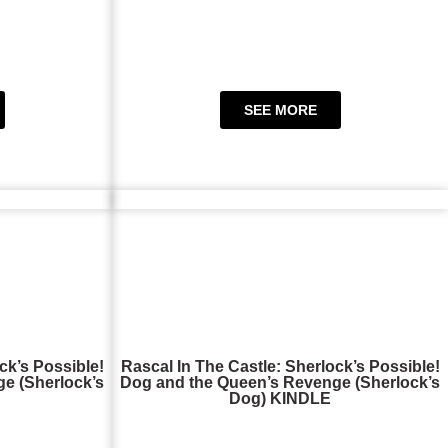
SEE MORE
ck’s Possible!
Rascal In The Castle: Sherlock’s Possible!
e (Sherlock’s
Dog and the Queen’s Revenge (Sherlock’s
Dog) KINDLE