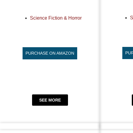
S
Science Fiction & Horror
PU
PURCHASE ON AMAZON
SEE MORE