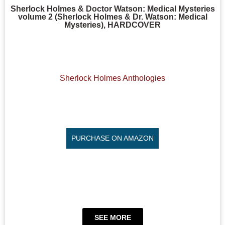
Sherlock Holmes & Doctor Watson: Medical Mysteries
volume 2 (Sherlock Holmes & Dr. Watson: Medical
Mysteries), HARDCOVER
Sherlock Holmes Anthologies
PURCHASE ON AMAZON
SEE MORE