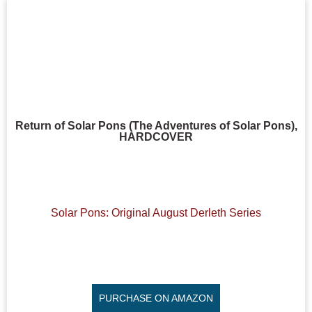
Return of Solar Pons (The Adventures of Solar Pons),
HARDCOVER
Solar Pons: Original August Derleth Series
PURCHASE ON AMAZON