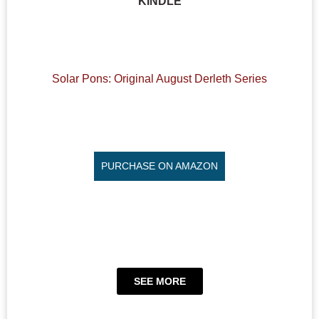
KINDLE
Solar Pons: Original August Derleth Series
PURCHASE ON AMAZON
SEE MORE