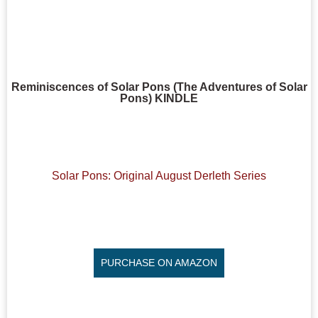
Reminiscences of Solar Pons (The Adventures of Solar
Pons) KINDLE
Solar Pons: Original August Derleth Series
PURCHASE ON AMAZON