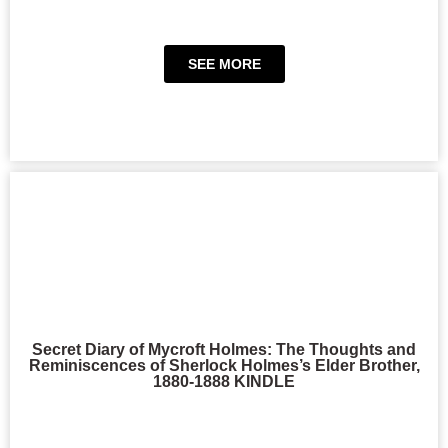
SEE MORE
Secret Diary of Mycroft Holmes: The Thoughts and
Reminiscences of Sherlock Holmes’s Elder Brother,
1880-1888 KINDLE