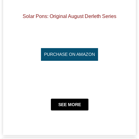
Solar Pons: Original August Derleth Series
PURCHASE ON AMAZON
SEE MORE