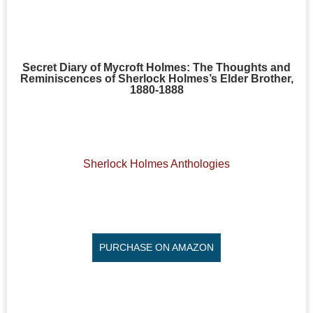
Secret Diary of Mycroft Holmes: The Thoughts and
Reminiscences of Sherlock Holmes’s Elder Brother,
1880-1888
Sherlock Holmes Anthologies
PURCHASE ON AMAZON