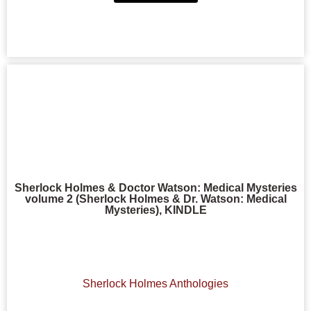
Sherlock Holmes & Doctor Watson: Medical Mysteries
volume 2 (Sherlock Holmes & Dr. Watson: Medical
Mysteries), KINDLE
Sherlock Holmes Anthologies