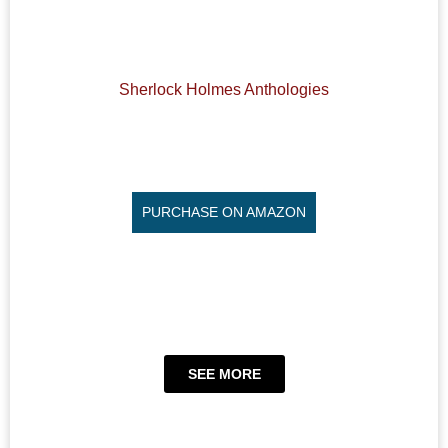
Sherlock Holmes Anthologies
PURCHASE ON AMAZON
SEE MORE