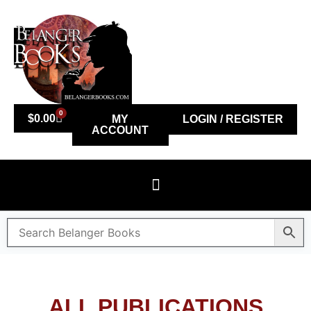
0
$
0.00
MY
LOGIN / REGISTER
ACCOUNT
ALL PUBLICATIONS