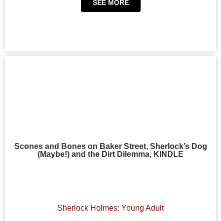
SEE MORE
Scones and Bones on Baker Street, Sherlock’s Dog
(Maybe!) and the Dirt Dilemma, KINDLE
Sherlock Holmes: Young Adult