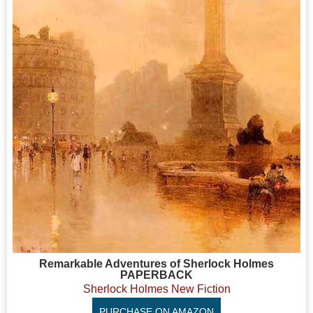
Remarkable Adventures of Sherlock Holmes
PAPERBACK
Sherlock Holmes New Fiction
PURCHASE ON AMAZON