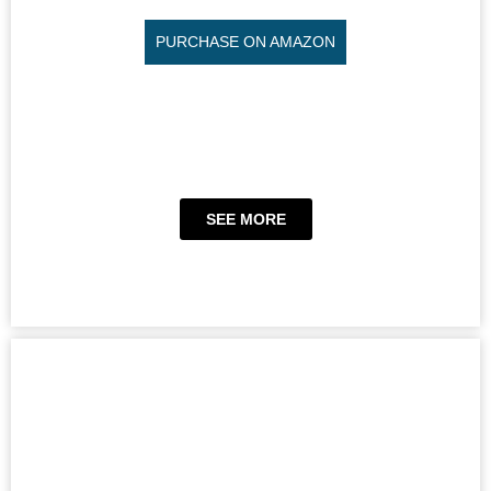
PURCHASE ON AMAZON
SEE MORE