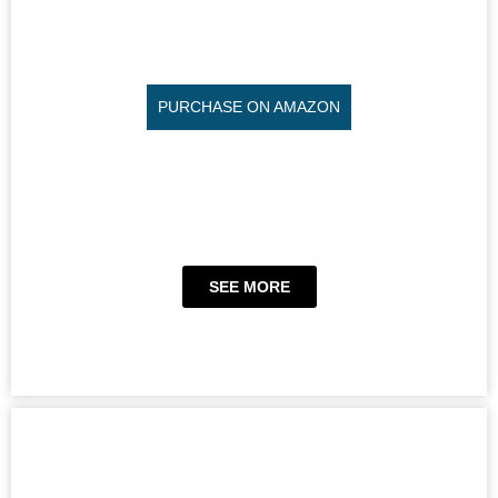
PURCHASE ON AMAZON
SEE MORE