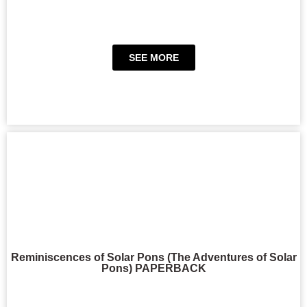
SEE MORE
Reminiscences of Solar Pons (The Adventures of Solar
Pons) PAPERBACK