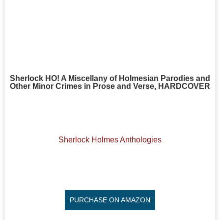
Sherlock HO! A Miscellany of Holmesian Parodies and
Other Minor Crimes in Prose and Verse, HARDCOVER
Sherlock Holmes Anthologies
PURCHASE ON AMAZON