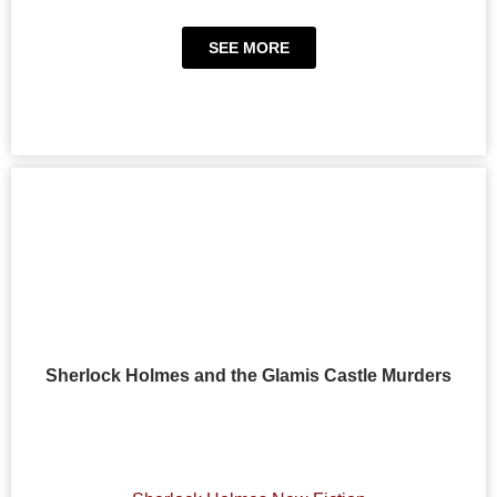
SEE MORE
Sherlock Holmes and the Glamis Castle Murders