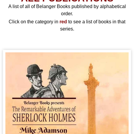
A list of all of Belanger Books published by alphabetical
order.
Click on the category in
red
to see a list of books in that
series.