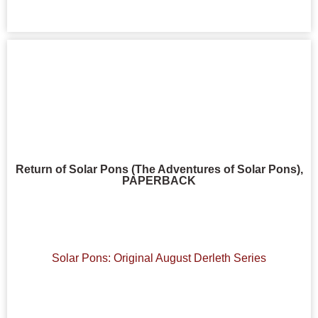
Return of Solar Pons (The Adventures of Solar Pons),
PAPERBACK
Solar Pons: Original August Derleth Series