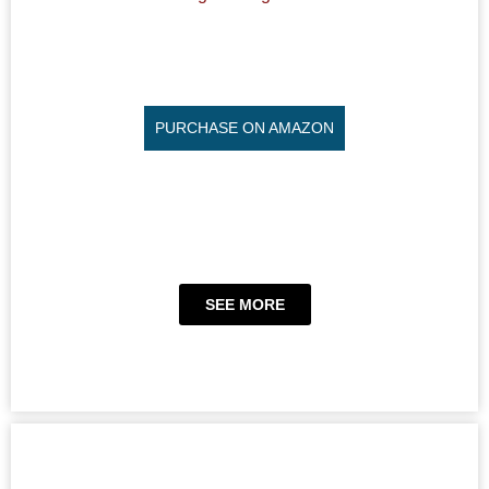
PURCHASE ON AMAZON
SEE MORE