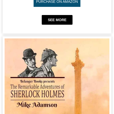
PURCHASE ON AMAZON
SEE MORE