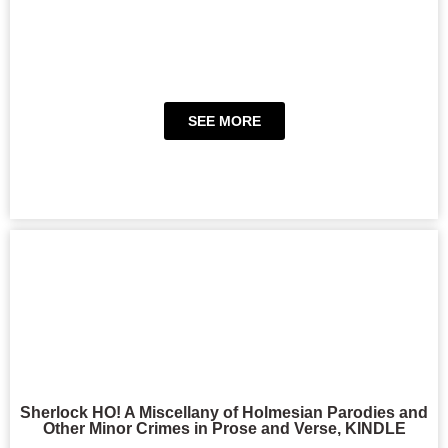
SEE MORE
Sherlock HO! A Miscellany of Holmesian Parodies and
Other Minor Crimes in Prose and Verse, KINDLE