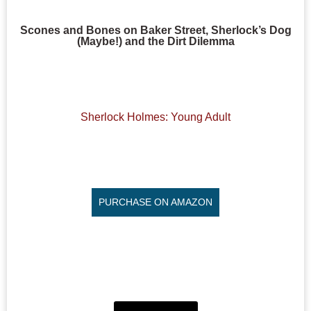
Scones and Bones on Baker Street, Sherlock’s Dog
(Maybe!) and the Dirt Dilemma
Sherlock Holmes: Young Adult
PURCHASE ON AMAZON