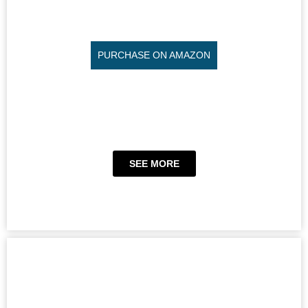
PURCHASE ON AMAZON
SEE MORE