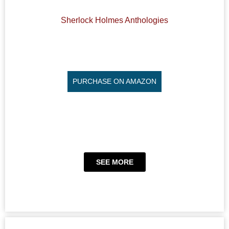
Sherlock Holmes Anthologies
PURCHASE ON AMAZON
SEE MORE