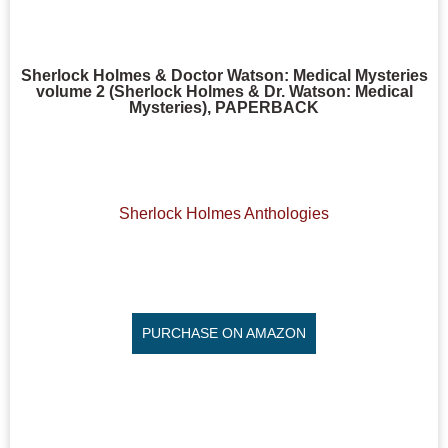
Sherlock Holmes & Doctor Watson: Medical Mysteries
volume 2 (Sherlock Holmes & Dr. Watson: Medical
Mysteries), PAPERBACK
Sherlock Holmes Anthologies
PURCHASE ON AMAZON