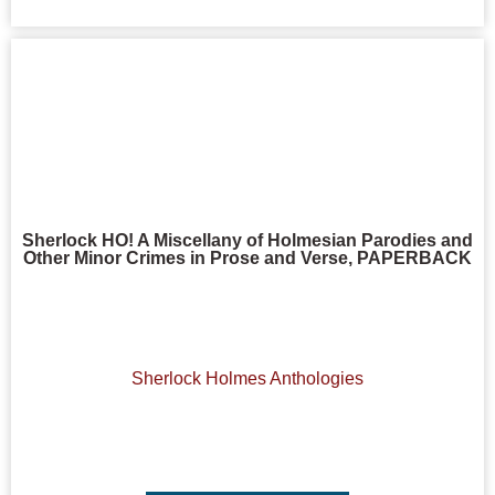
Sherlock HO! A Miscellany of Holmesian Parodies and
Other Minor Crimes in Prose and Verse, PAPERBACK
Sherlock Holmes Anthologies