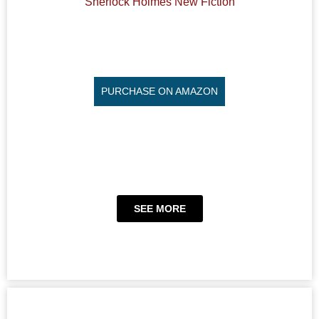
Sherlock Holmes New Fiction
PURCHASE ON AMAZON
SEE MORE