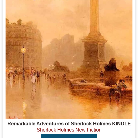
Remarkable Adventures of Sherlock Holmes KINDLE
Sherlock Holmes New Fiction