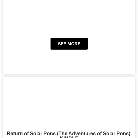
SEE MORE
Return of Solar Pons (The Adventures of Solar Pons),