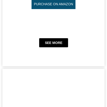
PURCHASE ON AMAZON
SEE MORE