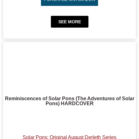
SEE MORE
Reminiscences of Solar Pons (The Adventures of Solar
Pons) HARDCOVER
Solar Pons: Original August Derleth Series