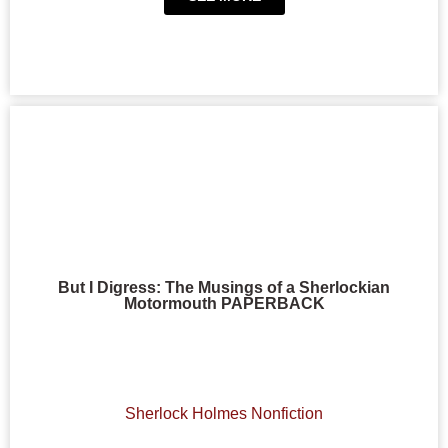
But I Digress: The Musings of a Sherlockian
Motormouth PAPERBACK
Sherlock Holmes Nonfiction