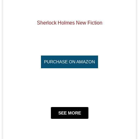
Sherlock Holmes New Fiction
PURCHASE ON AMAZON
SEE MORE