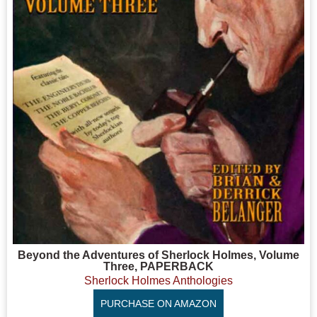
Beyond the Adventures of Sherlock Holmes, Volume
Three, PAPERBACK
Sherlock Holmes Anthologies
PURCHASE ON AMAZON