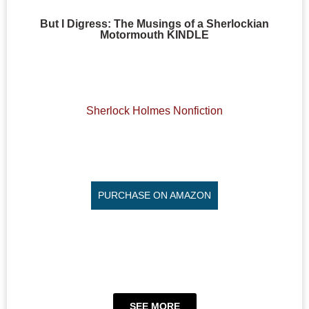
But I Digress: The Musings of a Sherlockian
Motormouth KINDLE
Sherlock Holmes Nonfiction
PURCHASE ON AMAZON
SEE MORE