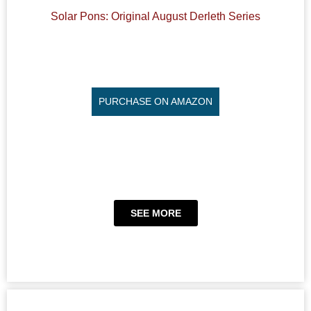
Solar Pons: Original August Derleth Series
PURCHASE ON AMAZON
SEE MORE