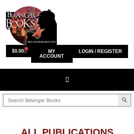
0
$
0.00
MY
LOGIN / REGISTER
ACCOUNT
ALL PUBLICATIONS