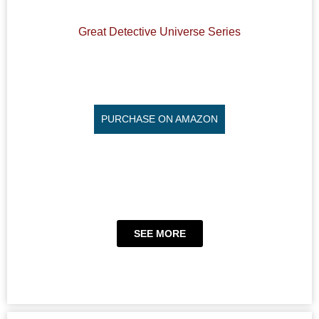
Great Detective Universe Series
PURCHASE ON AMAZON
SEE MORE