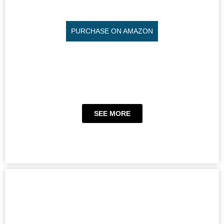
PURCHASE ON AMAZON
SEE MORE