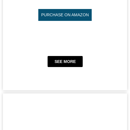
PURCHASE ON AMAZON
SEE MORE