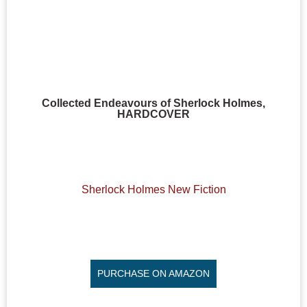
Collected Endeavours of Sherlock Holmes,
HARDCOVER
Sherlock Holmes New Fiction
PURCHASE ON AMAZON