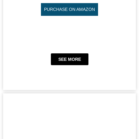
PURCHASE ON AMAZON
SEE MORE