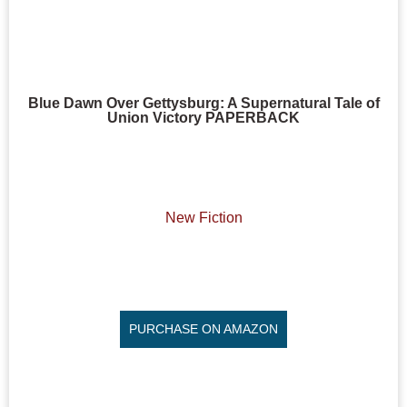
Blue Dawn Over Gettysburg: A Supernatural Tale of
Union Victory PAPERBACK
New Fiction
PURCHASE ON AMAZON