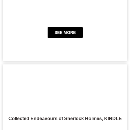
SEE MORE
Collected Endeavours of Sherlock Holmes, KINDLE