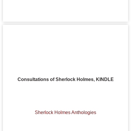
Consultations of Sherlock Holmes, KINDLE
Sherlock Holmes Anthologies