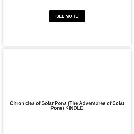
SEE MORE
Chronicles of Solar Pons (The Adventures of Solar
Pons) KINDLE