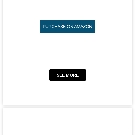
PURCHASE ON AMAZON
SEE MORE