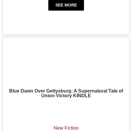
SEE MORE
Blue Dawn Over Gettysburg: A Supernatural Tale of
Union Victory KINDLE
New Fiction