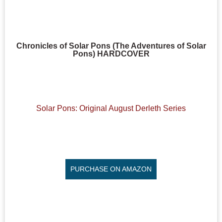
Chronicles of Solar Pons (The Adventures of Solar
Pons) HARDCOVER
Solar Pons: Original August Derleth Series
PURCHASE ON AMAZON