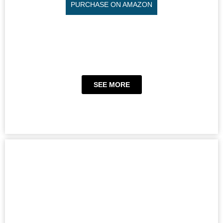
PURCHASE ON AMAZON
SEE MORE