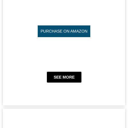
PURCHASE ON AMAZON
SEE MORE