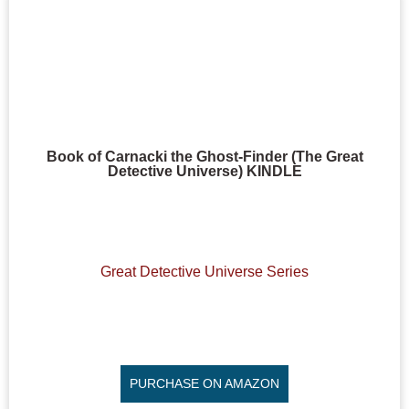
Book of Carnacki the Ghost-Finder (The Great
Detective Universe) KINDLE
Great Detective Universe Series
PURCHASE ON AMAZON