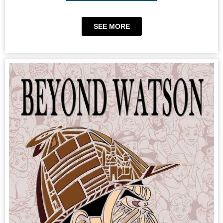
SEE MORE