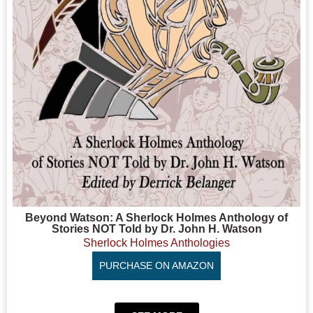
Beyond Watson: A Sherlock Holmes Anthology of
Stories NOT Told by Dr. John H. Watson
Sherlock Holmes Anthologies
PURCHASE ON AMAZON