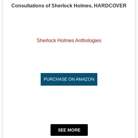
Consultations of Sherlock Holmes, HARDCOVER
Sherlock Holmes Anthologies
PURCHASE ON AMAZON
SEE MORE