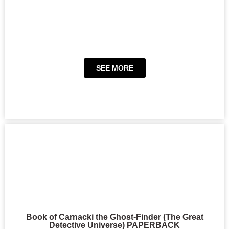
SEE MORE
Book of Carnacki the Ghost-Finder (The Great
Detective Universe) PAPERBACK