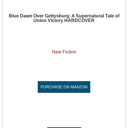
Blue Dawn Over Gettysburg: A Supernatural Tale of
Union Victory HARDCOVER
New Fiction
PURCHASE ON AMAZON