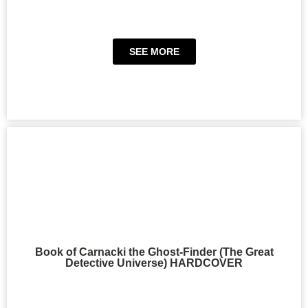
SEE MORE
Book of Carnacki the Ghost-Finder (The Great
Detective Universe) HARDCOVER