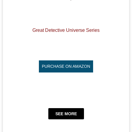
Great Detective Universe Series
PURCHASE ON AMAZON
SEE MORE