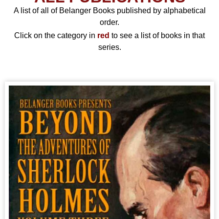
A list of all of Belanger Books published by alphabetical
order.
Click on the category in
red
to see a list of books in that
series.