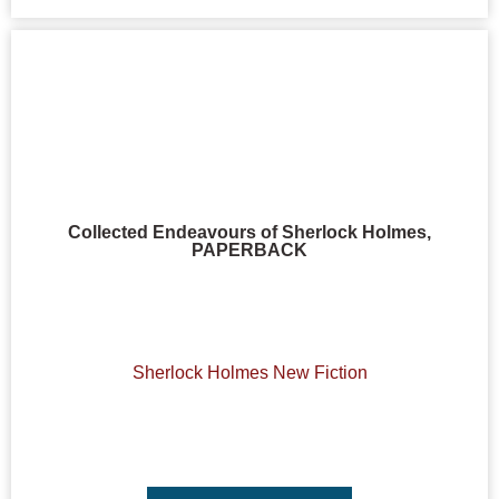
Collected Endeavours of Sherlock Holmes,
PAPERBACK
Sherlock Holmes New Fiction