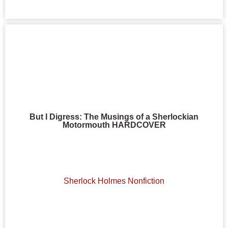
But I Digress: The Musings of a Sherlockian
Motormouth HARDCOVER
Sherlock Holmes Nonfiction