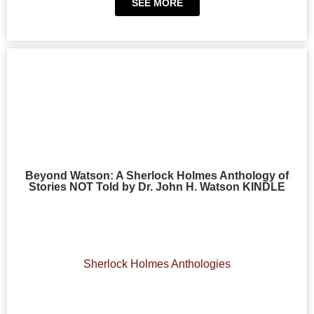
SEE MORE
Beyond Watson: A Sherlock Holmes Anthology of
Stories NOT Told by Dr. John H. Watson KINDLE
Sherlock Holmes Anthologies