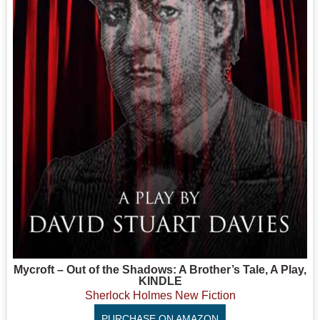
Mycroft – Out of the Shadows: A Brother’s Tale, A Play,
KINDLE
Sherlock Holmes New Fiction
PURCHASE ON AMAZON