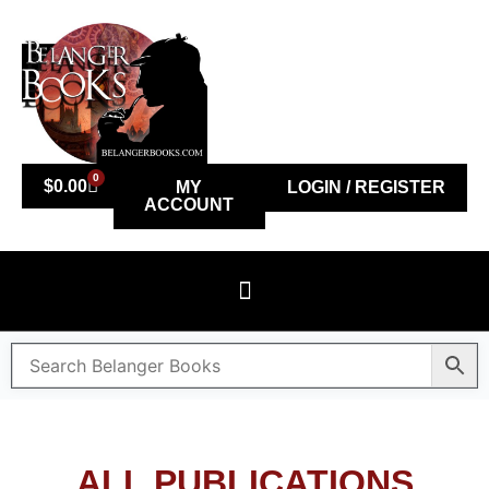
0
$
0.00
MY
LOGIN / REGISTER
ACCOUNT
ALL PUBLICATIONS