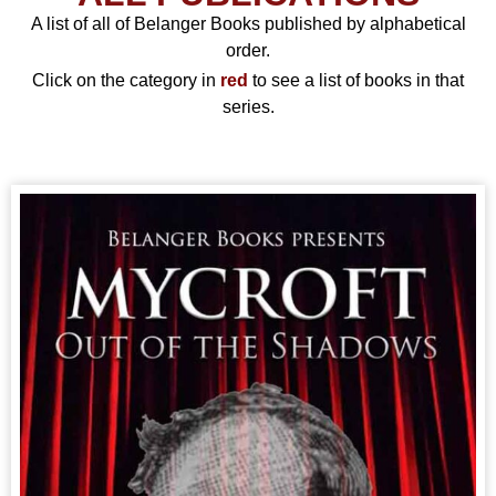
A list of all of Belanger Books published by alphabetical
order.
Click on the category in
red
to see a list of books in that
series.