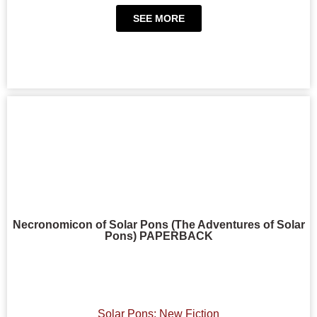
SEE MORE
Necronomicon of Solar Pons (The Adventures of Solar
Pons) PAPERBACK
Solar Pons: New Fiction