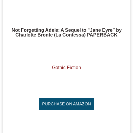
Not Forgetting Adele: A Sequel to “Jane Eyre” by
Charlotte Bronte (La Contessa) PAPERBACK
Gothic Fiction
PURCHASE ON AMAZON