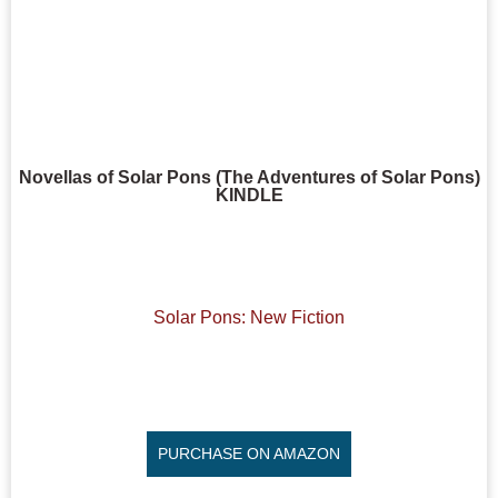
Novellas of Solar Pons (The Adventures of Solar Pons)
KINDLE
Solar Pons: New Fiction
PURCHASE ON AMAZON