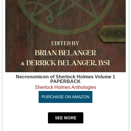
Necronomicon of Sherlock Holmes Volume 1
PAPERBACK
Sherlock Holmes Anthologies
PURCHASE ON AMAZON
SEE MORE