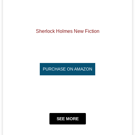
Sherlock Holmes New Fiction
PURCHASE ON AMAZON
SEE MORE