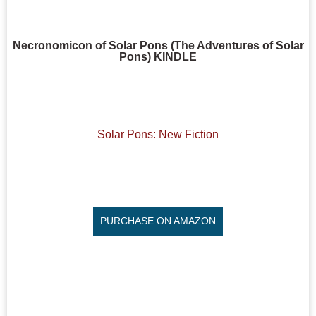
Necronomicon of Solar Pons (The Adventures of Solar
Pons) KINDLE
Solar Pons: New Fiction
PURCHASE ON AMAZON