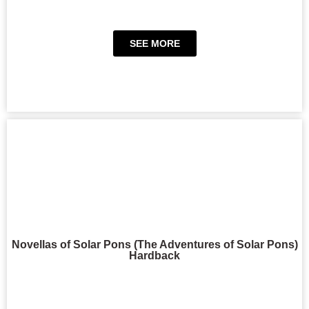
SEE MORE
Novellas of Solar Pons (The Adventures of Solar Pons)
Hardback