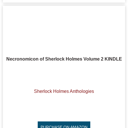
Necronomicon of Sherlock Holmes Volume 2 KINDLE
Sherlock Holmes Anthologies
PURCHASE ON AMAZON