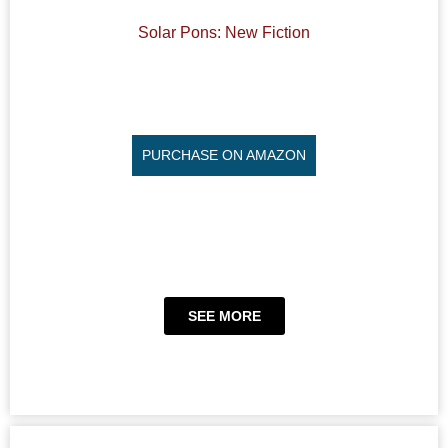
Solar Pons: New Fiction
PURCHASE ON AMAZON
SEE MORE