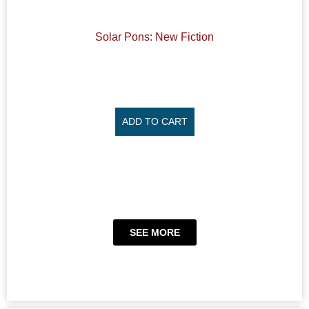
Solar Pons: New Fiction
ADD TO CART
SEE MORE