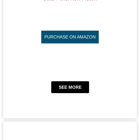
PURCHASE ON AMAZON
SEE MORE