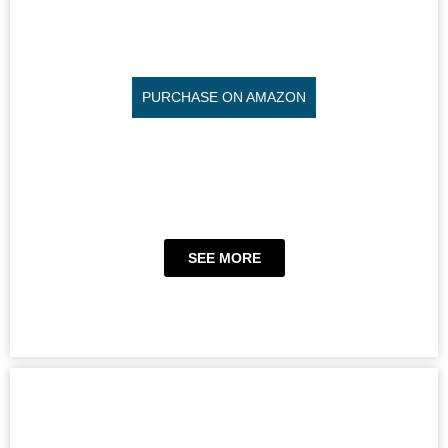
PURCHASE ON AMAZON
SEE MORE