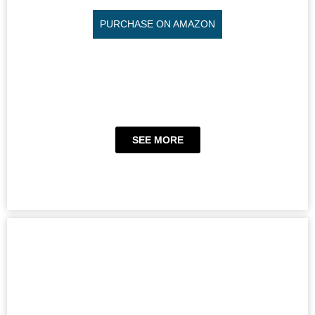
PURCHASE ON AMAZON
SEE MORE