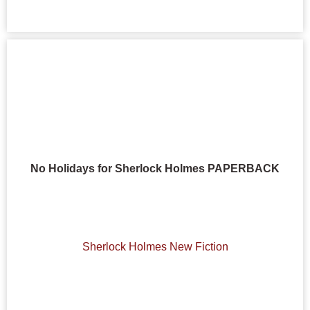
No Holidays for Sherlock Holmes PAPERBACK
Sherlock Holmes New Fiction