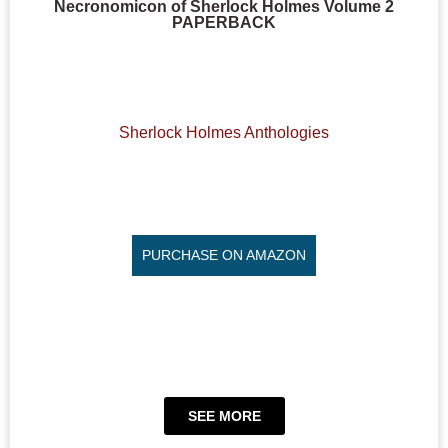
Necronomicon of Sherlock Holmes Volume 2
PAPERBACK
Sherlock Holmes Anthologies
PURCHASE ON AMAZON
SEE MORE