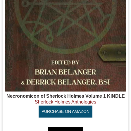
Necronomicon of Sherlock Holmes Volume 1 KINDLE
Sherlock Holmes Anthologies
PURCHASE ON AMAZON