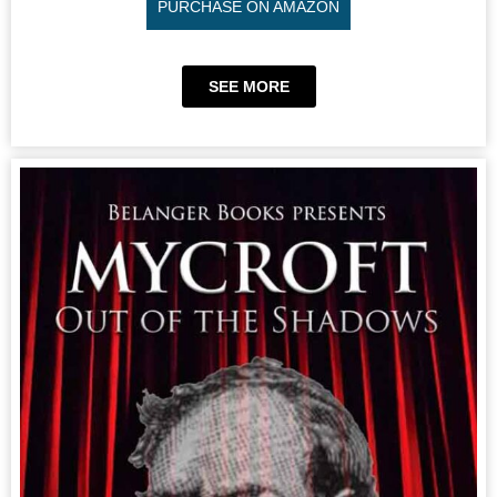
PURCHASE ON AMAZON
SEE MORE