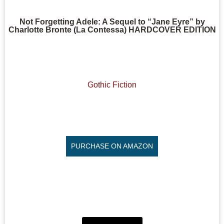
Not Forgetting Adele: A Sequel to “Jane Eyre” by
Charlotte Bronte (La Contessa) HARDCOVER EDITION
Gothic Fiction
PURCHASE ON AMAZON