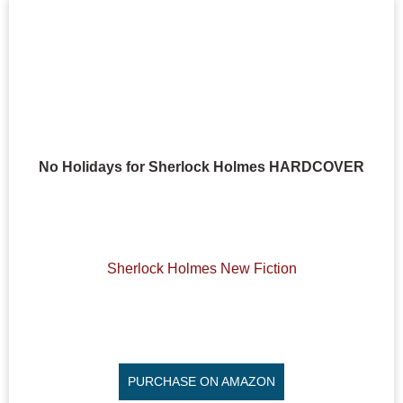
No Holidays for Sherlock Holmes HARDCOVER
Sherlock Holmes New Fiction
PURCHASE ON AMAZON