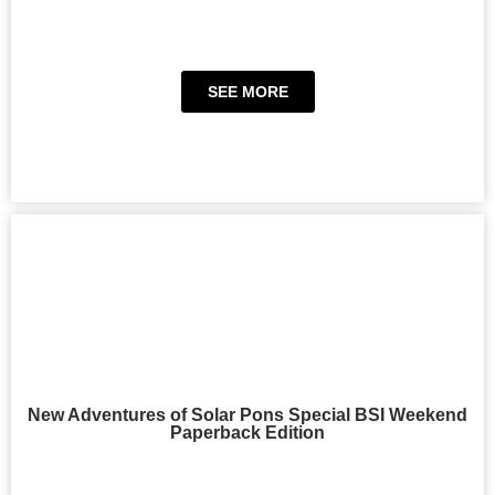
SEE MORE
New Adventures of Solar Pons Special BSI Weekend
Paperback Edition