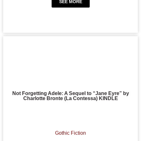
SEE MORE
Not Forgetting Adele: A Sequel to “Jane Eyre” by
Charlotte Bronte (La Contessa) KINDLE
Gothic Fiction