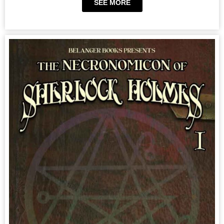
SEE MORE