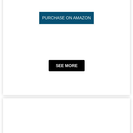
PURCHASE ON AMAZON
SEE MORE