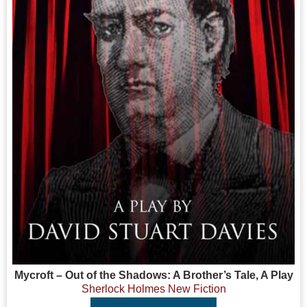
Mycroft – Out of the Shadows: A Brother’s Tale, A Play
Sherlock Holmes New Fiction