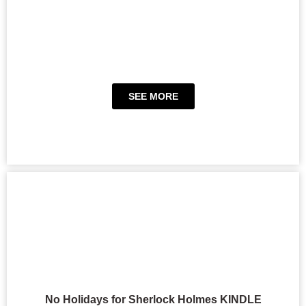
SEE MORE
No Holidays for Sherlock Holmes KINDLE