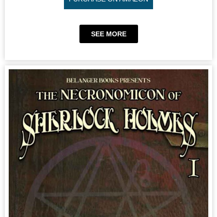
SEE MORE