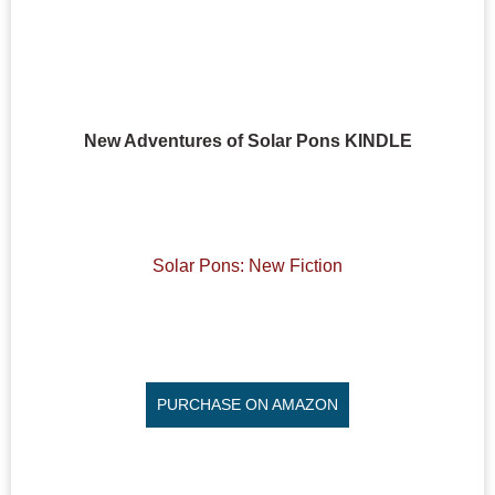
New Adventures of Solar Pons KINDLE
Solar Pons: New Fiction
PURCHASE ON AMAZON