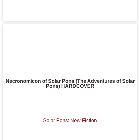
Necronomicon of Solar Pons (The Adventures of Solar
Pons) HARDCOVER
Solar Pons: New Fiction