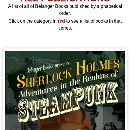
A list of all of Belanger Books published by alphabetical
order.
Click on the category in
red
to see a list of books in that
series.