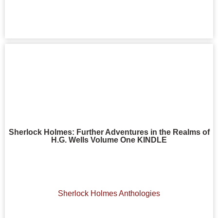
Sherlock Holmes: Further Adventures in the Realms of
H.G. Wells Volume One KINDLE
Sherlock Holmes Anthologies