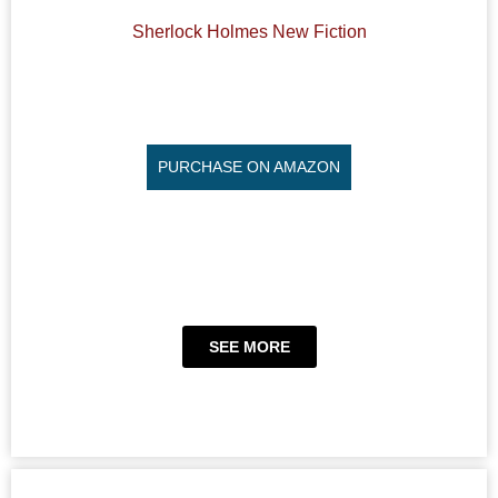
Sherlock Holmes New Fiction
PURCHASE ON AMAZON
SEE MORE