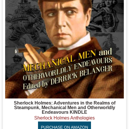
Sherlock Holmes: Adventures in the Realms of
Steampunk, Mechanical Men and Otherworldly
Endeavours KINDLE
Sherlock Holmes Anthologies
PURCHASE ON AMAZON