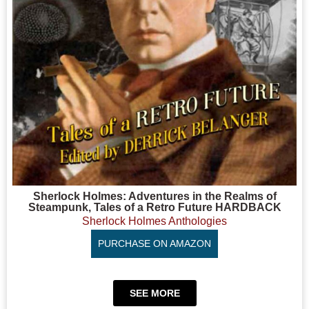
Sherlock Holmes: Adventures in the Realms of
Steampunk, Tales of a Retro Future HARDBACK
Sherlock Holmes Anthologies
PURCHASE ON AMAZON
SEE MORE