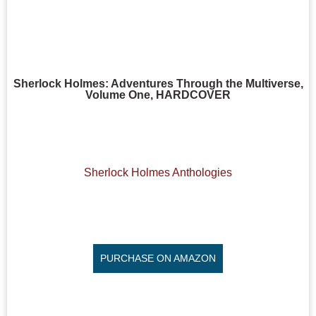
Sherlock Holmes: Adventures Through the Multiverse,
Volume One, HARDCOVER
Sherlock Holmes Anthologies
PURCHASE ON AMAZON