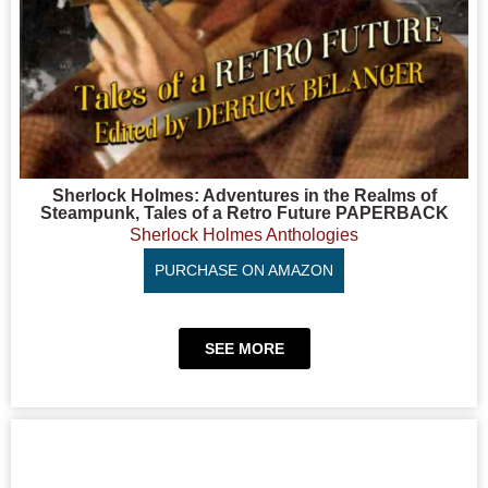
Sherlock Holmes: Adventures in the Realms of
Steampunk, Tales of a Retro Future PAPERBACK
Sherlock Holmes Anthologies
PURCHASE ON AMAZON
SEE MORE