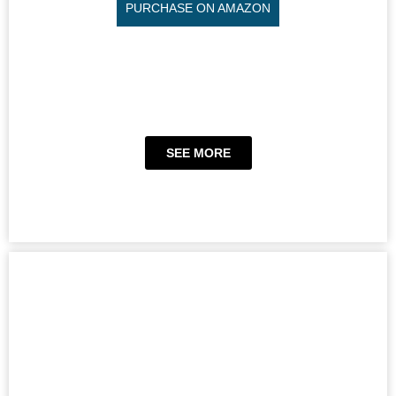
PURCHASE ON AMAZON
SEE MORE