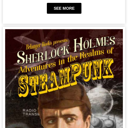
SEE MORE