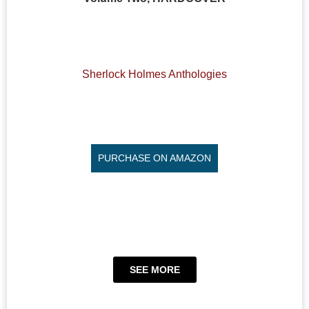
Sherlock Holmes Anthologies
PURCHASE ON AMAZON
SEE MORE