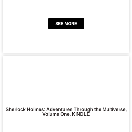
SEE MORE
Sherlock Holmes: Adventures Through the Multiverse,
Volume One, KINDLE