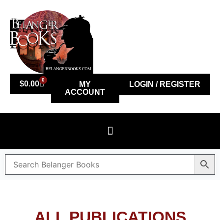
0
$
0.00
MY
LOGIN / REGISTER
ACCOUNT
ALL PUBLICATIONS