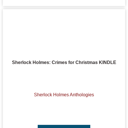
Sherlock Holmes: Crimes for Christmas KINDLE
Sherlock Holmes Anthologies