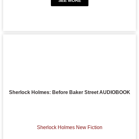
SEE MORE
Sherlock Holmes: Before Baker Street AUDIOBOOK
Sherlock Holmes New Fiction