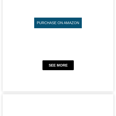
PURCHASE ON AMAZON
SEE MORE