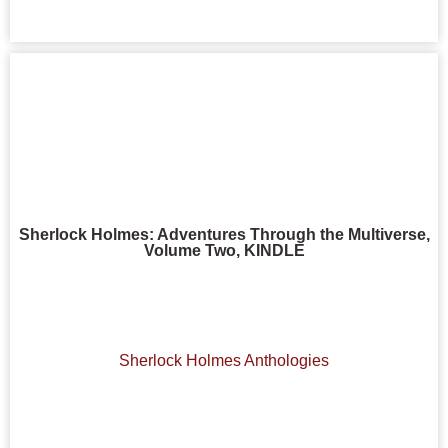
Sherlock Holmes: Adventures Through the Multiverse,
Volume Two, KINDLE
Sherlock Holmes Anthologies