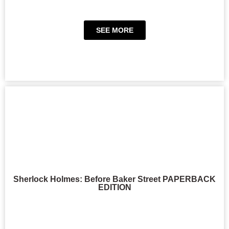
SEE MORE
Sherlock Holmes: Before Baker Street PAPERBACK
EDITION