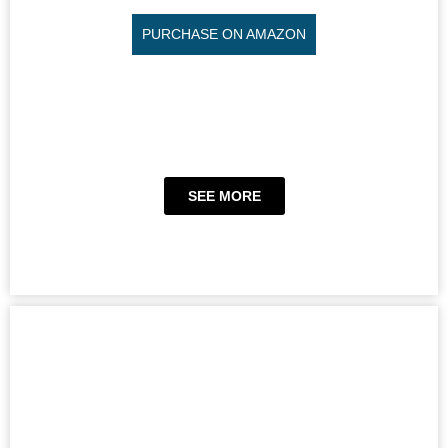
PURCHASE ON AMAZON
SEE MORE