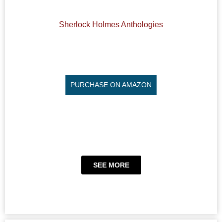
Sherlock Holmes Anthologies
PURCHASE ON AMAZON
SEE MORE