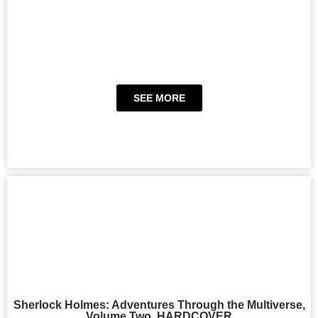
SEE MORE
Sherlock Holmes: Adventures Through the Multiverse,
Volume Two, HARDCOVER