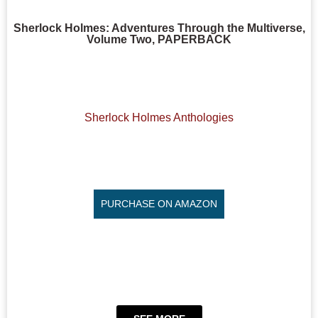
Sherlock Holmes: Adventures Through the Multiverse,
Volume Two, PAPERBACK
Sherlock Holmes Anthologies
PURCHASE ON AMAZON