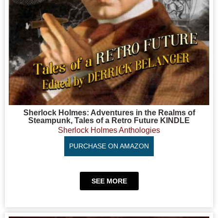
Sherlock Holmes: Adventures in the Realms of
Steampunk, Tales of a Retro Future KINDLE
Sherlock Holmes Anthologies
PURCHASE ON AMAZON
SEE MORE