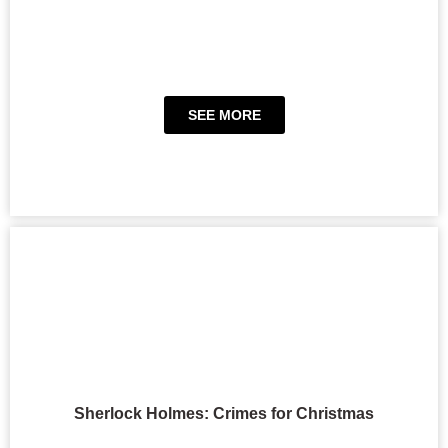
SEE MORE
Sherlock Holmes: Crimes for Christmas