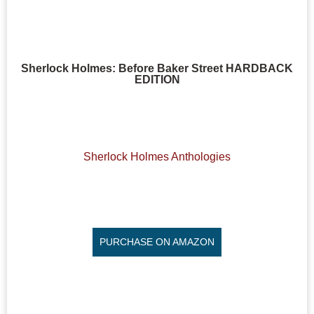
Sherlock Holmes: Before Baker Street HARDBACK
EDITION
Sherlock Holmes Anthologies
PURCHASE ON AMAZON