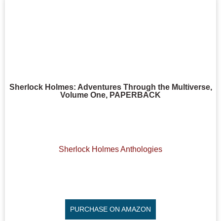
Sherlock Holmes: Adventures Through the Multiverse,
Volume One, PAPERBACK
Sherlock Holmes Anthologies
PURCHASE ON AMAZON