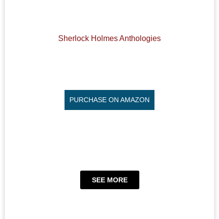
Sherlock Holmes Anthologies
PURCHASE ON AMAZON
SEE MORE