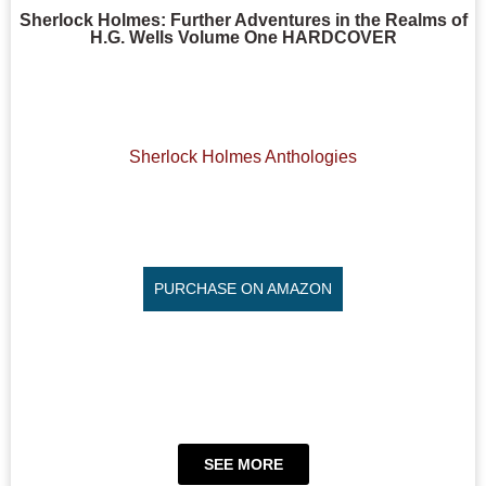
Sherlock Holmes: Further Adventures in the Realms of
H.G. Wells Volume One HARDCOVER
Sherlock Holmes Anthologies
PURCHASE ON AMAZON
SEE MORE