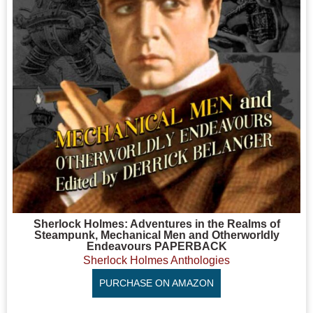
Sherlock Holmes: Adventures in the Realms of
Steampunk, Mechanical Men and Otherworldly
Endeavours PAPERBACK
Sherlock Holmes Anthologies
PURCHASE ON AMAZON