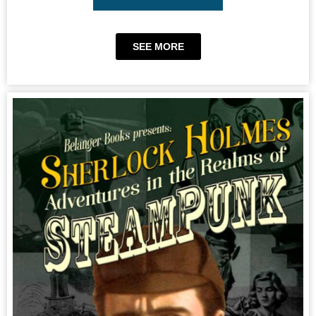
SEE MORE