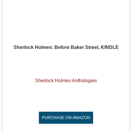
Sherlock Holmes: Before Baker Street, KINDLE
Sherlock Holmes Anthologies
PURCHASE ON AMAZON