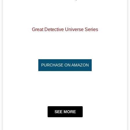
Great Detective Universe Series
PURCHASE ON AMAZON
SEE MORE