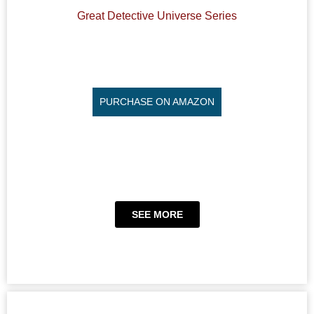
Great Detective Universe Series
PURCHASE ON AMAZON
SEE MORE