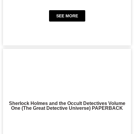
SEE MORE
Sherlock Holmes and the Occult Detectives Volume
One (The Great Detective Universe) PAPERBACK