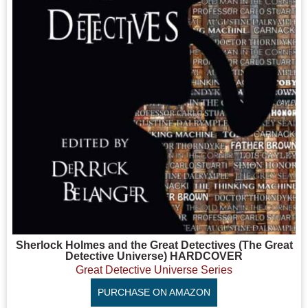
Sherlock Holmes and the Great Detectives (The Great
Detective Universe) HARDCOVER
Great Detective Universe Series
PURCHASE ON AMAZON