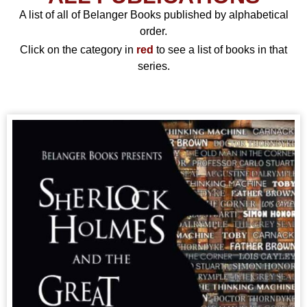
A list of all of Belanger Books published by alphabetical
order.
Click on the category in
red
to see a list of books in that
series.