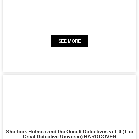
SEE MORE
Sherlock Holmes and the Occult Detectives vol. 4 (The
Great Detective Universe) HARDCOVER