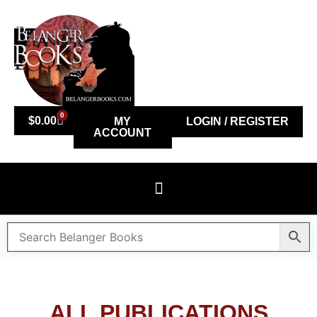
0
$
0.00
MY
LOGIN / REGISTER
ACCOUNT
ALL PUBLICATIONS