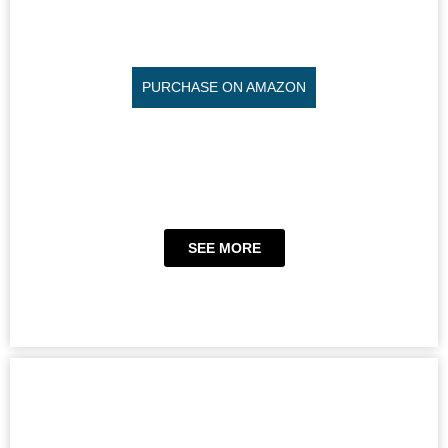
PURCHASE ON AMAZON
SEE MORE