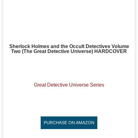
Sherlock Holmes and the Occult Detectives Volume
Two (The Great Detective Universe) HARDCOVER
Great Detective Universe Series
PURCHASE ON AMAZON