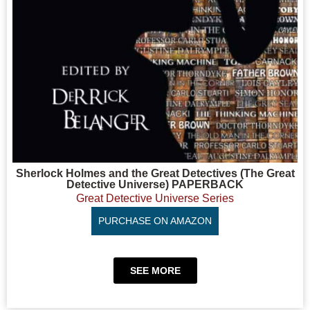
Sherlock Holmes and the Great Detectives (The Great
Detective Universe) PAPERBACK
Great Detective Universe Series
PURCHASE ON AMAZON
SEE MORE