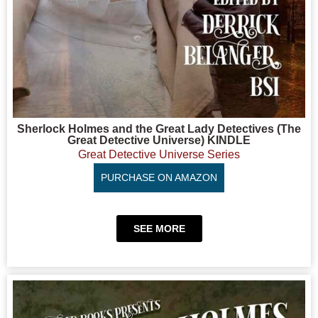
Sherlock Holmes and the Great Lady Detectives (The
Great Detective Universe) KINDLE
Great Detective Universe Series
PURCHASE ON AMAZON
SEE MORE