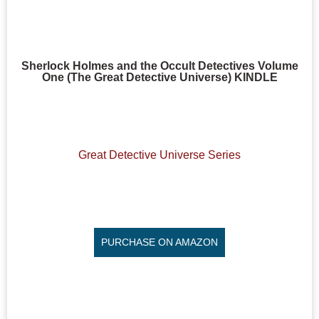
Sherlock Holmes and the Occult Detectives Volume
One (The Great Detective Universe) KINDLE
Great Detective Universe Series
PURCHASE ON AMAZON