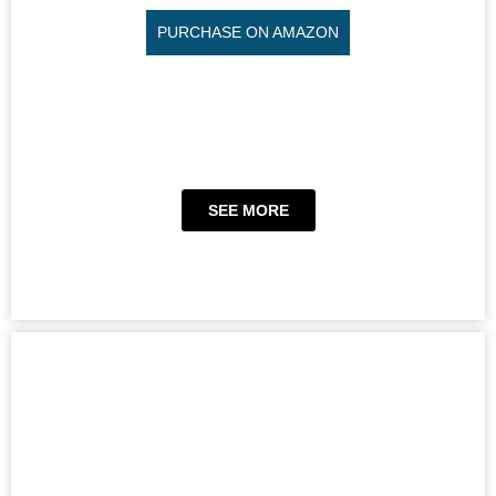
PURCHASE ON AMAZON
SEE MORE