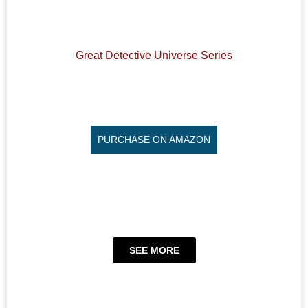
Great Detective Universe Series
PURCHASE ON AMAZON
SEE MORE