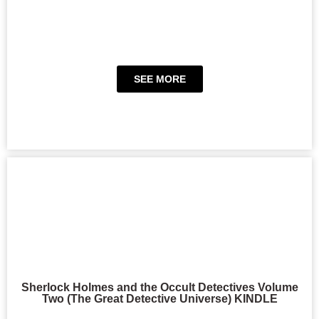
SEE MORE
Sherlock Holmes and the Occult Detectives Volume
Two (The Great Detective Universe) KINDLE