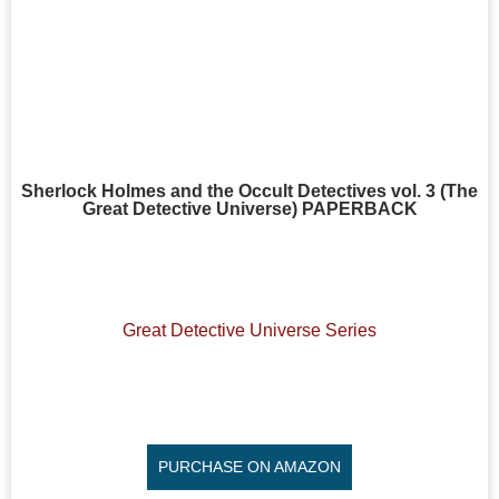
Sherlock Holmes and the Occult Detectives vol. 3 (The
Great Detective Universe) PAPERBACK
Great Detective Universe Series
PURCHASE ON AMAZON