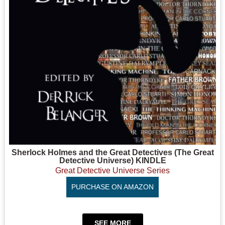
Sherlock Holmes and the Great Detectives (The Great
Detective Universe) KINDLE
Great Detective Universe Series
PURCHASE ON AMAZON
SEE MORE