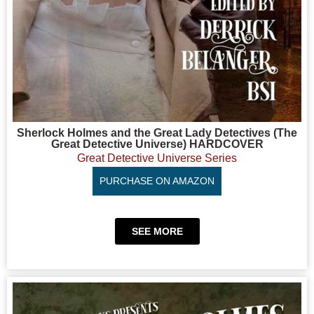
Sherlock Holmes and the Great Lady Detectives (The
Great Detective Universe) HARDCOVER
Great Detective Universe Series
PURCHASE ON AMAZON
SEE MORE