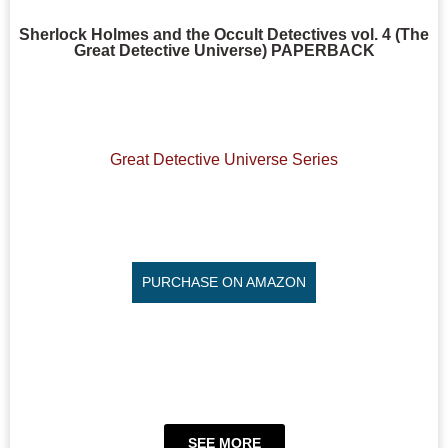
Sherlock Holmes and the Occult Detectives vol. 4 (The
Great Detective Universe) PAPERBACK
Great Detective Universe Series
PURCHASE ON AMAZON
SEE MORE