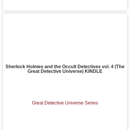
Sherlock Holmes and the Occult Detectives vol. 4 (The
Great Detective Universe) KINDLE
Great Detective Universe Series