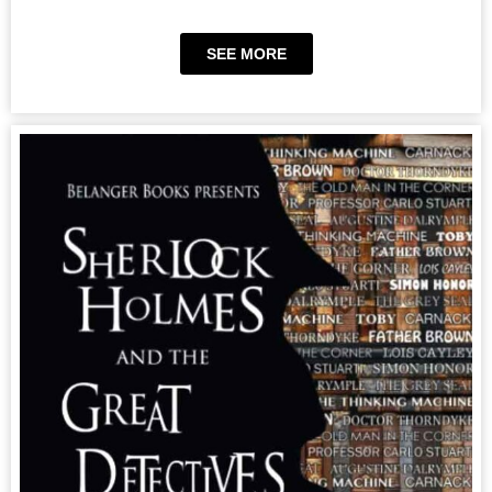
SEE MORE