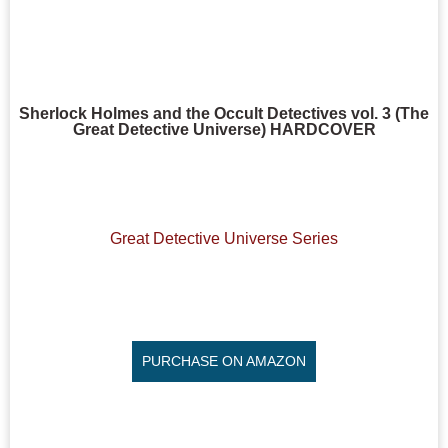
Sherlock Holmes and the Occult Detectives vol. 3 (The
Great Detective Universe) HARDCOVER
Great Detective Universe Series
PURCHASE ON AMAZON