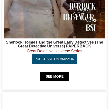
Sherlock Holmes and the Great Lady Detectives (The
Great Detective Universe) PAPERBACK
Great Detective Universe Series
PURCHASE ON AMAZON
SEE MORE