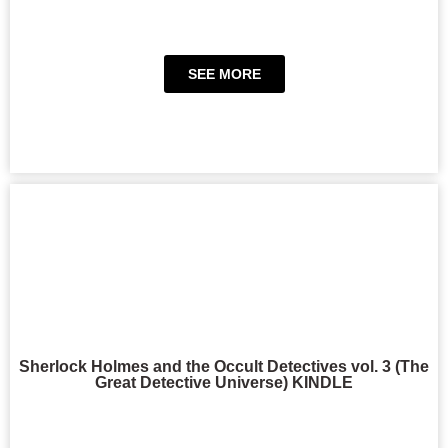
SEE MORE
Sherlock Holmes and the Occult Detectives vol. 3 (The
Great Detective Universe) KINDLE