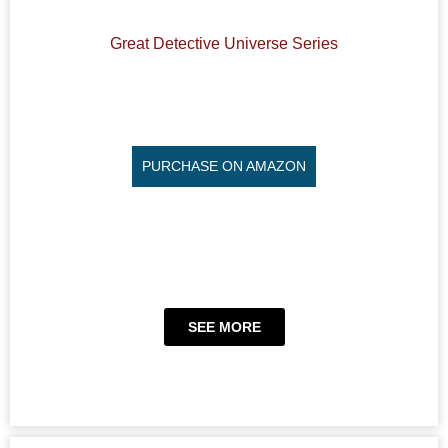
Great Detective Universe Series
PURCHASE ON AMAZON
SEE MORE