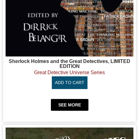
Sherlock Holmes and the Great Detectives, LIMITED
EDITION
Great Detective Universe Series
ADD TO CART
SEE MORE