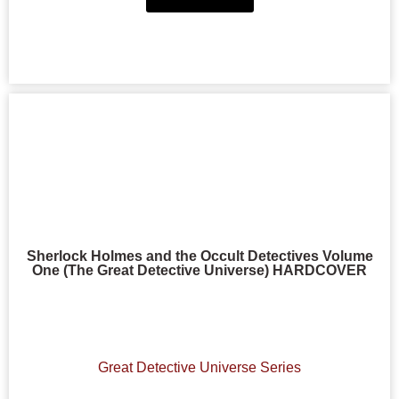
Sherlock Holmes and the Occult Detectives Volume
One (The Great Detective Universe) HARDCOVER
Great Detective Universe Series