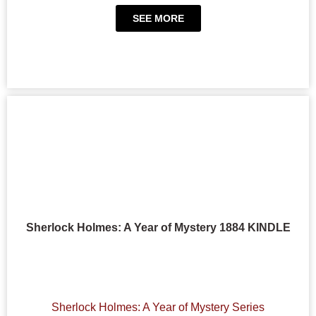
SEE MORE
Sherlock Holmes: A Year of Mystery 1884 KINDLE
Sherlock Holmes: A Year of Mystery Series