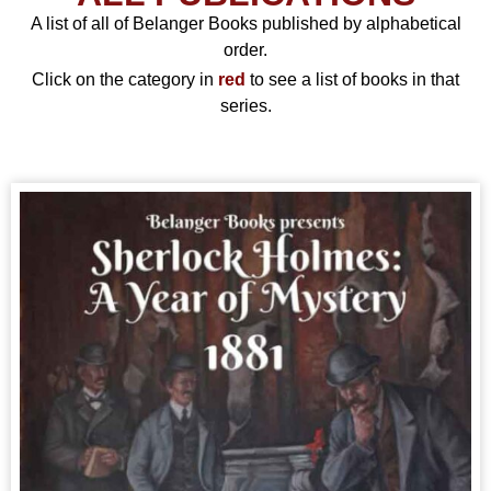
A list of all of Belanger Books published by alphabetical
order.
Click on the category in
red
to see a list of books in that
series.