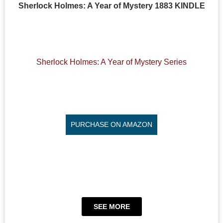
Sherlock Holmes: A Year of Mystery 1883 KINDLE
Sherlock Holmes: A Year of Mystery Series
PURCHASE ON AMAZON
SEE MORE