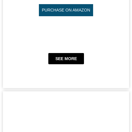
PURCHASE ON AMAZON
SEE MORE