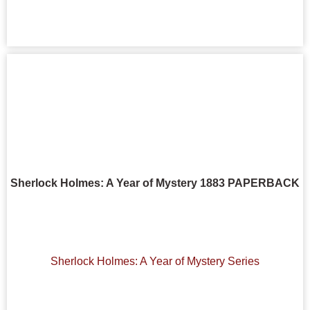
Sherlock Holmes: A Year of Mystery 1883 PAPERBACK
Sherlock Holmes: A Year of Mystery Series