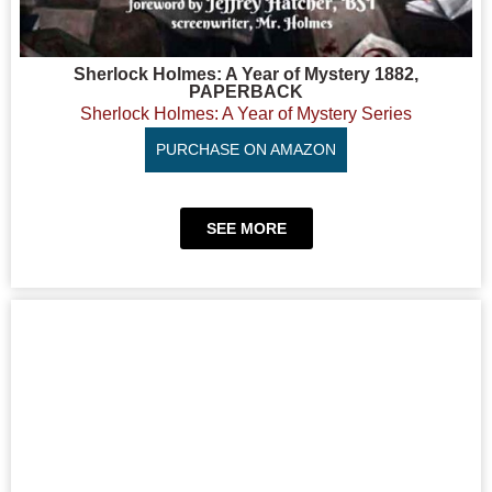
Sherlock Holmes: A Year of Mystery 1882,
PAPERBACK
Sherlock Holmes: A Year of Mystery Series
PURCHASE ON AMAZON
SEE MORE