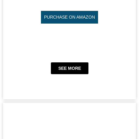
PURCHASE ON AMAZON
SEE MORE