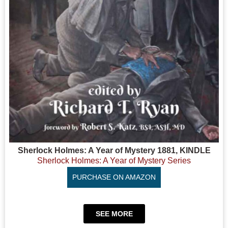
Sherlock Holmes: A Year of Mystery 1881, KINDLE
Sherlock Holmes: A Year of Mystery Series
PURCHASE ON AMAZON
SEE MORE