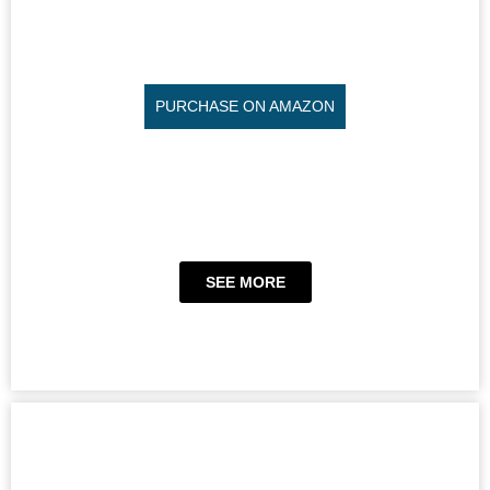
PURCHASE ON AMAZON
SEE MORE