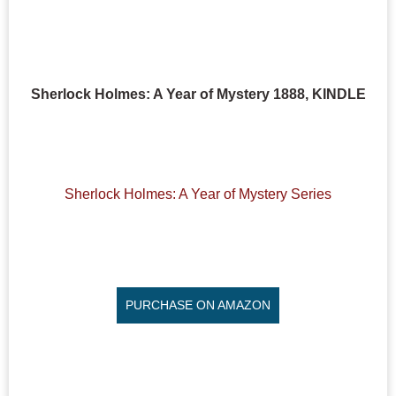
Sherlock Holmes: A Year of Mystery 1888, KINDLE
Sherlock Holmes: A Year of Mystery Series
PURCHASE ON AMAZON