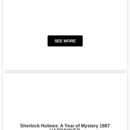
SEE MORE
Sherlock Holmes: A Year of Mystery 1887