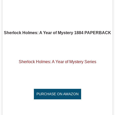
Sherlock Holmes: A Year of Mystery 1884 PAPERBACK
Sherlock Holmes: A Year of Mystery Series
PURCHASE ON AMAZON