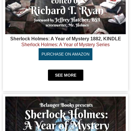
Sherlock Holmes: A Year of Mystery 1882, KINDLE
Sherlock Holmes: A Year of Mystery Series
PURCHASE ON AMAZON
SEE MORE