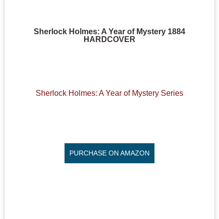
Sherlock Holmes: A Year of Mystery 1884
HARDCOVER
Sherlock Holmes: A Year of Mystery Series
PURCHASE ON AMAZON