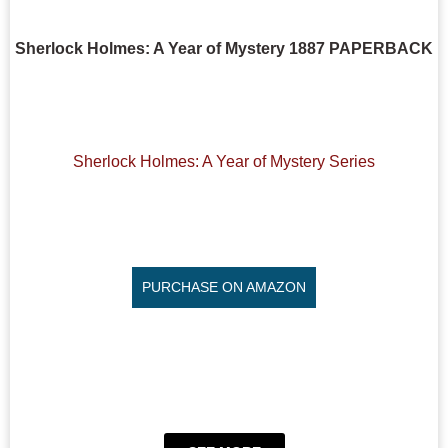
Sherlock Holmes: A Year of Mystery 1887 PAPERBACK
Sherlock Holmes: A Year of Mystery Series
PURCHASE ON AMAZON