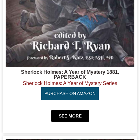
Sherlock Holmes: A Year of Mystery 1881,
PAPERBACK
Sherlock Holmes: A Year of Mystery Series
PURCHASE ON AMAZON
SEE MORE