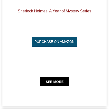
Sherlock Holmes: A Year of Mystery Series
PURCHASE ON AMAZON
SEE MORE