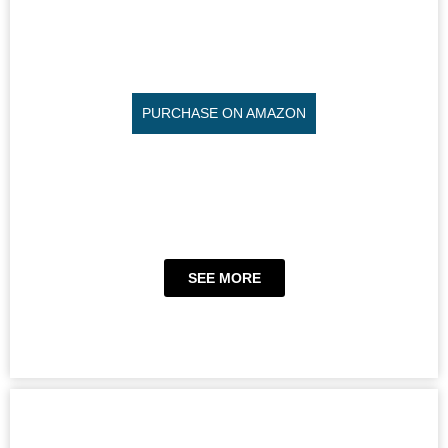
PURCHASE ON AMAZON
SEE MORE