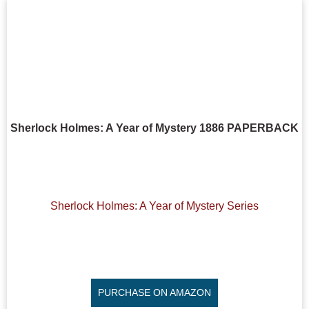
Sherlock Holmes: A Year of Mystery 1886 PAPERBACK
Sherlock Holmes: A Year of Mystery Series
PURCHASE ON AMAZON