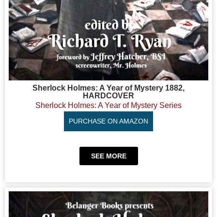
Sherlock Holmes: A Year of Mystery 1882,
HARDCOVER
Sherlock Holmes: A Year of Mystery Series
PURCHASE ON AMAZON
SEE MORE