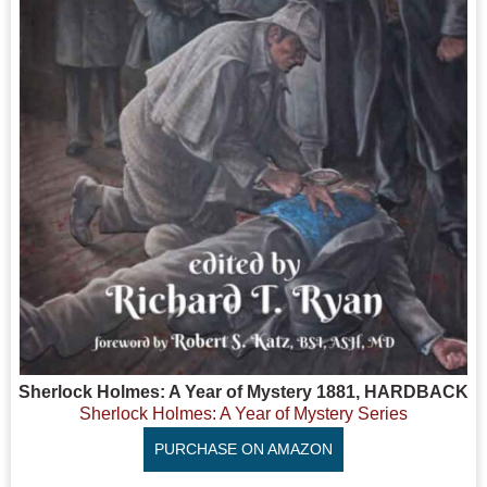
Sherlock Holmes: A Year of Mystery 1881, HARDBACK
Sherlock Holmes: A Year of Mystery Series
PURCHASE ON AMAZON