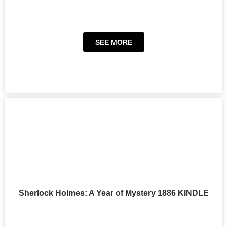
SEE MORE
Sherlock Holmes: A Year of Mystery 1886 KINDLE