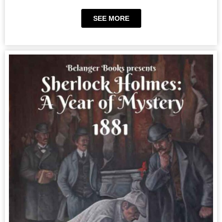
SEE MORE