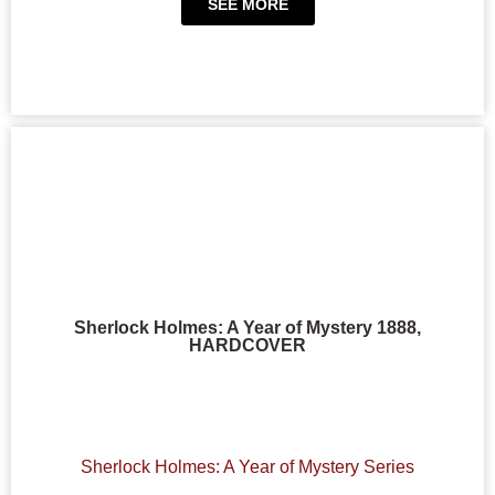
SEE MORE
Sherlock Holmes: A Year of Mystery 1888,
HARDCOVER
Sherlock Holmes: A Year of Mystery Series