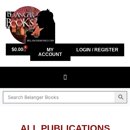
0
$
0.00
MY
LOGIN / REGISTER
ACCOUNT
ALL PUBLICATIONS