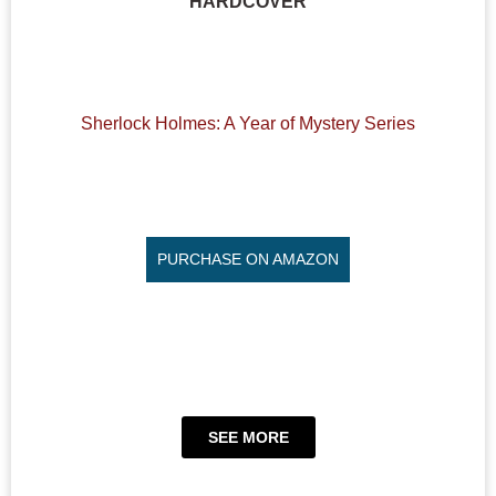
HARDCOVER
Sherlock Holmes: A Year of Mystery Series
PURCHASE ON AMAZON
SEE MORE