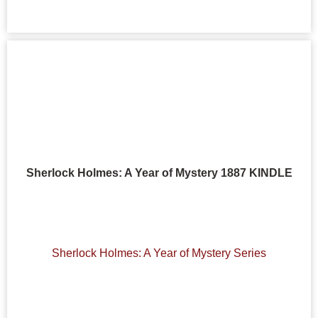
Sherlock Holmes: A Year of Mystery 1887 KINDLE
Sherlock Holmes: A Year of Mystery Series