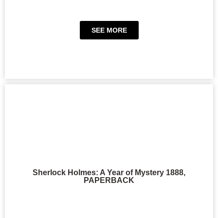
SEE MORE
Sherlock Holmes: A Year of Mystery 1888,
PAPERBACK