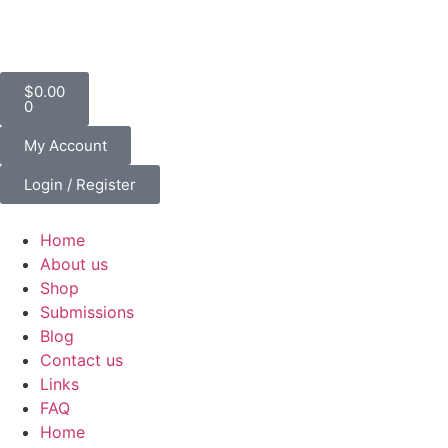
$
0.00
0
My Account
Login / Register
Home
About us
Shop
Submissions
Blog
Contact us
Links
FAQ
Home