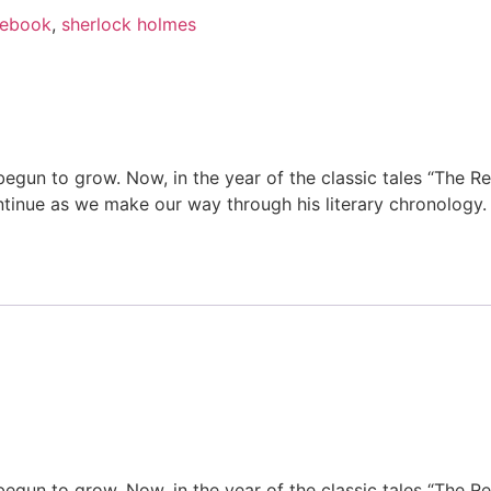
ebook
,
sherlock holmes
begun to grow. Now, in the year of the classic tales “The R
ntinue as we make our way through his literary chronology.
begun to grow. Now, in the year of the classic tales “The R