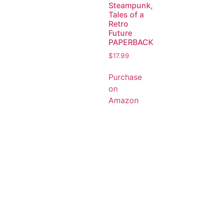
Steampunk,
Tales of a
Retro
Future
PAPERBACK
$
17.99
Purchase
on
Amazon