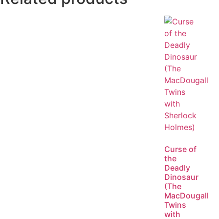
Curse of
the
Deadly
Dinosaur
(The
MacDougall
Twins
with