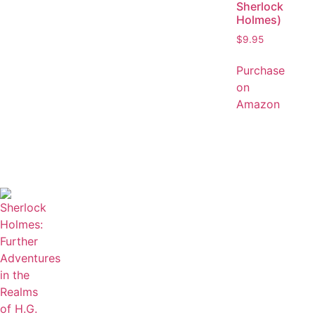
Sherlock
Holmes)
$
9.95
Purchase
on
Amazon