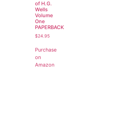
of H.G.
Wells
Volume
One
PAPERBACK
$
24.95
Purchase
on
Amazon