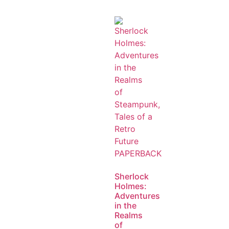
Sherlock
Holmes:
Adventures
in the
Realms
of