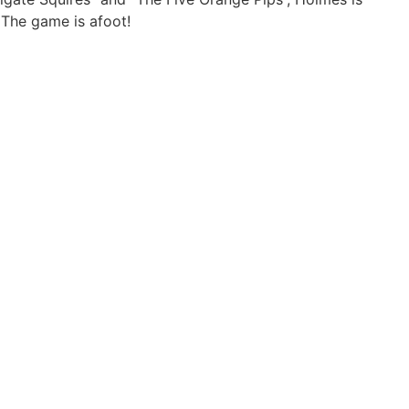
 The game is afoot!