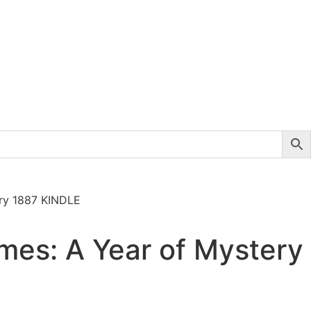
ery 1887 KINDLE
mes: A Year of Mystery