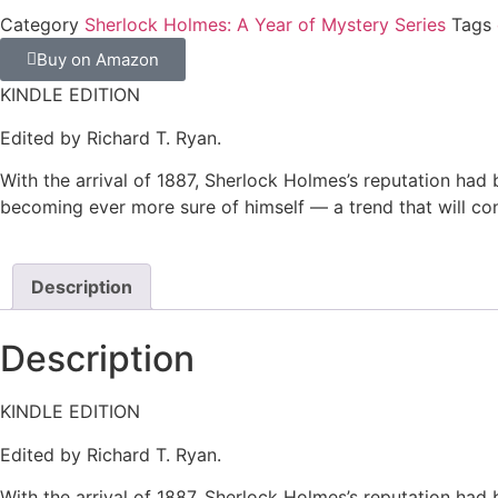
Category
Sherlock Holmes: A Year of Mystery Series
Tags
Buy on Amazon
KINDLE EDITION
Edited by Richard T. Ryan.
With the arrival of 1887, Sherlock Holmes’s reputation had 
becoming ever more sure of himself –– a trend that will co
Description
Description
KINDLE EDITION
Edited by Richard T. Ryan.
With the arrival of 1887, Sherlock Holmes’s reputation had 