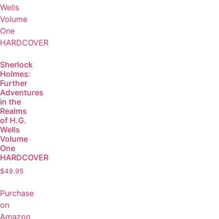
Sherlock
Holmes:
Further
Adventures
in the
Realms
of H.G.
Wells
Volume
One
HARDCOVER
$
49.95
Purchase
on
Amazon