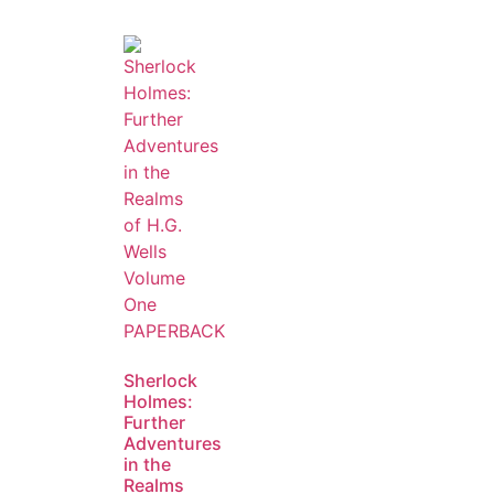
Sherlock
Holmes:
Further
Adventures
in the
Realms