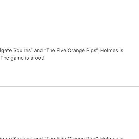
eigate Squires” and “The Five Orange Pips”, Holmes is
 The game is afoot!
eigate Squires” and “The Five Orange Pips”, Holmes is