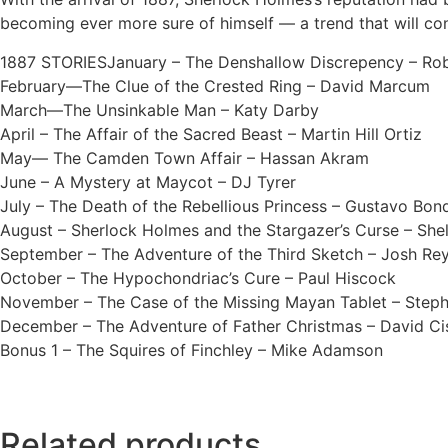
becoming ever more sure of himself –– a trend that will co
1887 STORIESJanuary – The Denshallow Discrepency – Rob
February—The Clue of the Crested Ring – David Marcum
March—The Unsinkable Man – Katy Darby
April – The Affair of the Sacred Beast – Martin Hill Ortiz
May— The Camden Town Affair – Hassan Akram
June – A Mystery at Maycot – DJ Tyrer
July – The Death of the Rebellious Princess – Gustavo Bon
August – Sherlock Holmes and the Stargazer’s Curse – She
September – The Adventure of the Third Sketch – Josh Re
October – The Hypochondriac’s Cure – Paul Hiscock
November – The Case of the Missing Mayan Tablet – Step
December – The Adventure of Father Christmas – David Cis
Bonus 1 – The Squires of Finchley – Mike Adamson
Related products