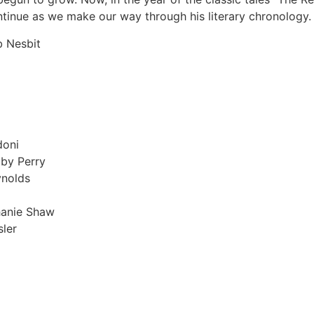
ntinue as we make our way through his literary chronology.
 Nesbit
doni
lby Perry
ynolds
hanie Shaw
ler