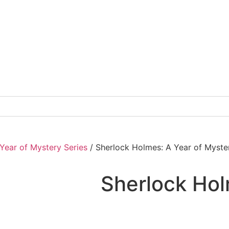
Year of Mystery Series
/ Sherlock Holmes: A Year of Myst
Sherlock Hol