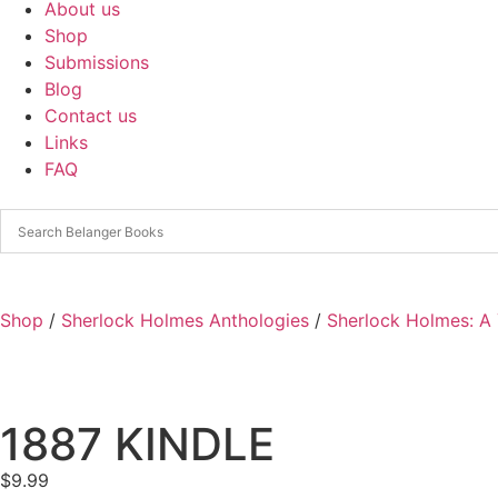
About us
Shop
Submissions
Blog
Contact us
Links
FAQ
Shop
/
Sherlock Holmes Anthologies
/
Sherlock Holmes: A 
1887 KINDLE
$
9.99