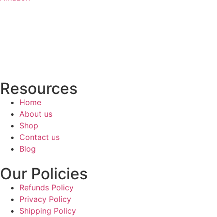
Resources
Home
About us
Shop
Contact us
Blog
Our Policies
Refunds Policy
Privacy Policy
Shipping Policy