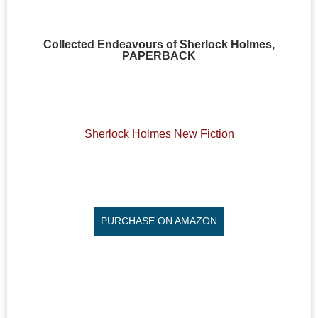
Collected Endeavours of Sherlock Holmes,
PAPERBACK
Sherlock Holmes New Fiction
PURCHASE ON AMAZON