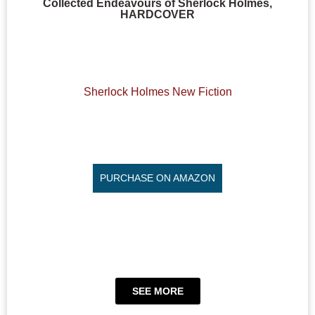
Collected Endeavours of Sherlock Holmes,
HARDCOVER
Sherlock Holmes New Fiction
PURCHASE ON AMAZON
SEE MORE