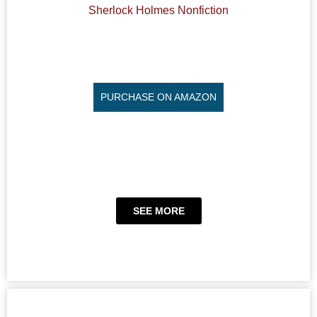
Sherlock Holmes Nonfiction
PURCHASE ON AMAZON
SEE MORE