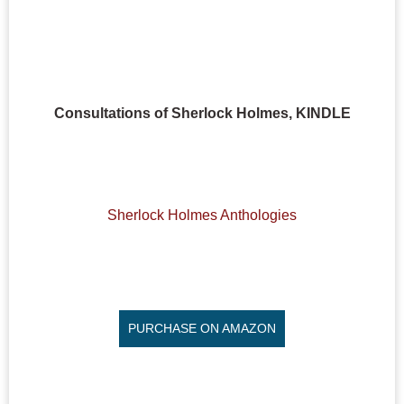
Consultations of Sherlock Holmes, KINDLE
Sherlock Holmes Anthologies
PURCHASE ON AMAZON