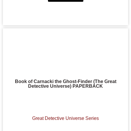
Book of Carnacki the Ghost-Finder (The Great
Detective Universe) PAPERBACK
Great Detective Universe Series