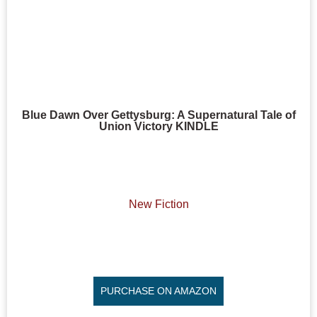
Blue Dawn Over Gettysburg: A Supernatural Tale of
Union Victory KINDLE
New Fiction
PURCHASE ON AMAZON