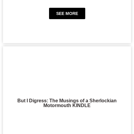
SEE MORE
But I Digress: The Musings of a Sherlockian
Motormouth KINDLE