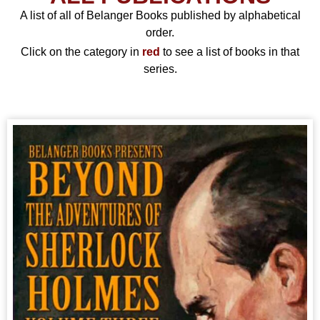
A list of all of Belanger Books published by alphabetical
order.
Click on the category in
red
to see a list of books in that
series.