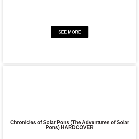
SEE MORE
Chronicles of Solar Pons (The Adventures of Solar
Pons) HARDCOVER