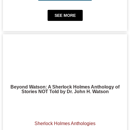
SEE MORE
Beyond Watson: A Sherlock Holmes Anthology of
Stories NOT Told by Dr. John H. Watson
Sherlock Holmes Anthologies