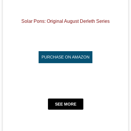
Solar Pons: Original August Derleth Series
PURCHASE ON AMAZON
SEE MORE