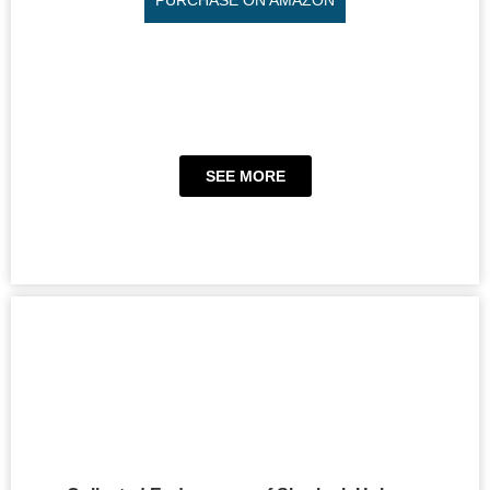
SEE MORE