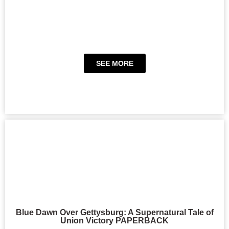
SEE MORE
Blue Dawn Over Gettysburg: A Supernatural Tale of
Union Victory PAPERBACK