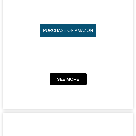
PURCHASE ON AMAZON
SEE MORE