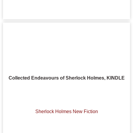
Collected Endeavours of Sherlock Holmes, KINDLE
Sherlock Holmes New Fiction