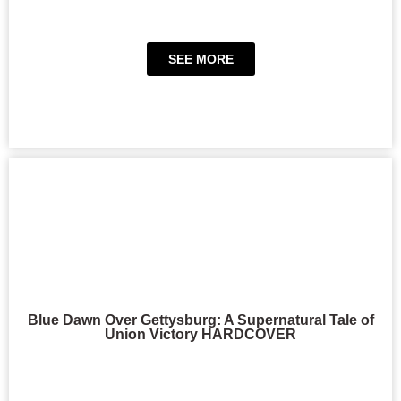
SEE MORE
Blue Dawn Over Gettysburg: A Supernatural Tale of
Union Victory HARDCOVER