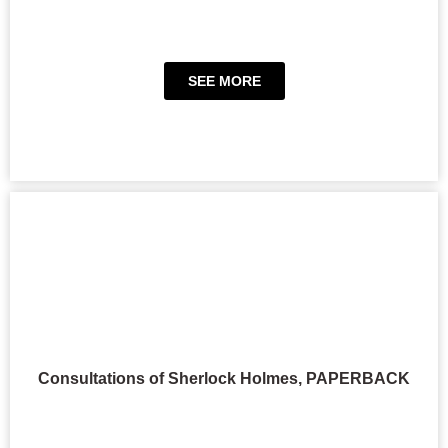
SEE MORE
Consultations of Sherlock Holmes, PAPERBACK