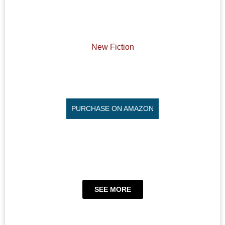
New Fiction
PURCHASE ON AMAZON
SEE MORE