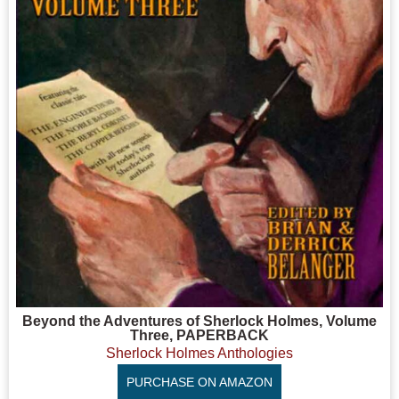
Beyond the Adventures of Sherlock Holmes, Volume
Three, PAPERBACK
Sherlock Holmes Anthologies
PURCHASE ON AMAZON