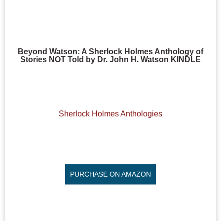
Beyond Watson: A Sherlock Holmes Anthology of
Stories NOT Told by Dr. John H. Watson KINDLE
Sherlock Holmes Anthologies
PURCHASE ON AMAZON