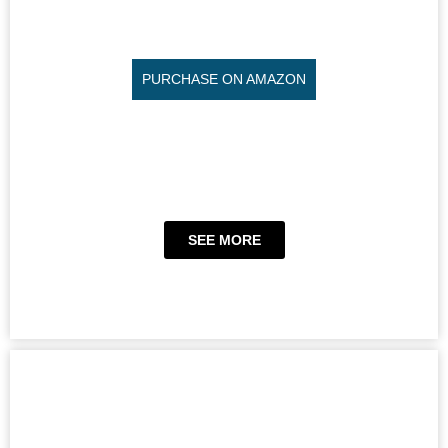
PURCHASE ON AMAZON
SEE MORE