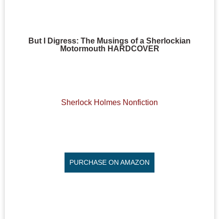
But I Digress: The Musings of a Sherlockian
Motormouth HARDCOVER
Sherlock Holmes Nonfiction
PURCHASE ON AMAZON