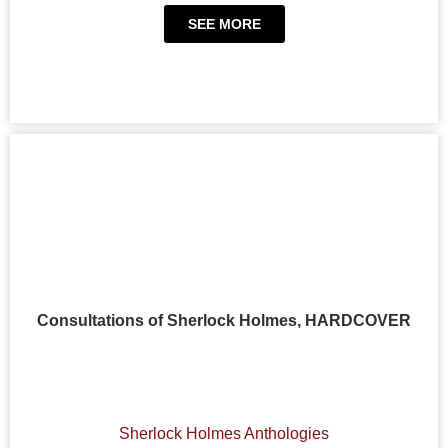
SEE MORE
Consultations of Sherlock Holmes, HARDCOVER
Sherlock Holmes Anthologies