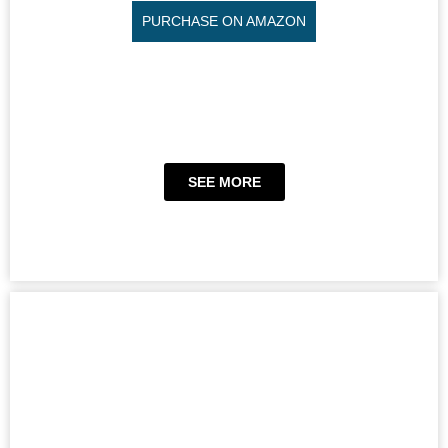
PURCHASE ON AMAZON
SEE MORE