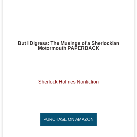
But I Digress: The Musings of a Sherlockian
Motormouth PAPERBACK
Sherlock Holmes Nonfiction
PURCHASE ON AMAZON