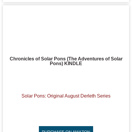
Chronicles of Solar Pons (The Adventures of Solar
Pons) KINDLE
Solar Pons: Original August Derleth Series
PURCHASE ON AMAZON