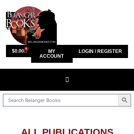
0
$
0.00
MY
LOGIN / REGISTER
ACCOUNT
ALL PUBLICATIONS