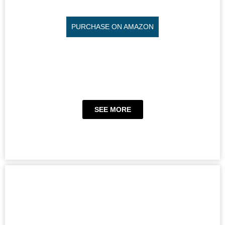
PURCHASE ON AMAZON
SEE MORE