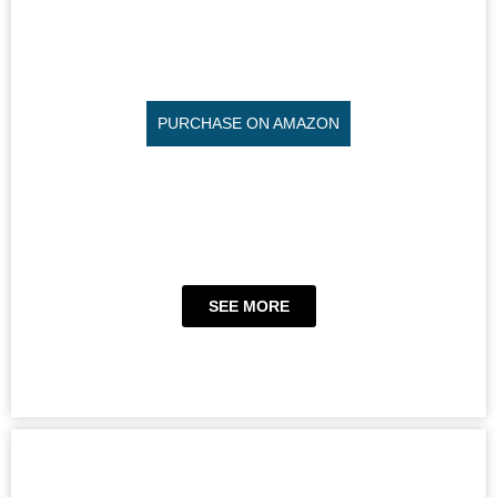
PURCHASE ON AMAZON
SEE MORE