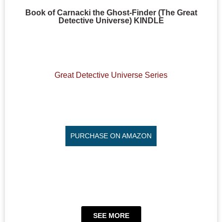
Book of Carnacki the Ghost-Finder (The Great
Detective Universe) KINDLE
Great Detective Universe Series
PURCHASE ON AMAZON
SEE MORE