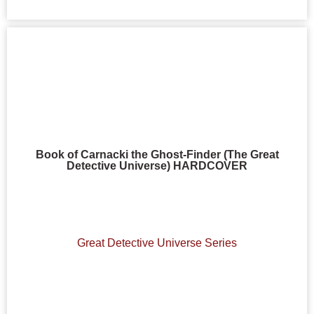
Book of Carnacki the Ghost-Finder (The Great
Detective Universe) HARDCOVER
Great Detective Universe Series