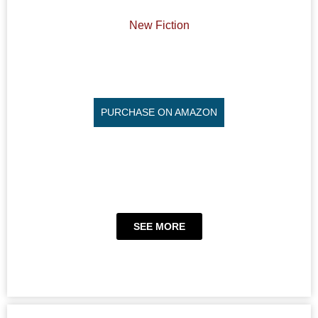
New Fiction
PURCHASE ON AMAZON
SEE MORE