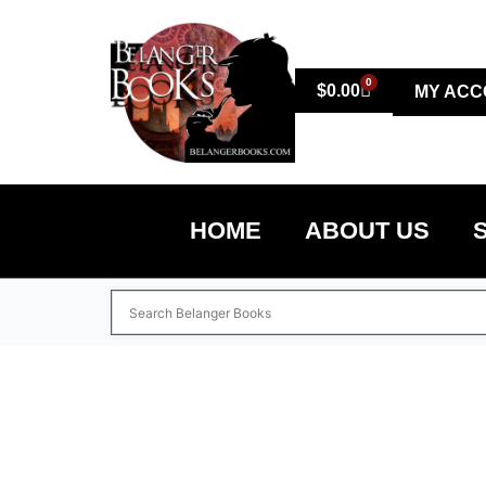
0
$
0.00
MY ACC
HOME
ABOUT US