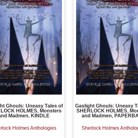
ht Ghouls: Uneasy Tales of
Gaslight Ghouls: Uneasy T
LOCK HOLMES, Monsters
SHERLOCK HOLMES, Mon
and Madmen, KINDLE
and Madmen, PAPERB
rlock Holmes Anthologies
Sherlock Holmes Antholo