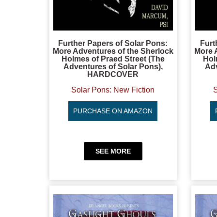
Further Papers of Solar Pons:
Furt
More Adventures of the Sherlock
More 
Holmes of Praed Street (The
Hol
Adventures of Solar Pons),
Adv
HARDCOVER
Solar Pons: New Fiction
S
PURCHASE ON AMAZON
SEE MORE