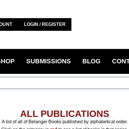
OUNT
LOGIN / REGISTER
SHOP
SUBMISSIONS
BLOG
CONT
ALL PUBLICATIONS
A list of all of Belanger Books published by alphabetical order.