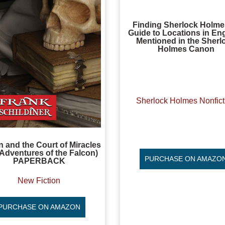
Finding Sherlock Holme
Guide to Locations in En
Mentioned in the Sherl
Holmes Canon
Sherlock Holmes Nonfict
n and the Court of Miracles
Adventures of the Falcon)
PURCHASE ON AMAZO
PAPERBACK
New Fiction
PURCHASE ON AMAZON