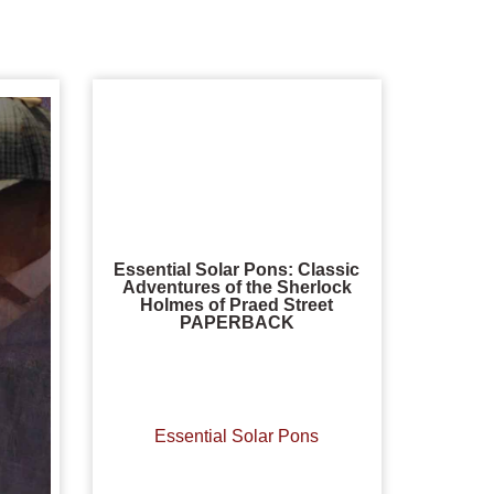
Essential Solar Pons: Classic
Adventures of the Sherlock
Holmes of Praed Street
PAPERBACK
Essential Solar Pons