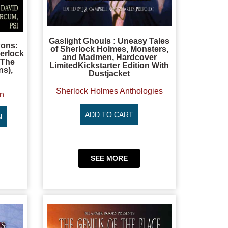
Gaslight Ghouls : Uneasy Tales
Pons:
of Sherlock Holmes, Monsters,
erlock
and Madmen, Hardcover
(The
LimitedKickstarter Edition With
ns),
Dustjacket
Sherlock Holmes Anthologies
on
ADD TO CART
N
SEE MORE