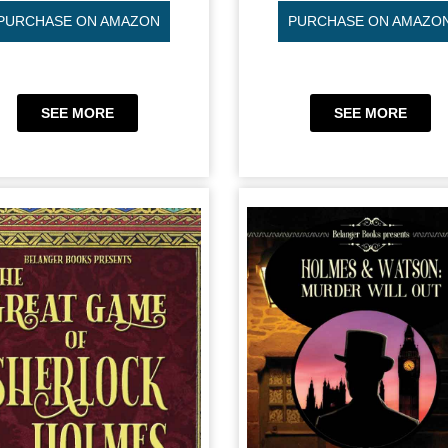
PURCHASE ON AMAZON
PURCHASE ON AMAZO
SEE MORE
SEE MORE