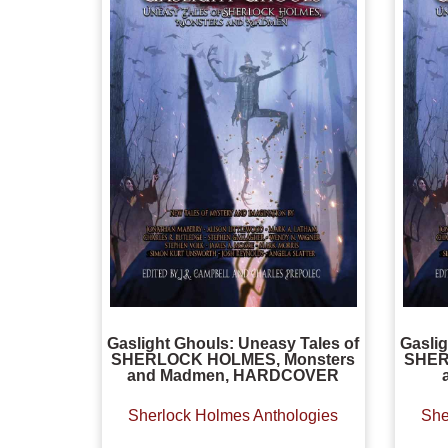
Gaslight Ghouls: Uneasy Tales of
Gaslig
SHERLOCK HOLMES, Monsters
SHER
and Madmen, HARDCOVER
Sherlock Holmes Anthologies
She