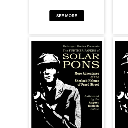
SEE MORE