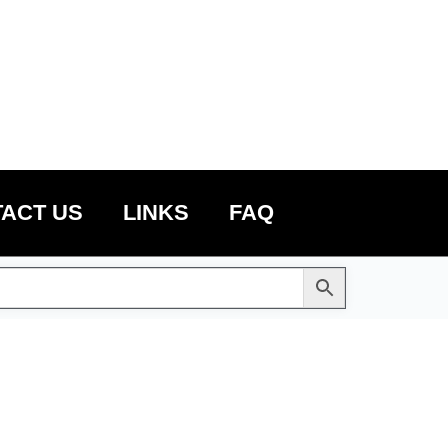
ACT US
LINKS
FAQ