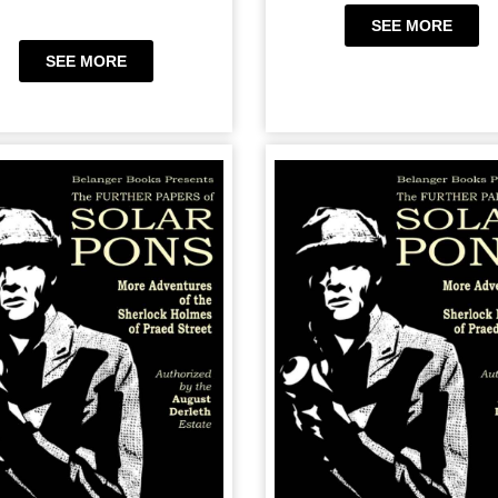
SEE MORE
SEE MORE