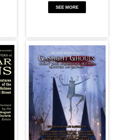
SEE MORE