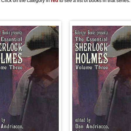
Click on the category in
red
to see a list of books in that series.