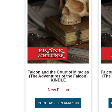
Falcon and the Court of Miracles
Falco
(The Adventures of the Falcon)
(The 
KINDLE
New Fiction
PURCHASE ON AMAZON