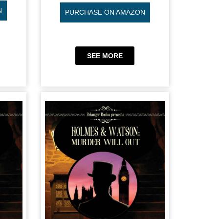
N
PURCHASE ON AMAZON
SEE MORE