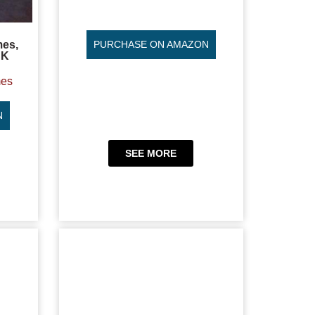
mes,
PURCHASE ON AMAZON
CK
mes
N
SEE MORE