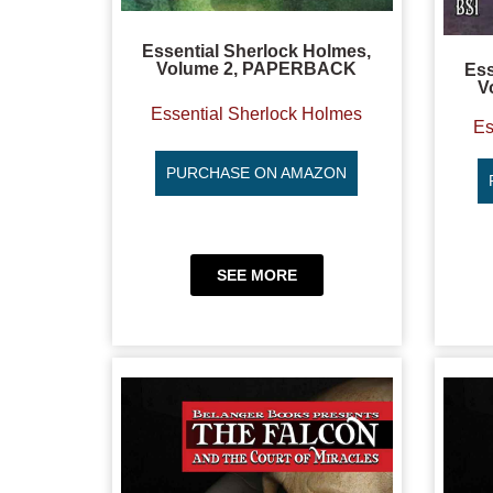
Essential Sherlock Holmes,
Volume 2, PAPERBACK
Ess
V
Essential Sherlock Holmes
Es
PURCHASE ON AMAZON
SEE MORE