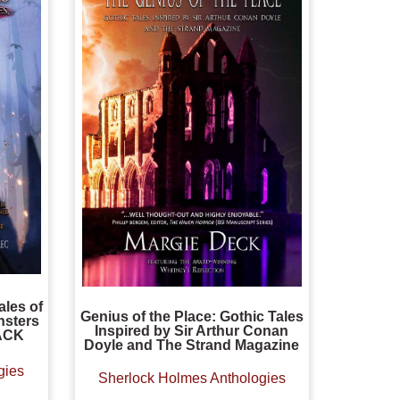
ales of
Genius of the Place: Gothic Tales
sters
Inspired by Sir Arthur Conan
ACK
Doyle and The Strand Magazine
gies
Sherlock Holmes Anthologies