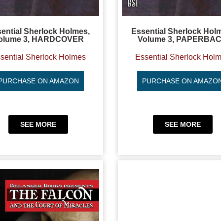
ential Sherlock Holmes,
Essential Sherlock Hol
olume 3, HARDCOVER
Volume 3, PAPERBA
sential Sherlock Holmes
Essential Sherlock Hol
PURCHASE ON AMAZON
PURCHASE ON AMAZO
SEE MORE
SEE MORE