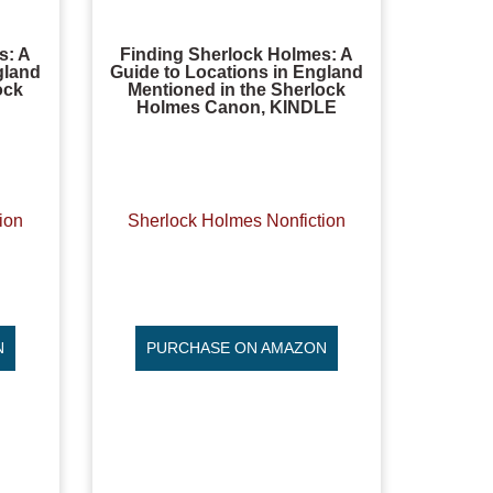
s: A
Finding Sherlock Holmes: A
gland
Guide to Locations in England
ock
Mentioned in the Sherlock
Holmes Canon, KINDLE
ion
Sherlock Holmes Nonfiction
N
PURCHASE ON AMAZON