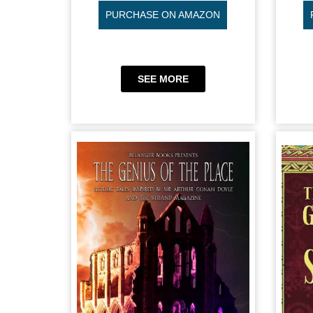
PURCHASE ON AMAZON
SEE MORE