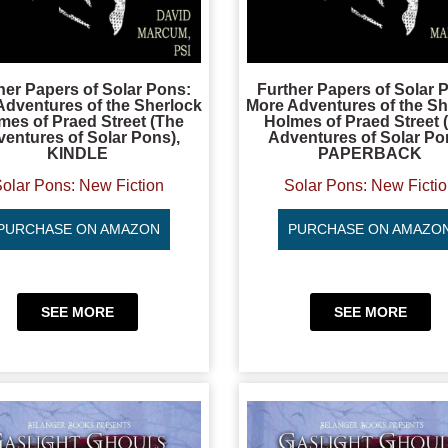
her Papers of Solar Pons:
Further Papers of Solar 
Adventures of the Sherlock
More Adventures of the Sh
mes of Praed Street (The
Holmes of Praed Street 
entures of Solar Pons),
Adventures of Solar Po
KINDLE
PAPERBACK
olar Pons: New Fiction
Solar Pons: New Ficti
PURCHASE ON AMAZON
PURCHASE ON AMAZO
SEE MORE
SEE MORE