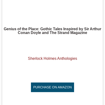
Genius of the Place: Gothic Tales Inspired by Sir Arthur
Conan Doyle and The Strand Magazine
Sherlock Holmes Anthologies
PURCHASE ON AMAZON