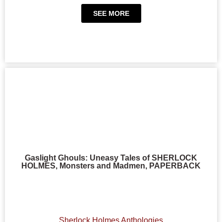
SEE MORE
Gaslight Ghouls: Uneasy Tales of SHERLOCK
HOLMES, Monsters and Madmen, PAPERBACK
Sherlock Holmes Anthologies