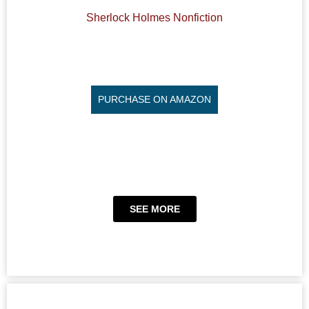
Sherlock Holmes Nonfiction
PURCHASE ON AMAZON
SEE MORE