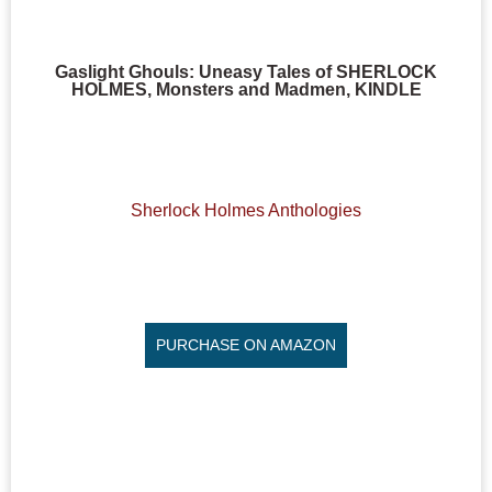
Gaslight Ghouls: Uneasy Tales of SHERLOCK
HOLMES, Monsters and Madmen, KINDLE
Sherlock Holmes Anthologies
PURCHASE ON AMAZON