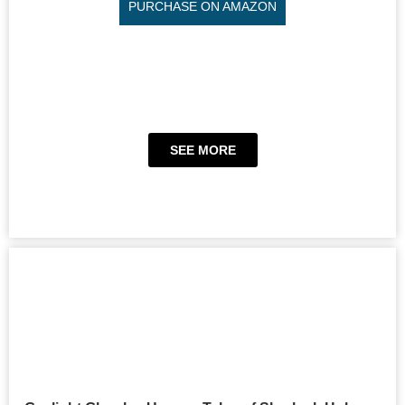
PURCHASE ON AMAZON
SEE MORE