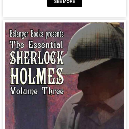
SEE MORE