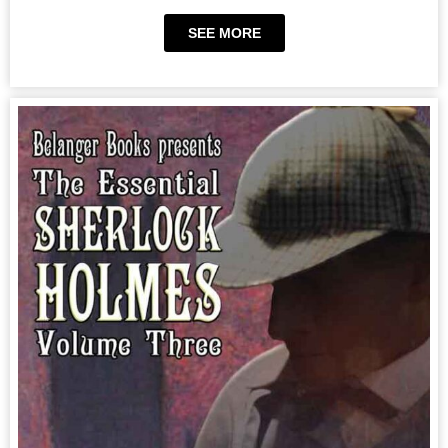
SEE MORE