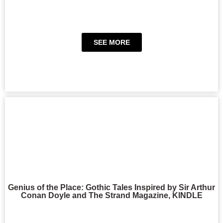
SEE MORE
Genius of the Place: Gothic Tales Inspired by Sir Arthur
Conan Doyle and The Strand Magazine, KINDLE