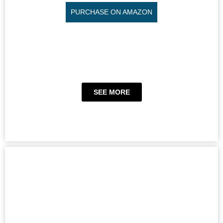
PURCHASE ON AMAZON
SEE MORE