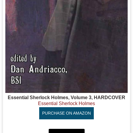
Essential Sherlock Holmes, Volume 3, HARDCOVER
Essential Sherlock Holmes
PURCHASE ON AMAZON