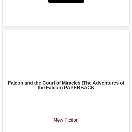
Falcon and the Court of Miracles (The Adventures of
the Falcon) PAPERBACK
New Fiction