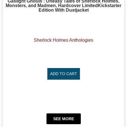
Gaslight Ghouls : Uneasy Tales of Sherlock Holmes,
Monsters, and Madmen, Hardcover LimitedKickstarter
Edition With Dustjacket
Sherlock Holmes Anthologies
ADD TO CART
SEE MORE