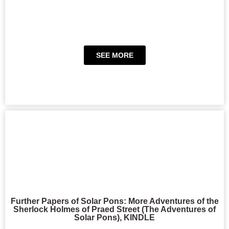
SEE MORE
Further Papers of Solar Pons: More Adventures of the
Sherlock Holmes of Praed Street (The Adventures of
Solar Pons), KINDLE