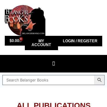
0
$
0.00
MY
LOGIN / REGISTER
ACCOUNT
ALL PUBLICATIONS