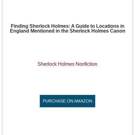
Finding Sherlock Holmes: A Guide to Locations in
England Mentioned in the Sherlock Holmes Canon
Sherlock Holmes Nonfiction
PURCHASE ON AMAZON