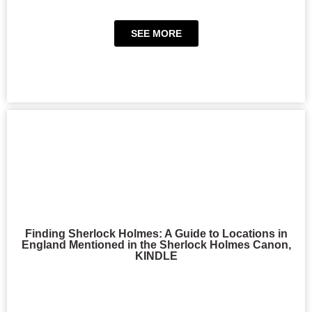
SEE MORE
Finding Sherlock Holmes: A Guide to Locations in
England Mentioned in the Sherlock Holmes Canon,
KINDLE