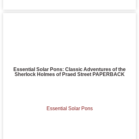
Essential Solar Pons: Classic Adventures of the
Sherlock Holmes of Praed Street PAPERBACK
Essential Solar Pons