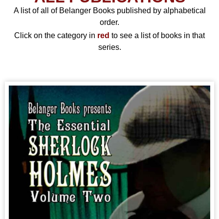
A list of all of Belanger Books published by alphabetical
order.
Click on the category in
red
to see a list of books in that
series.