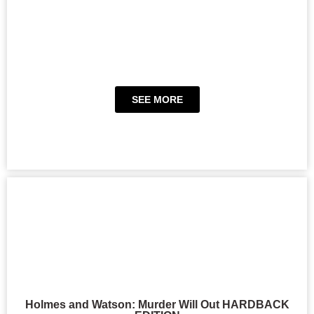
SEE MORE
Holmes and Watson: Murder Will Out HARDBACK