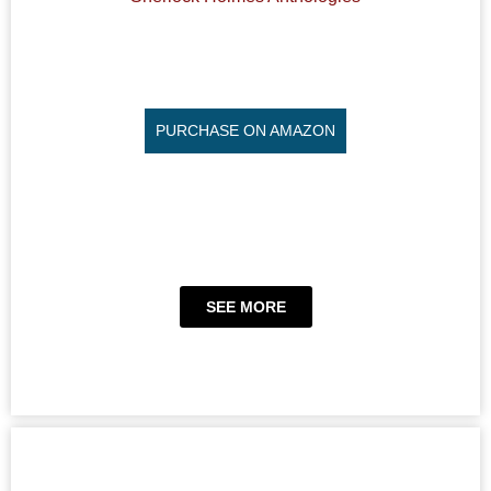
PURCHASE ON AMAZON
SEE MORE