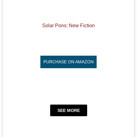
Solar Pons: New Fiction
PURCHASE ON AMAZON
SEE MORE