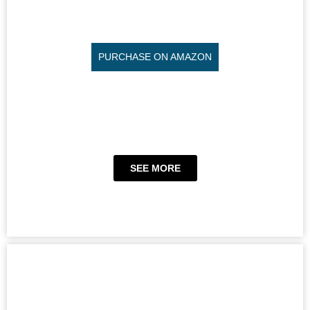
PURCHASE ON AMAZON
SEE MORE