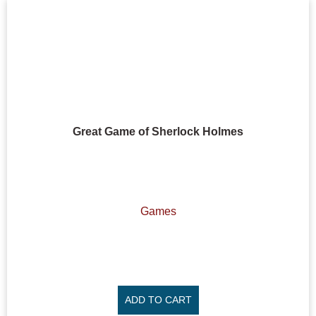
Great Game of Sherlock Holmes
Games
ADD TO CART