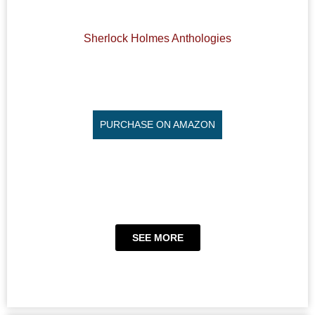
Sherlock Holmes Anthologies
PURCHASE ON AMAZON
SEE MORE