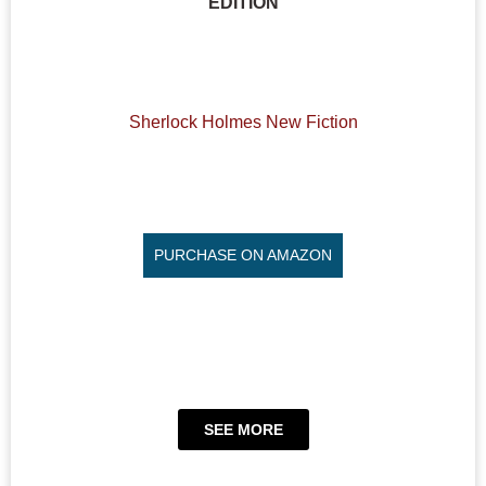
EDITION
Sherlock Holmes New Fiction
PURCHASE ON AMAZON
SEE MORE