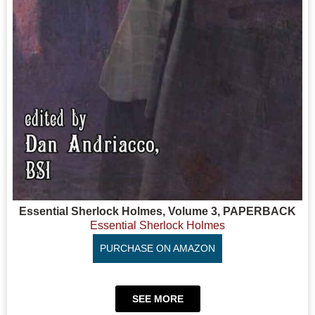
Essential Sherlock Holmes, Volume 3, PAPERBACK
Essential Sherlock Holmes
PURCHASE ON AMAZON
SEE MORE