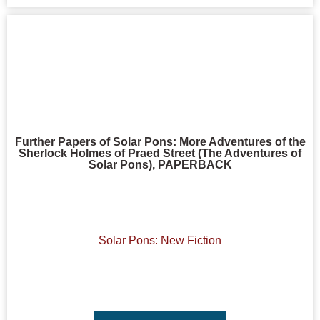
Further Papers of Solar Pons: More Adventures of the
Sherlock Holmes of Praed Street (The Adventures of
Solar Pons), PAPERBACK
Solar Pons: New Fiction