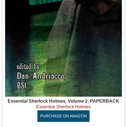
Essential Sherlock Holmes, Volume 2, PAPERBACK
Essential Sherlock Holmes
PURCHASE ON AMAZON