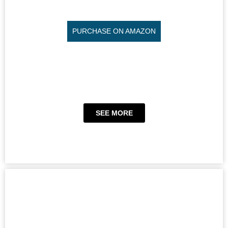
PURCHASE ON AMAZON
SEE MORE