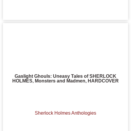
Gaslight Ghouls: Uneasy Tales of SHERLOCK
HOLMES, Monsters and Madmen, HARDCOVER
Sherlock Holmes Anthologies