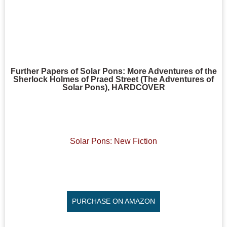
Further Papers of Solar Pons: More Adventures of the
Sherlock Holmes of Praed Street (The Adventures of
Solar Pons), HARDCOVER
Solar Pons: New Fiction
PURCHASE ON AMAZON