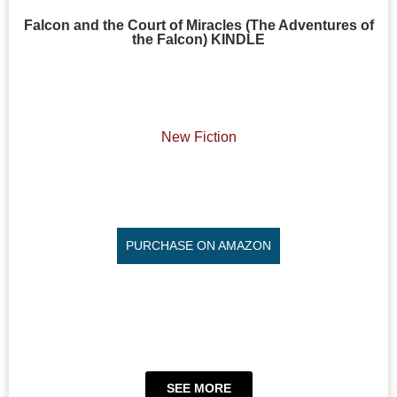
Falcon and the Court of Miracles (The Adventures of
the Falcon) KINDLE
New Fiction
PURCHASE ON AMAZON
SEE MORE