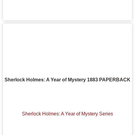
Sherlock Holmes: A Year of Mystery 1883 PAPERBACK
Sherlock Holmes: A Year of Mystery Series