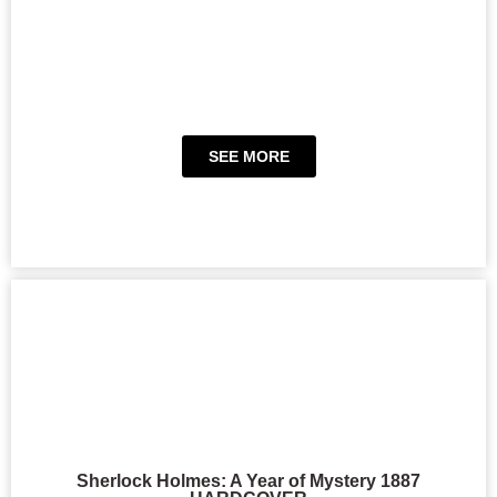
SEE MORE
Sherlock Holmes: A Year of Mystery 1887