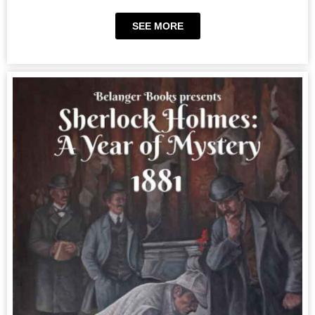
SEE MORE