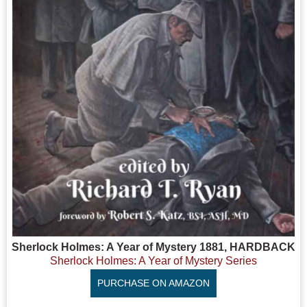
Sherlock Holmes: A Year of Mystery 1881, HARDBACK
Sherlock Holmes: A Year of Mystery Series
PURCHASE ON AMAZON