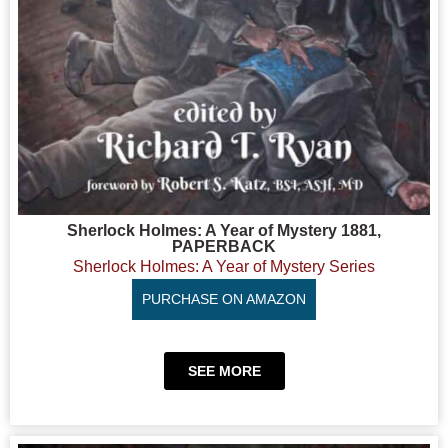
Sherlock Holmes: A Year of Mystery 1881,
PAPERBACK
Sherlock Holmes: A Year of Mystery Series
PURCHASE ON AMAZON
SEE MORE