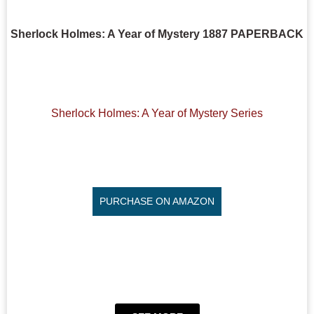
Sherlock Holmes: A Year of Mystery 1887 PAPERBACK
Sherlock Holmes: A Year of Mystery Series
PURCHASE ON AMAZON