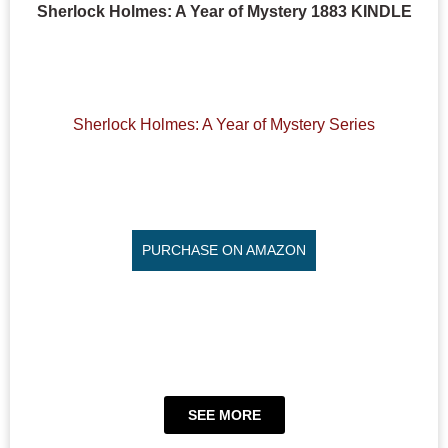
Sherlock Holmes: A Year of Mystery 1883 KINDLE
Sherlock Holmes: A Year of Mystery Series
PURCHASE ON AMAZON
SEE MORE