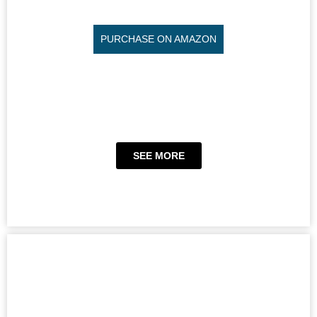
PURCHASE ON AMAZON
SEE MORE