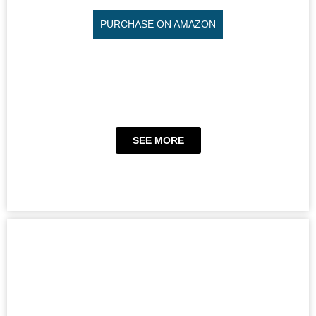
PURCHASE ON AMAZON
SEE MORE