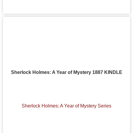
Sherlock Holmes: A Year of Mystery 1887 KINDLE
Sherlock Holmes: A Year of Mystery Series