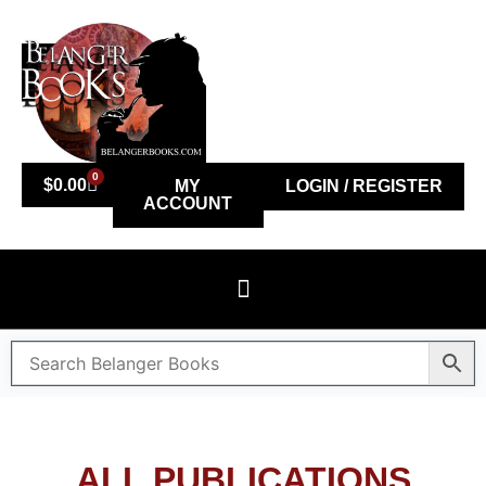
0
$
0.00
MY
LOGIN / REGISTER
ACCOUNT
ALL PUBLICATIONS