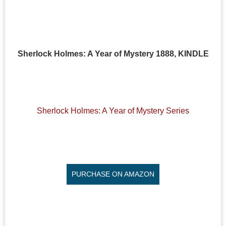
Sherlock Holmes: A Year of Mystery 1888, KINDLE
Sherlock Holmes: A Year of Mystery Series
PURCHASE ON AMAZON