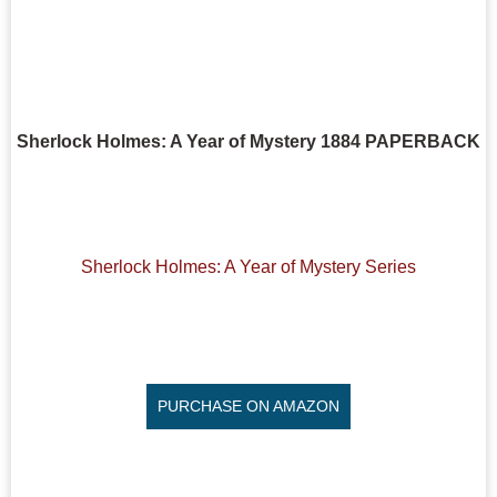
Sherlock Holmes: A Year of Mystery 1884 PAPERBACK
Sherlock Holmes: A Year of Mystery Series
PURCHASE ON AMAZON