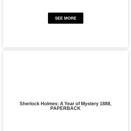
SEE MORE
Sherlock Holmes: A Year of Mystery 1888,
PAPERBACK