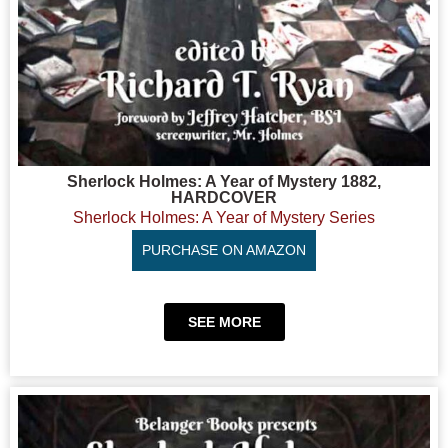
Sherlock Holmes: A Year of Mystery 1882,
HARDCOVER
Sherlock Holmes: A Year of Mystery Series
PURCHASE ON AMAZON
SEE MORE