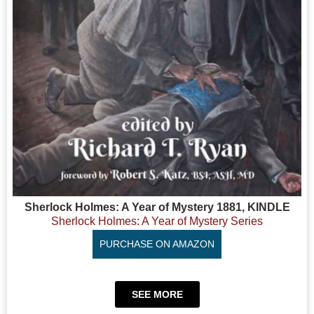
Sherlock Holmes: A Year of Mystery 1881, KINDLE
Sherlock Holmes: A Year of Mystery Series
PURCHASE ON AMAZON
SEE MORE