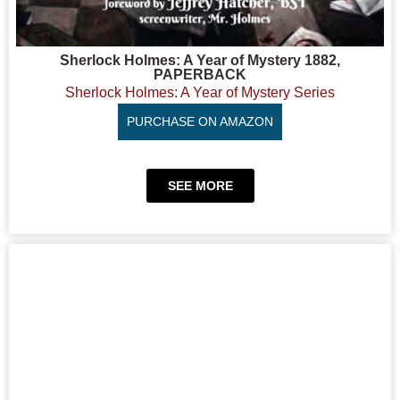
Sherlock Holmes: A Year of Mystery 1882,
PAPERBACK
Sherlock Holmes: A Year of Mystery Series
PURCHASE ON AMAZON
SEE MORE