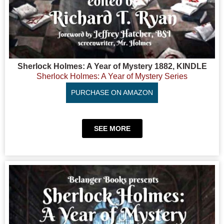
Sherlock Holmes: A Year of Mystery 1882, KINDLE
Sherlock Holmes: A Year of Mystery Series
PURCHASE ON AMAZON
SEE MORE