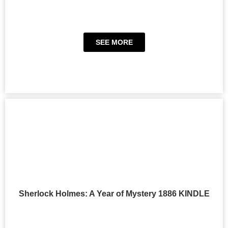
SEE MORE
Sherlock Holmes: A Year of Mystery 1886 KINDLE