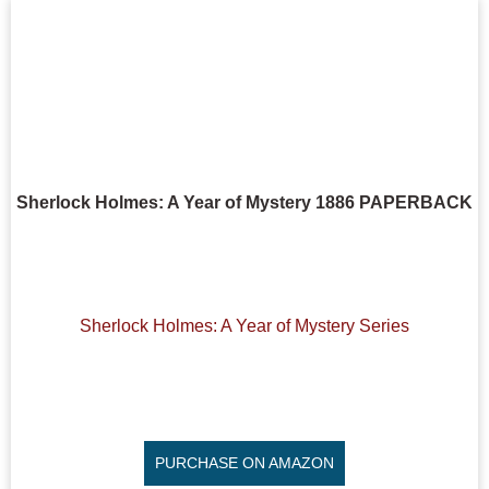
Sherlock Holmes: A Year of Mystery 1886 PAPERBACK
Sherlock Holmes: A Year of Mystery Series
PURCHASE ON AMAZON