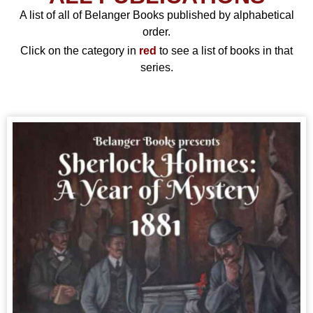
A list of all of Belanger Books published by alphabetical
order.
Click on the category in
red
to see a list of books in that
series.