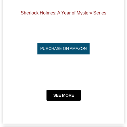
Sherlock Holmes: A Year of Mystery Series
PURCHASE ON AMAZON
SEE MORE