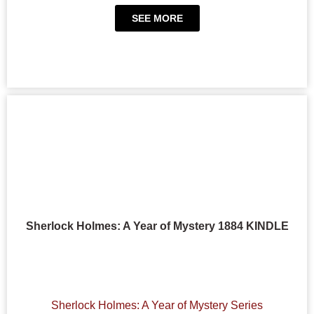
SEE MORE
Sherlock Holmes: A Year of Mystery 1884 KINDLE
Sherlock Holmes: A Year of Mystery Series