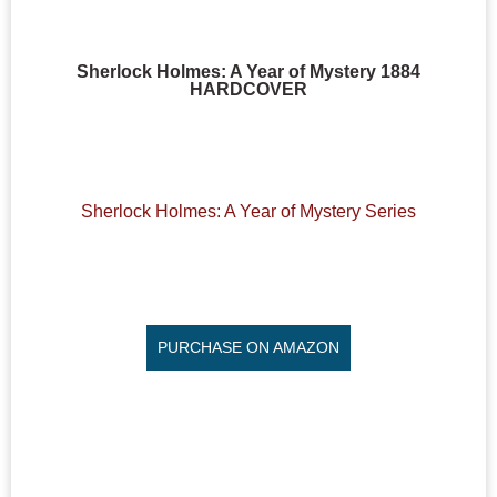
Sherlock Holmes: A Year of Mystery 1884
HARDCOVER
Sherlock Holmes: A Year of Mystery Series
PURCHASE ON AMAZON