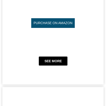
PURCHASE ON AMAZON
SEE MORE