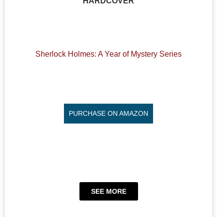
HARDCOVER
Sherlock Holmes: A Year of Mystery Series
PURCHASE ON AMAZON
SEE MORE