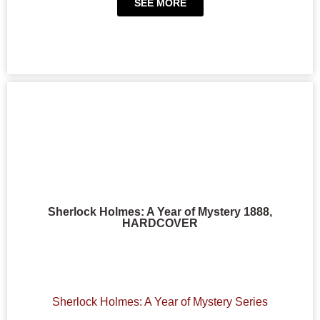
SEE MORE
Sherlock Holmes: A Year of Mystery 1888,
HARDCOVER
Sherlock Holmes: A Year of Mystery Series