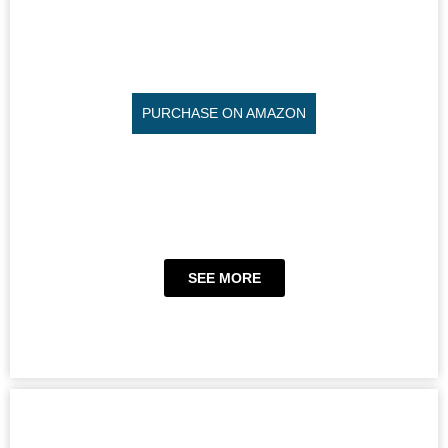
PURCHASE ON AMAZON
SEE MORE