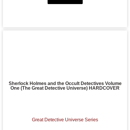
Sherlock Holmes and the Occult Detectives Volume
One (The Great Detective Universe) HARDCOVER
Great Detective Universe Series