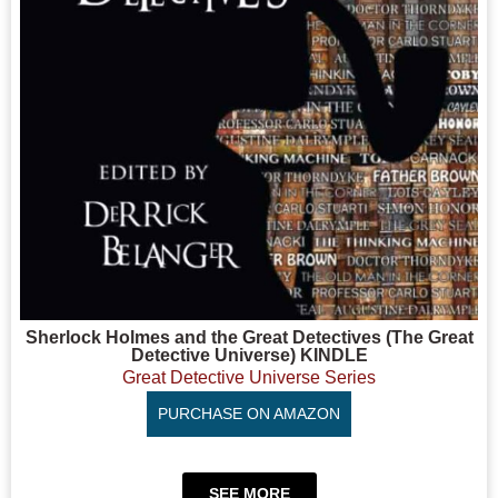
Sherlock Holmes and the Great Detectives (The Great
Detective Universe) KINDLE
Great Detective Universe Series
PURCHASE ON AMAZON
SEE MORE