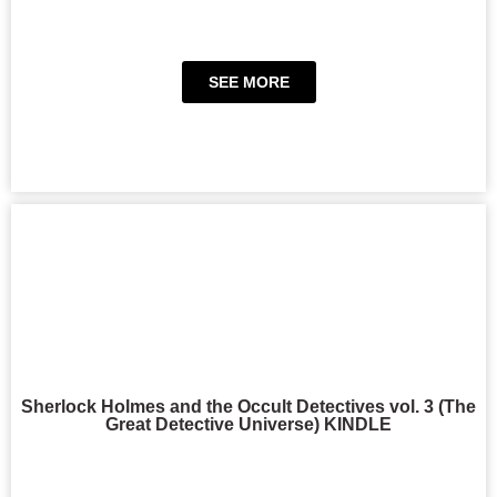
SEE MORE
Sherlock Holmes and the Occult Detectives vol. 3 (The
Great Detective Universe) KINDLE