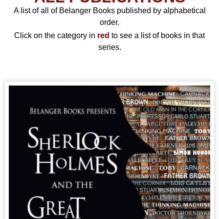
A list of all of Belanger Books published by alphabetical
order.
Click on the category in
red
to see a list of books in that
series.