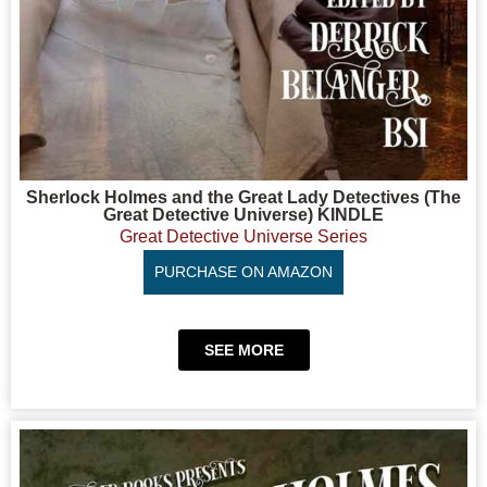
Sherlock Holmes and the Great Lady Detectives (The
Great Detective Universe) KINDLE
Great Detective Universe Series
PURCHASE ON AMAZON
SEE MORE