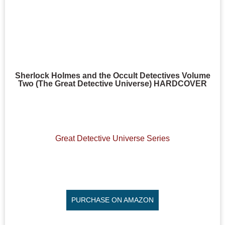
Sherlock Holmes and the Occult Detectives Volume
Two (The Great Detective Universe) HARDCOVER
Great Detective Universe Series
PURCHASE ON AMAZON