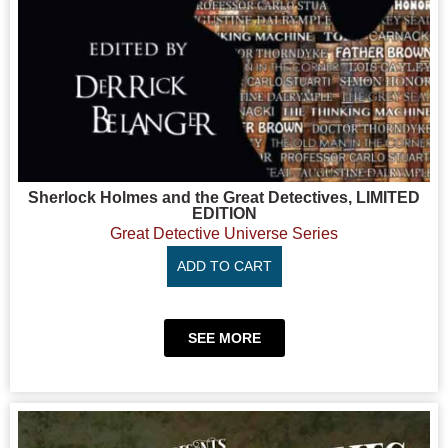
Sherlock Holmes and the Great Detectives, LIMITED
EDITION
Great Detective Universe Series
ADD TO CART
SEE MORE