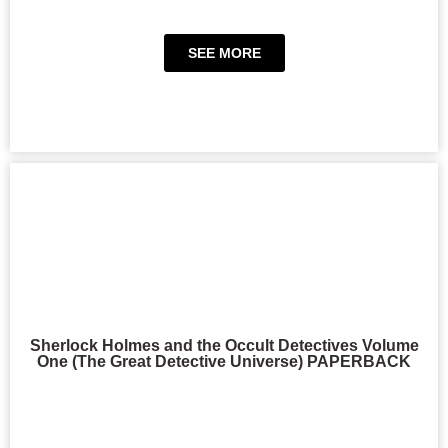
SEE MORE
Sherlock Holmes and the Occult Detectives Volume
One (The Great Detective Universe) PAPERBACK