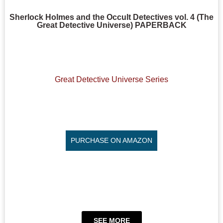
Sherlock Holmes and the Occult Detectives vol. 4 (The
Great Detective Universe) PAPERBACK
Great Detective Universe Series
PURCHASE ON AMAZON
SEE MORE