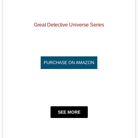
Great Detective Universe Series
PURCHASE ON AMAZON
SEE MORE