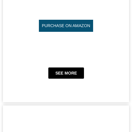
PURCHASE ON AMAZON
SEE MORE