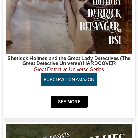
Sherlock Holmes and the Great Lady Detectives (The
Great Detective Universe) HARDCOVER
Great Detective Universe Series
PURCHASE ON AMAZON
SEE MORE