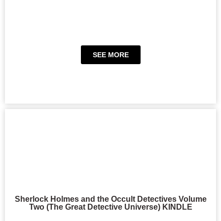
SEE MORE
Sherlock Holmes and the Occult Detectives Volume
Two (The Great Detective Universe) KINDLE