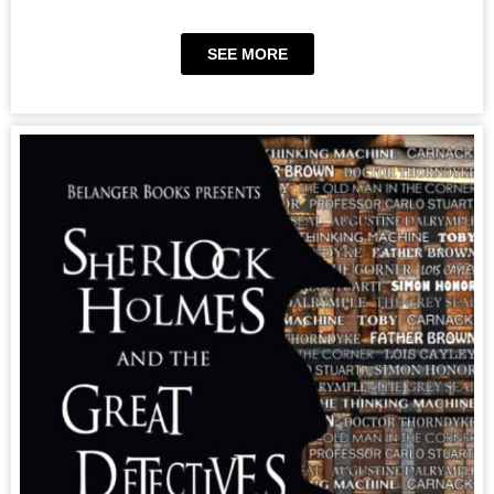
SEE MORE