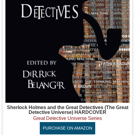
Sherlock Holmes and the Great Detectives (The Great
Detective Universe) HARDCOVER
Great Detective Universe Series
PURCHASE ON AMAZON