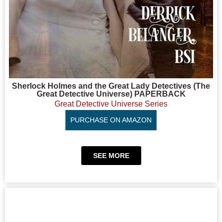
Sherlock Holmes and the Great Lady Detectives (The
Great Detective Universe) PAPERBACK
Great Detective Universe Series
PURCHASE ON AMAZON
SEE MORE