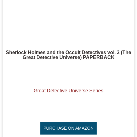
Sherlock Holmes and the Occult Detectives vol. 3 (The
Great Detective Universe) PAPERBACK
Great Detective Universe Series
PURCHASE ON AMAZON