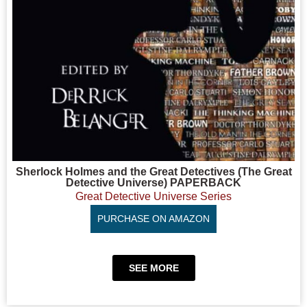
Sherlock Holmes and the Great Detectives (The Great
Detective Universe) PAPERBACK
Great Detective Universe Series
PURCHASE ON AMAZON
SEE MORE