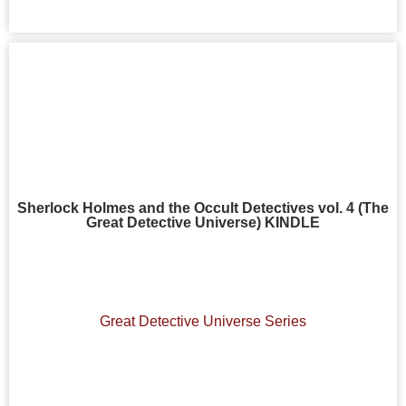
Sherlock Holmes and the Occult Detectives vol. 4 (The
Great Detective Universe) KINDLE
Great Detective Universe Series