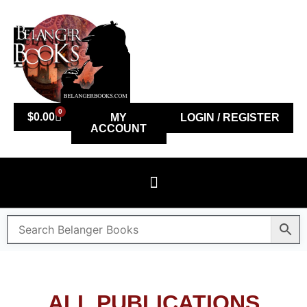
0
$
0.00
MY
LOGIN / REGISTER
ACCOUNT
ALL PUBLICATIONS