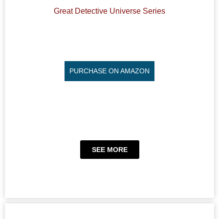
Great Detective Universe Series
PURCHASE ON AMAZON
SEE MORE