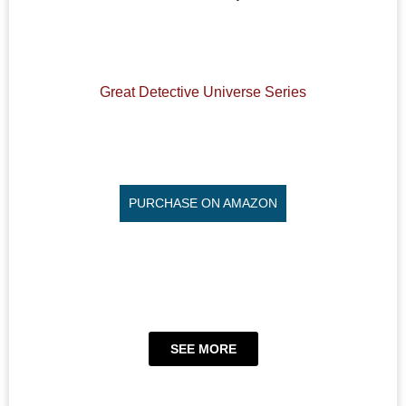
Great Detective Universe Series
PURCHASE ON AMAZON
SEE MORE