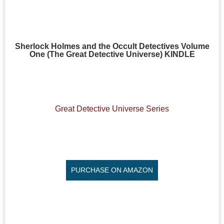
Sherlock Holmes and the Occult Detectives Volume
One (The Great Detective Universe) KINDLE
Great Detective Universe Series
PURCHASE ON AMAZON