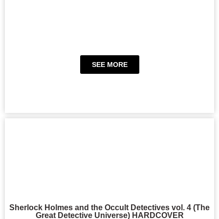
SEE MORE
Sherlock Holmes and the Occult Detectives vol. 4 (The
Great Detective Universe) HARDCOVER