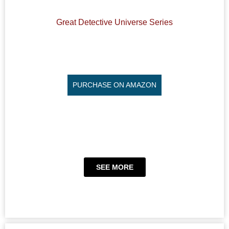
Great Detective Universe Series
PURCHASE ON AMAZON
SEE MORE