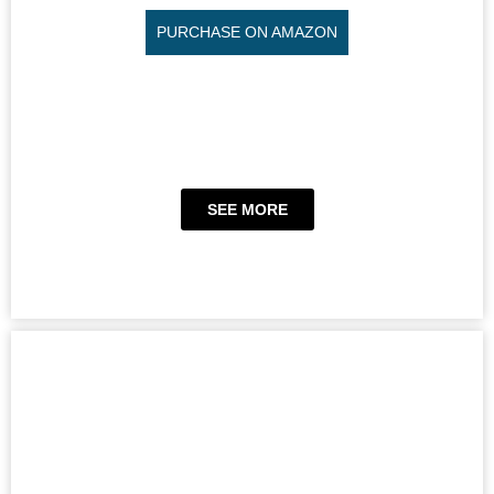
PURCHASE ON AMAZON
SEE MORE