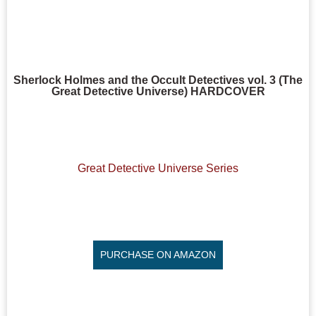
Sherlock Holmes and the Occult Detectives vol. 3 (The
Great Detective Universe) HARDCOVER
Great Detective Universe Series
PURCHASE ON AMAZON