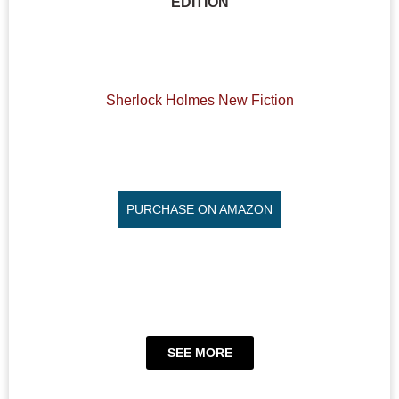
EDITION
Sherlock Holmes New Fiction
PURCHASE ON AMAZON
SEE MORE