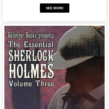
SEE MORE