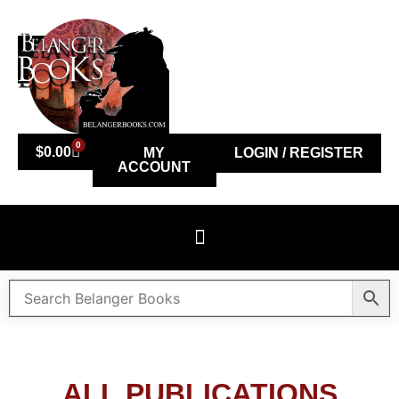
0
$
0.00
MY
LOGIN / REGISTER
ACCOUNT
ALL PUBLICATIONS