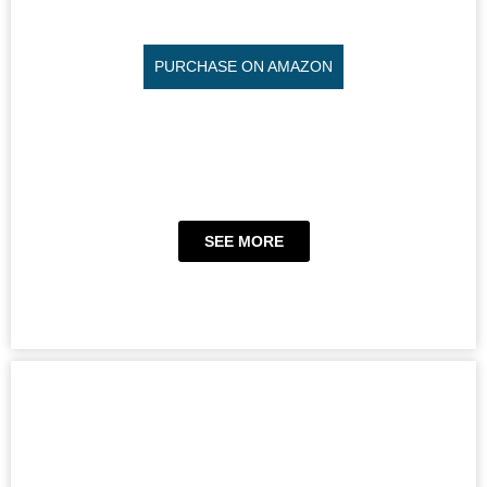
PURCHASE ON AMAZON
SEE MORE