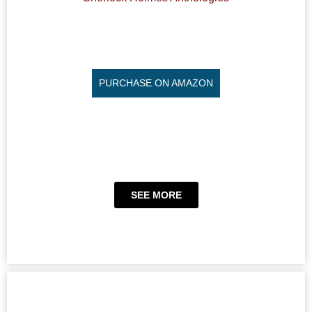
PURCHASE ON AMAZON
SEE MORE