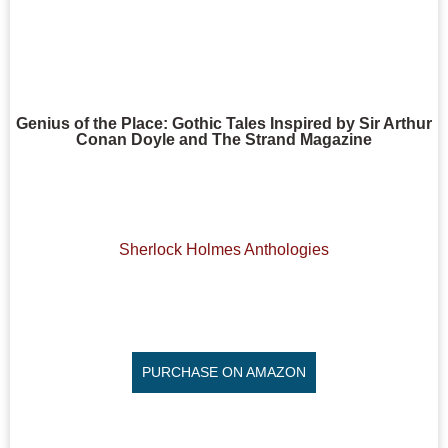
Genius of the Place: Gothic Tales Inspired by Sir Arthur
Conan Doyle and The Strand Magazine
Sherlock Holmes Anthologies
PURCHASE ON AMAZON