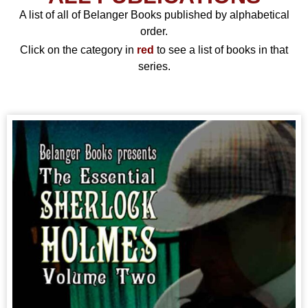
A list of all of Belanger Books published by alphabetical
order.
Click on the category in
red
to see a list of books in that
series.