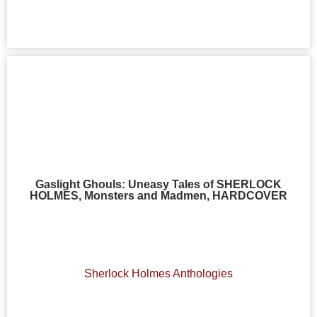
Gaslight Ghouls: Uneasy Tales of SHERLOCK
HOLMES, Monsters and Madmen, HARDCOVER
Sherlock Holmes Anthologies