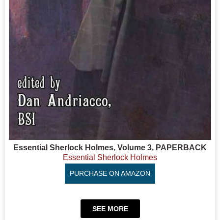
Essential Sherlock Holmes, Volume 3, PAPERBACK
Essential Sherlock Holmes
PURCHASE ON AMAZON
SEE MORE