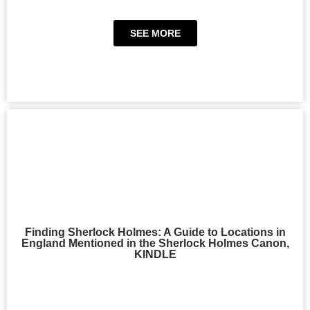
SEE MORE
Finding Sherlock Holmes: A Guide to Locations in
England Mentioned in the Sherlock Holmes Canon,
KINDLE