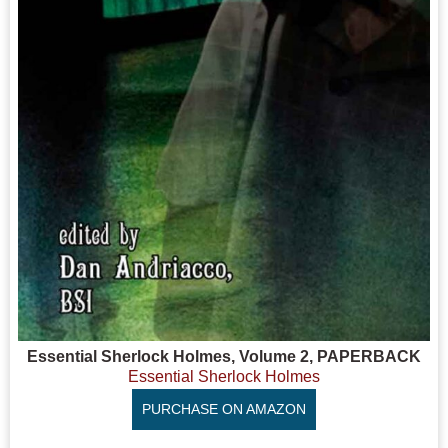
Essential Sherlock Holmes, Volume 2, PAPERBACK
Essential Sherlock Holmes
PURCHASE ON AMAZON