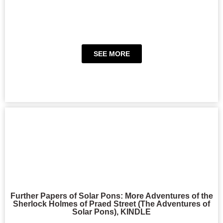
SEE MORE
Further Papers of Solar Pons: More Adventures of the
Sherlock Holmes of Praed Street (The Adventures of
Solar Pons), KINDLE