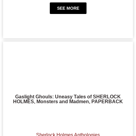
SEE MORE
Gaslight Ghouls: Uneasy Tales of SHERLOCK
HOLMES, Monsters and Madmen, PAPERBACK
Sherlock Holmes Anthologies