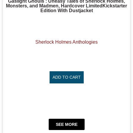
Gaslight Ghouls : Uneasy Tales of Sherlock Holmes,
Monsters, and Madmen, Hardcover LimitedKickstarter
Edition With Dustjacket
Sherlock Holmes Anthologies
ADD TO CART
SEE MORE