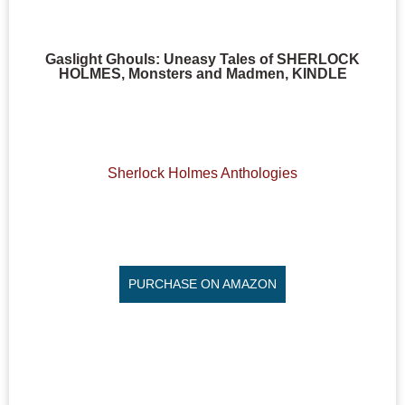
Gaslight Ghouls: Uneasy Tales of SHERLOCK
HOLMES, Monsters and Madmen, KINDLE
Sherlock Holmes Anthologies
PURCHASE ON AMAZON