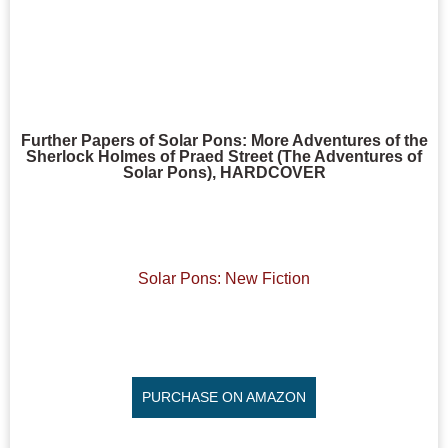
Further Papers of Solar Pons: More Adventures of the
Sherlock Holmes of Praed Street (The Adventures of
Solar Pons), HARDCOVER
Solar Pons: New Fiction
PURCHASE ON AMAZON