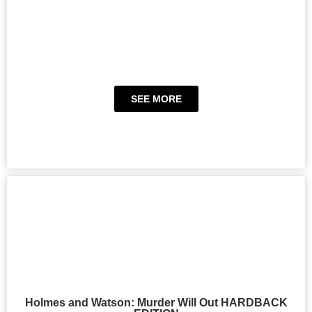
SEE MORE
Holmes and Watson: Murder Will Out HARDBACK