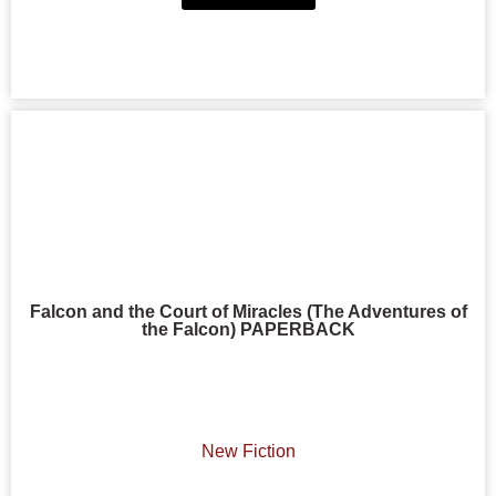
Falcon and the Court of Miracles (The Adventures of
the Falcon) PAPERBACK
New Fiction