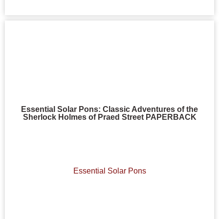
Essential Solar Pons: Classic Adventures of the
Sherlock Holmes of Praed Street PAPERBACK
Essential Solar Pons