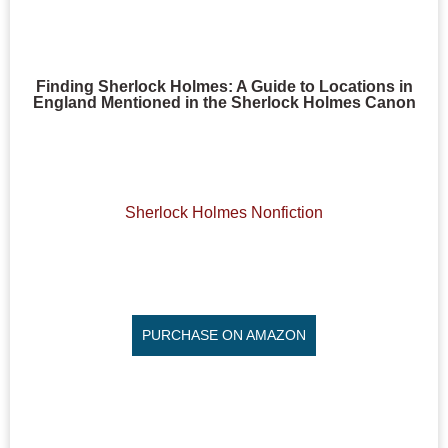
Finding Sherlock Holmes: A Guide to Locations in
England Mentioned in the Sherlock Holmes Canon
Sherlock Holmes Nonfiction
PURCHASE ON AMAZON