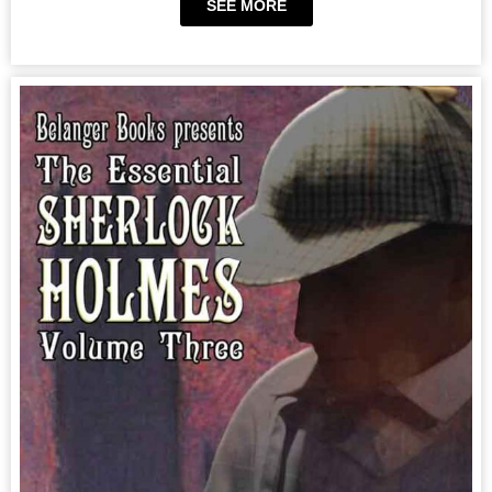
SEE MORE