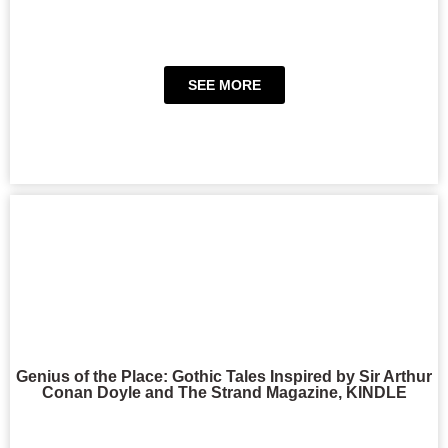
SEE MORE
Genius of the Place: Gothic Tales Inspired by Sir Arthur
Conan Doyle and The Strand Magazine, KINDLE