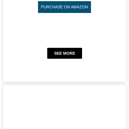
PURCHASE ON AMAZON
SEE MORE