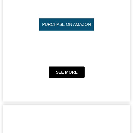
PURCHASE ON AMAZON
SEE MORE