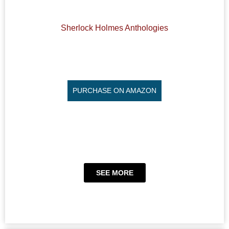
Sherlock Holmes Anthologies
PURCHASE ON AMAZON
SEE MORE