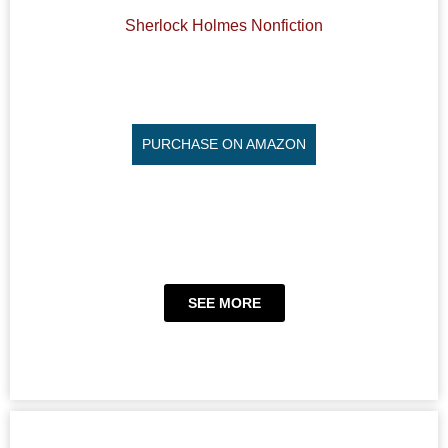
Sherlock Holmes Nonfiction
PURCHASE ON AMAZON
SEE MORE