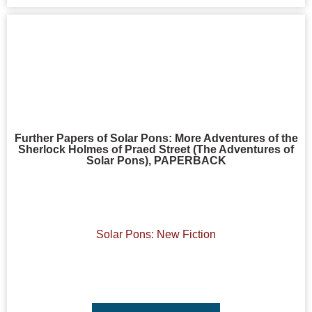
Further Papers of Solar Pons: More Adventures of the
Sherlock Holmes of Praed Street (The Adventures of
Solar Pons), PAPERBACK
Solar Pons: New Fiction