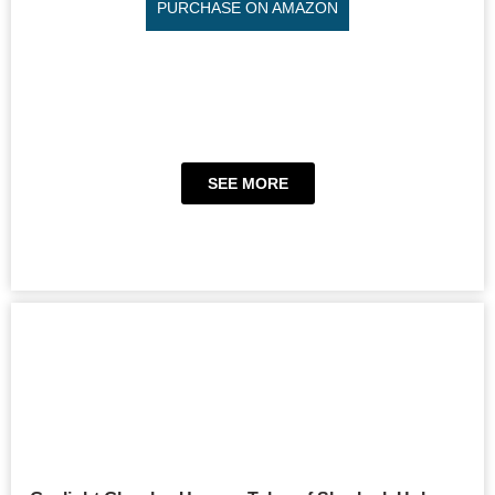
PURCHASE ON AMAZON
SEE MORE