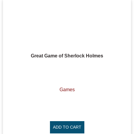
Great Game of Sherlock Holmes
Games
ADD TO CART