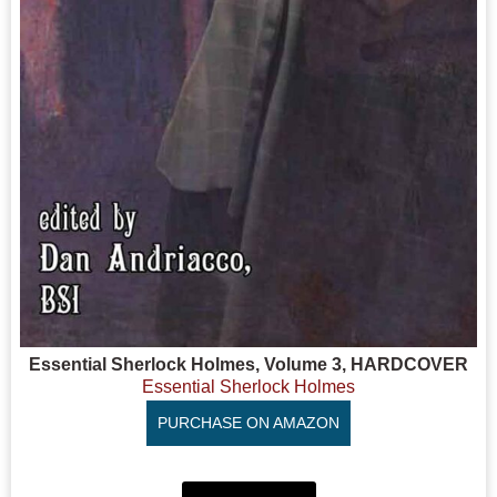
Essential Sherlock Holmes, Volume 3, HARDCOVER
Essential Sherlock Holmes
PURCHASE ON AMAZON