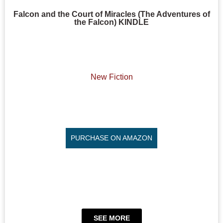
Falcon and the Court of Miracles (The Adventures of
the Falcon) KINDLE
New Fiction
PURCHASE ON AMAZON
SEE MORE