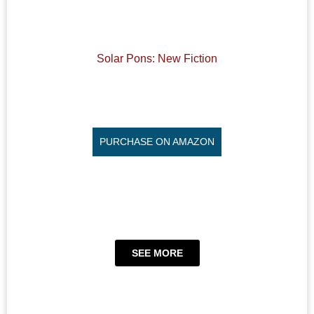
Solar Pons: New Fiction
PURCHASE ON AMAZON
SEE MORE