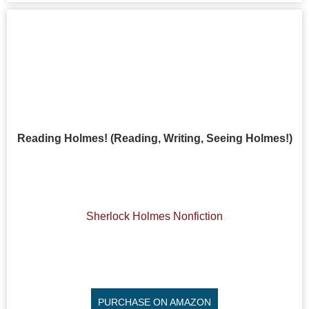
Reading Holmes! (Reading, Writing, Seeing Holmes!)
Sherlock Holmes Nonfiction
PURCHASE ON AMAZON