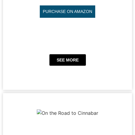
PURCHASE ON AMAZON
SEE MORE