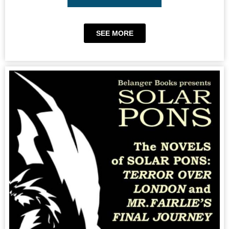
SEE MORE