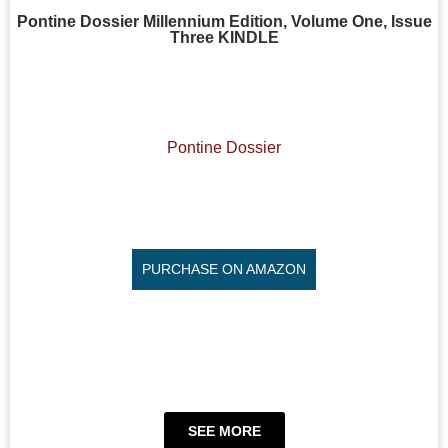
Pontine Dossier Millennium Edition, Volume One, Issue
Three KINDLE
Pontine Dossier
PURCHASE ON AMAZON
SEE MORE