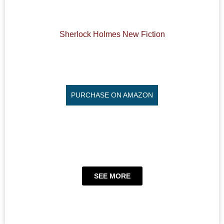
Sherlock Holmes New Fiction
PURCHASE ON AMAZON
SEE MORE