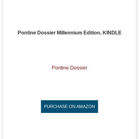
Pontine Dossier Millennium Edition, KINDLE
Pontine Dossier
PURCHASE ON AMAZON