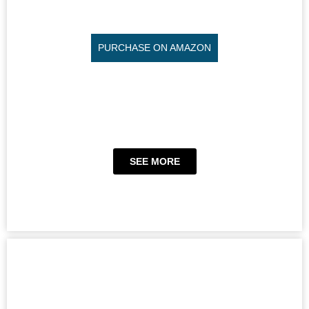
PURCHASE ON AMAZON
SEE MORE