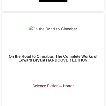
On the Road to Cinnabar: The Complete Works of
Edward Bryant HARDCOVER EDITION
Science Fiction & Horror