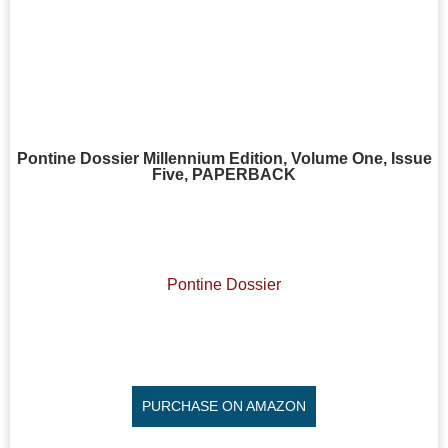
Pontine Dossier Millennium Edition, Volume One, Issue
Five, PAPERBACK
Pontine Dossier
PURCHASE ON AMAZON