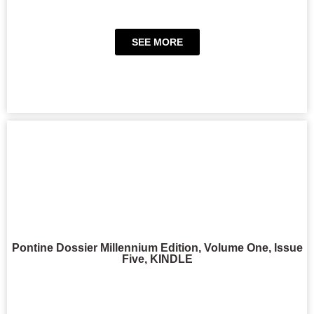
SEE MORE
Pontine Dossier Millennium Edition, Volume One, Issue
Five, KINDLE