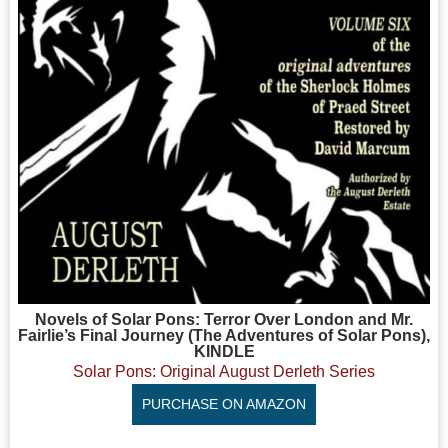
Novels of Solar Pons: Terror Over London and Mr.
Fairlie’s Final Journey (The Adventures of Solar Pons),
KINDLE
Solar Pons: Original August Derleth Series
PURCHASE ON AMAZON