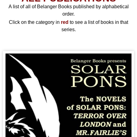
A list of all of Belanger Books published by alphabetical
order.
Click on the category in
red
to see a list of books in that
series.