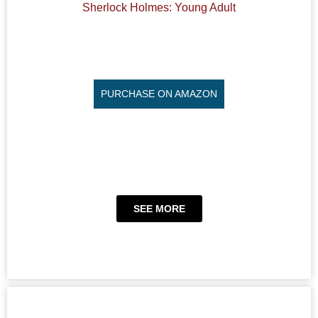
Sherlock Holmes: Young Adult
PURCHASE ON AMAZON
SEE MORE