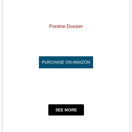
Pontine Dossier
PURCHASE ON AMAZON
SEE MORE