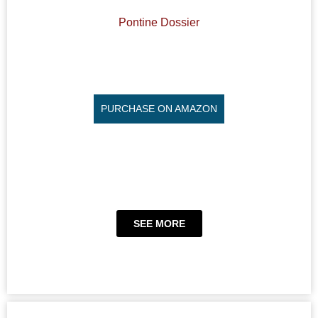
Pontine Dossier
PURCHASE ON AMAZON
SEE MORE