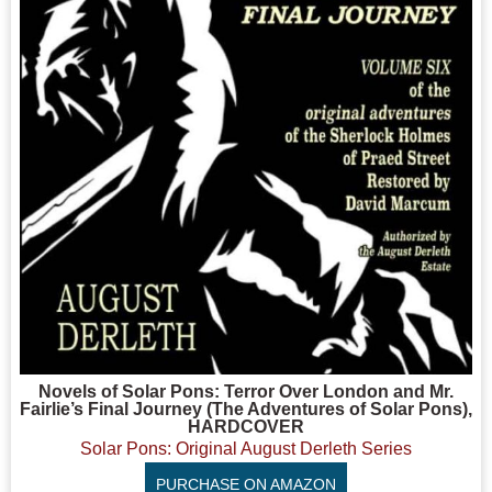
Novels of Solar Pons: Terror Over London and Mr.
Fairlie’s Final Journey (The Adventures of Solar Pons),
HARDCOVER
Solar Pons: Original August Derleth Series
PURCHASE ON AMAZON