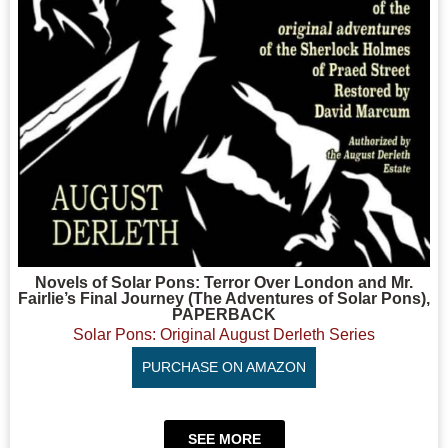
Novels of Solar Pons: Terror Over London and Mr.
Fairlie’s Final Journey (The Adventures of Solar Pons),
PAPERBACK
Solar Pons: Original August Derleth Series
PURCHASE ON AMAZON
SEE MORE