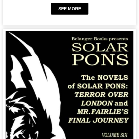
SEE MORE