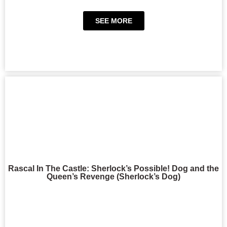
SEE MORE
Rascal In The Castle: Sherlock’s Possible! Dog and the
Queen’s Revenge (Sherlock’s Dog)