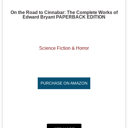
On the Road to Cinnabar: The Complete Works of
Edward Bryant PAPERBACK EDITION
Science Fiction & Horror
PURCHASE ON AMAZON