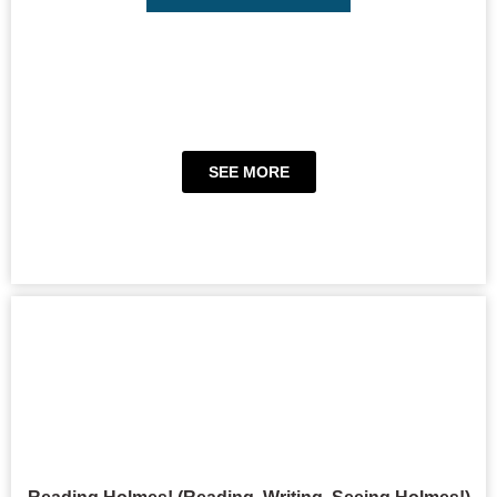
SEE MORE