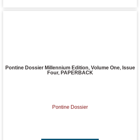
Pontine Dossier Millennium Edition, Volume One, Issue
Four, PAPERBACK
Pontine Dossier