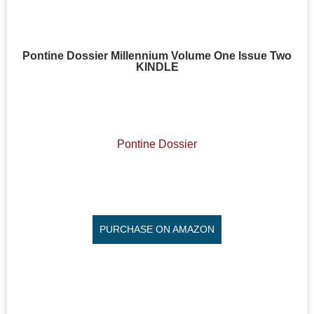
Pontine Dossier Millennium Volume One Issue Two
KINDLE
Pontine Dossier
PURCHASE ON AMAZON