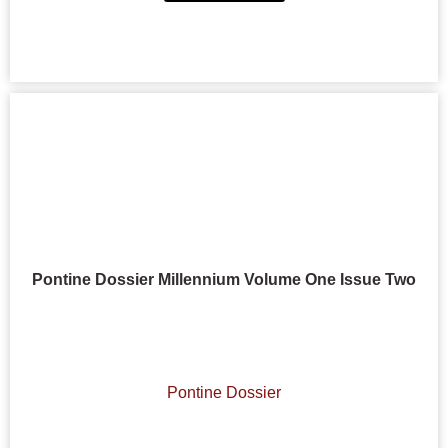
Pontine Dossier Millennium Volume One Issue Two
Pontine Dossier