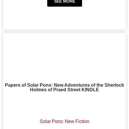
SEE MORE
Papers of Solar Pons: New Adventures of the Sherlock
Holmes of Praed Street KINDLE
Solar Pons: New Fiction