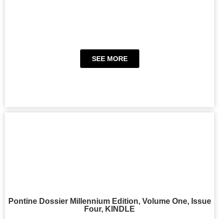
SEE MORE
Pontine Dossier Millennium Edition, Volume One, Issue
Four, KINDLE