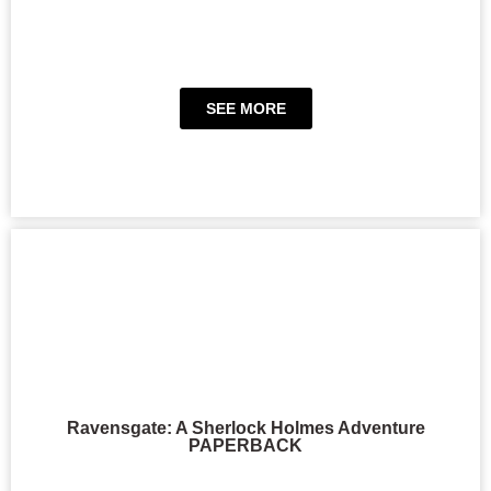
SEE MORE
Ravensgate: A Sherlock Holmes Adventure
PAPERBACK