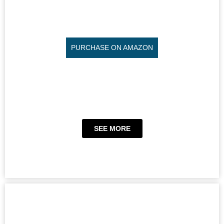
PURCHASE ON AMAZON
SEE MORE