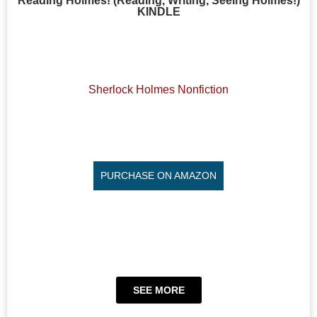
Reading Holmes! (Reading, Writing, Seeing Holmes!)
KINDLE
Sherlock Holmes Nonfiction
PURCHASE ON AMAZON
SEE MORE