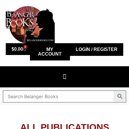
0
$
0.00
MY
LOGIN / REGISTER
ACCOUNT
ALL PUBLICATIONS