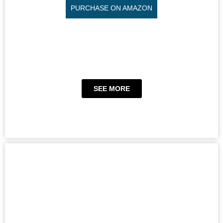
PURCHASE ON AMAZON
SEE MORE