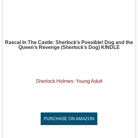
Rascal In The Castle: Sherlock’s Possible! Dog and the
Queen’s Revenge (Sherlock’s Dog) KINDLE
Sherlock Holmes: Young Adult
PURCHASE ON AMAZON