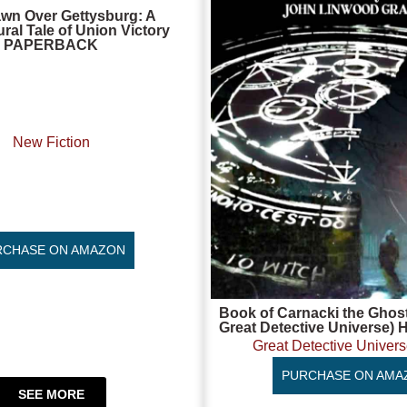
wn Over Gettysburg: A
ral Tale of Union Victory
PAPERBACK
New Fiction
RCHASE ON AMAZON
Book of Carnacki the Ghost
Great Detective Univers
Great Detective Univers
PURCHASE ON AMA
SEE MORE