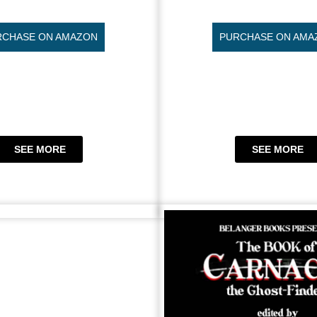
RCHASE ON AMAZON
PURCHASE ON AMA
SEE MORE
SEE MORE