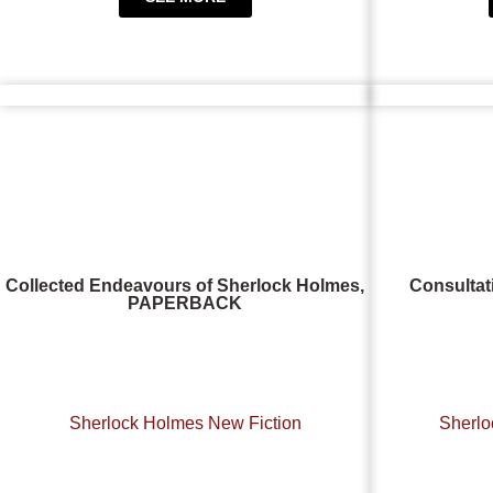
Collected Endeavours of Sherlock Holmes,
Consultat
PAPERBACK
Sherlock Holmes New Fiction
Sherlo