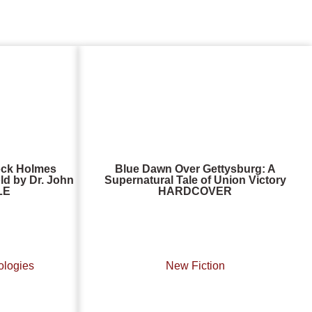
ock Holmes
Blue Dawn Over Gettysburg: A
ld by Dr. John
Supernatural Tale of Union Victory
LE
HARDCOVER
ologies
New Fiction