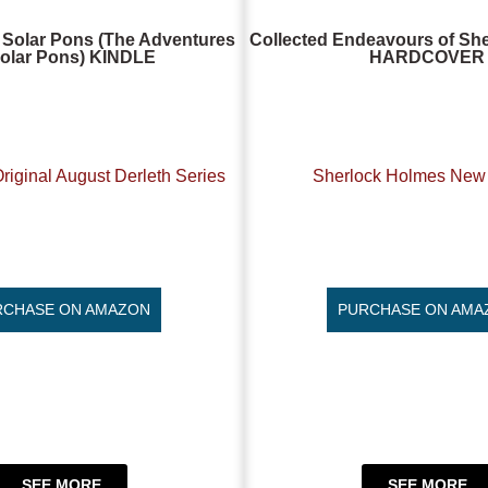
 Solar Pons (The Adventures
Collected Endeavours of Sh
Solar Pons) KINDLE
HARDCOVER
riginal August Derleth Series
Sherlock Holmes New 
RCHASE ON AMAZON
PURCHASE ON AMA
SEE MORE
SEE MORE