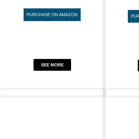
PURCHASE ON AMAZON
PU
SEE MORE