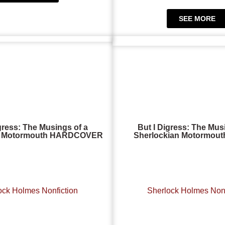
SEE MORE
gress: The Musings of a
But I Digress: The Mus
an Motormouth HARDCOVER
Sherlockian Motormou
ock Holmes Nonfiction
Sherlock Holmes Nonf