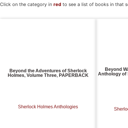
Click on the category in
red
to see a list of books in that s
Beyond Wa
Beyond the Adventures of Sherlock
Anthology of 
Holmes, Volume Three, PAPERBACK
Sherlock Holmes Anthologies
Sherlo