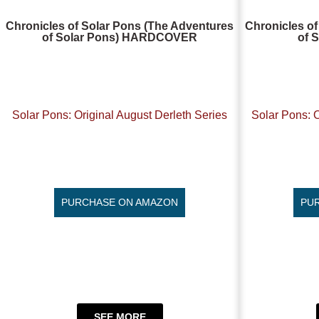
Chronicles of Solar Pons (The Adventures
Chronicles of
of Solar Pons) HARDCOVER
of 
Solar Pons: Original August Derleth Series
Solar Pons: O
PURCHASE ON AMAZON
PU
SEE MORE