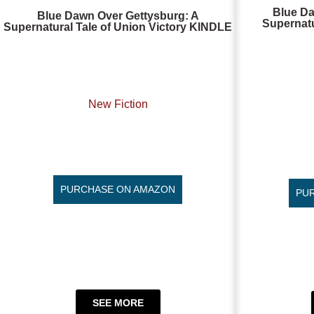
Blue Da
Blue Dawn Over Gettysburg: A
Supernatu
Supernatural Tale of Union Victory KINDLE
New Fiction
PURCHASE ON AMAZON
PU
SEE MORE