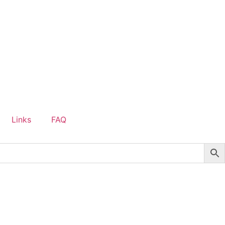
Links
FAQ