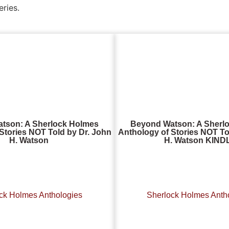
eries.
tson: A Sherlock Holmes
Beyond Watson: A Sherl
Stories NOT Told by Dr. John
Anthology of Stories NOT To
H. Watson
H. Watson KIND
ck Holmes Anthologies
Sherlock Holmes Anth