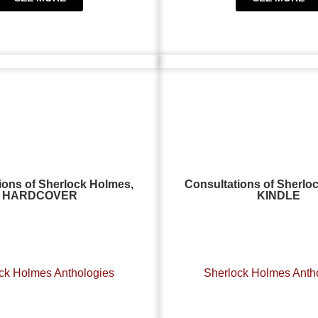
ions of Sherlock Holmes,
Consultations of Sherlo
HARDCOVER
KINDLE
ck Holmes Anthologies
Sherlock Holmes Anth