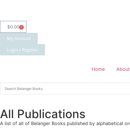
$
0.00
0
My Account
Login / Register
Home
About
All Publications
A list of all of Belanger Books published by alphabetical or