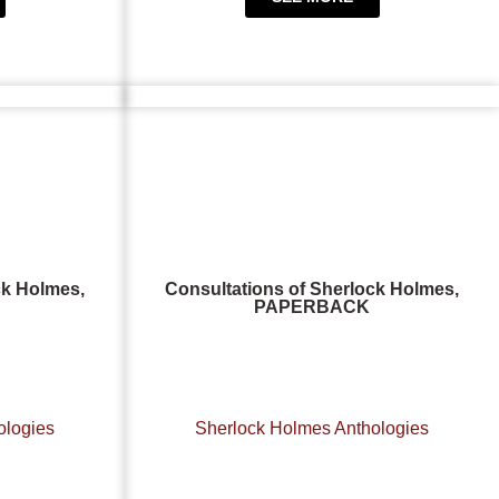
ck Holmes,
Consultations of Sherlock Holmes,
PAPERBACK
ologies
Sherlock Holmes Anthologies