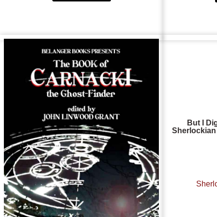
But I Di
Sherlocki
Sherl