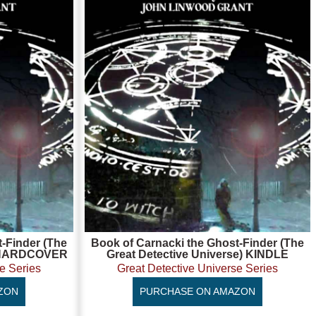
-Finder (The
Book of Carnacki the Ghost-Finder (The
e) HARDCOVER
Great Detective Universe) KINDLE
e Series
Great Detective Universe Series
ZON
PURCHASE ON AMAZON