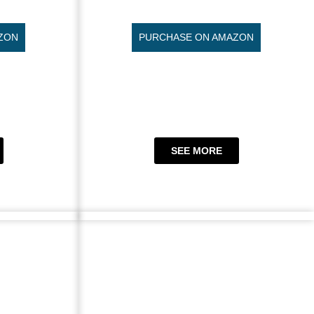
ZON
PURCHASE ON AMAZON
SEE MORE