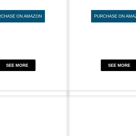
RCHASE ON AMAZON
PURCHASE ON AMA
SEE MORE
SEE MORE