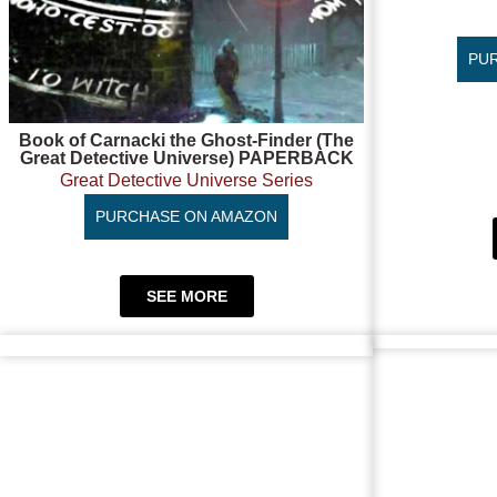
PU
Book of Carnacki the Ghost-Finder (The
Great Detective Universe) PAPERBACK
Great Detective Universe Series
PURCHASE ON AMAZON
SEE MORE