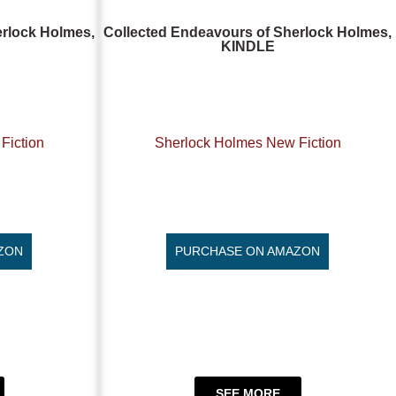
erlock Holmes,
Collected Endeavours of Sherlock Holmes,
KINDLE
Fiction
Sherlock Holmes New Fiction
ZON
PURCHASE ON AMAZON
SEE MORE