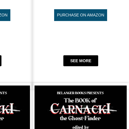
ZON
PURCHASE ON AMAZON
SEE MORE