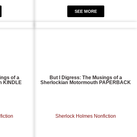
SEE MORE
ings of a
But I Digress: The Musings of a
th KINDLE
Sherlockian Motormouth PAPERBACK
iction
Sherlock Holmes Nonfiction