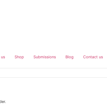
 us
Shop
Submissions
Blog
Contact us
der.