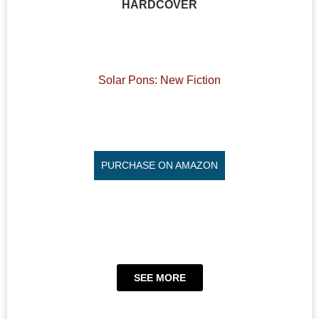
HARDCOVER
Solar Pons: New Fiction
PURCHASE ON AMAZON
SEE MORE