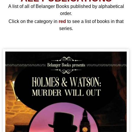
A list of all of Belanger Books published by alphabetical
order.
Click on the category in
red
to see a list of books in that
series.