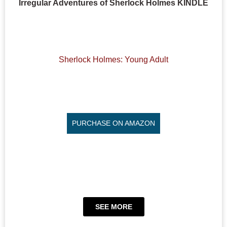
Irregular Adventures of Sherlock Holmes KINDLE
Sherlock Holmes: Young Adult
PURCHASE ON AMAZON
SEE MORE