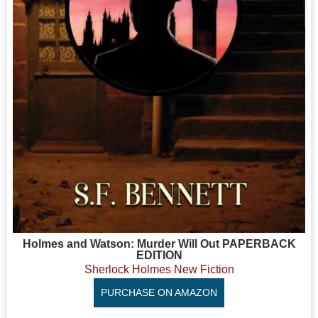
Holmes and Watson: Murder Will Out PAPERBACK
EDITION
Sherlock Holmes New Fiction
PURCHASE ON AMAZON