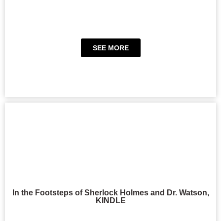
SEE MORE
In the Footsteps of Sherlock Holmes and Dr. Watson,
KINDLE