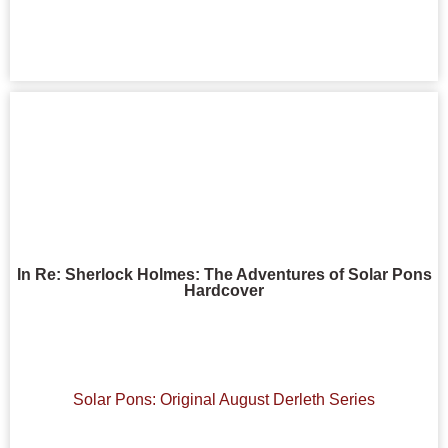
In Re: Sherlock Holmes: The Adventures of Solar Pons
Hardcover
Solar Pons: Original August Derleth Series