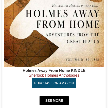
Holmes Away From Home KINDLE
Sherlock Holmes Anthologies
PURCHASE ON AMAZON
SEE MORE