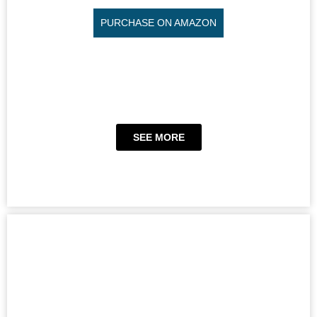
PURCHASE ON AMAZON
SEE MORE