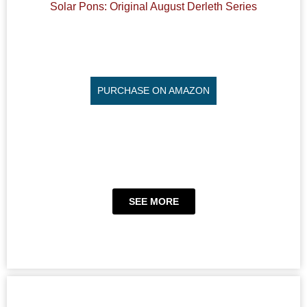
Solar Pons: Original August Derleth Series
PURCHASE ON AMAZON
SEE MORE