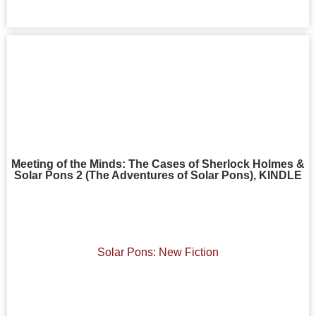
Meeting of the Minds: The Cases of Sherlock Holmes &
Solar Pons 2 (The Adventures of Solar Pons), KINDLE
Solar Pons: New Fiction