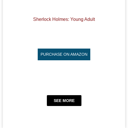
Sherlock Holmes: Young Adult
PURCHASE ON AMAZON
SEE MORE