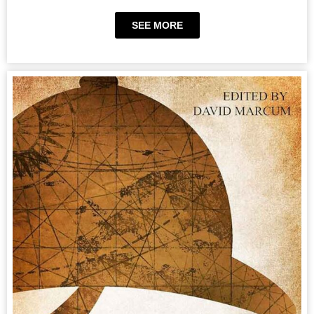
SEE MORE