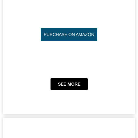
PURCHASE ON AMAZON
SEE MORE