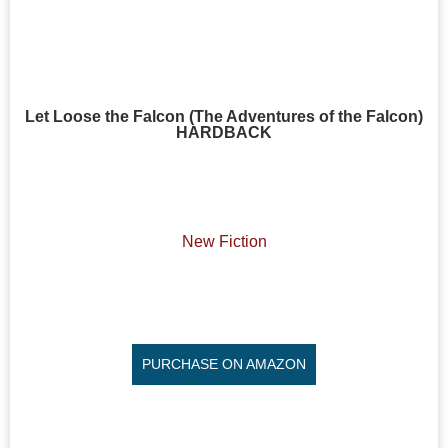
Let Loose the Falcon (The Adventures of the Falcon)
HARDBACK
New Fiction
PURCHASE ON AMAZON