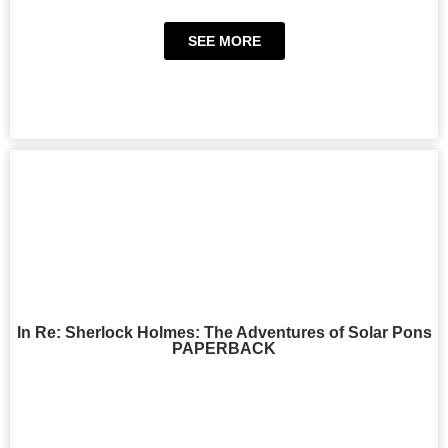
SEE MORE
In Re: Sherlock Holmes: The Adventures of Solar Pons
PAPERBACK