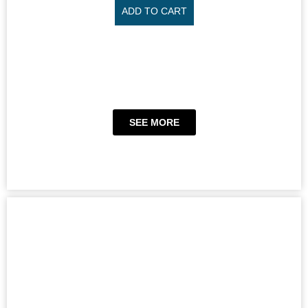
ADD TO CART
SEE MORE