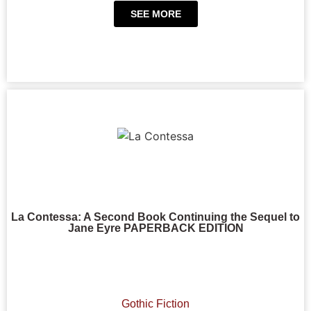
SEE MORE
La Contessa: A Second Book Continuing the Sequel to
Jane Eyre PAPERBACK EDITION
Gothic Fiction