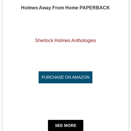
Holmes Away From Home PAPERBACK
Sherlock Holmes Anthologies
PURCHASE ON AMAZON
SEE MORE