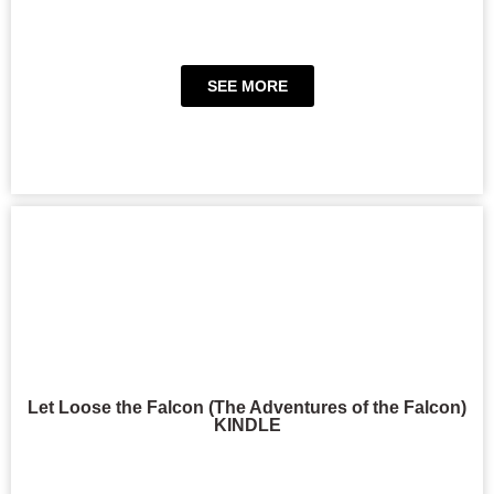
SEE MORE
Let Loose the Falcon (The Adventures of the Falcon)
KINDLE