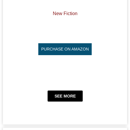
New Fiction
PURCHASE ON AMAZON
SEE MORE