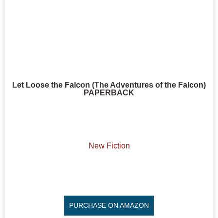
Let Loose the Falcon (The Adventures of the Falcon)
PAPERBACK
New Fiction
PURCHASE ON AMAZON