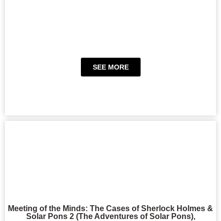
SEE MORE
Meeting of the Minds: The Cases of Sherlock Holmes &
Solar Pons 2 (The Adventures of Solar Pons),