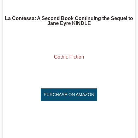
La Contessa: A Second Book Continuing the Sequel to
Jane Eyre KINDLE
Gothic Fiction
PURCHASE ON AMAZON