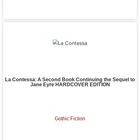
La Contessa: A Second Book Continuing the Sequel to
Jane Eyre HARDCOVER EDITION
Gothic Fiction