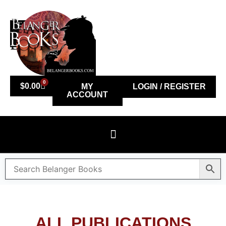
0
$
0.00
MY
LOGIN / REGISTER
ACCOUNT
ALL PUBLICATIONS