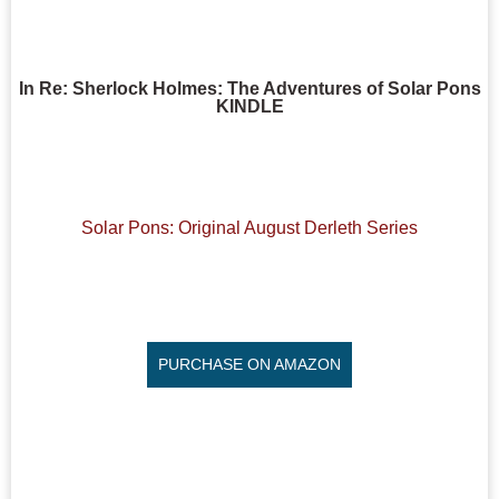
In Re: Sherlock Holmes: The Adventures of Solar Pons
KINDLE
Solar Pons: Original August Derleth Series
PURCHASE ON AMAZON