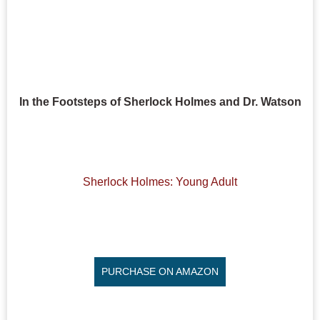
In the Footsteps of Sherlock Holmes and Dr. Watson
Sherlock Holmes: Young Adult
PURCHASE ON AMAZON