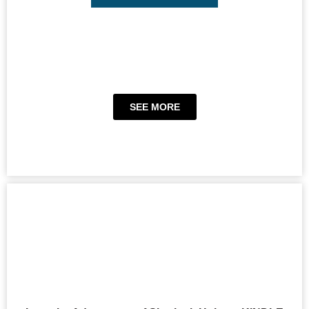
SEE MORE