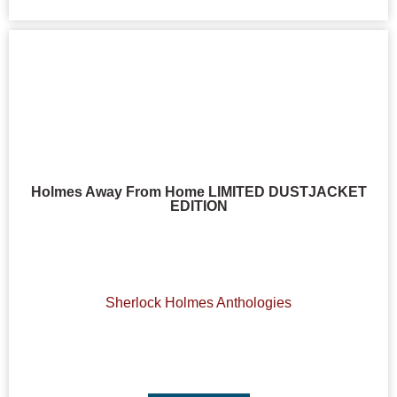
Holmes Away From Home LIMITED DUSTJACKET
EDITION
Sherlock Holmes Anthologies