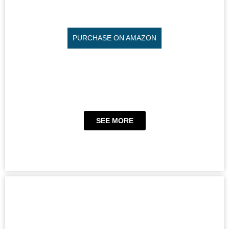
PURCHASE ON AMAZON
SEE MORE