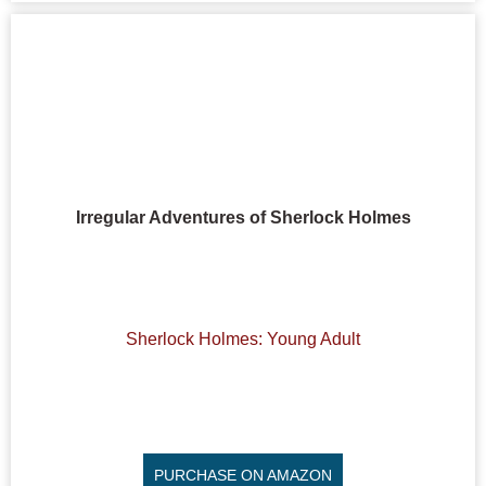
Irregular Adventures of Sherlock Holmes
Sherlock Holmes: Young Adult
PURCHASE ON AMAZON