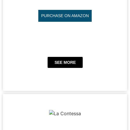
PURCHASE ON AMAZON
SEE MORE