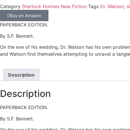
Category
Sherlock Holmes New Fiction
Tags
Dr. Watson
,
s
Buy on Amazon
PAPERBACK EDITION.
By S.F. Bennett.
On the eve of his wedding, Dr. Watson has his own problem
and Watson find themselves attempting to unravel a tangled
Description
Description
PAPERBACK EDITION.
By S.F. Bennett.
On the eve of his wedding, Dr. Watson has his own problem