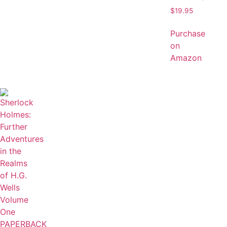
$
19.95
Purchase
on
Amazon