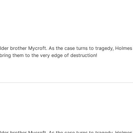
lder brother Mycroft. As the case turns to tragedy, Holmes
bring them to the very edge of destruction!
lder brother Mycroft. As the case turns to tragedy, Holmes