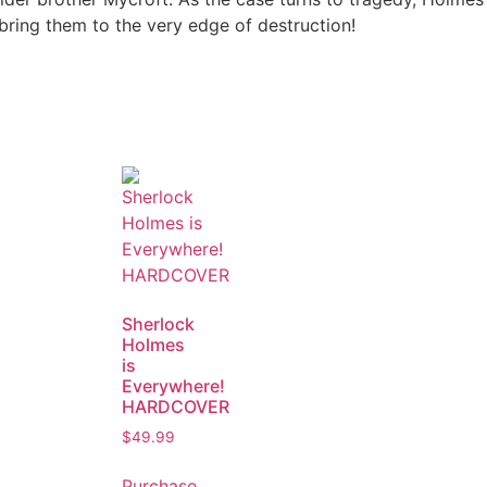
bring them to the very edge of destruction!
Sherlock
Holmes
is
Everywhere!
HARDCOVER
$
49.99
Purchase