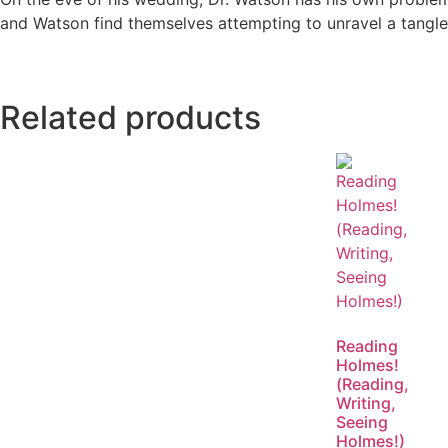
and Watson find themselves attempting to unravel a tangled
Related products
Reading
Holmes!
(Reading,
Writing,
Seeing
Holmes!)