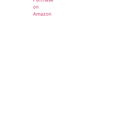
on
Amazon