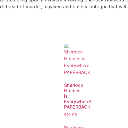
 thread of murder, mayhem and political intrigue that will 
Sherlock
Holmes
is
Everywhere!
PAPERBACK
$
19.95
Purchase