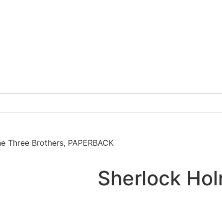
he Three Brothers, PAPERBACK
Sherlock Hol