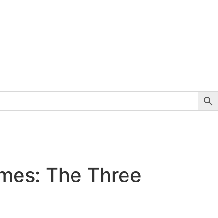
mes: The Three