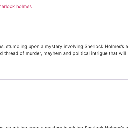
herlock holmes
s, stumbling upon a mystery involving Sherlock Holmes’s e
 thread of murder, mayhem and political intrigue that will 
s, stumbling upon a mystery involving Sherlock Holmes’s e