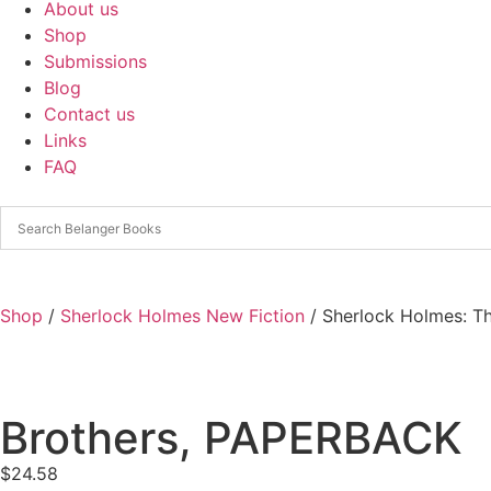
About us
Shop
Submissions
Blog
Contact us
Links
FAQ
Shop
/
Sherlock Holmes New Fiction
/ Sherlock Holmes: T
Brothers, PAPERBACK
$
24.58