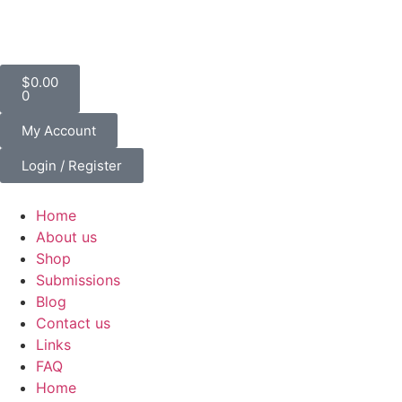
$
0.00
0
My Account
Login / Register
Home
About us
Shop
Submissions
Blog
Contact us
Links
FAQ
Home