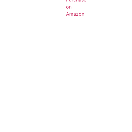
on
Amazon