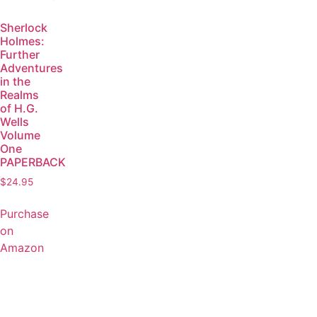
Sherlock
Holmes:
Further
Adventures
in the
Realms
of H.G.
Wells
Volume
One
PAPERBACK
$
24.95
Purchase
on
Amazon