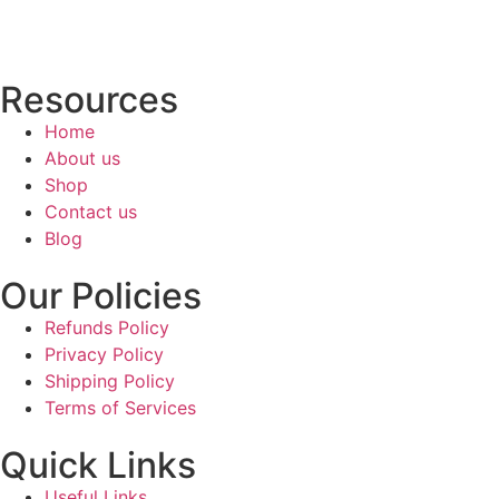
Resources
Home
About us
Shop
Contact us
Blog
Our Policies
Refunds Policy
Privacy Policy
Shipping Policy
Terms of Services
Quick Links
Useful Links