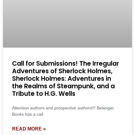
Call for Submissions! The Irregular
Adventures of Sherlock Holmes,
Sherlock Holmes: Adventures in
the Realms of Steampunk, and a
Tribute to H.G. Wells
Attention authors and prospective authors!!! Belanger
Books has a call
READ MORE »