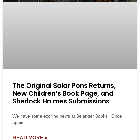
The Original Solar Pons Returns,
New Children’s Book Page, and
Sherlock Holmes Submissions
We have some exciting news at Belanger Books! Once
again,
READ MORE »