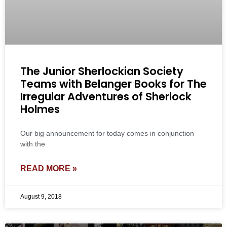
The Junior Sherlockian Society
Teams with Belanger Books for The
Irregular Adventures of Sherlock
Holmes
Our big announcement for today comes in conjunction
with the
READ MORE »
August 9, 2018