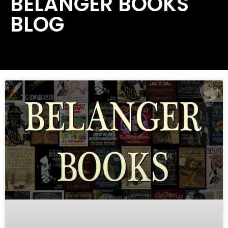
BELANGER BOOKS
BLOG