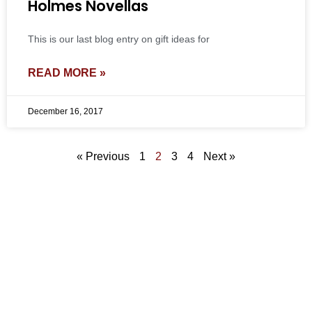
Holmes Novellas
This is our last blog entry on gift ideas for
READ MORE »
December 16, 2017
« Previous
1
2
3
4
Next »