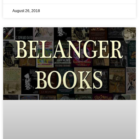
August 26, 2018