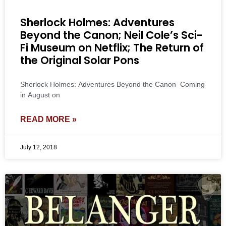
Sherlock Holmes: Adventures
Beyond the Canon; Neil Cole’s Sci-
Fi Museum on Netflix; The Return of
the Original Solar Pons
Sherlock Holmes: Adventures Beyond the Canon Coming
in August on
READ MORE »
July 12, 2018