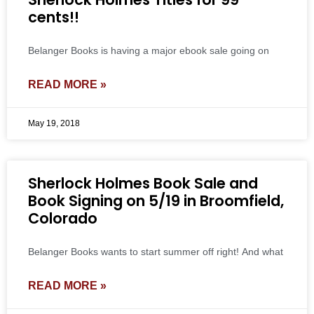
cents!!
Belanger Books is having a major ebook sale going on
READ MORE »
May 19, 2018
Sherlock Holmes Book Sale and
Book Signing on 5/19 in Broomfield,
Colorado
Belanger Books wants to start summer off right! And what
READ MORE »