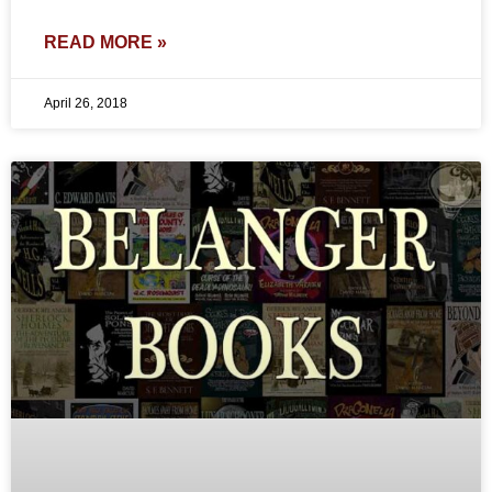
READ MORE »
April 26, 2018