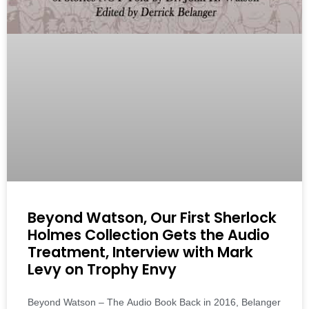
Beyond Watson, Our First Sherlock
Holmes Collection Gets the Audio
Treatment, Interview with Mark
Levy on Trophy Envy
Beyond Watson – The Audio Book Back in 2016, Belanger