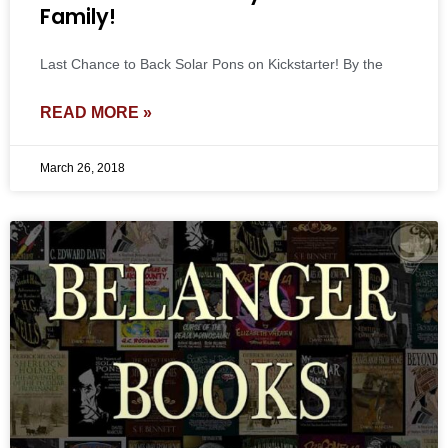
Family!
Last Chance to Back Solar Pons on Kickstarter! By the
READ MORE »
March 26, 2018