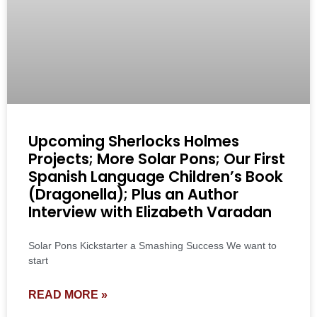
Upcoming Sherlocks Holmes
Projects; More Solar Pons; Our First
Spanish Language Children’s Book
(Dragonella); Plus an Author
Interview with Elizabeth Varadan
Solar Pons Kickstarter a Smashing Success We want to
start
READ MORE »