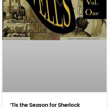
‘Tis the Season for Sherlock