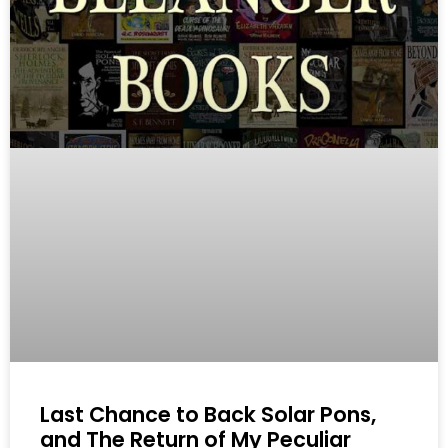
Last Chance to Back Solar Pons,
and The Return of My Peculiar