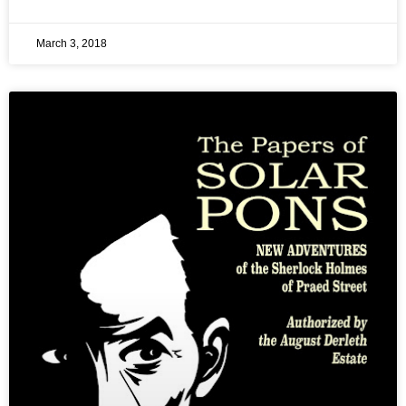
March 3, 2018