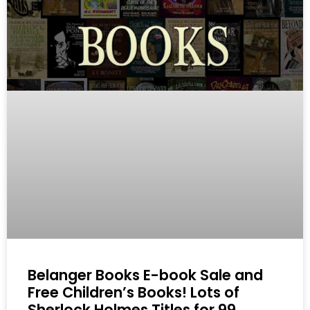
Belanger Books E-book Sale and
Free Children’s Books! Lots of
Sherlock Holmes Titles for 99