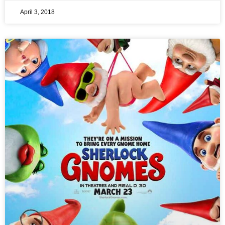
April 3, 2018