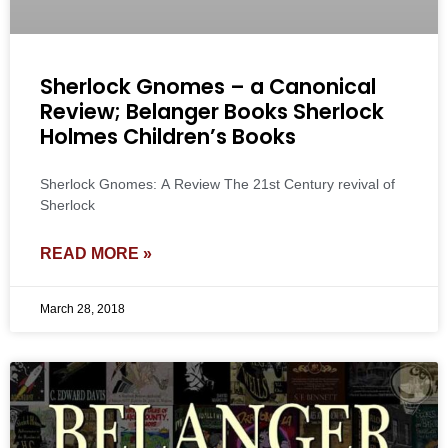
Sherlock Gnomes – a Canonical
Review; Belanger Books Sherlock
Holmes Children’s Books
Sherlock Gnomes: A Review The 21st Century revival of
Sherlock
READ MORE »
March 28, 2018