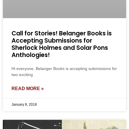
Call for Stories! Belanger Books is
Accepting Submissions for
Sherlock Holmes and Solar Pons
Anthologies!
Hi everyone, Belanger Books is accepting submissions for
two exciting
READ MORE »
January 8, 2018