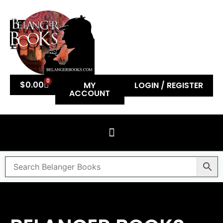
0
$
0.00
MY
LOGIN / REGISTER
ACCOUNT