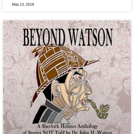
May 13, 2018