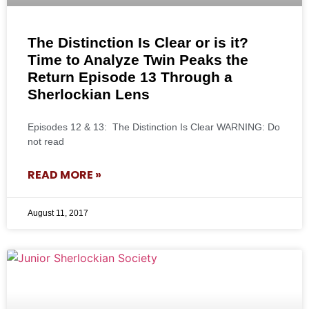
The Distinction Is Clear or is it?
Time to Analyze Twin Peaks the
Return Episode 13 Through a
Sherlockian Lens
Episodes 12 & 13: The Distinction Is Clear WARNING: Do
not read
READ MORE »
August 11, 2017