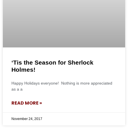
‘Tis the Season for Sherlock
Holmes!
Happy Holidays everyone! Nothing is more appreciated
as a a
READ MORE »
November 24, 2017