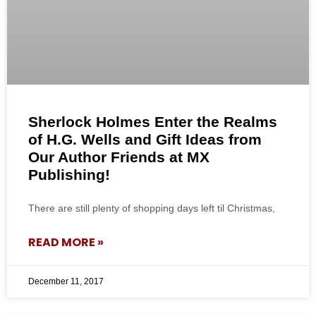
Sherlock Holmes Enter the Realms
of H.G. Wells and Gift Ideas from
Our Author Friends at MX
Publishing!
There are still plenty of shopping days left til Christmas,
READ MORE »
December 11, 2017