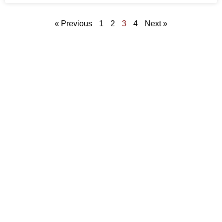
« Previous
1
2
3
4
Next »