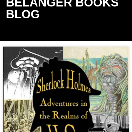
BELANGER BOOKS
BLOG