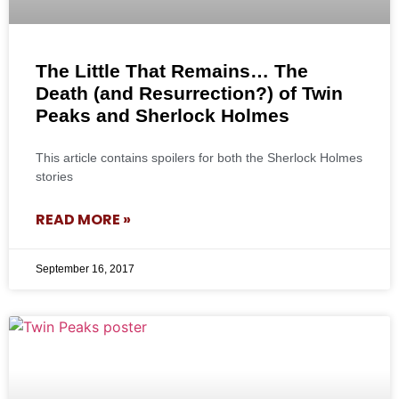
The Little That Remains… The
Death (and Resurrection?) of Twin
Peaks and Sherlock Holmes
This article contains spoilers for both the Sherlock Holmes
stories
READ MORE »
September 16, 2017