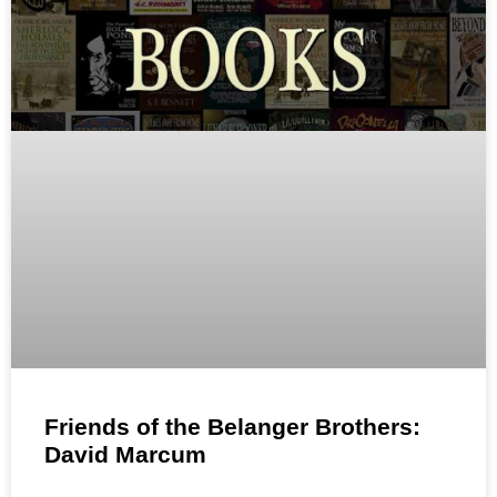
Friends of the Belanger Brothers:
David Marcum