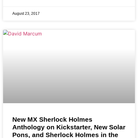
August 23, 2017
New MX Sherlock Holmes
Anthology on Kickstarter, New Solar
Pons, and Sherlock Holmes in the