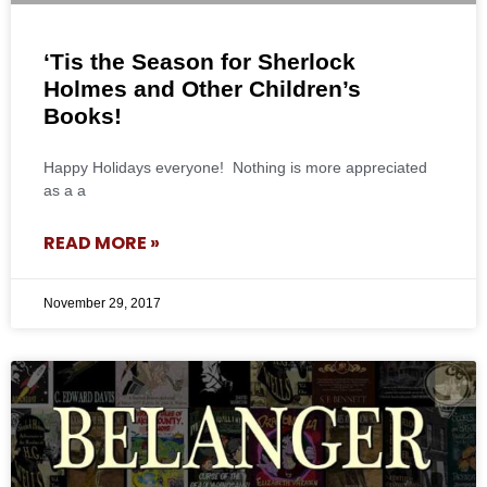
‘Tis the Season for Sherlock
Holmes and Other Children’s
Books!
Happy Holidays everyone! Nothing is more appreciated
as a a
READ MORE »
November 29, 2017