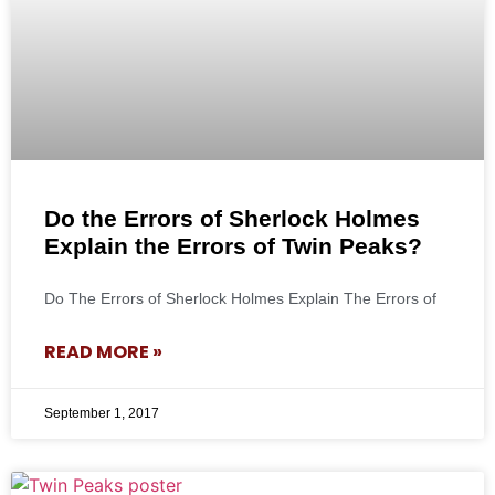
Do the Errors of Sherlock Holmes
Explain the Errors of Twin Peaks?
Do The Errors of Sherlock Holmes Explain The Errors of
READ MORE »
September 1, 2017