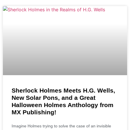
Sherlock Holmes Meets H.G. Wells,
New Solar Pons, and a Great
Halloween Holmes Anthology from
MX Publishing!
Imagine Holmes trying to solve the case of an invisible