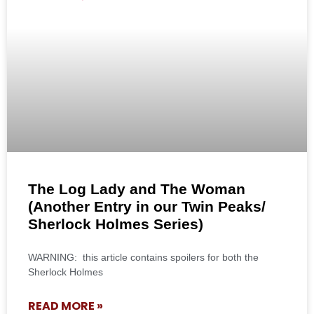
The Log Lady and The Woman
(Another Entry in our Twin Peaks/
Sherlock Holmes Series)
WARNING: this article contains spoilers for both the
Sherlock Holmes
READ MORE »