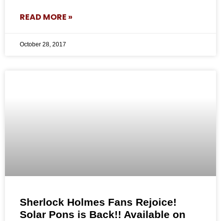
READ MORE »
October 28, 2017
Sherlock Holmes Fans Rejoice!
Solar Pons is Back!! Available on