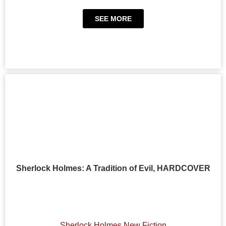
SEE MORE
Sherlock Holmes: A Tradition of Evil, HARDCOVER
Sherlock Holmes New Fiction