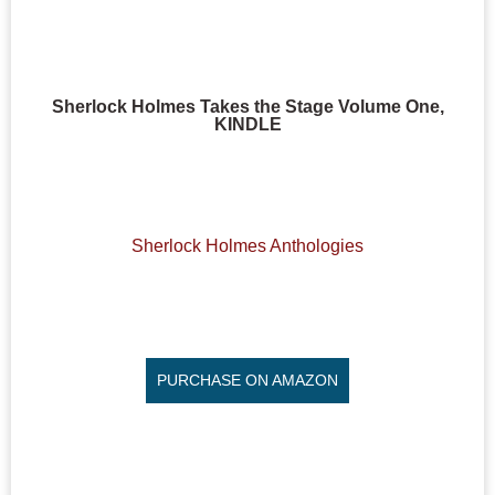
Sherlock Holmes Takes the Stage Volume One,
KINDLE
Sherlock Holmes Anthologies
PURCHASE ON AMAZON