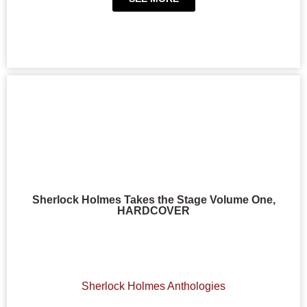
Sherlock Holmes Takes the Stage Volume One,
HARDCOVER
Sherlock Holmes Anthologies