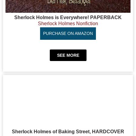
Sherlock Holmes is Everywhere! PAPERBACK
Sherlock Holmes Nonfiction
PURCHASE ON AMAZON
SEE MORE
Sherlock Holmes of Baking Street, HARDCOVER