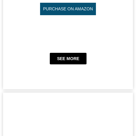
PURCHASE ON AMAZON
SEE MORE