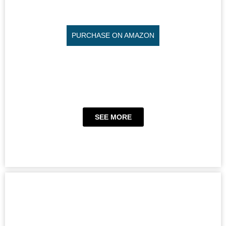
PURCHASE ON AMAZON
SEE MORE