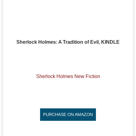
Sherlock Holmes: A Tradition of Evil, KINDLE
Sherlock Holmes New Fiction
PURCHASE ON AMAZON