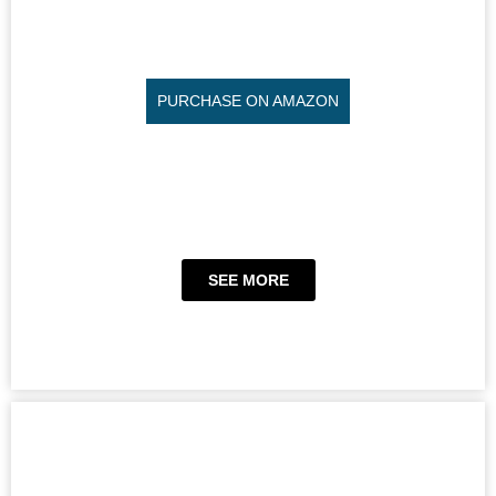
PURCHASE ON AMAZON
SEE MORE