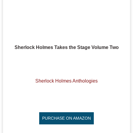
Sherlock Holmes Takes the Stage Volume Two
Sherlock Holmes Anthologies
PURCHASE ON AMAZON