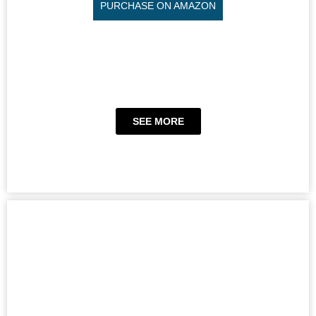
PURCHASE ON AMAZON
SEE MORE