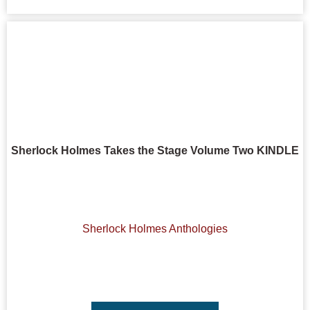
Sherlock Holmes Takes the Stage Volume Two KINDLE
Sherlock Holmes Anthologies