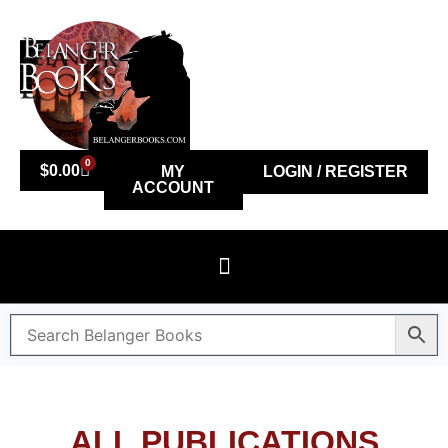
0
$
0.00
MY
LOGIN / REGISTER
ACCOUNT
ALL PUBLICATIONS