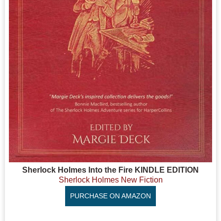
Sherlock Holmes Into the Fire KINDLE EDITION
Sherlock Holmes New Fiction
PURCHASE ON AMAZON