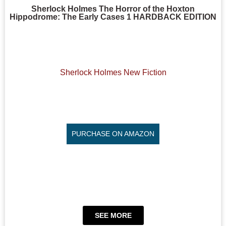
Sherlock Holmes The Horror of the Hoxton
Hippodrome: The Early Cases 1 HARDBACK EDITION
Sherlock Holmes New Fiction
PURCHASE ON AMAZON
SEE MORE