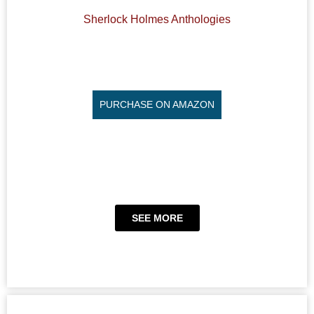
Sherlock Holmes Anthologies
PURCHASE ON AMAZON
SEE MORE