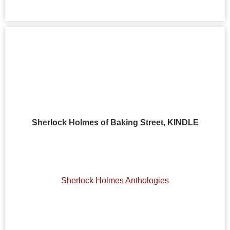
Sherlock Holmes of Baking Street, KINDLE
Sherlock Holmes Anthologies