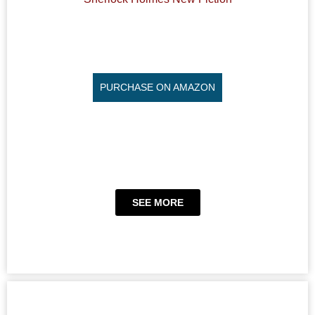
PURCHASE ON AMAZON
SEE MORE