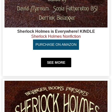
Sherlock Holmes is Everywhere! KINDLE
Sherlock Holmes Nonfiction
PURCHASE ON AMAZON
SEE MORE