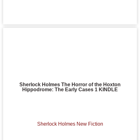
Sherlock Holmes The Horror of the Hoxton
Hippodrome: The Early Cases 1 KINDLE
Sherlock Holmes New Fiction