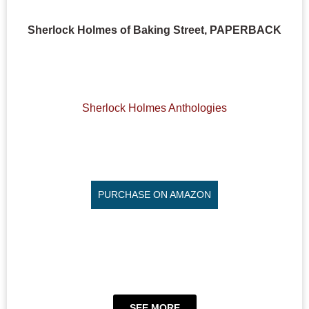
Sherlock Holmes of Baking Street, PAPERBACK
Sherlock Holmes Anthologies
PURCHASE ON AMAZON
SEE MORE