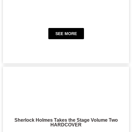
SEE MORE
Sherlock Holmes Takes the Stage Volume Two
HARDCOVER