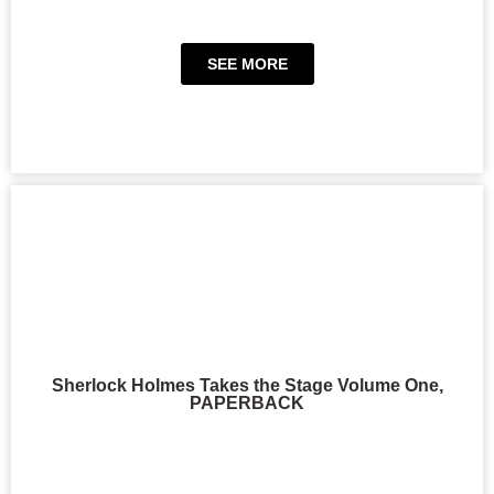
SEE MORE
Sherlock Holmes Takes the Stage Volume One,
PAPERBACK