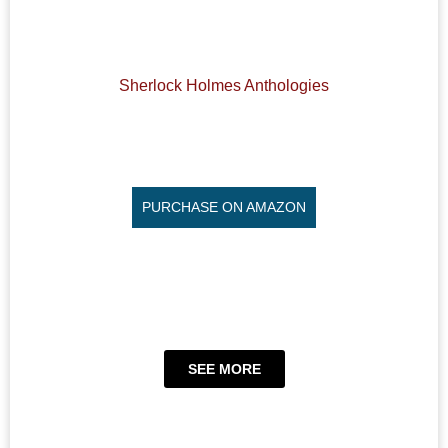
Sherlock Holmes Anthologies
PURCHASE ON AMAZON
SEE MORE