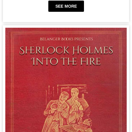
SEE MORE