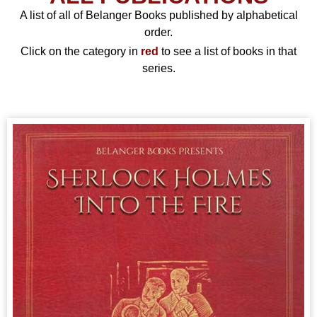
A list of all of Belanger Books published by alphabetical
order.
Click on the category in
red
to see a list of books in that
series.