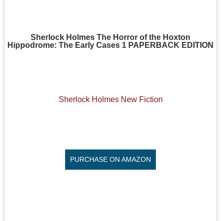
Sherlock Holmes The Horror of the Hoxton
Hippodrome: The Early Cases 1 PAPERBACK EDITION
Sherlock Holmes New Fiction
PURCHASE ON AMAZON