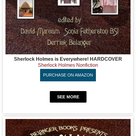
Sherlock Holmes is Everywhere! HARDCOVER
Sherlock Holmes Nonfiction
PURCHASE ON AMAZON
SEE MORE