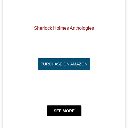
Sherlock Holmes Anthologies
PURCHASE ON AMAZON
SEE MORE