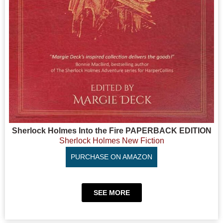
Sherlock Holmes Into the Fire PAPERBACK EDITION
Sherlock Holmes New Fiction
PURCHASE ON AMAZON
SEE MORE