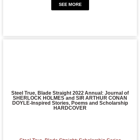
SEE MORE
Steel True, Blade Straight 2022 Annual: Journal of
SHERLOCK HOLMES and SIR ARTHUR CONAN
DOYLE-Inspired Stories, Poems and Scholarship
HARDCOVER