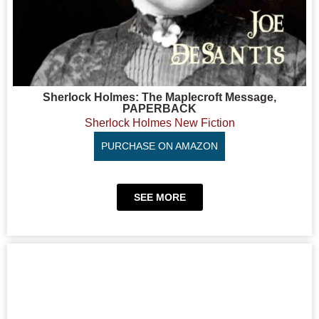
Sherlock Holmes: The Maplecroft Message,
PAPERBACK
Sherlock Holmes New Fiction
PURCHASE ON AMAZON
SEE MORE