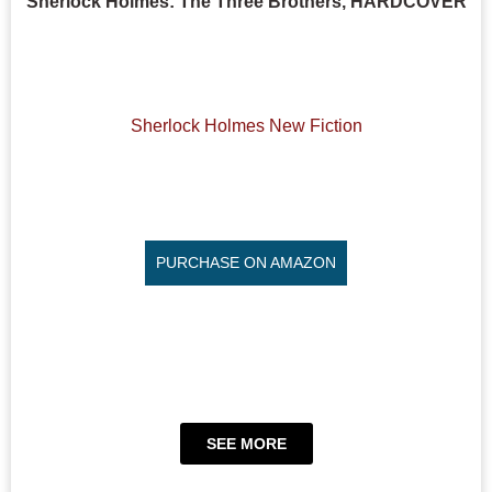
Sherlock Holmes: The Three Brothers, HARDCOVER
Sherlock Holmes New Fiction
PURCHASE ON AMAZON
SEE MORE