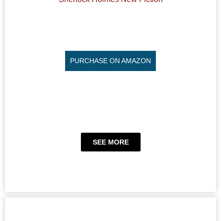
PURCHASE ON AMAZON
SEE MORE