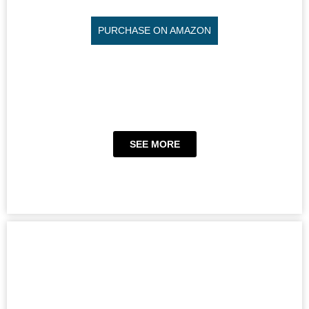
PURCHASE ON AMAZON
SEE MORE