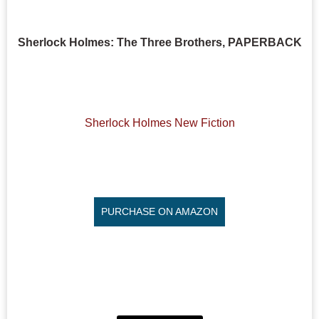
Sherlock Holmes: The Three Brothers, PAPERBACK
Sherlock Holmes New Fiction
PURCHASE ON AMAZON