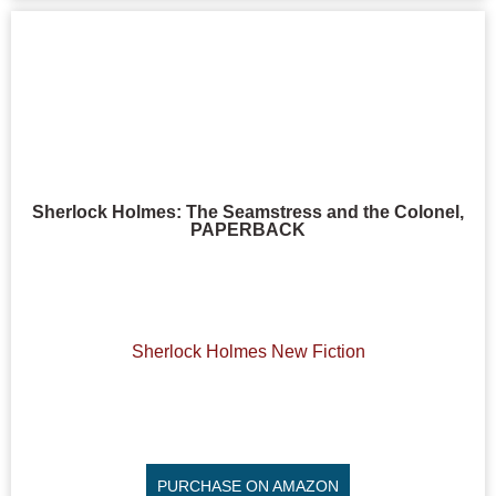
Sherlock Holmes: The Seamstress and the Colonel,
PAPERBACK
Sherlock Holmes New Fiction
PURCHASE ON AMAZON