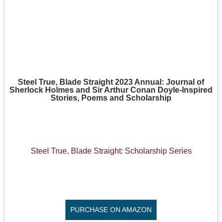
Steel True, Blade Straight 2023 Annual: Journal of
Sherlock Holmes and Sir Arthur Conan Doyle-Inspired
Stories, Poems and Scholarship
Steel True, Blade Straight: Scholarship Series
PURCHASE ON AMAZON