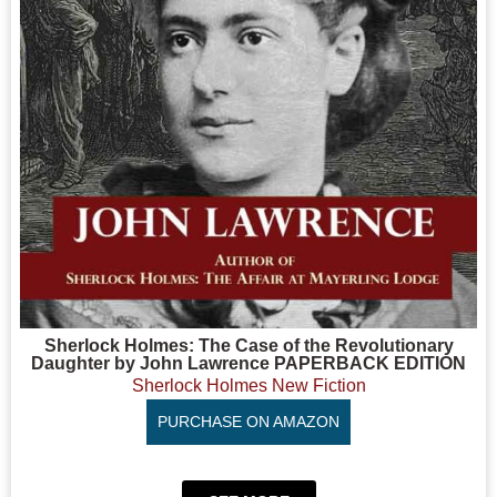
Sherlock Holmes: The Case of the Revolutionary
Daughter by John Lawrence PAPERBACK EDITION
Sherlock Holmes New Fiction
PURCHASE ON AMAZON