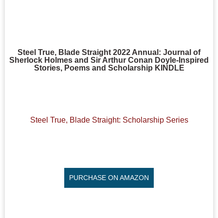
Steel True, Blade Straight 2022 Annual: Journal of
Sherlock Holmes and Sir Arthur Conan Doyle-Inspired
Stories, Poems and Scholarship KINDLE
Steel True, Blade Straight: Scholarship Series
PURCHASE ON AMAZON