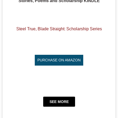
Stories, Poems and Scholarship KINDLE
Steel True, Blade Straight: Scholarship Series
PURCHASE ON AMAZON
SEE MORE