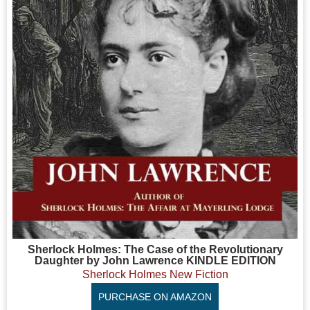
Sherlock Holmes: The Case of the Revolutionary
Daughter by John Lawrence KINDLE EDITION
Sherlock Holmes New Fiction
PURCHASE ON AMAZON