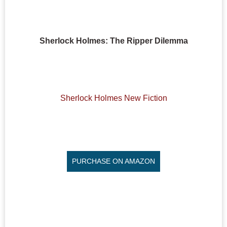
Sherlock Holmes: The Ripper Dilemma
Sherlock Holmes New Fiction
PURCHASE ON AMAZON