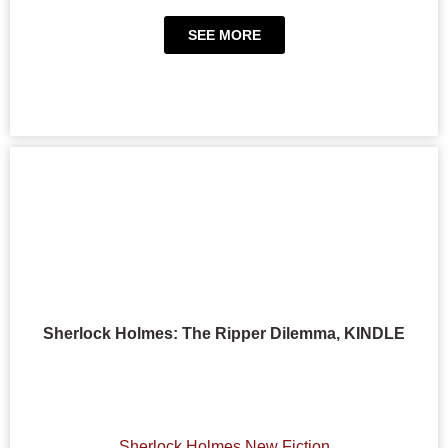
SEE MORE
Sherlock Holmes: The Ripper Dilemma, KINDLE
Sherlock Holmes New Fiction