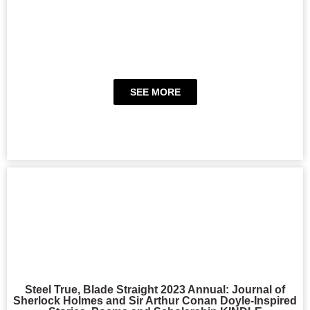
SEE MORE
Steel True, Blade Straight 2023 Annual: Journal of
Sherlock Holmes and Sir Arthur Conan Doyle-Inspired