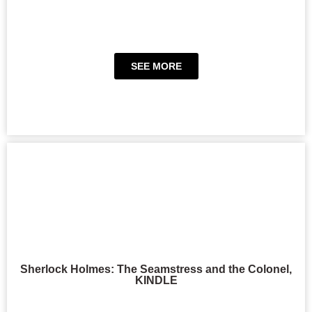
SEE MORE
Sherlock Holmes: The Seamstress and the Colonel,
KINDLE