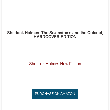
Sherlock Holmes: The Seamstress and the Colonel,
HARDCOVER EDITION
Sherlock Holmes New Fiction
PURCHASE ON AMAZON