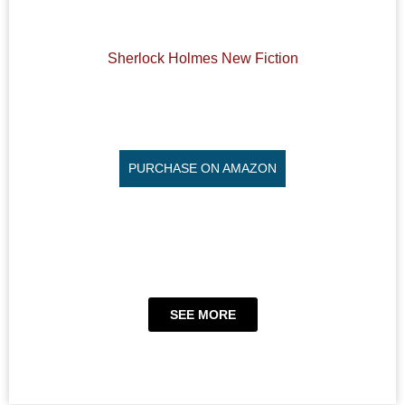
Sherlock Holmes New Fiction
PURCHASE ON AMAZON
SEE MORE