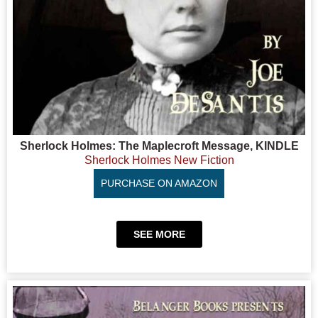
Sherlock Holmes: The Maplecroft Message, KINDLE
Sherlock Holmes New Fiction
PURCHASE ON AMAZON
SEE MORE