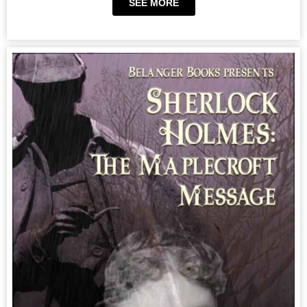
SEE MORE