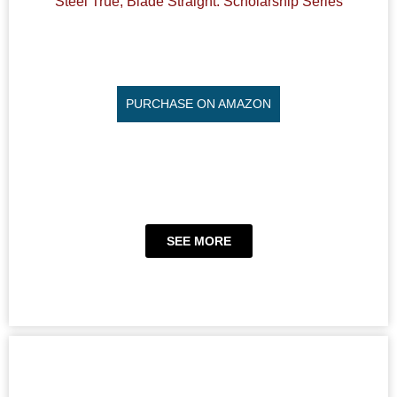
Steel True, Blade Straight: Scholarship Series
PURCHASE ON AMAZON
SEE MORE