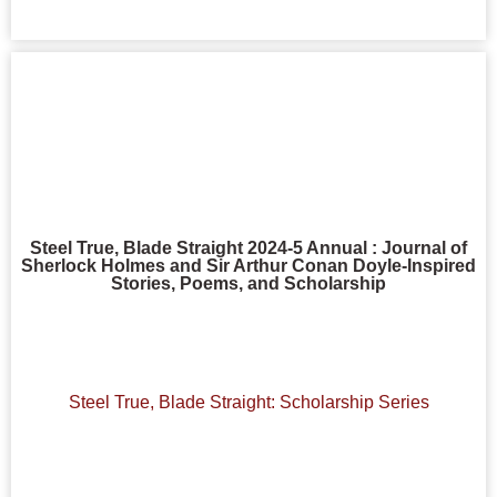
Steel True, Blade Straight 2024-5 Annual : Journal of
Sherlock Holmes and Sir Arthur Conan Doyle-Inspired
Stories, Poems, and Scholarship
Steel True, Blade Straight: Scholarship Series