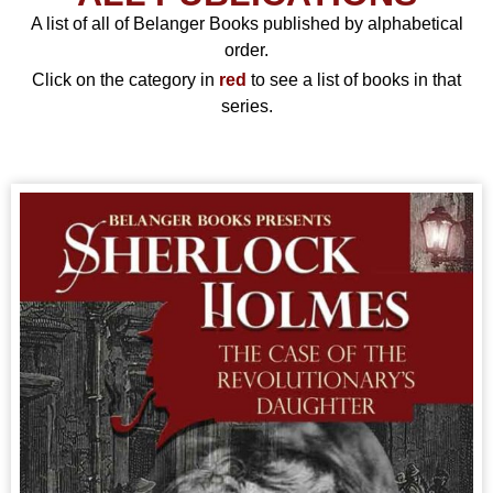
A list of all of Belanger Books published by alphabetical
order.
Click on the category in
red
to see a list of books in that
series.