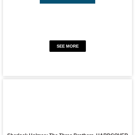
SEE MORE