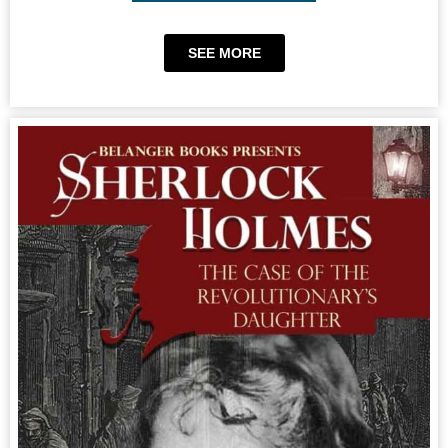
SEE MORE