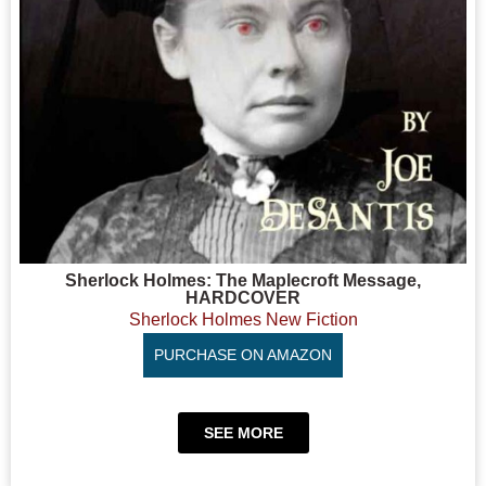
Sherlock Holmes: The Maplecroft Message,
HARDCOVER
Sherlock Holmes New Fiction
PURCHASE ON AMAZON
SEE MORE