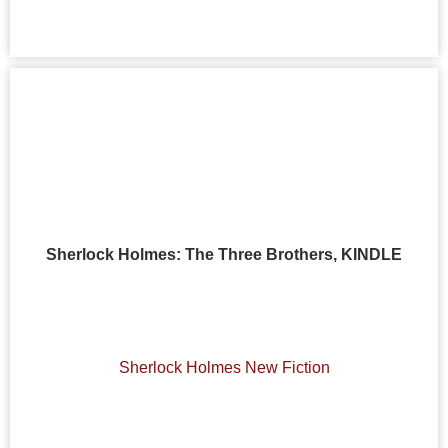
Sherlock Holmes: The Three Brothers, KINDLE
Sherlock Holmes New Fiction