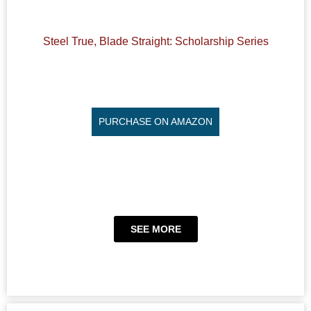
Steel True, Blade Straight: Scholarship Series
PURCHASE ON AMAZON
SEE MORE