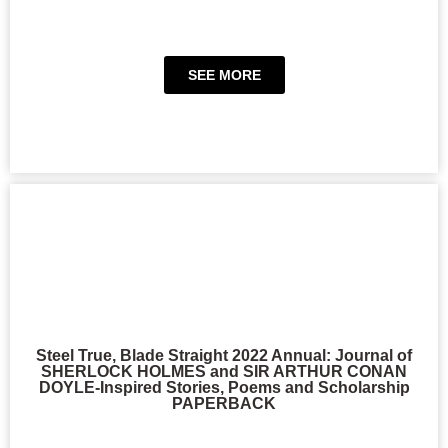
SEE MORE
Steel True, Blade Straight 2022 Annual: Journal of
SHERLOCK HOLMES and SIR ARTHUR CONAN
DOYLE-Inspired Stories, Poems and Scholarship
PAPERBACK