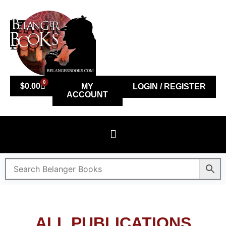
0
$
0.00
MY
LOGIN / REGISTER
ACCOUNT
ALL PUBLICATIONS