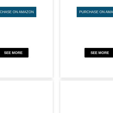
CHASE ON AMAZON
PURCHASE ON AM
SEE MORE
SEE MORE