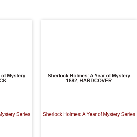
 of Mystery
Sherlock Holmes: A Year of Mystery
ACK
1882, HARDCOVER
Mystery Series
Sherlock Holmes: A Year of Mystery Series