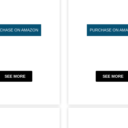
CHASE ON AMAZON
PURCHASE ON AM
SEE MORE
SEE MORE