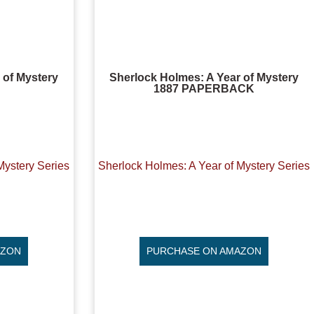
 of Mystery
Sherlock Holmes: A Year of Mystery
1887 PAPERBACK
Mystery Series
Sherlock Holmes: A Year of Mystery Series
AZON
PURCHASE ON AMAZON