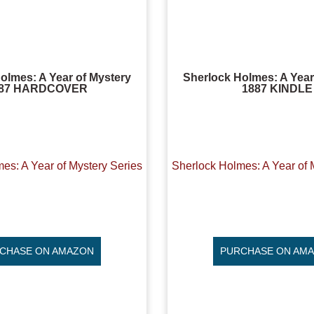
olmes: A Year of Mystery
Sherlock Holmes: A Year
887 HARDCOVER
1887 KINDLE
es: A Year of Mystery Series
Sherlock Holmes: A Year of 
CHASE ON AMAZON
PURCHASE ON AM