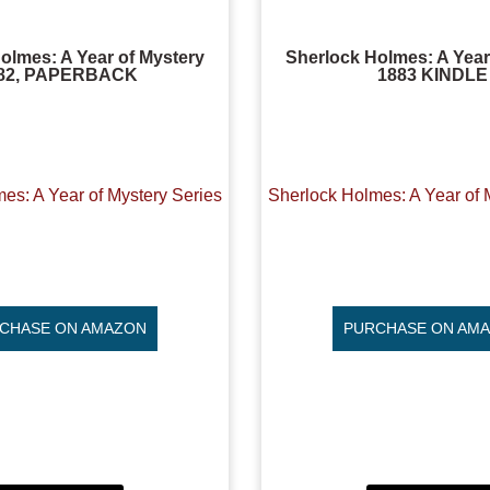
olmes: A Year of Mystery
Sherlock Holmes: A Year
82, PAPERBACK
1883 KINDLE
es: A Year of Mystery Series
Sherlock Holmes: A Year of 
CHASE ON AMAZON
PURCHASE ON AM