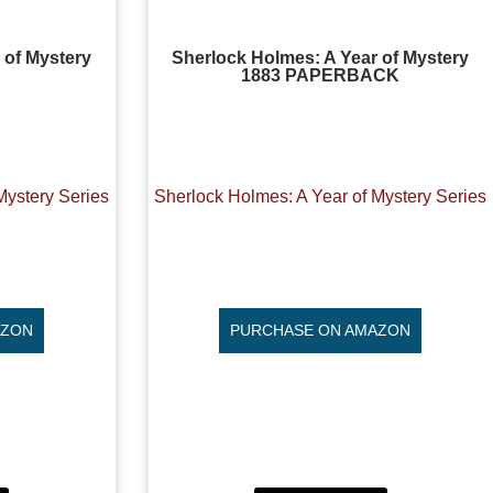
 of Mystery
Sherlock Holmes: A Year of Mystery
1883 PAPERBACK
Mystery Series
Sherlock Holmes: A Year of Mystery Series
AZON
PURCHASE ON AMAZON