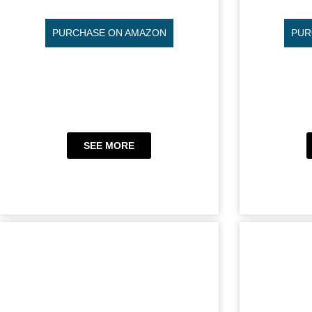
PURCHASE ON AMAZON
PUR
SEE MORE