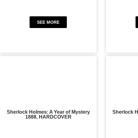
SEE MORE
Sherlock Holmes: A Year of Mystery
Sherlock H
1888, HARDCOVER