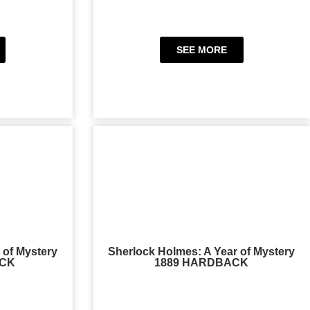
SEE MORE
 of Mystery
Sherlock Holmes: A Year of Mystery
ACK
1889 HARDBACK