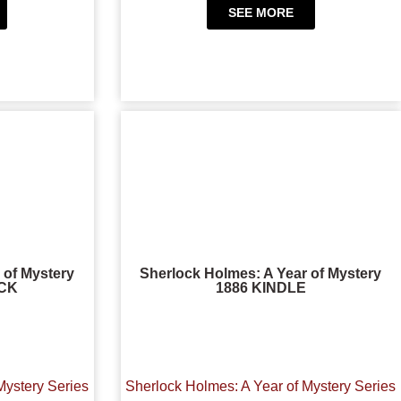
SEE MORE
 of Mystery
Sherlock Holmes: A Year of Mystery
CK
1886 KINDLE
Mystery Series
Sherlock Holmes: A Year of Mystery Series