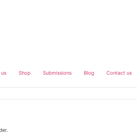
 us
Shop
Submissions
Blog
Contact us
der.