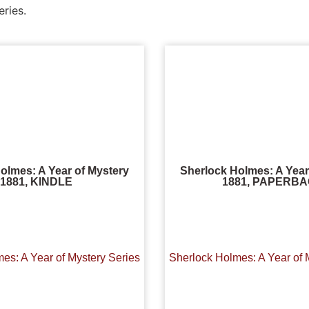
eries.
olmes: A Year of Mystery
Sherlock Holmes: A Year
1881, KINDLE
1881, PAPERB
es: A Year of Mystery Series
Sherlock Holmes: A Year of 