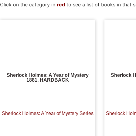
Click on the category in
red
to see a list of books in that s
Sherlock Holmes: A Year of Mystery
Sherlock H
1881, HARDBACK
Sherlock Holmes: A Year of Mystery Series
Sherlock Holm