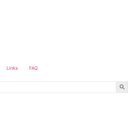
Links
FAQ