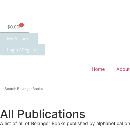
0
$
0.00
My Account
Login / Register
Home
About
All Publications
A list of all of Belanger Books published by alphabetical or