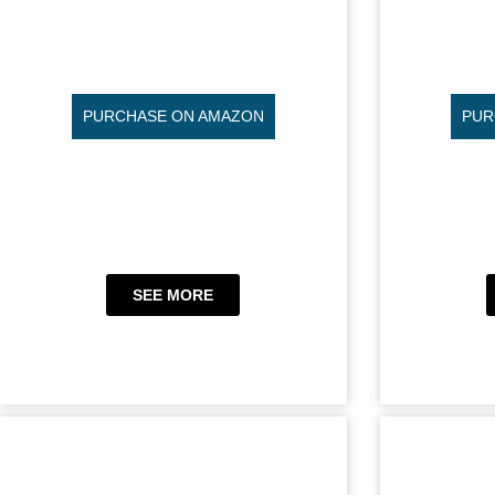
PURCHASE ON AMAZON
PUR
SEE MORE