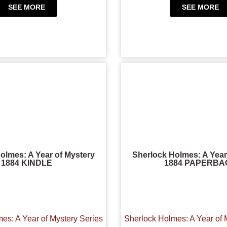
SEE MORE
SEE MORE
olmes: A Year of Mystery
Sherlock Holmes: A Year
1884 KINDLE
1884 PAPERBA
es: A Year of Mystery Series
Sherlock Holmes: A Year of 