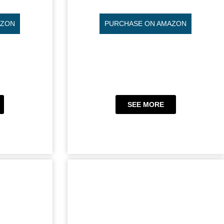
AZON
PURCHASE ON AMAZON
SEE MORE