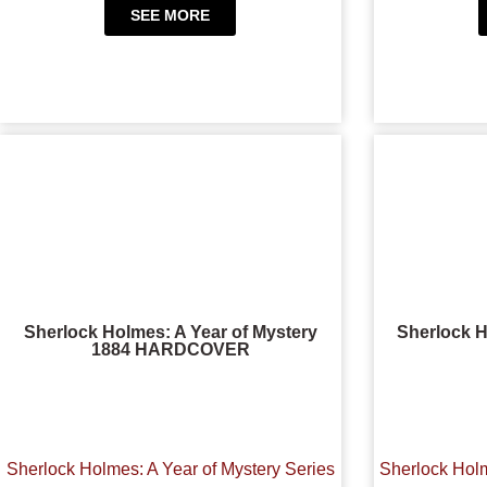
SEE MORE
Sherlock Holmes: A Year of Mystery
Sherlock H
1884 HARDCOVER
Sherlock Holmes: A Year of Mystery Series
Sherlock Holm