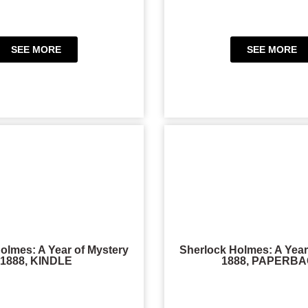
SEE MORE
SEE MORE
olmes: A Year of Mystery
Sherlock Holmes: A Year
1888, KINDLE
1888, PAPERB