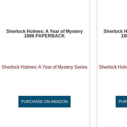
Sherlock Holmes: A Year of Mystery
Sherlock H
1886 PAPERBACK
1
Sherlock Holmes: A Year of Mystery Series
Sherlock Holm
PURCHASE ON AMAZON
PUR