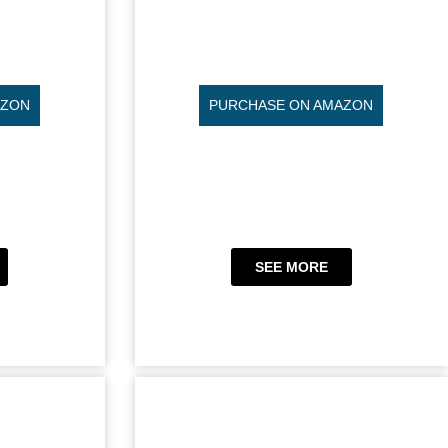
AZON
PURCHASE ON AMAZON
SEE MORE