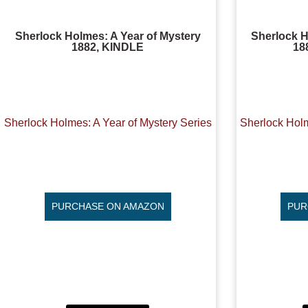
Sherlock Holmes: A Year of Mystery
Sherlock H
1882, KINDLE
18
Sherlock Holmes: A Year of Mystery Series
Sherlock Holm
PURCHASE ON AMAZON
PUR