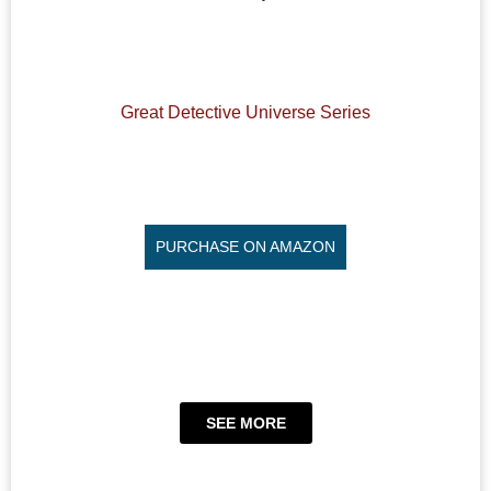
Great Detective Universe Series
PURCHASE ON AMAZON
SEE MORE