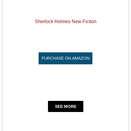
Sherlock Holmes New Fiction
PURCHASE ON AMAZON
SEE MORE