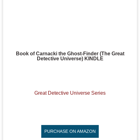
Book of Carnacki the Ghost-Finder (The Great
Detective Universe) KINDLE
Great Detective Universe Series
PURCHASE ON AMAZON