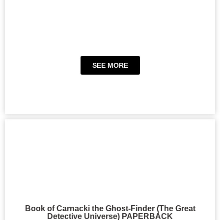
SEE MORE
Book of Carnacki the Ghost-Finder (The Great
Detective Universe) PAPERBACK