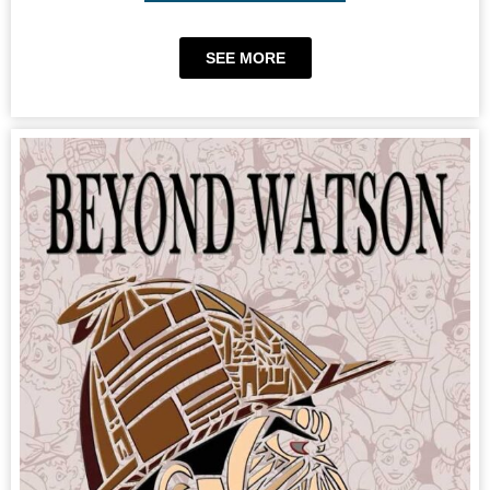
SEE MORE