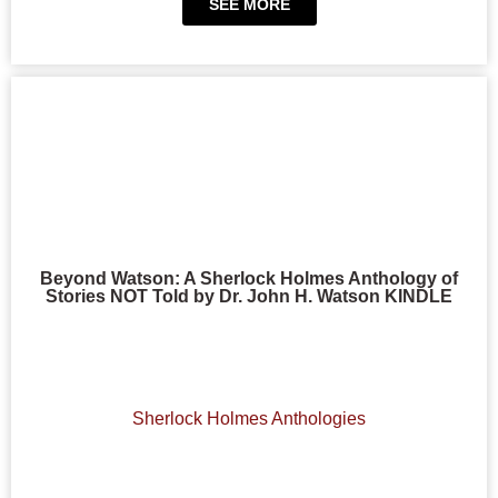
SEE MORE
Beyond Watson: A Sherlock Holmes Anthology of
Stories NOT Told by Dr. John H. Watson KINDLE
Sherlock Holmes Anthologies