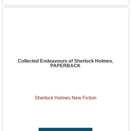
Collected Endeavours of Sherlock Holmes,
PAPERBACK
Sherlock Holmes New Fiction