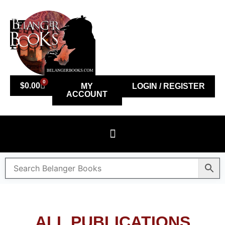
0
$
0.00
MY
LOGIN / REGISTER
ACCOUNT
ALL PUBLICATIONS