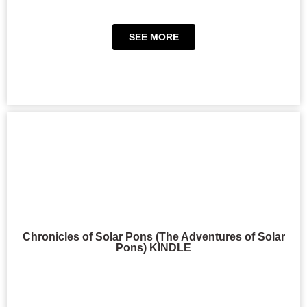
SEE MORE
Chronicles of Solar Pons (The Adventures of Solar
Pons) KINDLE