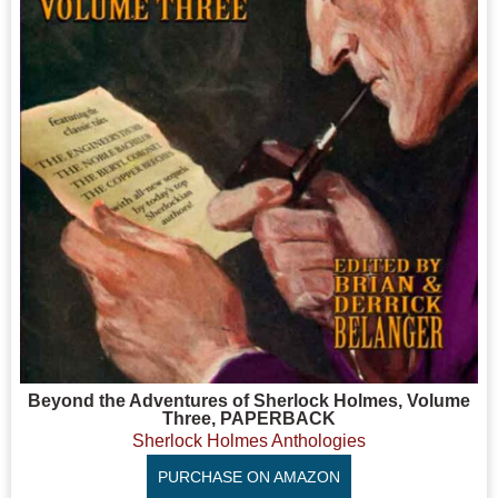
Beyond the Adventures of Sherlock Holmes, Volume
Three, PAPERBACK
Sherlock Holmes Anthologies
PURCHASE ON AMAZON