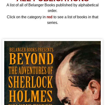
A list of all of Belanger Books published by alphabetical
order.
Click on the category in
red
to see a list of books in that
series.