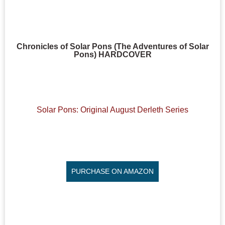
Chronicles of Solar Pons (The Adventures of Solar
Pons) HARDCOVER
Solar Pons: Original August Derleth Series
PURCHASE ON AMAZON