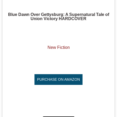
Blue Dawn Over Gettysburg: A Supernatural Tale of
Union Victory HARDCOVER
New Fiction
PURCHASE ON AMAZON