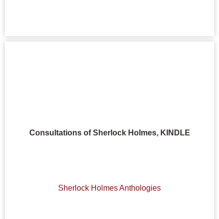
Consultations of Sherlock Holmes, KINDLE
Sherlock Holmes Anthologies