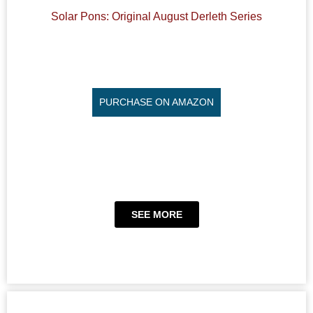
Solar Pons: Original August Derleth Series
PURCHASE ON AMAZON
SEE MORE