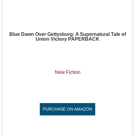
Blue Dawn Over Gettysburg: A Supernatural Tale of
Union Victory PAPERBACK
New Fiction
PURCHASE ON AMAZON