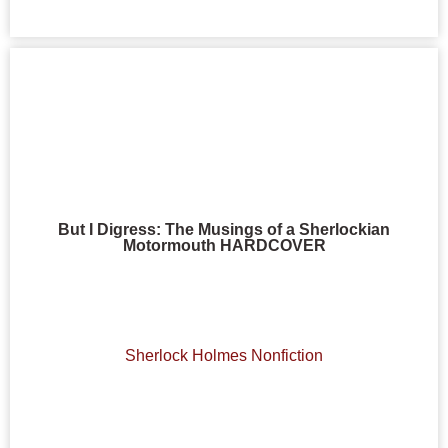
But I Digress: The Musings of a Sherlockian
Motormouth HARDCOVER
Sherlock Holmes Nonfiction