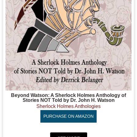
Beyond Watson: A Sherlock Holmes Anthology of
Stories NOT Told by Dr. John H. Watson
Sherlock Holmes Anthologies
PURCHASE ON AMAZON