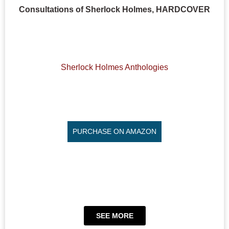
Consultations of Sherlock Holmes, HARDCOVER
Sherlock Holmes Anthologies
PURCHASE ON AMAZON
SEE MORE