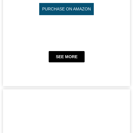
PURCHASE ON AMAZON
SEE MORE