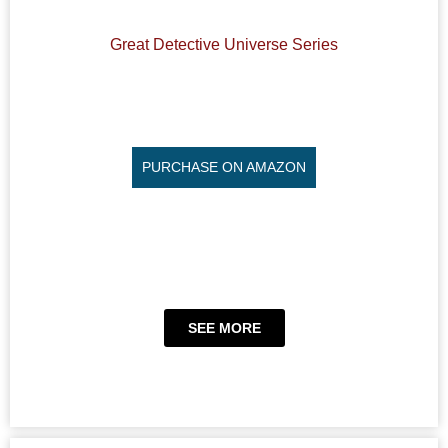
Great Detective Universe Series
PURCHASE ON AMAZON
SEE MORE