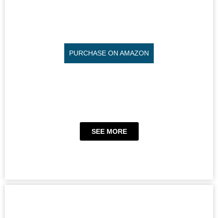
PURCHASE ON AMAZON
SEE MORE