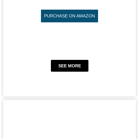
PURCHASE ON AMAZON
SEE MORE