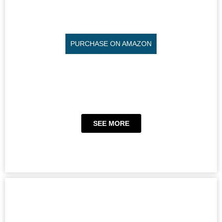
PURCHASE ON AMAZON
SEE MORE