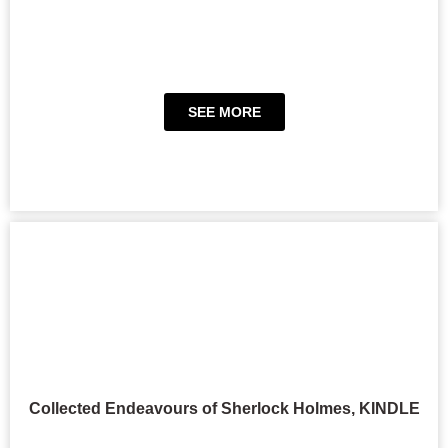
SEE MORE
Collected Endeavours of Sherlock Holmes, KINDLE