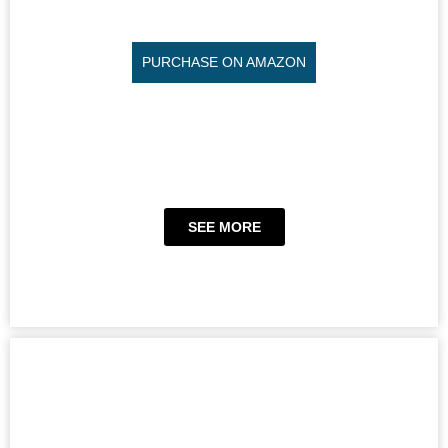
PURCHASE ON AMAZON
SEE MORE