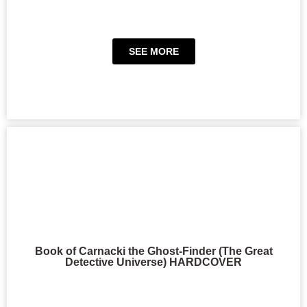
SEE MORE
Book of Carnacki the Ghost-Finder (The Great
Detective Universe) HARDCOVER