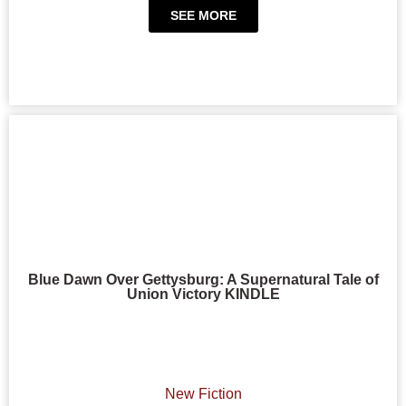
SEE MORE
Blue Dawn Over Gettysburg: A Supernatural Tale of
Union Victory KINDLE
New Fiction