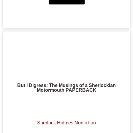
But I Digress: The Musings of a Sherlockian
Motormouth PAPERBACK
Sherlock Holmes Nonfiction