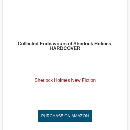
Collected Endeavours of Sherlock Holmes,
HARDCOVER
Sherlock Holmes New Fiction
PURCHASE ON AMAZON