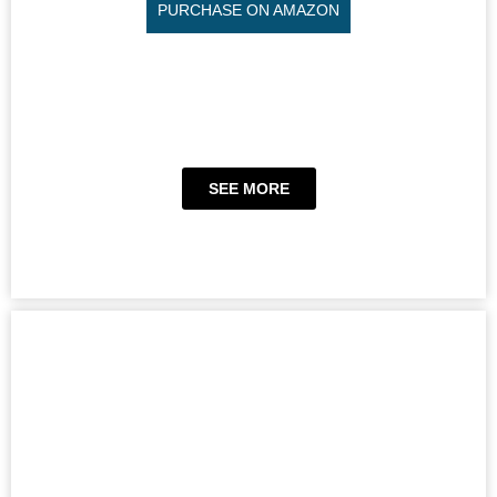
PURCHASE ON AMAZON
SEE MORE