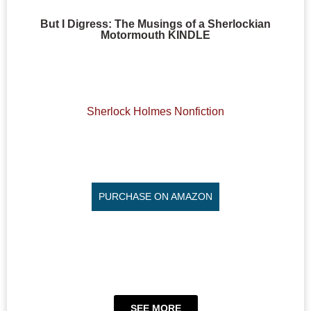
But I Digress: The Musings of a Sherlockian
Motormouth KINDLE
Sherlock Holmes Nonfiction
PURCHASE ON AMAZON
SEE MORE