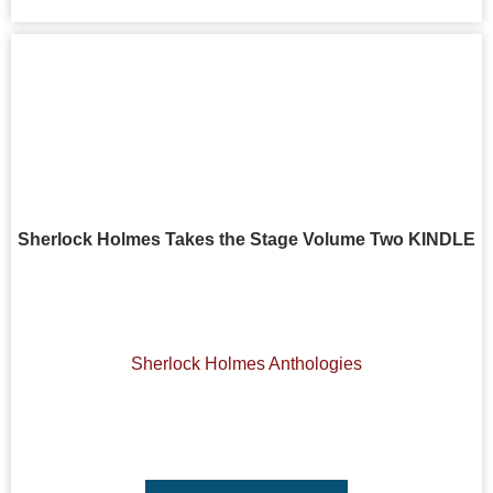
Sherlock Holmes Takes the Stage Volume Two KINDLE
Sherlock Holmes Anthologies