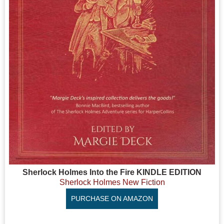
Sherlock Holmes Into the Fire KINDLE EDITION
Sherlock Holmes New Fiction
PURCHASE ON AMAZON