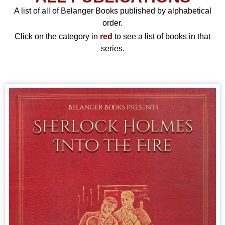
A list of all of Belanger Books published by alphabetical
order.
Click on the category in
red
to see a list of books in that
series.