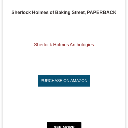
Sherlock Holmes of Baking Street, PAPERBACK
Sherlock Holmes Anthologies
PURCHASE ON AMAZON
SEE MORE