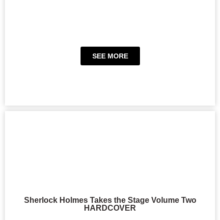
SEE MORE
Sherlock Holmes Takes the Stage Volume Two
HARDCOVER