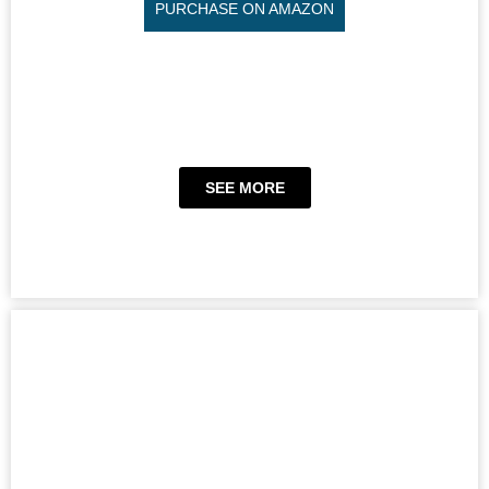
PURCHASE ON AMAZON
SEE MORE