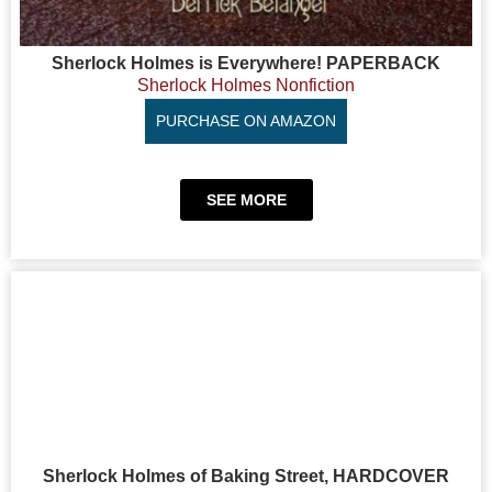
Sherlock Holmes is Everywhere! PAPERBACK
Sherlock Holmes Nonfiction
PURCHASE ON AMAZON
SEE MORE
Sherlock Holmes of Baking Street, HARDCOVER