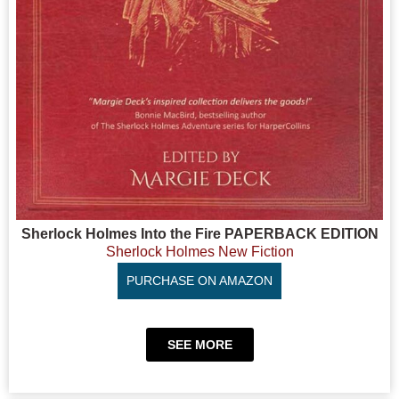
Sherlock Holmes Into the Fire PAPERBACK EDITION
Sherlock Holmes New Fiction
PURCHASE ON AMAZON
SEE MORE