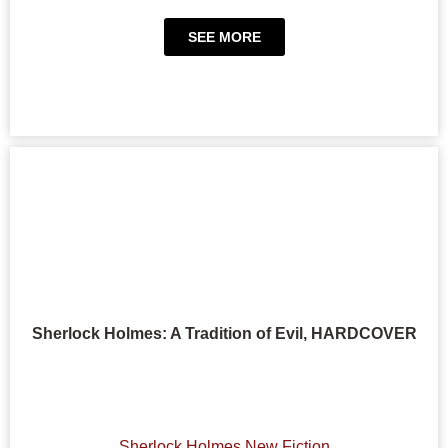
SEE MORE
Sherlock Holmes: A Tradition of Evil, HARDCOVER
Sherlock Holmes New Fiction