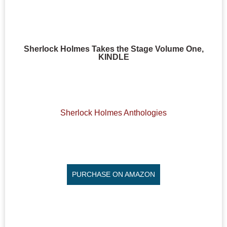
Sherlock Holmes Takes the Stage Volume One,
KINDLE
Sherlock Holmes Anthologies
PURCHASE ON AMAZON