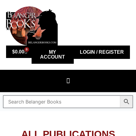
0
$
0.00
MY
LOGIN / REGISTER
ACCOUNT
ALL PUBLICATIONS