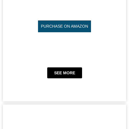
PURCHASE ON AMAZON
SEE MORE