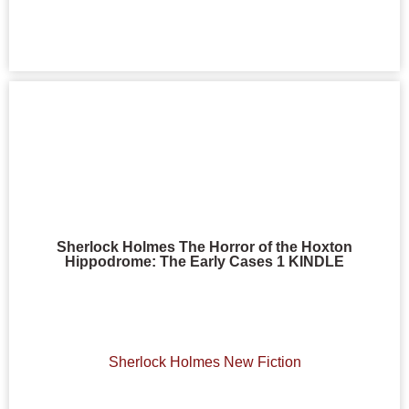
Sherlock Holmes The Horror of the Hoxton
Hippodrome: The Early Cases 1 KINDLE
Sherlock Holmes New Fiction