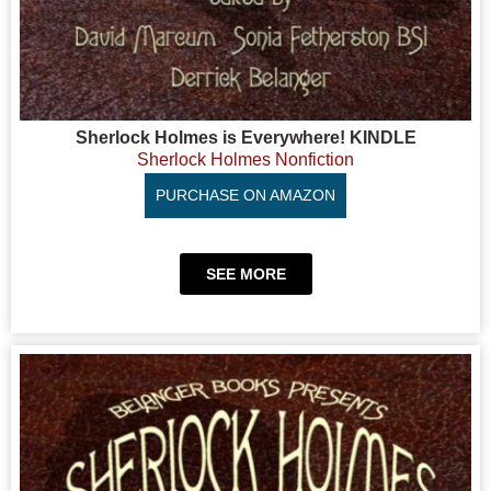
Sherlock Holmes is Everywhere! KINDLE
Sherlock Holmes Nonfiction
PURCHASE ON AMAZON
SEE MORE