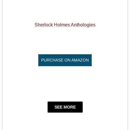
Sherlock Holmes Anthologies
PURCHASE ON AMAZON
SEE MORE