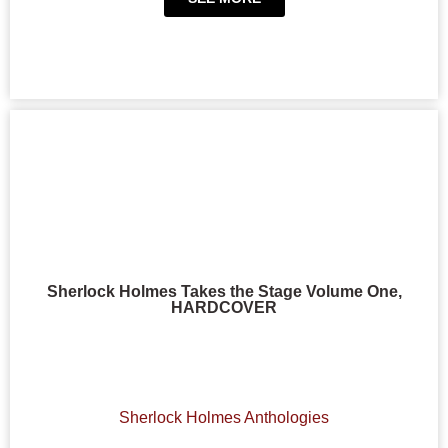
Sherlock Holmes Takes the Stage Volume One,
HARDCOVER
Sherlock Holmes Anthologies