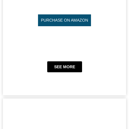
PURCHASE ON AMAZON
SEE MORE