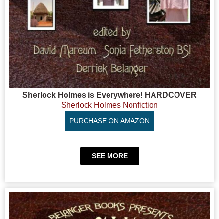
Sherlock Holmes is Everywhere! HARDCOVER
Sherlock Holmes Nonfiction
PURCHASE ON AMAZON
SEE MORE