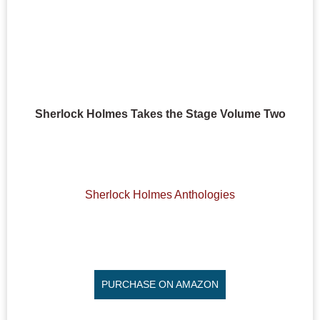
Sherlock Holmes Takes the Stage Volume Two
Sherlock Holmes Anthologies
PURCHASE ON AMAZON