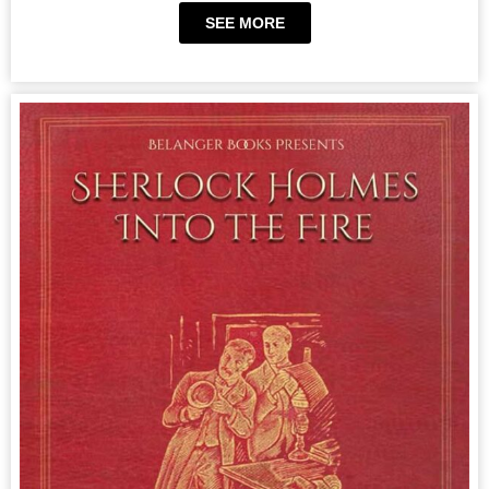
SEE MORE