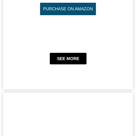
PURCHASE ON AMAZON
SEE MORE