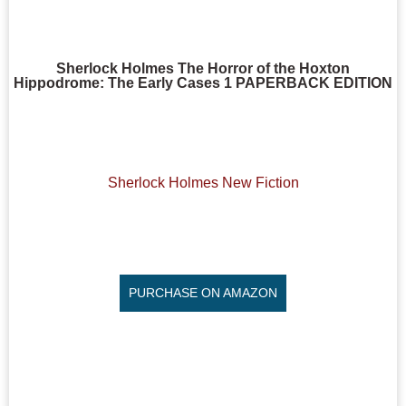
Sherlock Holmes The Horror of the Hoxton
Hippodrome: The Early Cases 1 PAPERBACK EDITION
Sherlock Holmes New Fiction
PURCHASE ON AMAZON