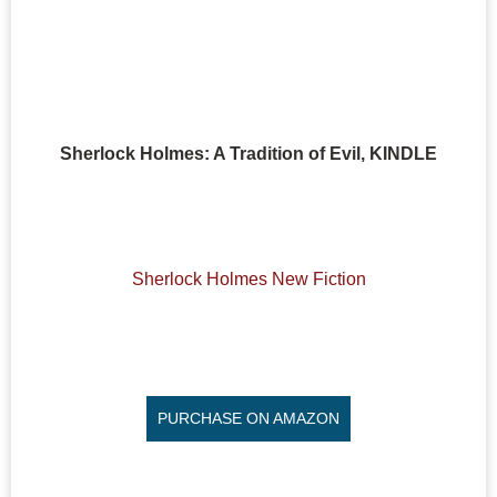
Sherlock Holmes: A Tradition of Evil, KINDLE
Sherlock Holmes New Fiction
PURCHASE ON AMAZON