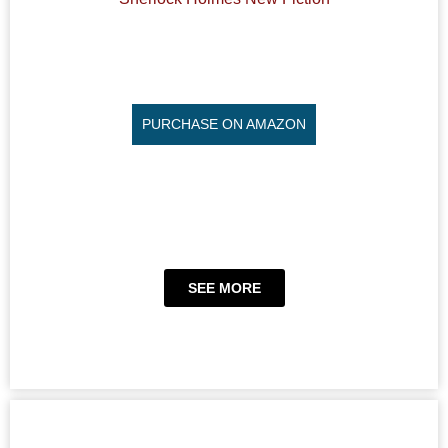
PURCHASE ON AMAZON
SEE MORE