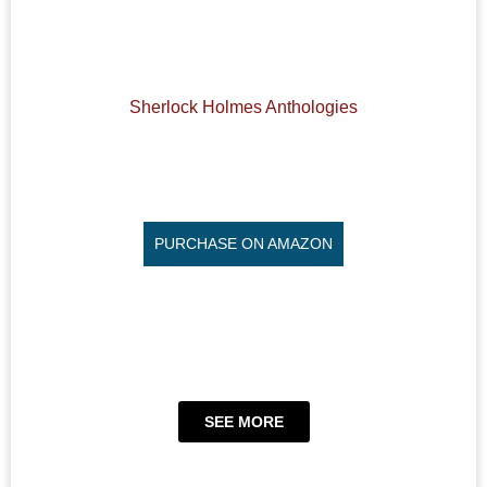
Sherlock Holmes Anthologies
PURCHASE ON AMAZON
SEE MORE