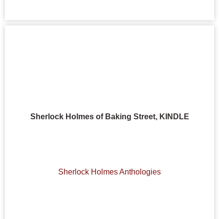
Sherlock Holmes of Baking Street, KINDLE
Sherlock Holmes Anthologies