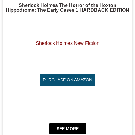
Sherlock Holmes The Horror of the Hoxton
Hippodrome: The Early Cases 1 HARDBACK EDITION
Sherlock Holmes New Fiction
PURCHASE ON AMAZON
SEE MORE