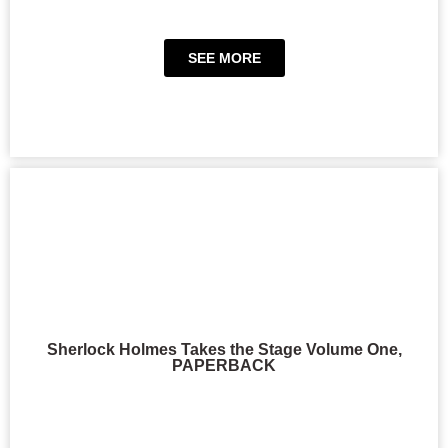
SEE MORE
Sherlock Holmes Takes the Stage Volume One,
PAPERBACK