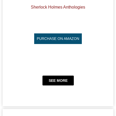
Sherlock Holmes Anthologies
PURCHASE ON AMAZON
SEE MORE