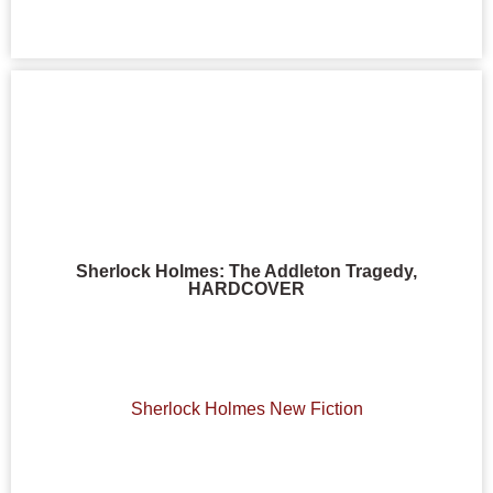
Sherlock Holmes: The Addleton Tragedy,
HARDCOVER
Sherlock Holmes New Fiction