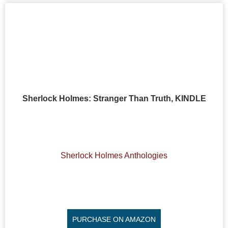
Sherlock Holmes: Stranger Than Truth, KINDLE
Sherlock Holmes Anthologies
PURCHASE ON AMAZON