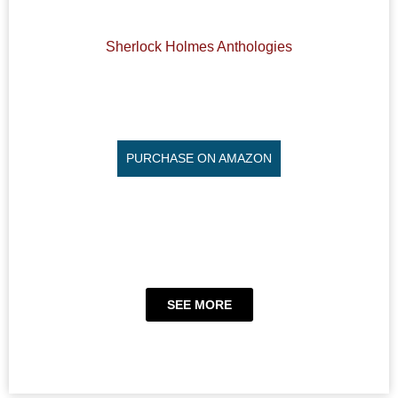
Sherlock Holmes Anthologies
PURCHASE ON AMAZON
SEE MORE