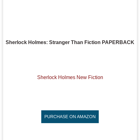
Sherlock Holmes: Stranger Than Fiction PAPERBACK
Sherlock Holmes New Fiction
PURCHASE ON AMAZON