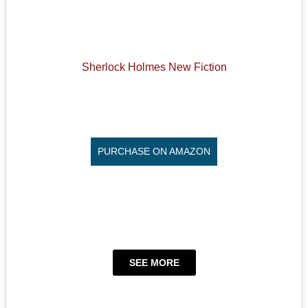
Sherlock Holmes New Fiction
PURCHASE ON AMAZON
SEE MORE