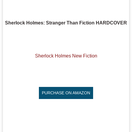
Sherlock Holmes: Stranger Than Fiction HARDCOVER
Sherlock Holmes New Fiction
PURCHASE ON AMAZON