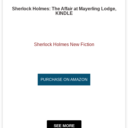
Sherlock Holmes: The Affair at Mayerling Lodge,
KINDLE
Sherlock Holmes New Fiction
PURCHASE ON AMAZON
SEE MORE