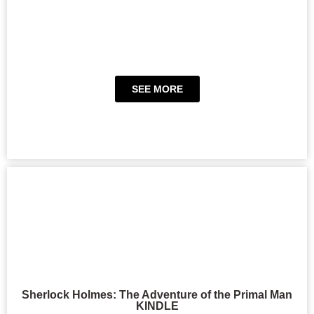
SEE MORE
Sherlock Holmes: The Adventure of the Primal Man
KINDLE