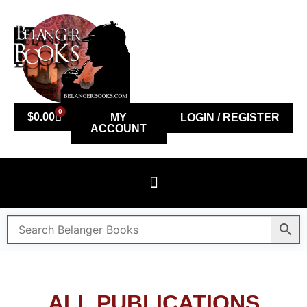
0
$
0.00
MY
LOGIN / REGISTER
ACCOUNT
ALL PUBLICATIONS