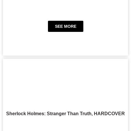
SEE MORE
Sherlock Holmes: Stranger Than Truth, HARDCOVER