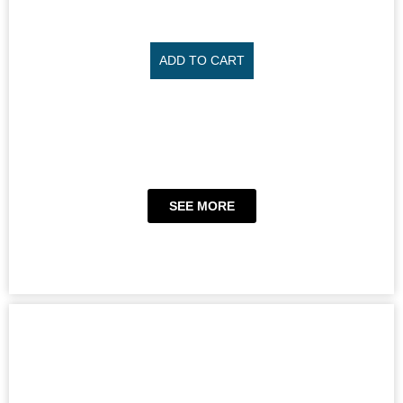
ADD TO CART
SEE MORE