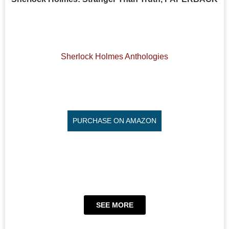
Sherlock Holmes Anthologies
PURCHASE ON AMAZON
SEE MORE