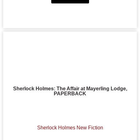
Sherlock Holmes: The Affair at Mayerling Lodge,
PAPERBACK
Sherlock Holmes New Fiction