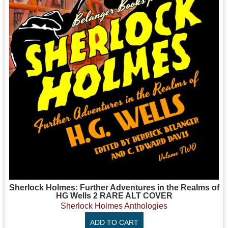
Sherlock Holmes: Further Adventures in the Realms of
HG Wells 2 RARE ALT COVER
Sherlock Holmes Anthologies
ADD TO CART