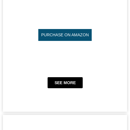
PURCHASE ON AMAZON
SEE MORE