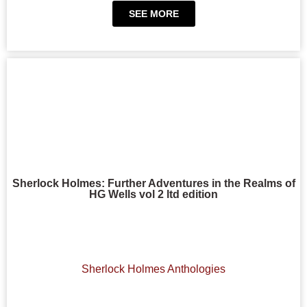
SEE MORE
Sherlock Holmes: Further Adventures in the Realms of
HG Wells vol 2 ltd edition
Sherlock Holmes Anthologies