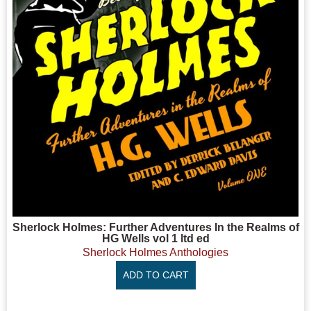
Sherlock Holmes: Further Adventures In the Realms of
HG Wells vol 1 ltd ed
Sherlock Holmes Anthologies
ADD TO CART