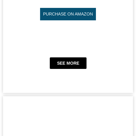
PURCHASE ON AMAZON
SEE MORE