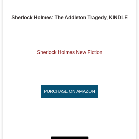
Sherlock Holmes: The Addleton Tragedy, KINDLE
Sherlock Holmes New Fiction
PURCHASE ON AMAZON