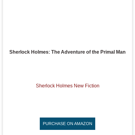
Sherlock Holmes: The Adventure of the Primal Man
Sherlock Holmes New Fiction
PURCHASE ON AMAZON