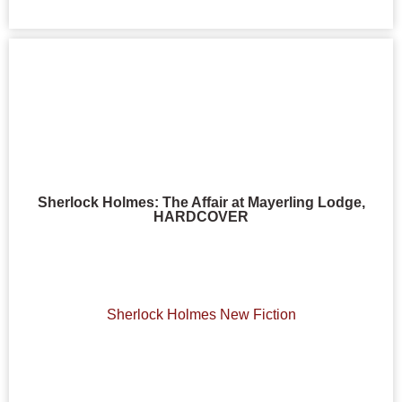
Sherlock Holmes: The Affair at Mayerling Lodge,
HARDCOVER
Sherlock Holmes New Fiction