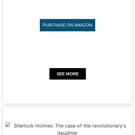
PURCHASE ON AMAZON
SEE MORE