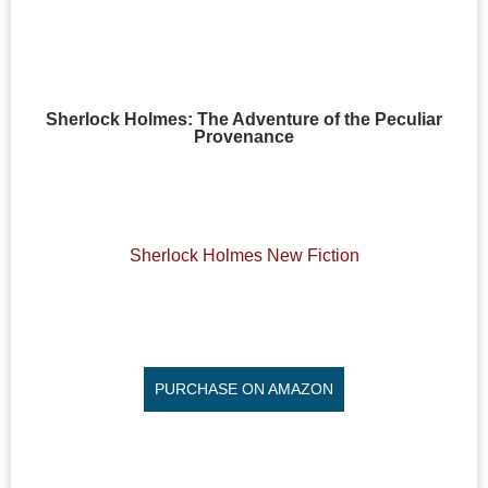
Sherlock Holmes: The Adventure of the Peculiar
Provenance
Sherlock Holmes New Fiction
PURCHASE ON AMAZON