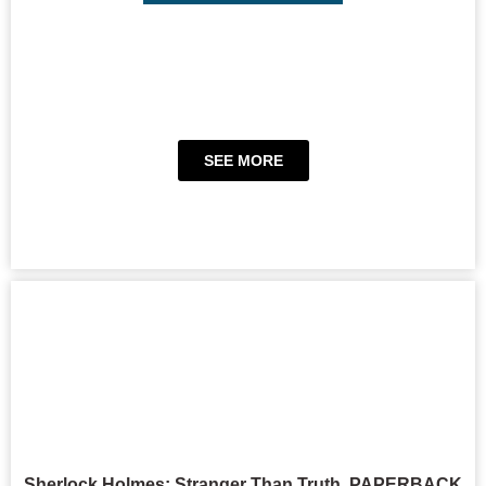
SEE MORE
Sherlock Holmes: Stranger Than Truth, PAPERBACK