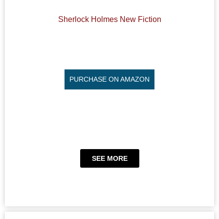
Sherlock Holmes New Fiction
PURCHASE ON AMAZON
SEE MORE