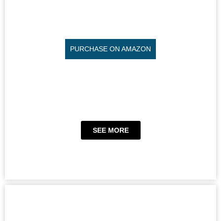
PURCHASE ON AMAZON
SEE MORE