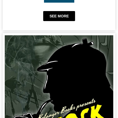
SEE MORE