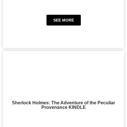
SEE MORE
Sherlock Holmes: The Adventure of the Peculiar
Provenance KINDLE