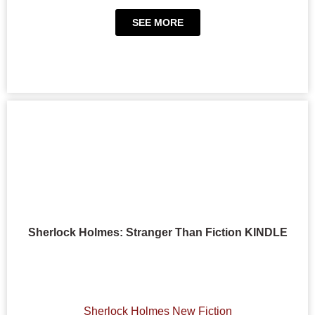
SEE MORE
Sherlock Holmes: Stranger Than Fiction KINDLE
Sherlock Holmes New Fiction