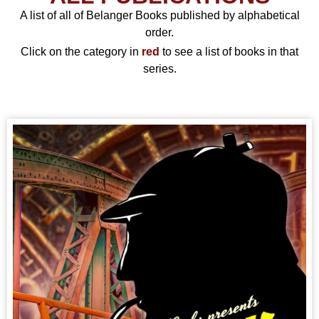
A list of all of Belanger Books published by alphabetical
order.
Click on the category in
red
to see a list of books in that
series.