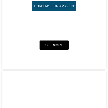
PURCHASE ON AMAZON
SEE MORE