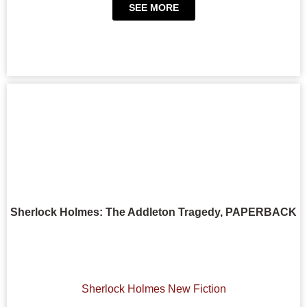
SEE MORE
Sherlock Holmes: The Addleton Tragedy, PAPERBACK
Sherlock Holmes New Fiction