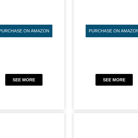
PURCHASE ON AMAZON
PURCHASE ON AMAZO
SEE MORE
SEE MORE