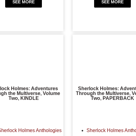
SEE MORE
SEE MORE
lock Holmes: Adventures
Sherlock Holmes: Adven
gh the Multiverse, Volume
Through the Multiverse, 
Two, KINDLE
Two, PAPERBACK
Sherlock Holmes Anthologies
Sherlock Holmes Anth