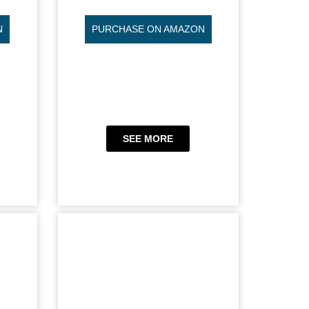
N
PURCHASE ON AMAZON
SEE MORE