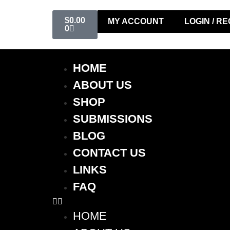
$
0.00
MY ACCOUNT
LOGIN / R
0
HOME
ABOUT US
SHOP
SUBMISSIONS
BLOG
CONTACT US
LINKS
FAQ
HOME