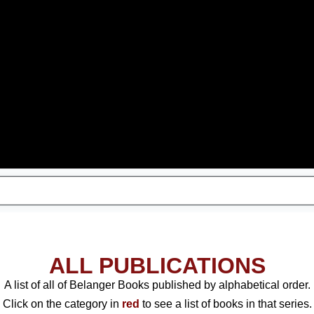
ALL PUBLICATIONS
A list of all of Belanger Books published by alphabetical order.
Click on the category in
red
to see a list of books in that series.