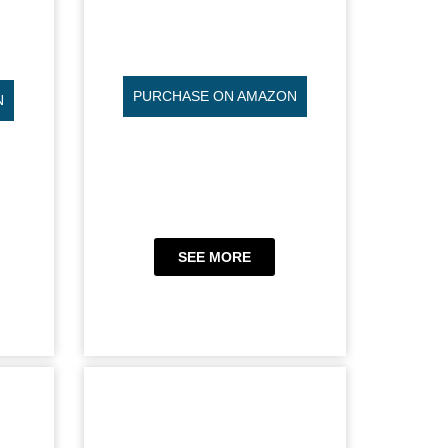
PURCHASE ON AMAZON
N
SEE MORE