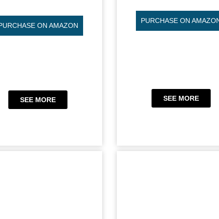
PURCHASE ON AMAZO
PURCHASE ON AMAZON
SEE MORE
SEE MORE