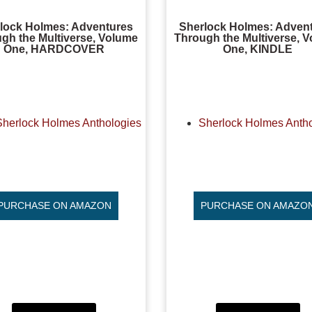
lock Holmes: Adventures
Sherlock Holmes: Adven
gh the Multiverse, Volume
Through the Multiverse, 
One, HARDCOVER
One, KINDLE
Sherlock Holmes Anthologies
Sherlock Holmes Anth
PURCHASE ON AMAZON
PURCHASE ON AMAZO