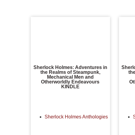
Sherlock Holmes: Adventures in
Sherl
the Realms of Steampunk,
th
Mechanical Men and
Otherworldly Endeavours
Ot
KINDLE
Sherlock Holmes Anthologies