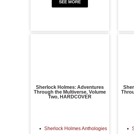
SEE MORE
Sherlock Holmes: Adventures
Sher
Through the Multiverse, Volume
Throu
Two, HARDCOVER
Sherlock Holmes Anthologies