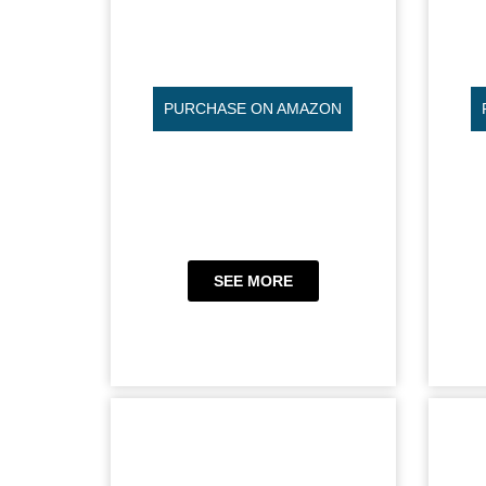
PURCHASE ON AMAZON
SEE MORE