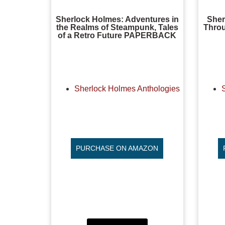
Sherlock Holmes: Adventures in
Sher
the Realms of Steampunk, Tales
Throu
of a Retro Future PAPERBACK
Sherlock Holmes Anthologies
PURCHASE ON AMAZON