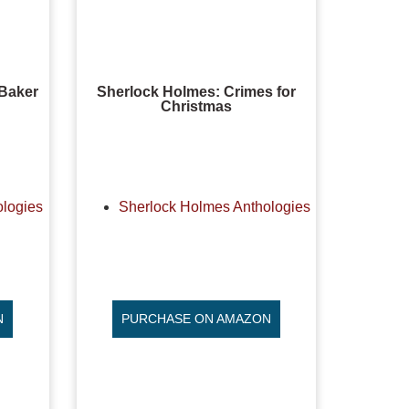
 Baker
Sherlock Holmes: Crimes for
Christmas
ologies
Sherlock Holmes Anthologies
N
PURCHASE ON AMAZON