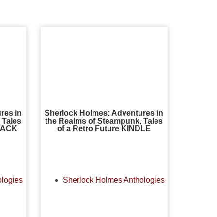
res in
Sherlock Holmes: Adventures in
 Tales
the Realms of Steampunk, Tales
DBACK
of a Retro Future KINDLE
ologies
Sherlock Holmes Anthologies