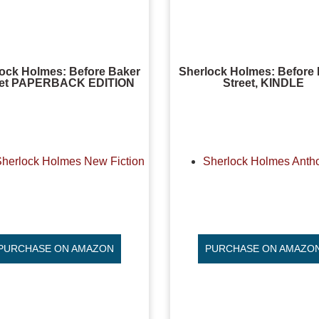
ock Holmes: Before Baker
Sherlock Holmes: Before
eet PAPERBACK EDITION
Street, KINDLE
Sherlock Holmes New Fiction
Sherlock Holmes Anth
PURCHASE ON AMAZON
PURCHASE ON AMAZO