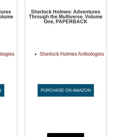
tures
Sherlock Holmes: Adventures
Volume
Through the Multiverse, Volume
One, PAPERBACK
ologies
Sherlock Holmes Anthologies
N
PURCHASE ON AMAZON