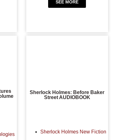
SEE MORE
tures
Sherlock Holmes: Before Baker
Volume
Street AUDIOBOOK
Sherlock Holmes New Fiction
ologies