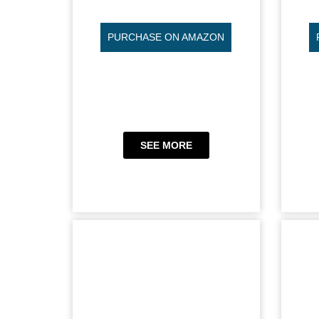
PURCHASE ON AMAZON
SEE MORE