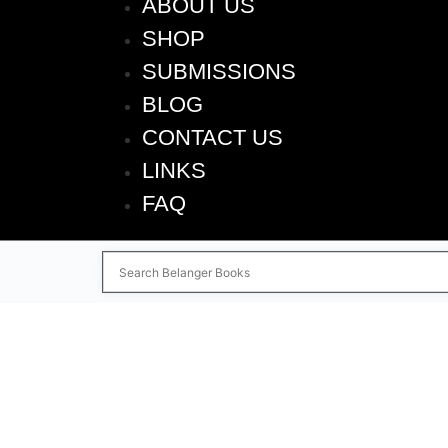
ABOUT US
SHOP
SUBMISSIONS
BLOG
CONTACT US
LINKS
FAQ