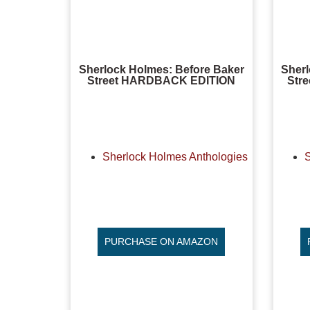
Sherlock Holmes: Before Baker
Sherl
Street HARDBACK EDITION
Str
Sherlock Holmes Anthologies
PURCHASE ON AMAZON