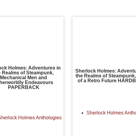
ock Holmes: Adventures in
Sherlock Holmes: Adventu
e Realms of Steampunk,
the Realms of Steampunk,
Mechanical Men and
of a Retro Future HAR
herworldly Endeavours
PAPERBACK
Sherlock Holmes Anth
Sherlock Holmes Anthologies