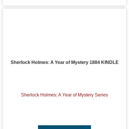
Sherlock Holmes: A Year of Mystery 1884 KINDLE
Sherlock Holmes: A Year of Mystery Series