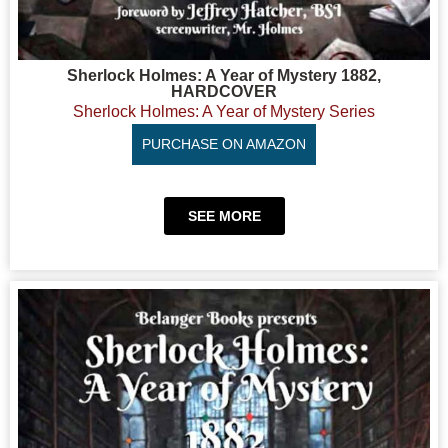
Sherlock Holmes: A Year of Mystery 1882,
HARDCOVER
Sherlock Holmes: A Year of Mystery Series
PURCHASE ON AMAZON
SEE MORE