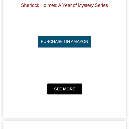
Sherlock Holmes: A Year of Mystery Series
PURCHASE ON AMAZON
SEE MORE