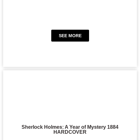
SEE MORE
Sherlock Holmes: A Year of Mystery 1884
HARDCOVER