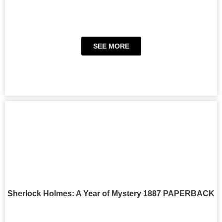
SEE MORE
Sherlock Holmes: A Year of Mystery 1887 PAPERBACK