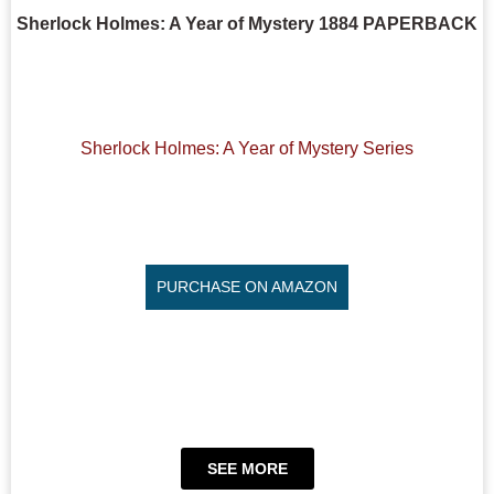
Sherlock Holmes: A Year of Mystery 1884 PAPERBACK
Sherlock Holmes: A Year of Mystery Series
PURCHASE ON AMAZON
SEE MORE