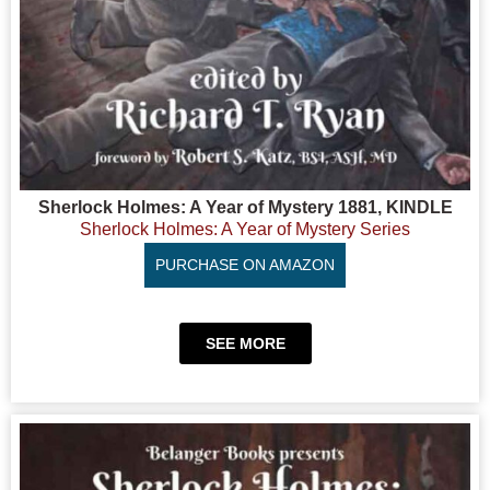
Sherlock Holmes: A Year of Mystery 1881, KINDLE
Sherlock Holmes: A Year of Mystery Series
PURCHASE ON AMAZON
SEE MORE