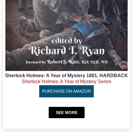
Sherlock Holmes: A Year of Mystery 1881, HARDBACK
Sherlock Holmes: A Year of Mystery Series
PURCHASE ON AMAZON
SEE MORE