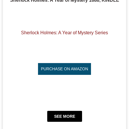
Sherlock Holmes: A Year of Mystery 1888, KINDLE
Sherlock Holmes: A Year of Mystery Series
PURCHASE ON AMAZON
SEE MORE