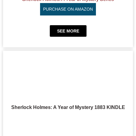
PURCHASE ON AMAZON
SEE MORE
Sherlock Holmes: A Year of Mystery 1883 KINDLE