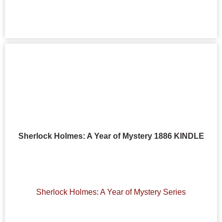
Sherlock Holmes: A Year of Mystery 1886 KINDLE
Sherlock Holmes: A Year of Mystery Series