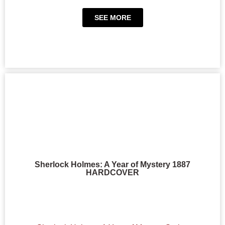
SEE MORE
Sherlock Holmes: A Year of Mystery 1887
HARDCOVER