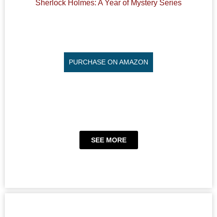
Sherlock Holmes: A Year of Mystery Series
PURCHASE ON AMAZON
SEE MORE