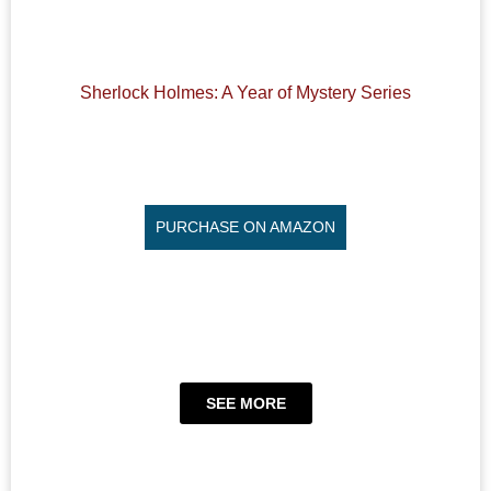
Sherlock Holmes: A Year of Mystery Series
PURCHASE ON AMAZON
SEE MORE