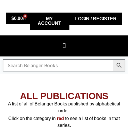
0
$
0.00
MY
LOGIN / REGISTER
ACCOUNT
ALL PUBLICATIONS
A list of all of Belanger Books published by alphabetical
order.
Click on the category in
red
to see a list of books in that
series.