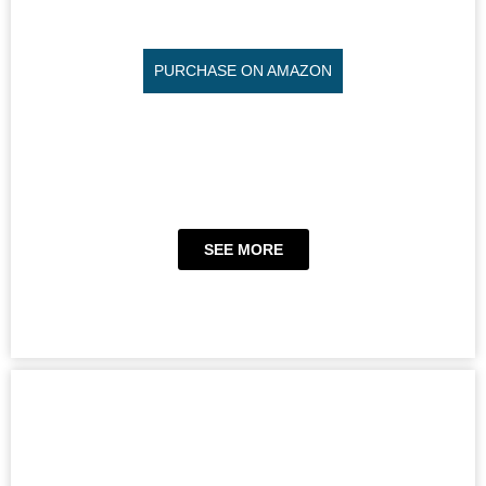
PURCHASE ON AMAZON
SEE MORE