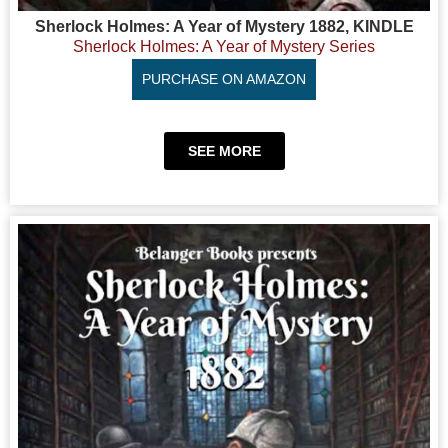
Sherlock Holmes: A Year of Mystery 1882, KINDLE
Sherlock Holmes: A Year of Mystery Series
PURCHASE ON AMAZON
SEE MORE