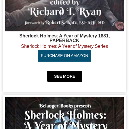
Sherlock Holmes: A Year of Mystery 1881,
PAPERBACK
Sherlock Holmes: A Year of Mystery Series
PURCHASE ON AMAZON
SEE MORE