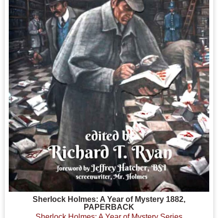
Sherlock Holmes: A Year of Mystery 1882,
PAPERBACK
Sherlock Holmes: A Year of Mystery Series