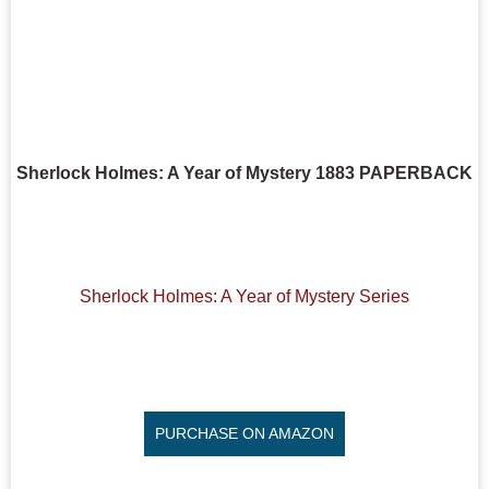
Sherlock Holmes: A Year of Mystery 1883 PAPERBACK
Sherlock Holmes: A Year of Mystery Series
PURCHASE ON AMAZON