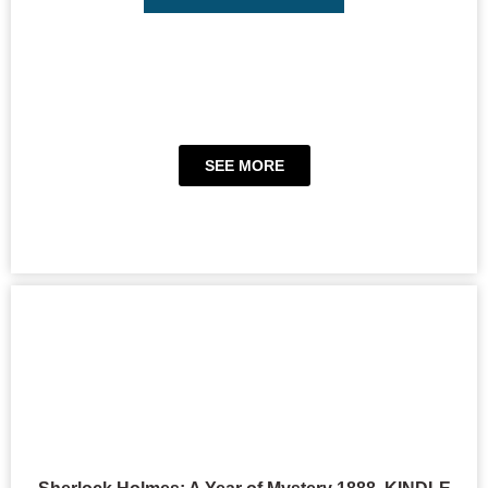
SEE MORE