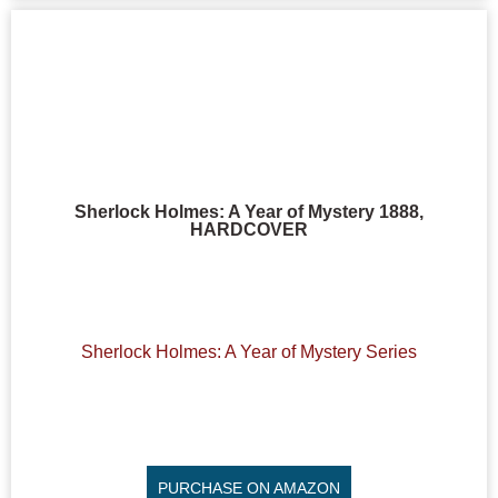
Sherlock Holmes: A Year of Mystery 1888,
HARDCOVER
Sherlock Holmes: A Year of Mystery Series
PURCHASE ON AMAZON