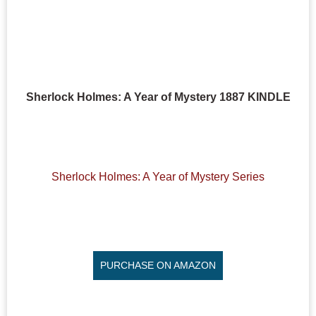
Sherlock Holmes: A Year of Mystery 1887 KINDLE
Sherlock Holmes: A Year of Mystery Series
PURCHASE ON AMAZON