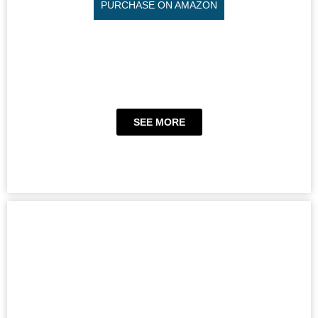
PURCHASE ON AMAZON
SEE MORE