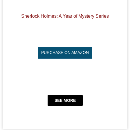
Sherlock Holmes: A Year of Mystery Series
PURCHASE ON AMAZON
SEE MORE