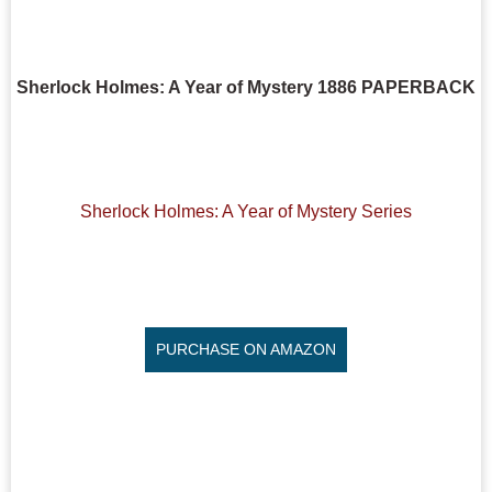
Sherlock Holmes: A Year of Mystery 1886 PAPERBACK
Sherlock Holmes: A Year of Mystery Series
PURCHASE ON AMAZON