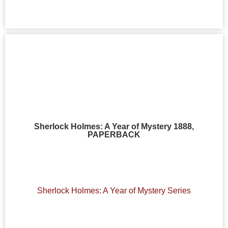
Sherlock Holmes: A Year of Mystery 1888,
PAPERBACK
Sherlock Holmes: A Year of Mystery Series