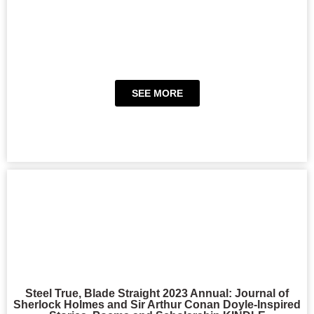
SEE MORE
Steel True, Blade Straight 2023 Annual: Journal of
Sherlock Holmes and Sir Arthur Conan Doyle-Inspired