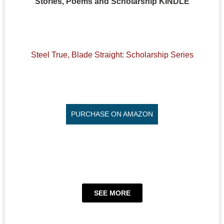
Stories, Poems and Scholarship KINDLE
Steel True, Blade Straight: Scholarship Series
PURCHASE ON AMAZON
SEE MORE