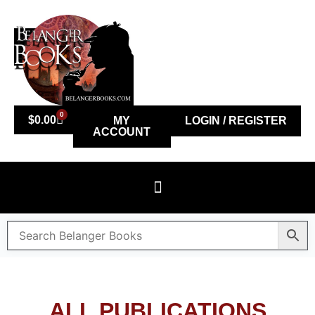
0
$
0.00
MY
LOGIN / REGISTER
ACCOUNT
ALL PUBLICATIONS