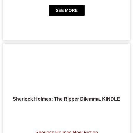
SEE MORE
Sherlock Holmes: The Ripper Dilemma, KINDLE
Sherlock Holmes New Fiction