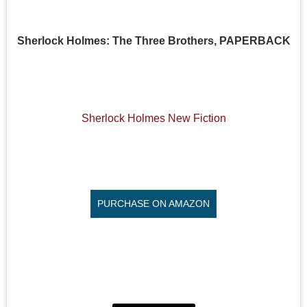
Sherlock Holmes: The Three Brothers, PAPERBACK
Sherlock Holmes New Fiction
PURCHASE ON AMAZON