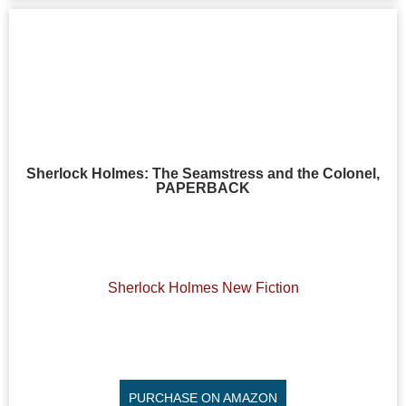
Sherlock Holmes: The Seamstress and the Colonel,
PAPERBACK
Sherlock Holmes New Fiction
PURCHASE ON AMAZON