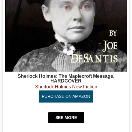
Sherlock Holmes: The Maplecroft Message,
HARDCOVER
Sherlock Holmes New Fiction
PURCHASE ON AMAZON
SEE MORE