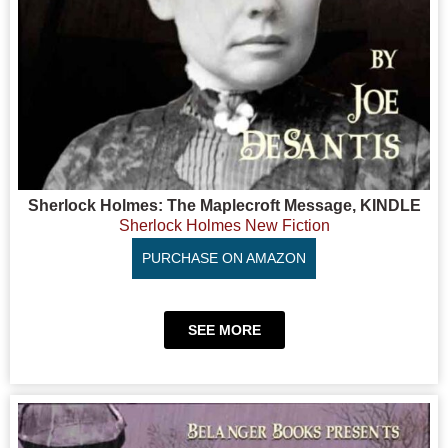
Sherlock Holmes: The Maplecroft Message, KINDLE
Sherlock Holmes New Fiction
PURCHASE ON AMAZON
SEE MORE