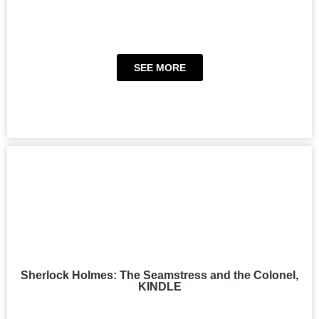
SEE MORE
Sherlock Holmes: The Seamstress and the Colonel,
KINDLE