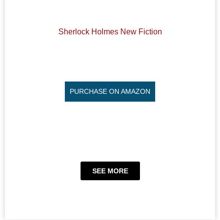
Sherlock Holmes New Fiction
PURCHASE ON AMAZON
SEE MORE