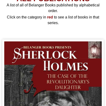
A list of all of Belanger Books published by alphabetical
order.
Click on the category in
red
to see a list of books in that
series.