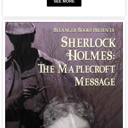
SEE MORE