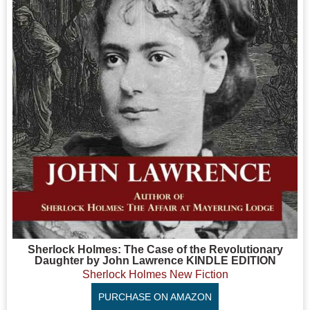
Sherlock Holmes: The Case of the Revolutionary
Daughter by John Lawrence KINDLE EDITION
Sherlock Holmes New Fiction
PURCHASE ON AMAZON