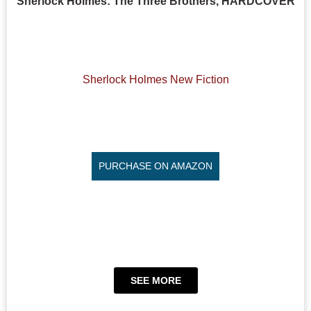
Sherlock Holmes: The Three Brothers, HARDCOVER
Sherlock Holmes New Fiction
PURCHASE ON AMAZON
SEE MORE