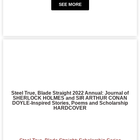
SEE MORE
Steel True, Blade Straight 2022 Annual: Journal of
SHERLOCK HOLMES and SIR ARTHUR CONAN
DOYLE-Inspired Stories, Poems and Scholarship
HARDCOVER