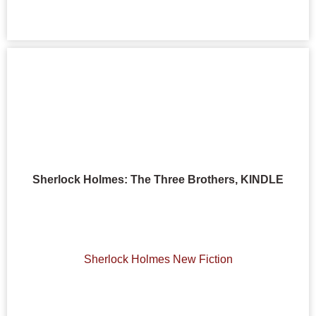
Sherlock Holmes: The Three Brothers, KINDLE
Sherlock Holmes New Fiction