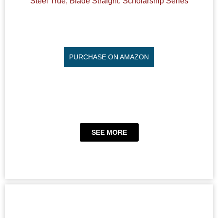
Steel True, Blade Straight: Scholarship Series
PURCHASE ON AMAZON
SEE MORE