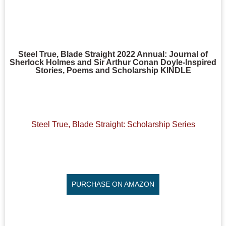
Steel True, Blade Straight 2022 Annual: Journal of
Sherlock Holmes and Sir Arthur Conan Doyle-Inspired
Stories, Poems and Scholarship KINDLE
Steel True, Blade Straight: Scholarship Series
PURCHASE ON AMAZON