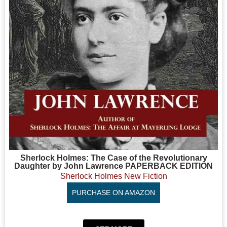
Sherlock Holmes: The Case of the Revolutionary
Daughter by John Lawrence PAPERBACK EDITION
Sherlock Holmes New Fiction
PURCHASE ON AMAZON