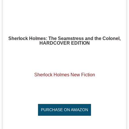
Sherlock Holmes: The Seamstress and the Colonel,
HARDCOVER EDITION
Sherlock Holmes New Fiction
PURCHASE ON AMAZON