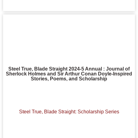
Steel True, Blade Straight 2024-5 Annual : Journal of
Sherlock Holmes and Sir Arthur Conan Doyle-Inspired
Stories, Poems, and Scholarship
Steel True, Blade Straight: Scholarship Series