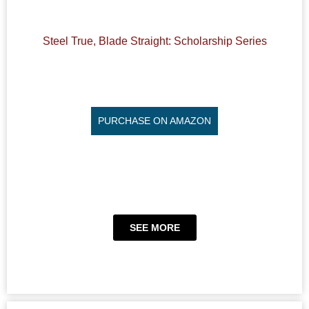
Steel True, Blade Straight: Scholarship Series
PURCHASE ON AMAZON
SEE MORE