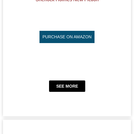
PURCHASE ON AMAZON
SEE MORE