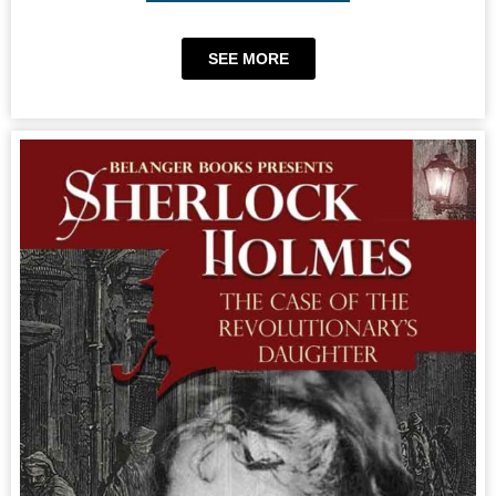
SEE MORE