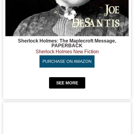
Sherlock Holmes: The Maplecroft Message,
PAPERBACK
Sherlock Holmes New Fiction
PURCHASE ON AMAZON
SEE MORE