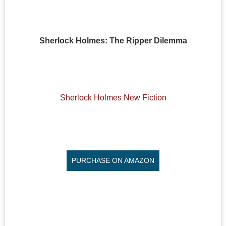
Sherlock Holmes: The Ripper Dilemma
Sherlock Holmes New Fiction
PURCHASE ON AMAZON