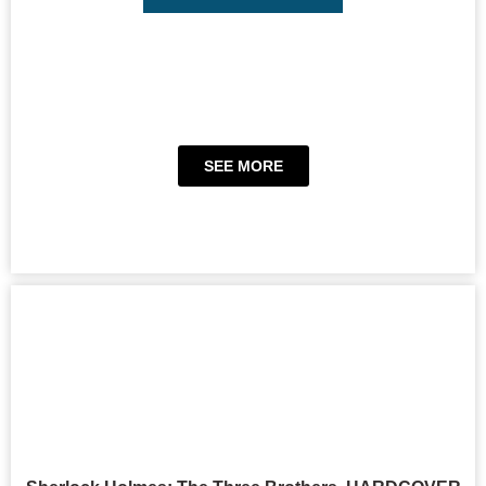
SEE MORE