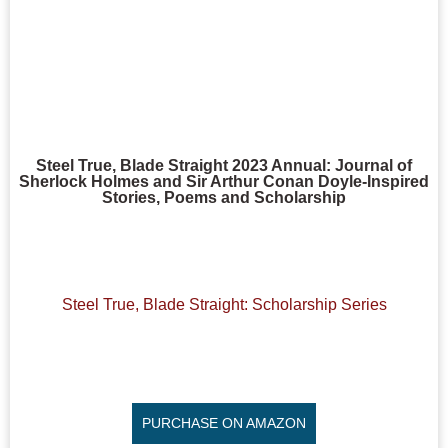
Steel True, Blade Straight 2023 Annual: Journal of
Sherlock Holmes and Sir Arthur Conan Doyle-Inspired
Stories, Poems and Scholarship
Steel True, Blade Straight: Scholarship Series
PURCHASE ON AMAZON