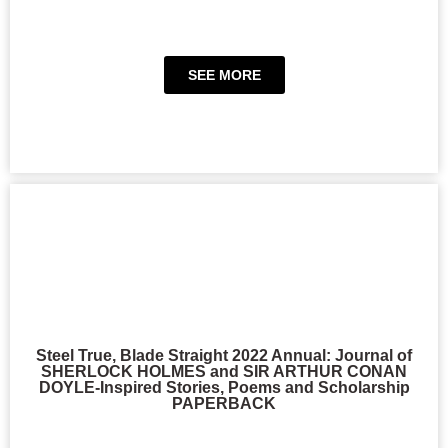
SEE MORE
Steel True, Blade Straight 2022 Annual: Journal of
SHERLOCK HOLMES and SIR ARTHUR CONAN
DOYLE-Inspired Stories, Poems and Scholarship
PAPERBACK