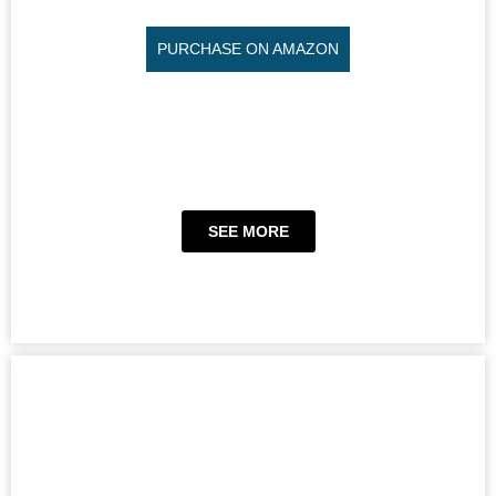
PURCHASE ON AMAZON
SEE MORE